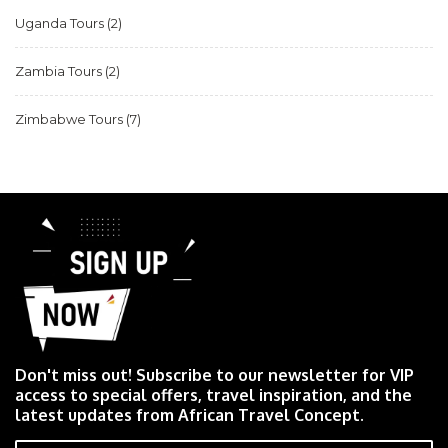
Uganda Tours
(2)
Zambia Tours
(2)
Zimbabwe Tours
(7)
Don't miss out! Subscribe to our newsletter for VIP
access to special offers, travel inspiration, and the
latest updates from African Travel Concept.