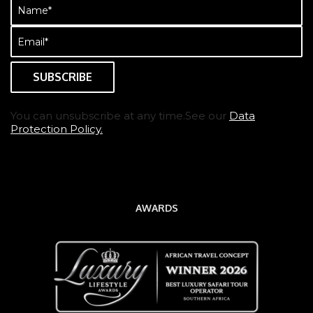
Name
(Required)
Email
(Required)
You can unsubscribe at any time.See our
Data
Protection Policy.
AWARDS