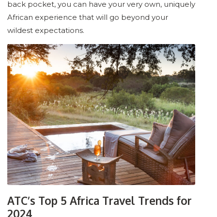
back pocket, you can have your very own, uniquely
African experience that will go beyond your
wildest expectations.
ATC’s Top 5 Africa Travel Trends for
2024