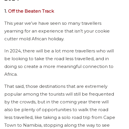
1.
Off the Beaten Track
This year we’ve have seen so many travellers
yearning for an experience that isn’t your cookie
cutter mold African holiday.
In 2024, there will be a lot more travellers who will
be looking to take the road less travelled, and in
doing so create a more meaningful connection to
Africa.
That said, those destinations that are extremely
popular among the tourists will still be frequented
by the crowds, but in the coming year there will
also be plenty of opportunities to walk the road
less travelled, like taking a solo road trip from Cape
Town to Namibia, stopping along the way to see