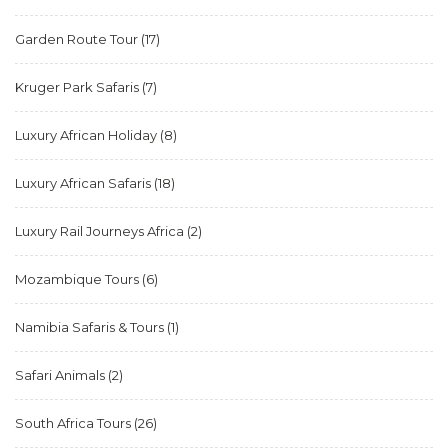
Garden Route Tour
(17)
Kruger Park Safaris
(7)
Luxury African Holiday
(8)
Luxury African Safaris
(18)
Luxury Rail Journeys Africa
(2)
Mozambique Tours
(6)
Namibia Safaris & Tours
(1)
Safari Animals
(2)
South Africa Tours
(26)