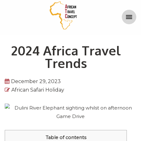
2024 Africa Travel
Trends
December 29, 2023
African Safari Holiday
Table of contents