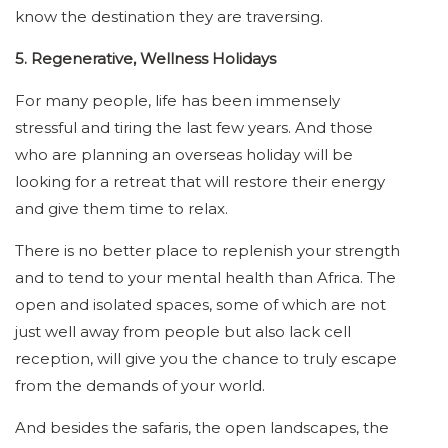
know the destination they are traversing.
5. Regenerative, Wellness Holidays
For many people, life has been immensely
stressful and tiring the last few years. And those
who are planning an overseas holiday will be
looking for a retreat that will restore their energy
and give them time to relax.
There is no better place to replenish your strength
and to tend to your mental health than Africa. The
open and isolated spaces, some of which are not
just well away from people but also lack cell
reception, will give you the chance to truly escape
from the demands of your world.
And besides the safaris, the open landscapes, the