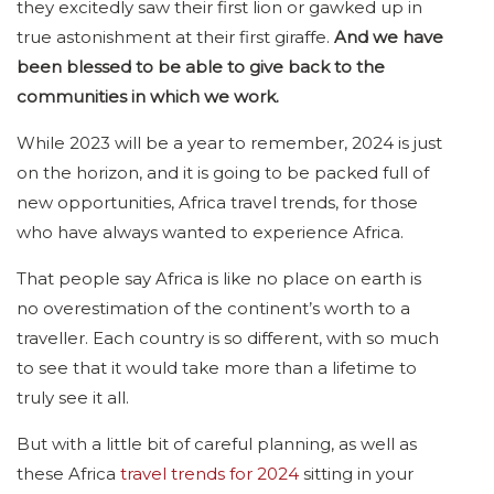
they excitedly saw their first lion or gawked up in
true astonishment at their first giraffe.
And we have
been blessed to be able to give back to the
communities in which we work.
While 2023 will be a year to remember, 2024 is just
on the horizon, and it is going to be packed full of
new opportunities, Africa travel trends, for those
who have always wanted to experience Africa.
That people say Africa is like no place on earth is
no overestimation of the continent’s worth to a
traveller. Each country is so different, with so much
to see that it would take more than a lifetime to
truly see it all.
But with a little bit of careful planning, as well as
these Africa
travel trends for 2024
sitting in your