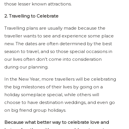
those lesser known attractions.
2. Travelling to Celebrate
Travelling plans are usually made because the
traveller wants to see and experience some place
new. The dates are often determined by the best
season to travel, and so those special occasions in
our lives often don’t come into consideration
during our planning.
In the New Year, more travellers will be celebrating
the big milestones of their lives by going on a
holiday someplace special, while others will
choose to have destination weddings, and even go
on big friend group holidays.
Because what better way to celebrate love and