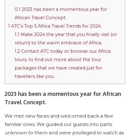
0.1
2023 has been a momentous year for
African Travel Concept.
1
ATC’s Top 5 Africa Travel Trends for 2024
1.1
Make 2024 the year that you finally visit (or
return) to the warm embrace of Africa.
1.2
Contact ATC today or browse our Africa
tours, to find out more about the tour
packages that we have created just for
travellers like you.
2023 has been a momentous year for African
Travel Concept.
We met new faces and welcomed back a few
familiar ones. We guided our guests into parts
unknown to them and were privileged to watch as