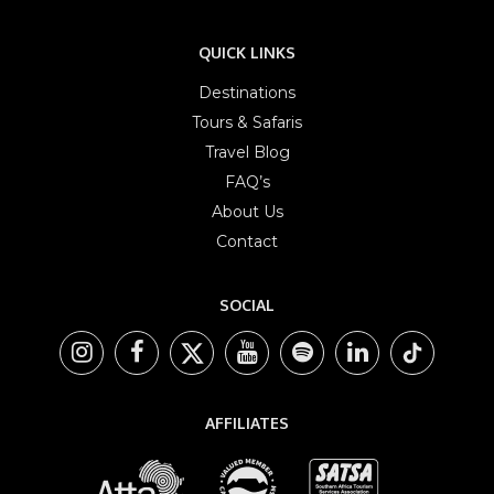
QUICK LINKS
Destinations
Tours & Safaris
Travel Blog
FAQ’s
About Us
Contact
SOCIAL
AFFILIATES