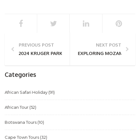
PREVIOUS POST
NEXT POST
2024 KRUGER PARK SAFARI TRAVEL TRENDS
EXPLORING MOZAMBIQUE – 
Categories
African Safari Holiday
(91)
African Tour
(52)
Botswana Tours
(10)
Cape Town Tours
(32)