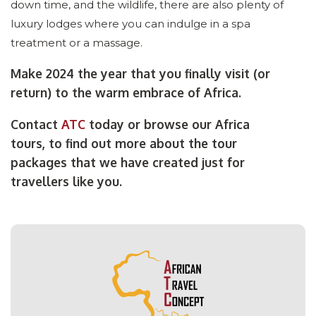
down time, and the wildlife, there are also plenty of
luxury lodges where you can indulge in a spa
treatment or a massage.
Make 2024 the year that you finally visit (or
return) to the warm embrace of Africa.
Contact
ATC
today or browse our Africa
tours, to find out more about the tour
packages that we have created just for
travellers like you.