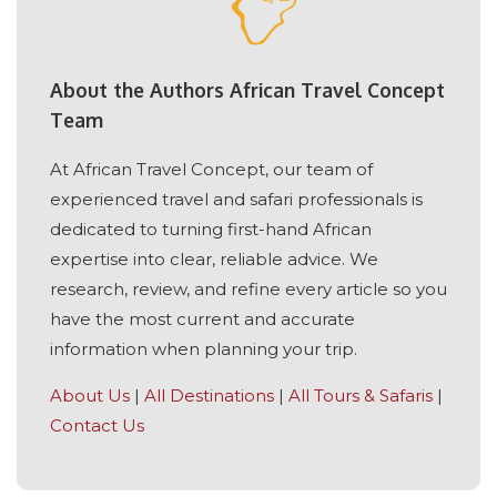
About the Authors African Travel Concept
Team
At African Travel Concept, our team of
experienced travel and safari professionals is
dedicated to turning first-hand African
expertise into clear, reliable advice. We
research, review, and refine every article so you
have the most current and accurate
information when planning your trip.
About Us
|
All Destinations
|
All Tours & Safaris
|
Contact Us