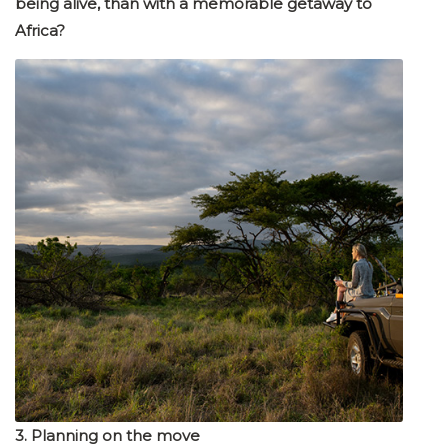
being alive, than with a memorable getaway to
Africa?
3. Planning on the move