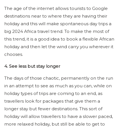
The age of the internet allows tourists to Google
destinations near to where they are having their
holiday and this will make spontaneous day trips a
big 2024 Africa travel trend. To make the most of
this trend, it is a good idea to book a flexible African
holiday and then let the wind carry you wherever it
chooses.
4. See less but stay longer
The days of those chaotic, permanently on the run
in an attempt to see as much as you can, while on
holiday types of trips are coming to an end, as
travellers look for packages that give them a
longer stay but fewer destinations. This sort of
holiday will allow travellers to have a slower paced,
more relaxed holiday, but still be able to get to