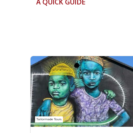
A QUICK GUIDE
Tailormade Tours