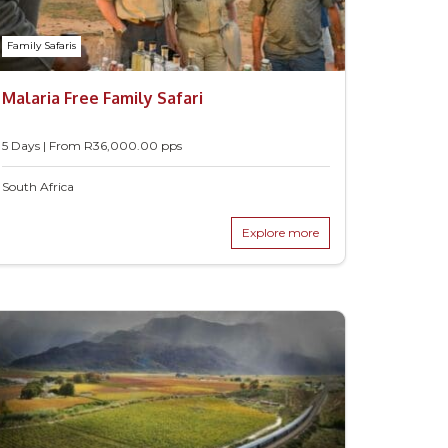
Family Safaris
Malaria Free Family Safari
5 Days | From
R
36,000.00
pps
South Africa
Explore more