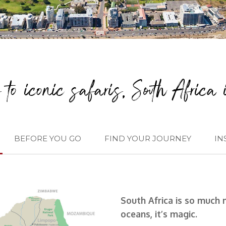
to iconic safaris, South Africa i
BEFORE YOU GO
FIND YOUR JOURNEY
IN
South Africa is so much 
oceans, it’s magic.