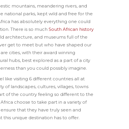
ajestic mountains, meandering rivers, and
e national parks, kept wild and free for the
frica has absolutely everything one could
tion. There is so much
South African history
ld architecture, and museums full of the
never get to meet but who have shaped our
 are cities, with their award winning
ral hubs, best explored as a part of a city
derness than you could possibly imagine.
l like visiting 6 different countries all at
ty of landscapes, cultures, villages, towns
rt of the country feeling so different to the
Africa choose to take part in a variety of
n ensure that they have truly seen and
this unique destination has to offer.