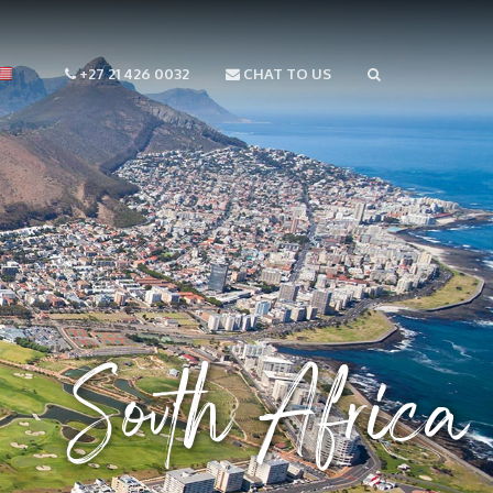
+27 21 426 0032
CHAT TO US
South Africa