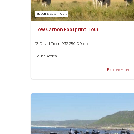
Beach & Safari Tours
Low Carbon Footprint Tour
13 Days | From
R
32,250.00
pps
South Africa
Explore more