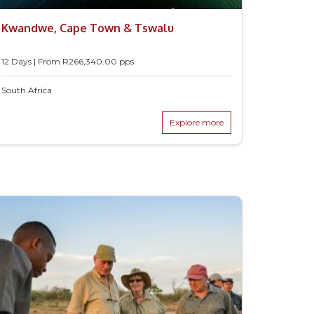
Kwandwe, Cape Town & Tswalu
12 Days | From
R
266,340.00
pps
South Africa
Explore more