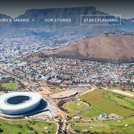
URS & SAFARIS
OUR STORIES
START PLANNING