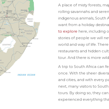
A place of misty forests, m
rolling savannahs and seren
indigenous animals, South A
want from a holiday destina
to explore
here, including o
stories of people we will 
world and way of life. There
restaurants and hidden cultu
tour. And there is more wil
A trip to South Africa can fee
once. With the sheer diversi
and cities, and with every pa
next, many visitors to South 
tours. By doing so, they ca
experienced everything that 