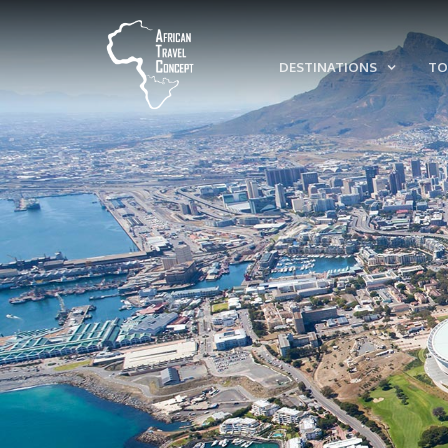
DESTINATIONS
TO