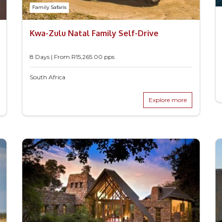
Family Safaris
Kwa-Zulu Natal Family Self-Drive
8 Days | From
R
15,265.00
pps
South Africa
Explore more