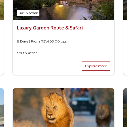
Luxury Safaris
Luxury Garden Route & Safari
8 Days | From
R
51,403.00
pps
South Africa
Explore more