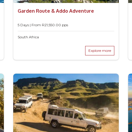
Garden Route & Addo Adventure
5 Days | From
R
21,550.00
pps
South Africa
Explore more