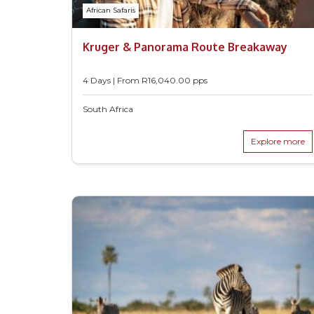
African Safaris
Kruger & Panorama Route Breakaway
4 Days | From
R
16,040.00
pps
South Africa
Explore more