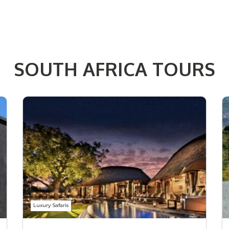
SOUTH AFRICA TOURS
Luxury Safaris