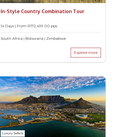
In-Style Country Combination Tour
14 Days | From
R
172,499.00
pps
South Africa | Botswana | Zimbabwe
Explore more
Luxury Safaris