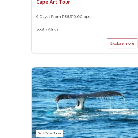
Cape Art Tour
9 Days | From
R
36,310.00
pps
South Africa
Explore more
Self-Drive Tours