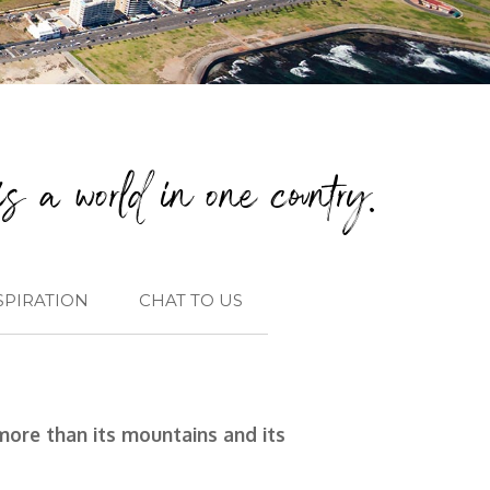
s a world in one country.
SPIRATION
CHAT TO US
more than its mountains and its