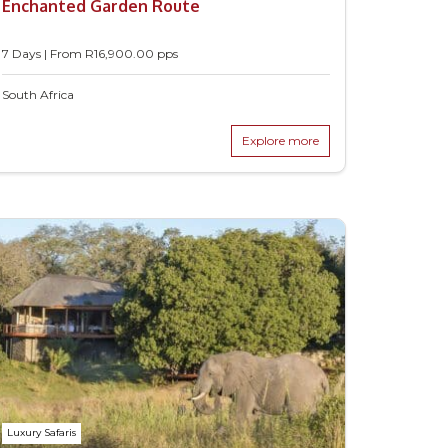
Enchanted Garden Route
7 Days | From
R
16,900.00
pps
South Africa
Explore more
Luxury Safaris