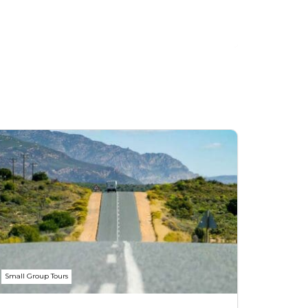
Small Group Tours