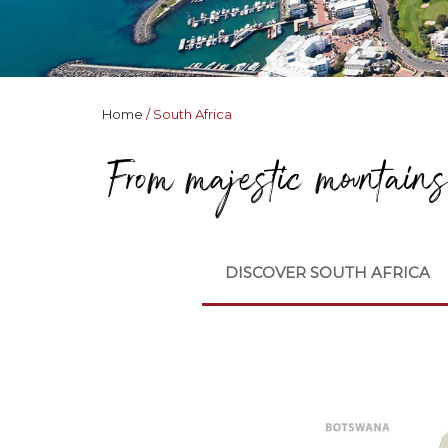
Home
South Africa
From majestic mountains 
DISCOVER SOUTH AFRICA