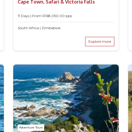
Cape Town, Safari & Victoria Falls
11 Days | From
R
168,050.00
pps
South Africa | Zimbabwe
Explore more
Adventure Tours