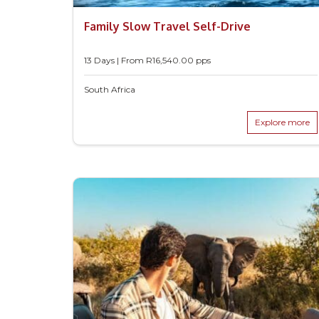
Family Slow Travel Self-Drive
13 Days | From
R
16,540.00
pps
South Africa
Explore more