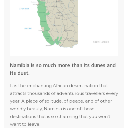
Namibia is so much more than its dunes and
its dust.
It is the enchanting African desert nation that
attracts thousands of adventurous travellers every
year. A place of solitude, of peace, and of other
worldly beauty, Namibia is one of those
destinations that is so charming that you won’t
want to leave.