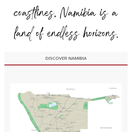
coastlines, Namibia is a
land of endless horizons.
DISCOVER NAMIBIA