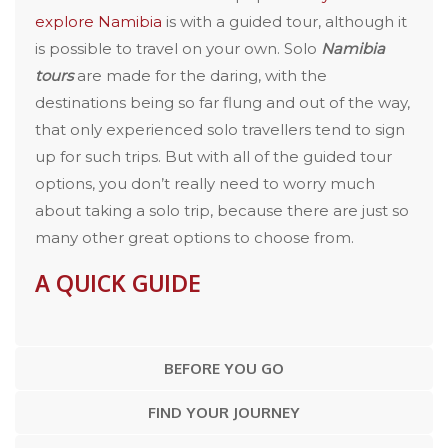
explore Namibia
is with a guided tour, although it
is possible to travel on your own. Solo
Namibia
tours
are made for the daring, with the
destinations being so far flung and out of the way,
that only experienced solo travellers tend to sign
up for such trips. But with all of the guided tour
options, you don’t really need to worry much
about taking a solo trip, because there are just so
many other great options to choose from.
A QUICK GUIDE
BEFORE YOU GO
FIND YOUR JOURNEY