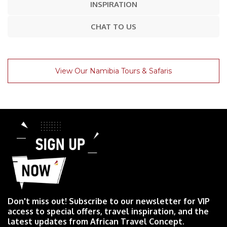
INSPIRATION
CHAT TO US
View Our Namibia Tours & Safaris
Don't miss out! Subscribe to our newsletter for VIP
access to special offers, travel inspiration, and the
latest updates from African Travel Concept.