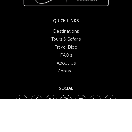
QUICK LINKS
Destinations
Tours & Safaris
Travel Blog
FAQ’s
About Us
Contact
SOCIAL
AFFILIATES