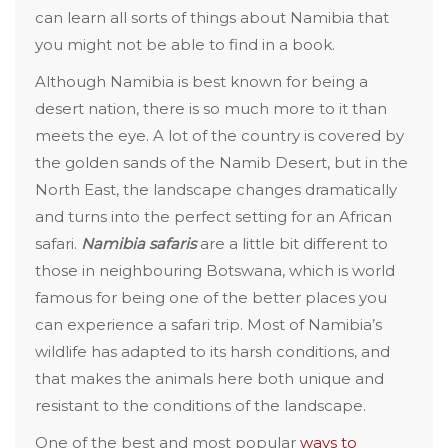
can learn all sorts of things about Namibia that
you might not be able to find in a book.
Although Namibia is best known for being a
desert nation, there is so much more to it than
meets the eye. A lot of the country is covered by
the golden sands of the Namib Desert, but in the
North East, the landscape changes dramatically
and turns into the perfect setting for an African
safari.
Namibia safaris
are a little bit different to
those in neighbouring Botswana, which is world
famous for being one of the better places you
can experience a safari trip. Most of Namibia’s
wildlife has adapted to its harsh conditions, and
that makes the animals here both unique and
resistant to the conditions of the landscape.
One of the best and most popular
ways to