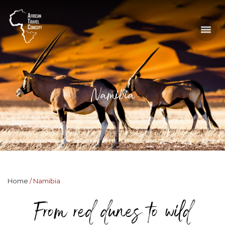
Namibia
Home
Namibia
From red dunes to wild