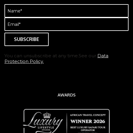
Name
(Required)
Email
(Required)
You can unsubscribe at any time.See our
Data
Protection Policy.
AWARDS