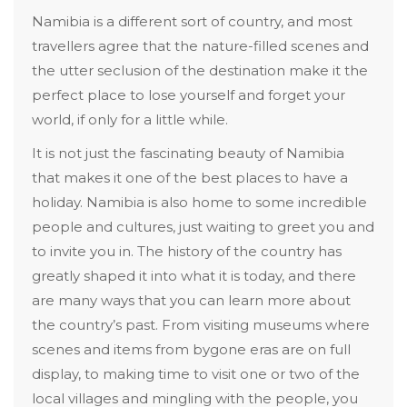
Namibia is a different sort of country, and most
travellers agree that the nature-filled scenes and
the utter seclusion of the destination make it the
perfect place to lose yourself and forget your
world, if only for a little while.
It is not just the fascinating beauty of Namibia
that makes it one of the best places to have a
holiday. Namibia is also home to some incredible
people and cultures, just waiting to greet you and
to invite you in. The history of the country has
greatly shaped it into what it is today, and there
are many ways that you can learn more about
the country’s past. From visiting museums where
scenes and items from bygone eras are on full
display, to making time to visit one or two of the
local villages and mingling with the people, you