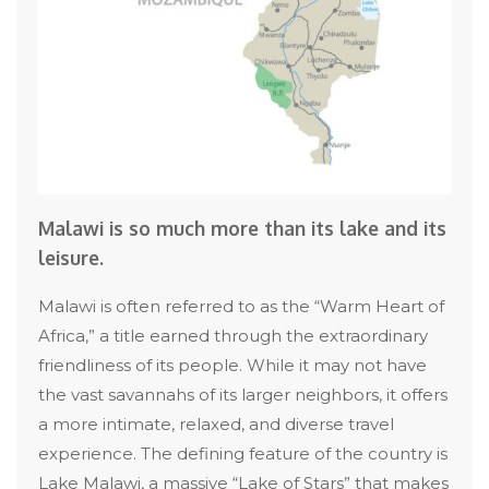
Malawi is so much more than its lake and its
leisure.
Malawi is often referred to as the “Warm Heart of
Africa,” a title earned through the extraordinary
friendliness of its people. While it may not have
the vast savannahs of its larger neighbors, it offers
a more intimate, relaxed, and diverse travel
experience. The defining feature of the country is
Lake Malawi, a massive “Lake of Stars” that makes