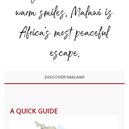
warm smiles, Malawi is
Africa’s most peaceful
escape.
DISCOVER MALAWI
A QUICK GUIDE