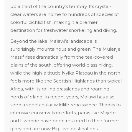
up a third of the country’s territory. Its crystal-
clear waters are home to hundreds of species of
colorful cichlid fish, making it a premier
destination for freshwater snorkeling and diving.
Beyond the lake, Malawi’s landscape is
surprisingly mountainous and green. The Mulanje
Massif rises dramatically from the tea-covered
plains of the south, offering world-class hiking,
while the high-altitude Nyika Plateau in the north
feels more like the Scottish Highlands than typical
Africa, with its rolling grasslands and roaming
herds of eland. In recent years, Malawi has also
seen a spectacular wildlife renaissance. Thanks to
intensive conservation efforts, parks like Majete
and Liwonde have been restored to their former
glory and are now Big Five destinations.