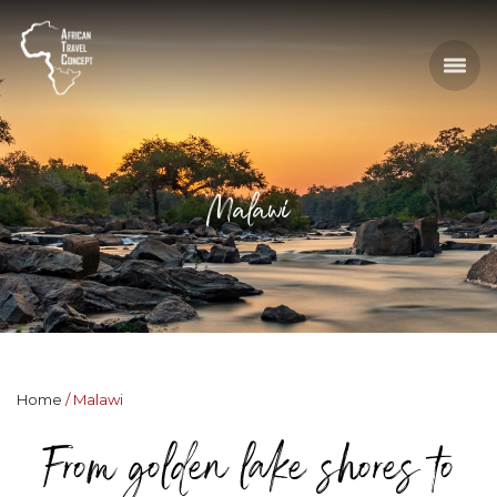
Malawi
Home
Malawi
From golden lake shores to