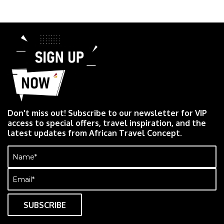
Don't miss out! Subscribe to our newsletter for VIP
access to special offers, travel inspiration, and the
latest updates from African Travel Concept.
Name
(Required)
Email
(Required)