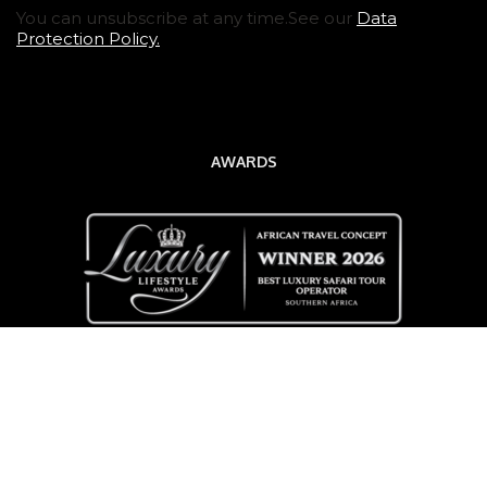
You can unsubscribe at any time.See our
Data
Protection Policy.
AWARDS
QUICK LINKS
Destinations
Tours & Safaris
Travel Blog