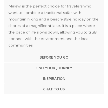
Malawi is the perfect choice for travelers who
want to combine a traditional safari with
mountain hiking and a beach-style holiday on the
shores of a magnificent lake. It is a place where
the pace of life slows down, allowing you to truly
connect with the environment and the local
communities.
BEFORE YOU GO
FIND YOUR JOURNEY
INSPIRATION
CHAT TO US