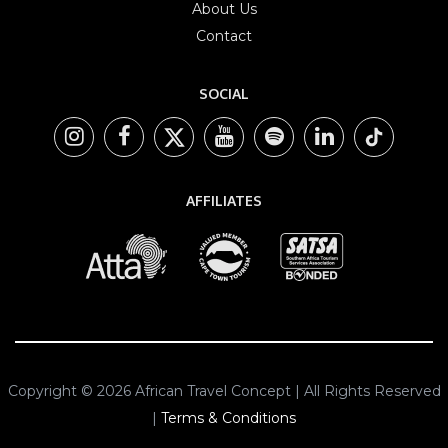
About Us
Contact
SOCIAL
AFFILIATES
Copyright © 2026 African Travel Concept | All Rights Reserved
|
Terms & Conditions