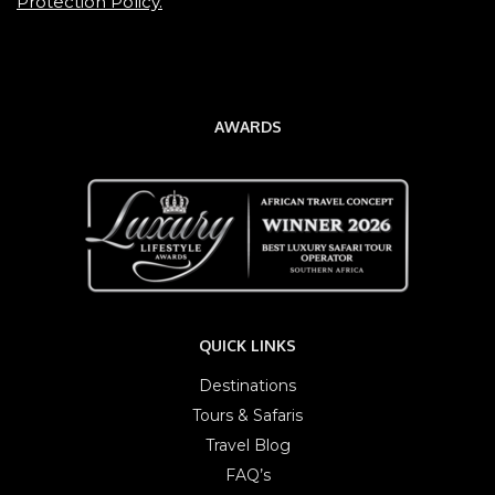
Protection Policy.
AWARDS
QUICK LINKS
Destinations
Tours & Safaris
Travel Blog
FAQ’s