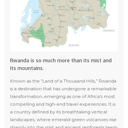
Rwanda is so much more than its mist and
its mountains.
Known as the “Land of a Thousand Hills,” Rwanda
is a destination that has undergone a remarkable
transformation, emerging as one of Africa’s most
compelling and high-end travel experiences. It is
a country defined by its breathtaking vertical
landscapes, where emerald-green volcanoes rise
sharply into the mist and ancient rainforests teem