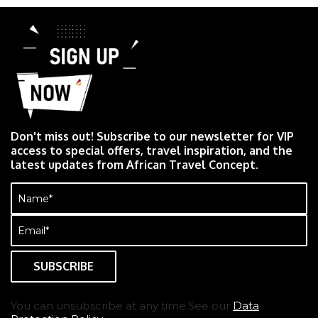
Don't miss out! Subscribe to our newsletter for VIP
access to special offers, travel inspiration, and the
latest updates from African Travel Concept.
Name
(Required)
Email
(Required)
You can unsubscribe at any time.See our
Data