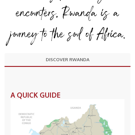
encounters, Rwanda is a
journey to the soul of Africa.
DISCOVER RWANDA
A QUICK GUIDE