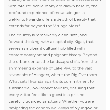
with rare life. While many are drawn here by the
profound experience of mountain gorilla
trekking, Rwanda offers a depth of beauty that
extends far beyond the Virunga Massif.
The country is remarkably clean, safe, and
forward-thinking, with a capital city, Kigali, that
serves as a vibrant cultural hub filled with
contemporary art and poignant history. Beyond
the urban center, the landscape shifts from the
shimmering expanse of Lake Kivu to the vast
savannahs of Akagera, where the Big Five roam.
What sets Rwanda apart is its commitment to
sustainable, low-impact tourism, ensuring that
every visitor feels like a guest in a pristine,
carefully guarded sanctuary. Whether you are
navigating the canopy walkways of Nyungwe or