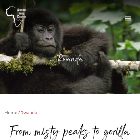
Rwanda
Home
Rwanda
From misty peaks to gorilla