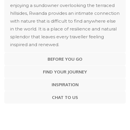
enjoying a sundowner overlooking the terraced
hillsides, Rwanda provides an intimate connection
with nature that is difficult to find anywhere else
in the world. It is a place of resilience and natural
splendor that leaves every traveller feeling
inspired and renewed.
BEFORE YOU GO
FIND YOUR JOURNEY
INSPIRATION
CHAT TO US