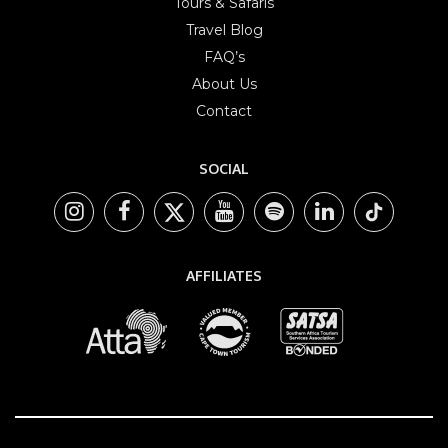
Tours & Safaris
Travel Blog
FAQ’s
About Us
Contact
SOCIAL
AFFILIATES