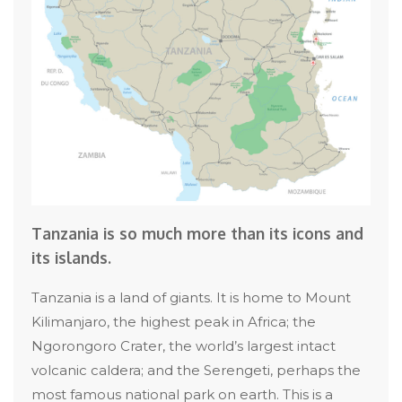
Tanzania is so much more than its icons and
its islands.
Tanzania is a land of giants. It is home to Mount
Kilimanjaro, the highest peak in Africa; the
Ngorongoro Crater, the world’s largest intact
volcanic caldera; and the Serengeti, perhaps the
most famous national park on earth. This is a