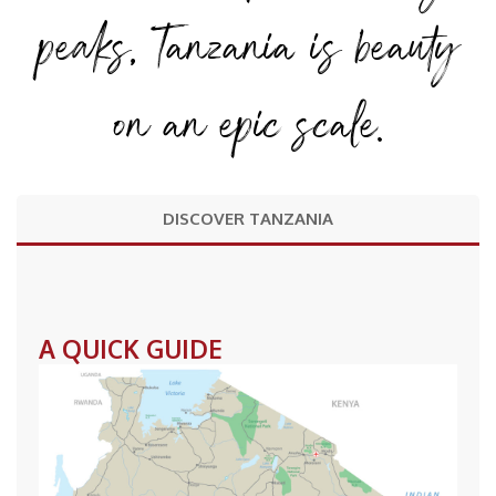
peaks, Tanzania is beauty
on an epic scale.
DISCOVER TANZANIA
A QUICK GUIDE