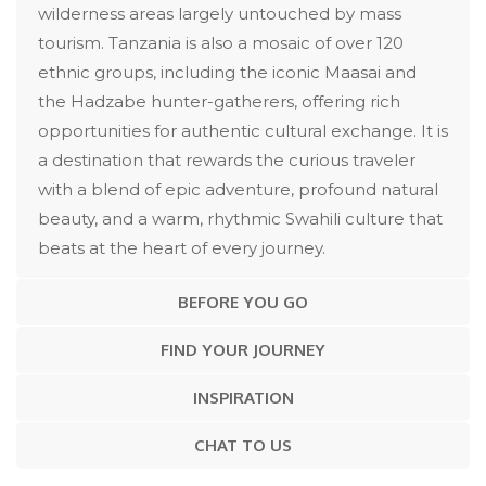
wilderness areas largely untouched by mass
tourism. Tanzania is also a mosaic of over 120
ethnic groups, including the iconic Maasai and
the Hadzabe hunter-gatherers, offering rich
opportunities for authentic cultural exchange. It is
a destination that rewards the curious traveler
with a blend of epic adventure, profound natural
beauty, and a warm, rhythmic Swahili culture that
beats at the heart of every journey.
BEFORE YOU GO
FIND YOUR JOURNEY
INSPIRATION
CHAT TO US