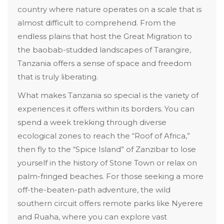
country where nature operates on a scale that is
almost difficult to comprehend. From the
endless plains that host the Great Migration to
the baobab-studded landscapes of Tarangire,
Tanzania offers a sense of space and freedom
that is truly liberating.
What makes Tanzania so special is the variety of
experiences it offers within its borders. You can
spend a week trekking through diverse
ecological zones to reach the “Roof of Africa,”
then fly to the “Spice Island” of Zanzibar to lose
yourself in the history of Stone Town or relax on
palm-fringed beaches. For those seeking a more
off-the-beaten-path adventure, the wild
southern circuit offers remote parks like Nyerere
and Ruaha, where you can explore vast