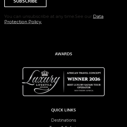
You can unsubscribe at any time.See our
Data
Protection Policy.
AWARDS
QUICK LINKS
Destinations