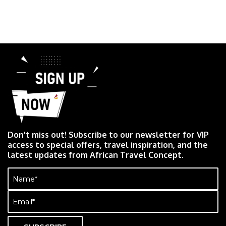
Don't miss out! Subscribe to our newsletter for VIP
access to special offers, travel inspiration, and the
latest updates from African Travel Concept.
Name
(Required)
Email
(Required)