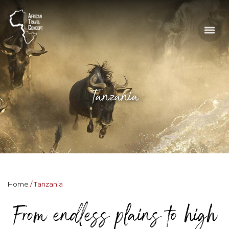
Tanzania
Home
Tanzania
From endless plains to high