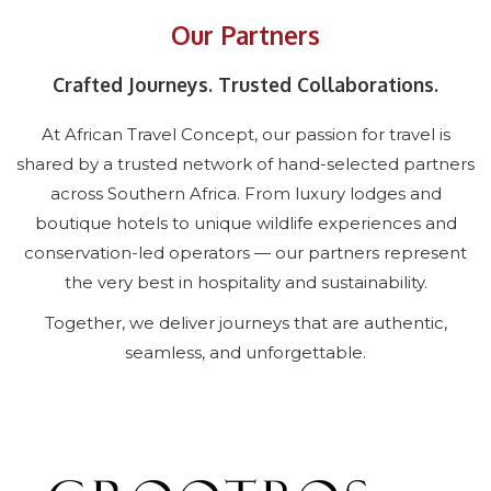
Our Partners
Crafted Journeys. Trusted Collaborations.
At African Travel Concept, our passion for travel is
shared by a trusted network of hand-selected partners
across Southern Africa. From luxury lodges and
boutique hotels to unique wildlife experiences and
conservation-led operators — our partners represent
the very best in hospitality and sustainability.
Together, we deliver journeys that are authentic,
seamless, and unforgettable.