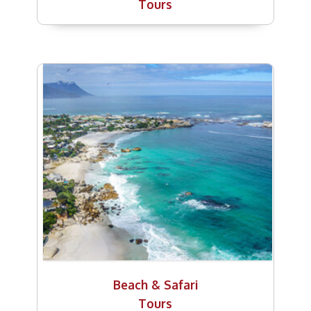
Tours
Beach & Safari
Tours