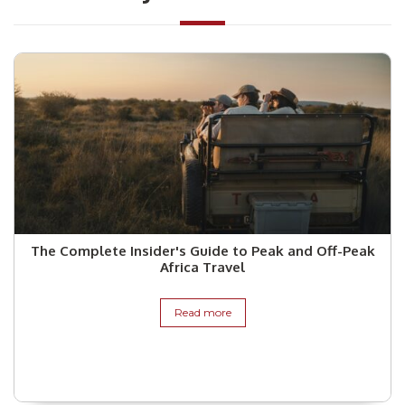
The Complete Insider's Guide to Peak and Off-Peak
Africa Travel
Read more