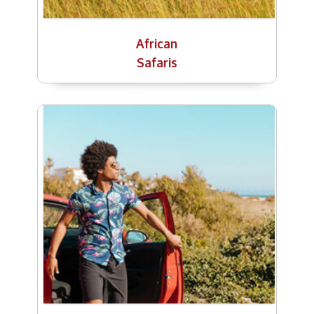
African
Safaris