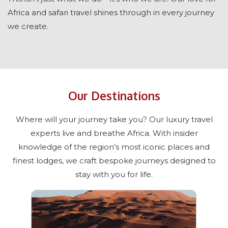
Africa and safari travel shines through in every journey
we create.
Our Destinations
Where will your journey take you? Our luxury travel
experts live and breathe Africa. With insider
knowledge of the region’s most iconic places and
finest lodges, we craft bespoke journeys designed to
stay with you for life.