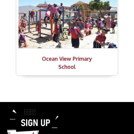
Ocean View Primary
School