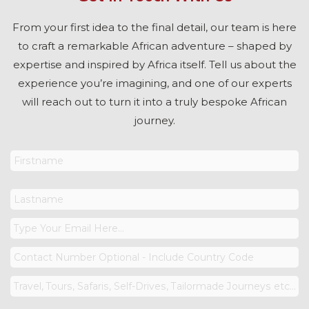
From your first idea to the final detail, our team is here
to craft a remarkable African adventure – shaped by
expertise and inspired by Africa itself. Tell us about the
experience you’re imagining, and one of our experts
will reach out to turn it into a truly bespoke African
journey.
Your
Name
*
Your
Email
*
Phone
Number
Reason
For
Your