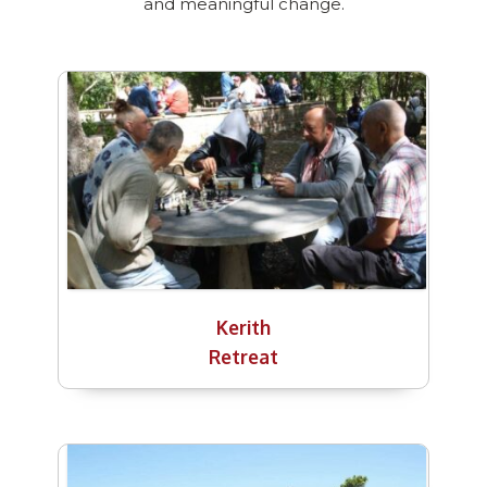
and meaningful change.
Kerith
Retreat