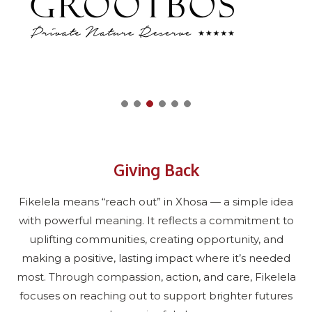
Giving Back
Fikelela means “reach out” in Xhosa — a simple idea
with powerful meaning. It reflects a commitment to
uplifting communities, creating opportunity, and
making a positive, lasting impact where it’s needed
most. Through compassion, action, and care, Fikelela
focuses on reaching out to support brighter futures