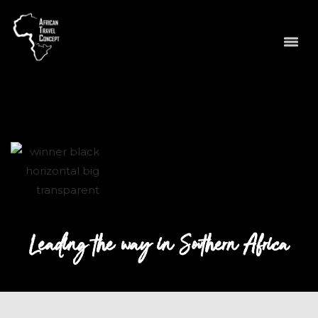
Leading the way in Southern Africa