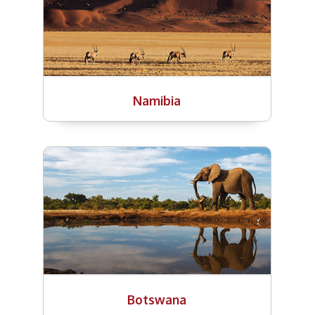
Namibia
Botswana