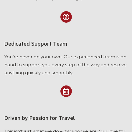
Dedicated Support Team
You’re never on your own. Our experienced team is on
hand to support you every step of the way and resolve
anything quickly and smoothly.
Driven by Passion for Travel
This isn’t just what we do – it’s who we are. Our love for