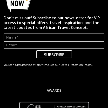
Don't miss out! Subscribe to our newsletter for VIP
access to special offers, travel inspiration, and the
latest updates from African Travel Concept.
Name
(Required)
Email
(Required)
You can unsubscribe at any time.See our
Data Protection Policy.
AWARDS