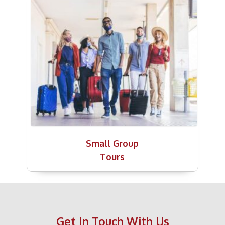
Small Group
Tours
Get In Touch With Us