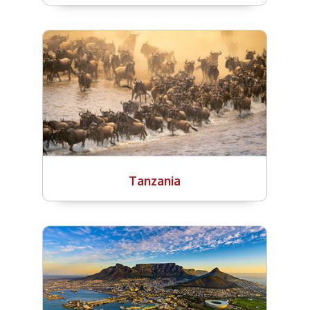
Tanzania