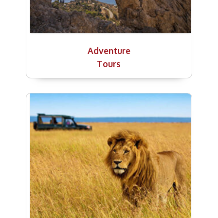
Adventure
Tours