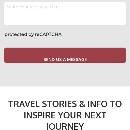
Your
Enquiry
Message
protected by reCAPTCHA
TRAVEL STORIES & INFO TO
INSPIRE YOUR NEXT
JOURNEY