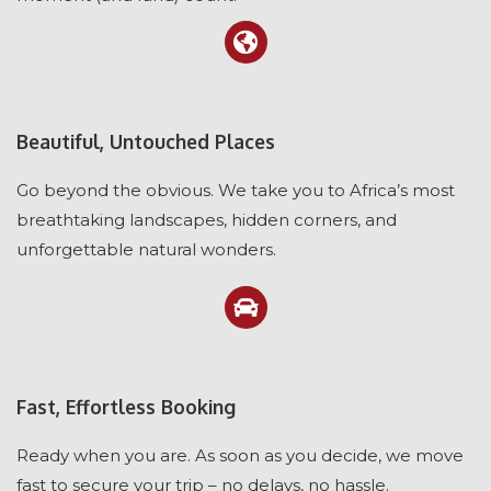
Beautiful, Untouched Places
Go beyond the obvious. We take you to Africa’s most
breathtaking landscapes, hidden corners, and
unforgettable natural wonders.
Fast, Effortless Booking
Ready when you are. As soon as you decide, we move
fast to secure your trip – no delays, no hassle.