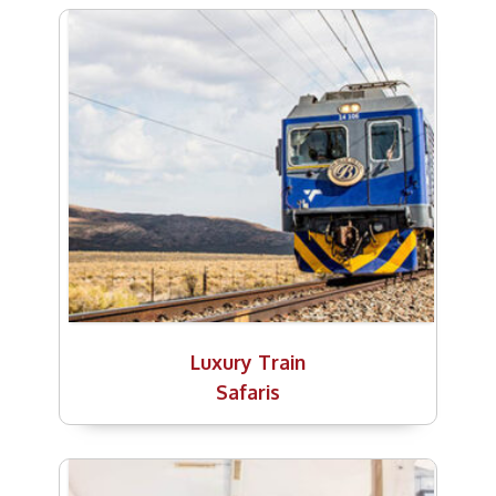
Luxury Train
Safaris