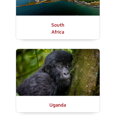
South
Africa
Uganda