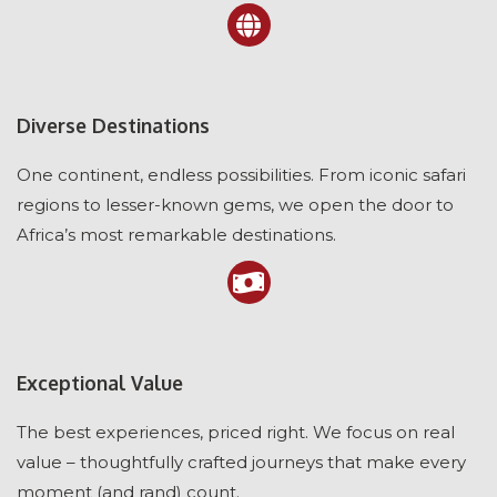
Diverse Destinations
One continent, endless possibilities. From iconic safari
regions to lesser-known gems, we open the door to
Africa’s most remarkable destinations.
Exceptional Value
The best experiences, priced right. We focus on real
value – thoughtfully crafted journeys that make every
moment (and rand) count.