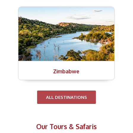
Zimbabwe
ALL DESTINATIONS
Our Tours & Safaris