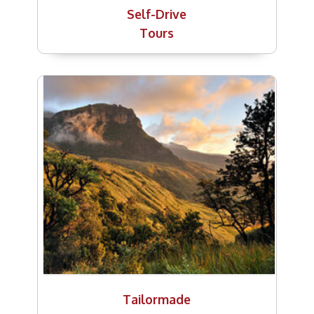
Self-Drive
Tours
Tailormade