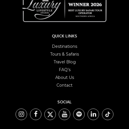
QUICK LINKS
Destinations
Tours & Safaris
Travel Blog
FAQ’s
About Us
Contact
SOCIAL