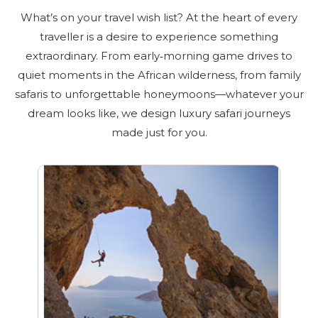
What’s on your travel wish list? At the heart of every
traveller is a desire to experience something
extraordinary. From early‑morning game drives to
quiet moments in the African wilderness, from family
safaris to unforgettable honeymoons—whatever your
dream looks like, we design luxury safari journeys
made just for you.