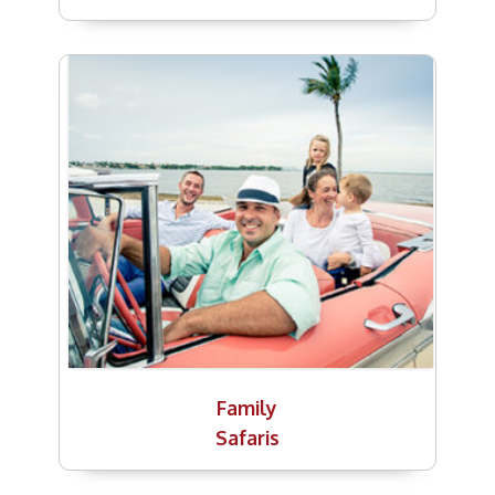
Family
Safaris