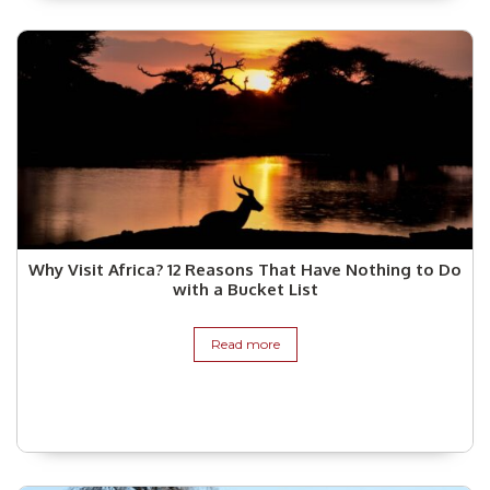
Why Visit Africa? 12 Reasons That Have Nothing to Do
with a Bucket List
Read more