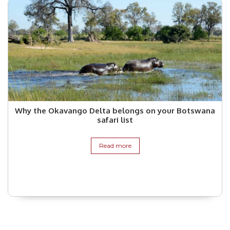
Why the Okavango Delta belongs on your Botswana
safari list
Read more