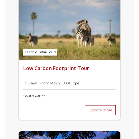
Beach & Safari Tours
Low Carbon Footprint Tour
13 Days | From
R
32,250.00
pps
South Africa
Explore more