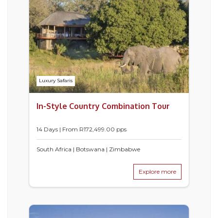
Luxury Safaris
In-Style Country Combination Tour
14 Days | From
R
172,499.00
pps
South Africa | Botswana | Zimbabwe
Explore more