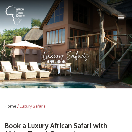
Luxury Safaris
Home
Luxury Safaris
Book a Luxury African Safari with