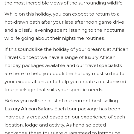
the most incredible views of the surrounding wildlife.
While on this holiday, you can expect to return to a
hot-drawn bath after your late afternoon game drive
and a blissful evening spent listening to the nocturnal
wildlife going about their nighttime routines.
If this sounds like the holiday of your dreams, at African
Travel Concept we have a range of luxury African
holiday packages available and our travel specialists
are here to help you book the holiday most suited to
your expectations or to help you create a customised
tour package that suits your specific needs.
Below you will see a list of our current best-selling
Luxury African Safaris
. Each tour package has been
individually created based on our experience of each
location, lodge and activity. As hand-selected
packages, these tours are guaranteed to introduce