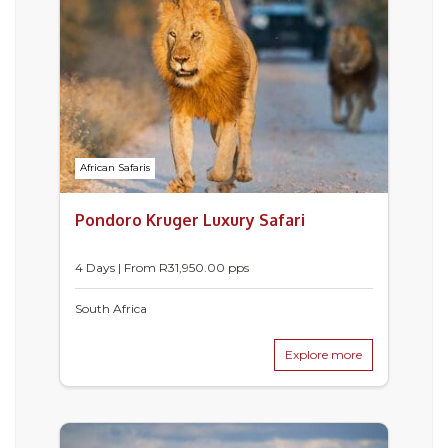
African Safaris
Pondoro Kruger Luxury Safari
4 Days | From
R
31,950.00
pps
South Africa
Explore more