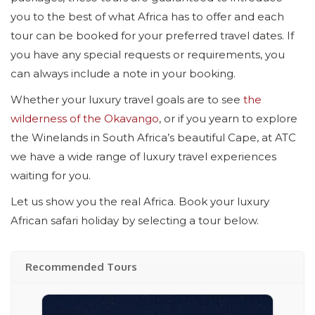
you to the best of what Africa has to offer and each
tour can be booked for your preferred travel dates. If
you have any special requests or requirements, you
can always include a note in your booking.
Whether your luxury travel goals are to see
the
wilderness of the Okavango
, or if you yearn to explore
the Winelands in South Africa’s beautiful Cape, at ATC
we have a wide range of luxury travel experiences
waiting for you.
Let us show you the real Africa. Book your luxury
African safari holiday by selecting a tour below.
Recommended Tours