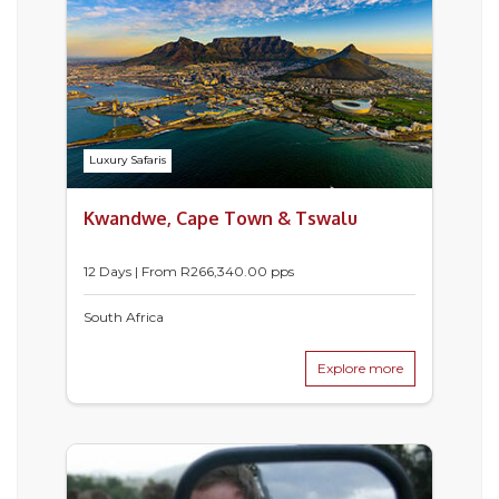
Luxury Safaris
Kwandwe, Cape Town & Tswalu
12 Days | From
R
266,340.00
pps
South Africa
Explore more