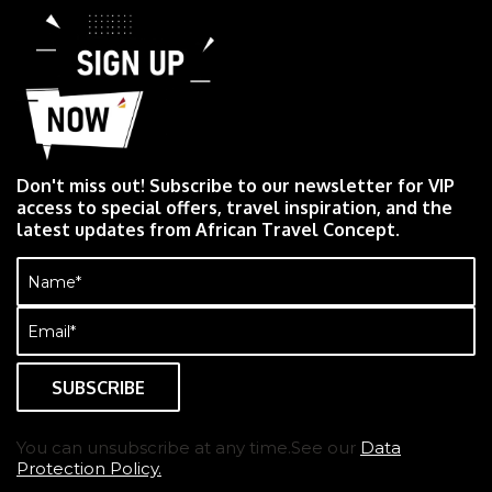
Don't miss out! Subscribe to our newsletter for VIP
access to special offers, travel inspiration, and the
latest updates from African Travel Concept.
Name
(Required)
Email
(Required)
You can unsubscribe at any time.See our
Data
Protection Policy.