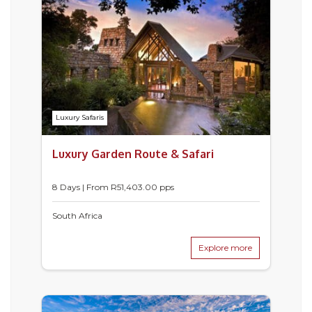
Luxury Safaris
Luxury Garden Route & Safari
8 Days | From
R
51,403.00
pps
South Africa
Explore more