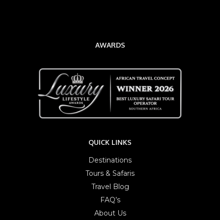
AWARDS
QUICK LINKS
Destinations
Tours & Safaris
Travel Blog
FAQ’s
About Us