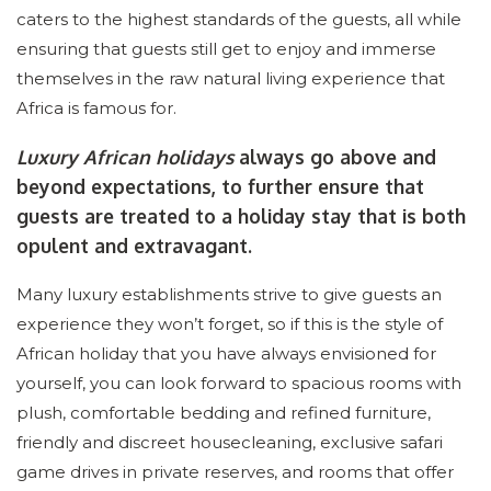
caters to the highest standards of the guests, all while
ensuring that guests still get to enjoy and immerse
themselves in the raw natural living experience that
Africa is famous for.
Luxury African holidays
always go above and
beyond expectations, to further ensure that
guests are treated to a holiday stay that is both
opulent and extravagant.
Many luxury establishments strive to give guests an
experience they won’t forget, so if this is the style of
African holiday that you have always envisioned for
yourself, you can look forward to spacious rooms with
plush, comfortable bedding and refined furniture,
friendly and discreet housecleaning, exclusive safari
game drives in private reserves, and rooms that offer