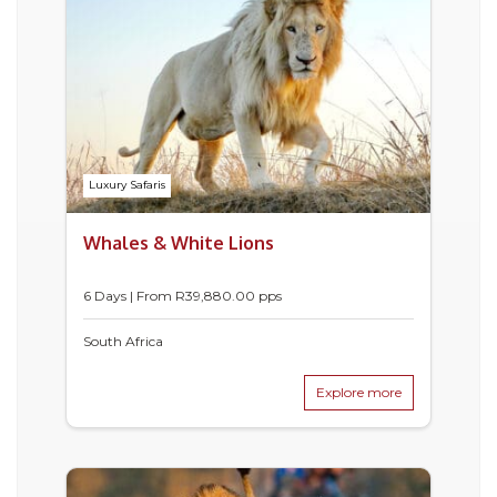
Luxury Safaris
Whales & White Lions
6 Days | From
R
39,880.00
pps
South Africa
Explore more