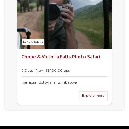
Luxury Safaris
Chobe & Victoria Falls Photo Safari
9 Days | From $6,100.00 pps
Namibia | Botswana | Zimbabwe
Explore more