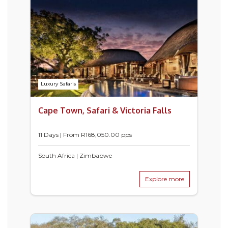
Luxury Safaris
Cape Town, Safari & Victoria Falls
11 Days | From
R
168,050.00
pps
South Africa | Zimbabwe
Explore more