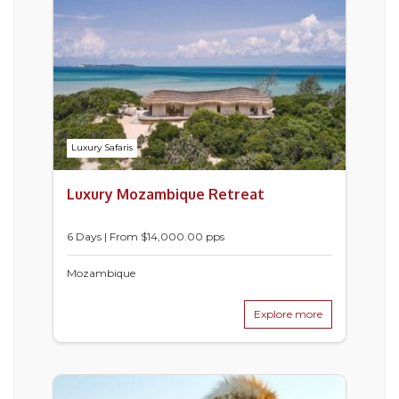
Luxury Safaris
Luxury Mozambique Retreat
6 Days | From $14,000.00 pps
Mozambique
Explore more