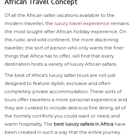
African Travel Concept
Of all the African safari vacations available to the
modern traveller, the
luxury travel experience
remains
the most sought-after African holiday experience. On
this rustic and wild continent, the more discerning
traveller, the sort of person who only wants the finer
things that Africa has to offer, will find that every
destination hosts a variety of luxury African safaris.
The best of Africa’s luxury safari tours are not just
designed to feature stylish, exclusive and often
completely private accommodation. These sorts of
tours offer travellers a more personal experience and
they are curated to include delicious fine dining, all of
the homely comforts you could want or need, and
warm hospitality. The
best luxury safaris in Africa
have
been created in such a way that the entire journey