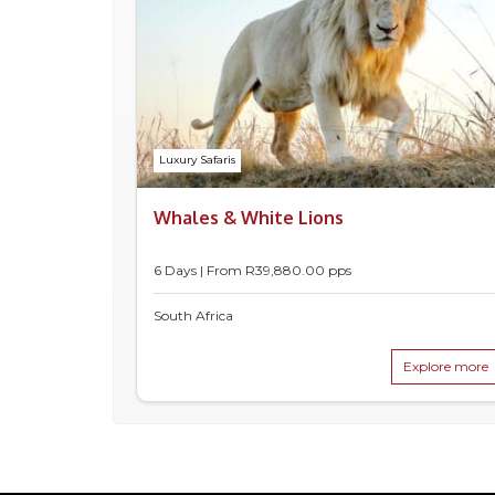
Luxury Safaris
Whales & White Lions
6 Days | From
R
39,880.00
pps
South Africa
Explore more