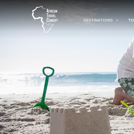
DESTINATIONS
TO