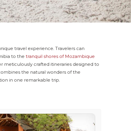
a unique travel experience. Travelers can
mibia to the
tranquil shores of Mozambique
r meticulously crafted itineraries designed to
 combines the natural wonders of the
ion in one remarkable trip.