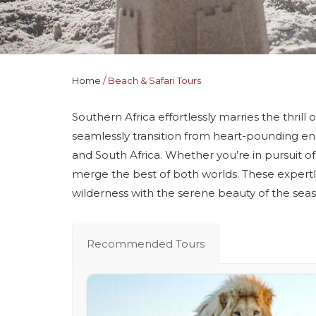
Home
Beach & Safari Tours
Southern Africa effortlessly marries the thrill 
seamlessly transition from heart-pounding enc
and South Africa. Whether you’re in pursuit of
merge the best of both worlds. These expertl
wilderness with the serene beauty of the seas
Recommended Tours