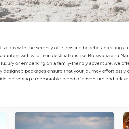
of safaris with the serenity of its pristine beaches, creating 
ounters with wildlife in destinations like Botswana and Na
 luxury or embarking on a family-friendly adventure, we offe
y designed packages ensure that your journey effortlessly
ide, delivering a memorable blend of adventure and relaxat