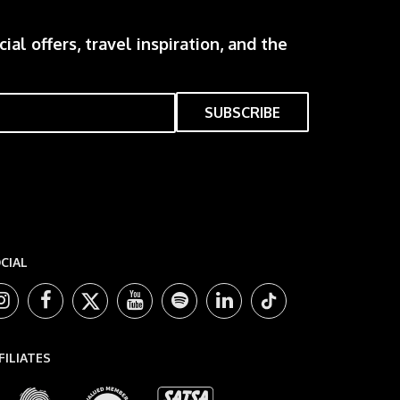
ial offers, travel inspiration, and the
CIAL
FILIATES