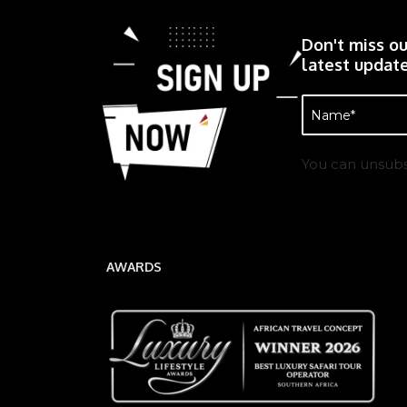
Don't miss ou
latest update
Name
(Required)
You can unsubs
AWARDS