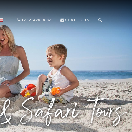
+27 21 426 0032
CHAT TO US
 Safari Tours