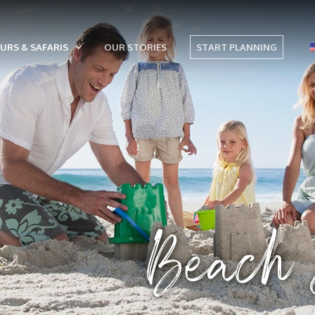
URS & SAFARIS
OUR STORIES
START PLANNING
Beach &