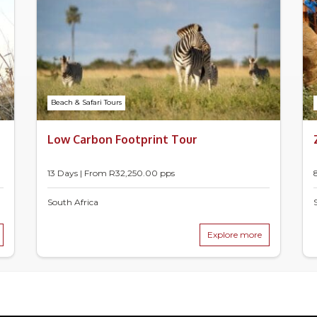
Beach & Safari Tours
Low Carbon Footprint Tour
13 Days | From
R
32,250.00
pps
South Africa
Explore more