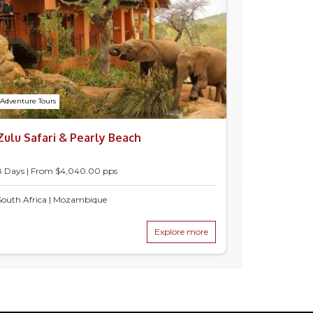
Adventure Tours
Zulu Safari & Pearly Beach
8 Days | From $4,040.00 pps
South Africa | Mozambique
Explore more