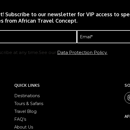
t! Subscribe to our newsletter for VIP access to spec
s from African Travel Concept.
Email
(Required)
cribe at any time.See our
Data Protection Policy.
QUICK LINKS
SO
Destinations
Tours & Safaris
Travel Blog
AF
FAQ’s
About Us