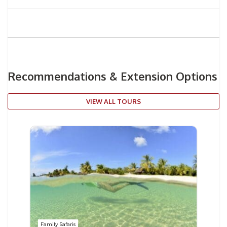
Recommendations & Extension Options
VIEW ALL TOURS
Family Safaris