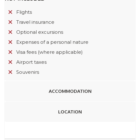
Flights
Travel insurance
Optional excursions
Expenses of a personal nature
Visa fees (where applicable)
Airport taxes
Souvenirs
ACCOMMODATION
LOCATION