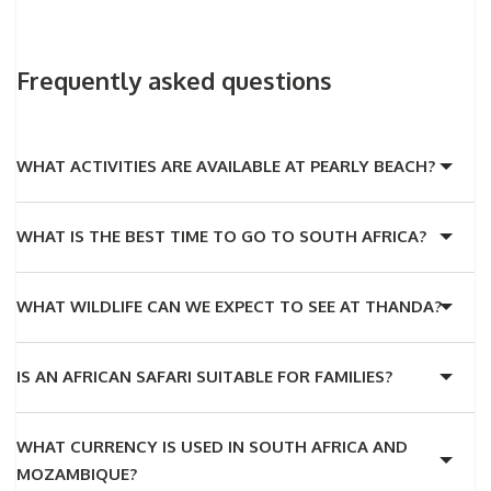
Frequently asked questions
WHAT ACTIVITIES ARE AVAILABLE AT PEARLY BEACH?
WHAT IS THE BEST TIME TO GO TO SOUTH AFRICA?
WHAT WILDLIFE CAN WE EXPECT TO SEE AT THANDA?
IS AN AFRICAN SAFARI SUITABLE FOR FAMILIES?
WHAT CURRENCY IS USED IN SOUTH AFRICA AND
MOZAMBIQUE?