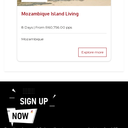
Mozambique Island Living
8 Days | From
R
60,756.00
pps
Mozambique
Explore more