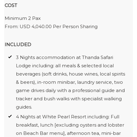
COST
Minimum 2 Pax
From: USD 4,040.00 Per Person Sharing
INCLUDED
3 Nights accommodation at Thanda Safari
Lodge including: all meals & selected local
beverages (soft drinks, house wines, local spirits
& beers), in-room minibar, laundry service, two
game drives daily with a professional guide and
tracker and bush walks with specialist walking
guides.
4 Nights at White Pearl Resort including: Full
breakfast, lunch [excluding oysters and lobster
on Beach Bar menu], afternoon tea, mini-bar