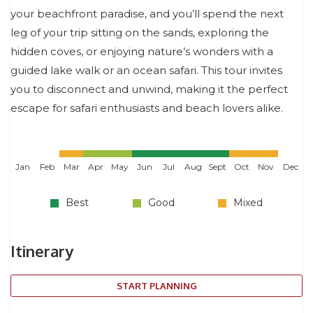
your beachfront paradise, and you’ll spend the next
leg of your trip sitting on the sands, exploring the
hidden coves, or enjoying nature’s wonders with a
guided lake walk or an ocean safari. This tour invites
you to disconnect and unwind, making it the perfect
escape for safari enthusiasts and beach lovers alike.
Jan
Feb
Mar
Apr
May
Jun
Jul
Aug
Sept
Oct
Nov
Dec
Best
Good
Mixed
Itinerary
START PLANNING