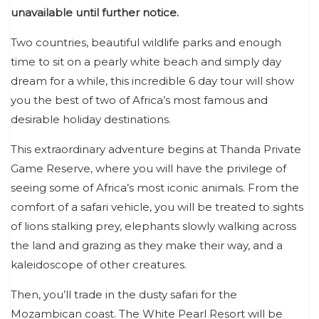
unavailable until further notice.
Two countries, beautiful wildlife parks and enough
time to sit on a pearly white beach and simply day
dream for a while, this incredible 6 day tour will show
you the best of two of Africa’s most famous and
desirable holiday destinations.
This extraordinary adventure begins at Thanda Private
Game Reserve, where you will have the privilege of
seeing some of Africa’s most iconic animals. From the
comfort of a safari vehicle, you will be treated to sights
of lions stalking prey, elephants slowly walking across
the land and grazing as they make their way, and a
kaleidoscope of other creatures.
Then, you’ll trade in the dusty safari for the
Mozambican coast. The White Pearl Resort will be