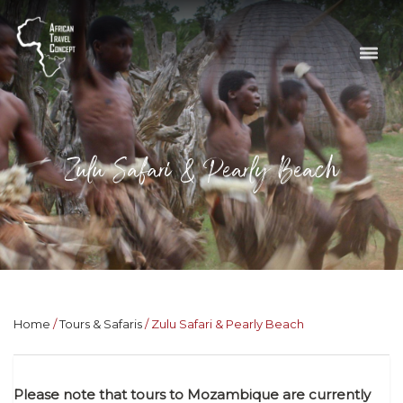
Zulu Safari & Pearly Beach
Home
Tours & Safaris
Zulu Safari & Pearly Beach
Please note that tours to Mozambique are currently