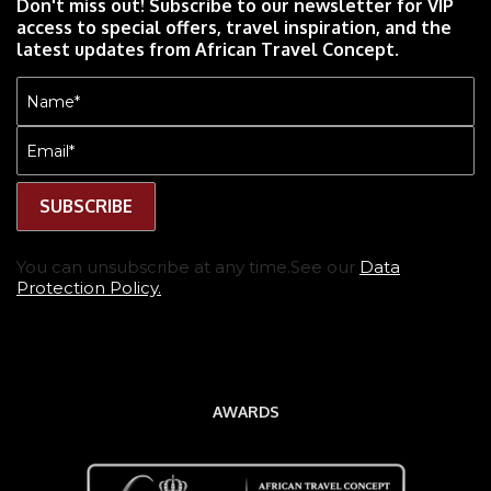
Don't miss out! Subscribe to our newsletter for VIP
access to special offers, travel inspiration, and the
latest updates from African Travel Concept.
Name
(Required)
Email
(Required)
You can unsubscribe at any time.See our
Data
Protection Policy.
AWARDS