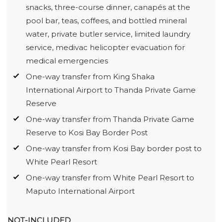
snacks, three-course dinner, canapés at the
pool bar, teas, coffees, and bottled mineral
water, private butler service, limited laundry
service, medivac helicopter evacuation for
medical emergencies
One-way transfer from King Shaka
International Airport to Thanda Private Game
Reserve
One-way transfer from Thanda Private Game
Reserve to Kosi Bay Border Post
One-way transfer from Kosi Bay border post to
White Pearl Resort
One-way transfer from White Pearl Resort to
Maputo International Airport
NOT-INCLUDED