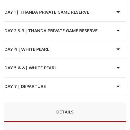
DAY 1 |
THANDA PRIVATE GAME RESERVE
DAY 2 & 3 |
THANDA PRIVATE GAME RESERVE
DAY 4 |
WHITE PEARL
DAY 5 & 6 |
WHITE PEARL
DAY 7 |
DEPARTURE
DETAILS