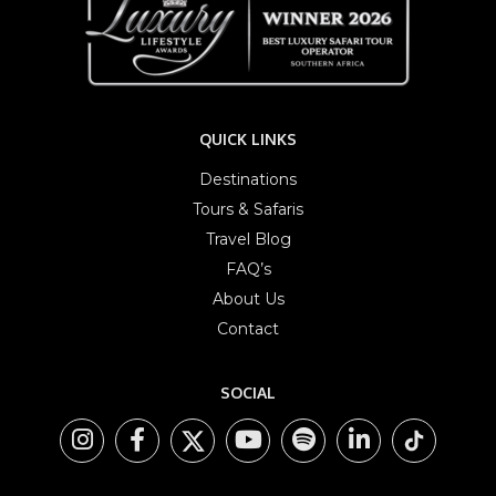
QUICK LINKS
Destinations
Tours & Safaris
Travel Blog
FAQ’s
About Us
Contact
SOCIAL