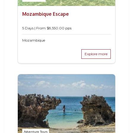
Mozambique Escape
5 Days | From $8,550.00 pps
Mozambique
Explore more
Adventure Tours