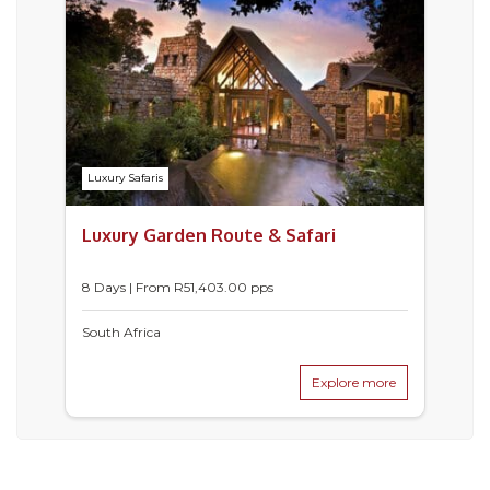
Luxury Safaris
Luxury Garden Route & Safari
8 Days | From
R
51,403.00
pps
South Africa
Explore more