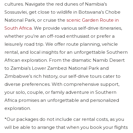
cultures. Navigate the red dunes of Namibia’s
Sossusvlei, get close to wildlife in Botswana’s Chobe
National Park, or cruise the
scenic Garden Route in
South Africa
. We provide various self-drive itineraries,
whether you’re an off-road enthusiast or prefer a
leisurely road trip. We offer route planning, vehicle
rental, and local insights for an unforgettable Southern
African exploration. From the dramatic Namib Desert
to Zambia’s Lower Zambezi National Park and
Zimbabwe’s rich history, our self-drive tours cater to
diverse preferences. With comprehensive support,
your solo, couple, or family adventure in Southern
Africa promises an unforgettable and personalized
exploration.
*Our packages do not include car rental costs, as you
will be able to arrange that when you book your flights