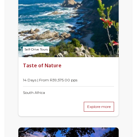
Self-Drive Tours
Taste of Nature
14 Days | From
R
39,575.00
pps
South Africa
Explore more