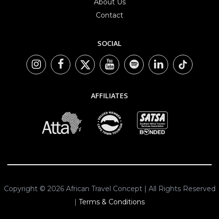
About Us
Contact
SOCIAL
AFFILIATES
Copyright © 2026 African Travel Concept | All Rights Reserved
|
Terms & Conditions