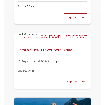
South Africa
Explore more
Self-Drive Tours
Family Slow Travel Self-Drive
13 Days | From
R
16,540.00
pps
South Africa
Explore more