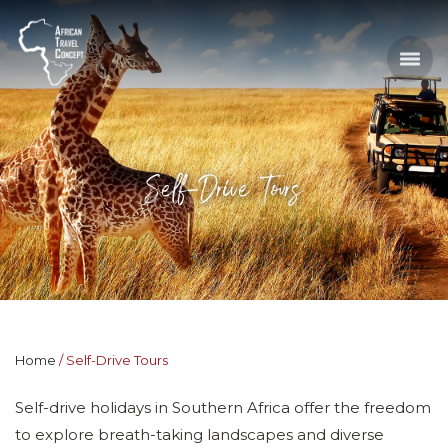
Self-Drive Tours
Home
Self-Drive Tours
Self-drive holidays in Southern Africa offer the freedom
to explore breath-taking landscapes and diverse