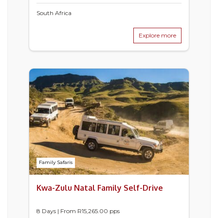
South Africa
Explore more
Family Safaris
Kwa-Zulu Natal Family Self-Drive
8 Days | From
R
15,265.00
pps