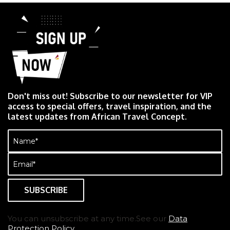
Don't miss out! Subscribe to our newsletter for VIP
access to special offers, travel inspiration, and the
latest updates from African Travel Concept.
Name
(Required)
Email
(Required)
You can unsubscribe at any time.See our
Data
Protection Policy.