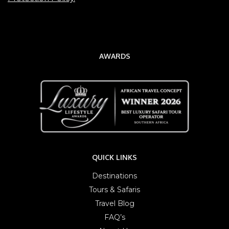
AWARDS
QUICK LINKS
Destinations
Tours & Safaris
Travel Blog
FAQ’s