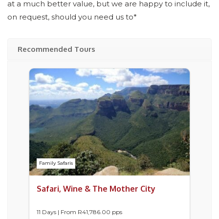
at a much better value, but we are happy to include it,
on request, should you need us to*
Recommended Tours
Family Safaris
Safari, Wine & The Mother City
11 Days | From
R
41,786.00
pps