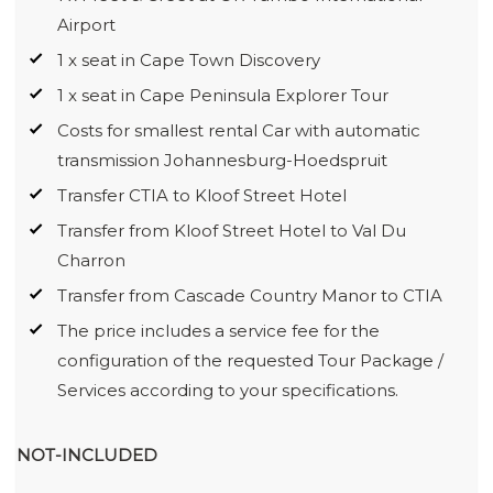
Airport
1 x seat in Cape Town Discovery
1 x seat in Cape Peninsula Explorer Tour
Costs for smallest rental Car with automatic
transmission Johannesburg-Hoedspruit
Transfer CTIA to Kloof Street Hotel
Transfer from Kloof Street Hotel to Val Du
Charron
Transfer from Cascade Country Manor to CTIA
The price includes a service fee for the
configuration of the requested Tour Package /
Services according to your specifications.
NOT-INCLUDED