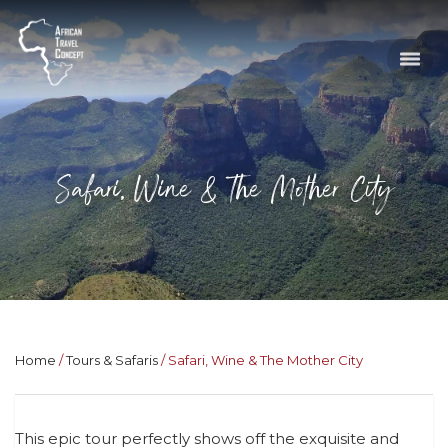
Safari, Wine & The Mother City
Home
Tours & Safaris
Safari, Wine & The Mother City
This epic tour perfectly shows off the exquisite and