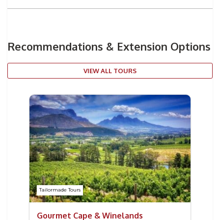
Recommendations & Extension Options
VIEW ALL TOURS
Tailormade Tours
Gourmet Cape & Winelands