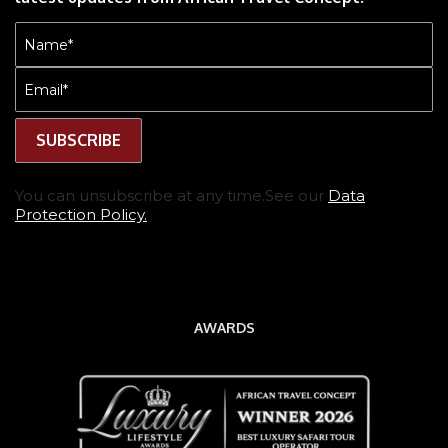
Name
(Required)
Email
(Required)
You can unsubscribe at any time.See our
Data
Protection Policy.
AWARDS