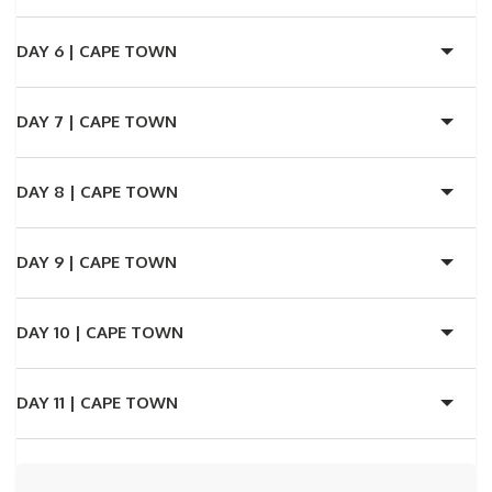
DAY 6 |
CAPE TOWN
DAY 7 |
CAPE TOWN
DAY 8 |
CAPE TOWN
DAY 9 |
CAPE TOWN
DAY 10 |
CAPE TOWN
DAY 11 |
CAPE TOWN