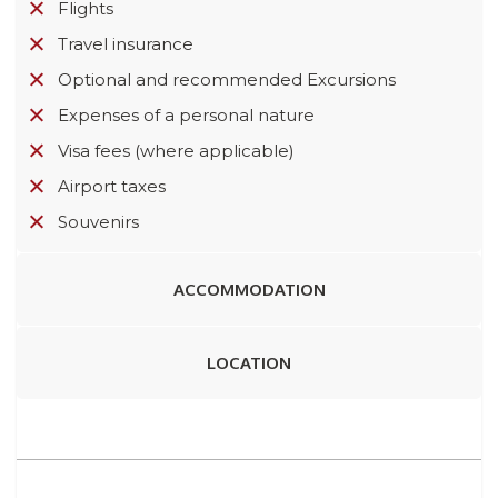
Flights
Travel insurance
Optional and recommended Excursions
Expenses of a personal nature
Visa fees (where applicable)
Airport taxes
Souvenirs
ACCOMMODATION
LOCATION