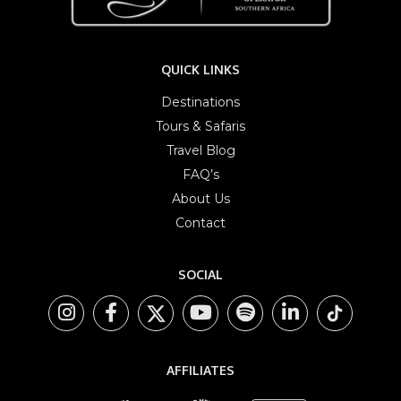
QUICK LINKS
Destinations
Tours & Safaris
Travel Blog
FAQ’s
About Us
Contact
SOCIAL
AFFILIATES