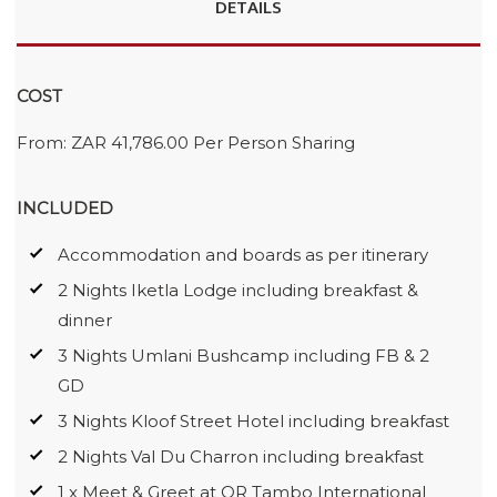
DETAILS
COST
From: ZAR 41,786.00 Per Person Sharing
INCLUDED
Accommodation and boards as per itinerary
2 Nights Iketla Lodge including breakfast &
dinner
3 Nights Umlani Bushcamp including FB & 2
GD
3 Nights Kloof Street Hotel including breakfast
2 Nights Val Du Charron including breakfast
1 x Meet & Greet at OR Tambo International