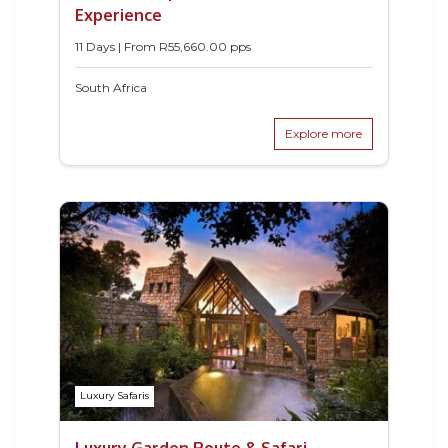
Experience
11 Days | From
R
55,660.00
pps
South Africa
Explore more
Luxury Safaris
Luxury Garden Route & Safari