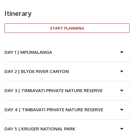
Itinerary
START PLANNING
DAY 1 |
MPUMALANGA
DAY 2 |
BLYDE RIVER CANYON
DAY 3 |
TIMBAVATI PRIVATE NATURE RESERVE
DAY 4 |
TIMBAVATI PRIVATE NATURE RESERVE
DAY 5 |
KRUGER NATIONAL PARK