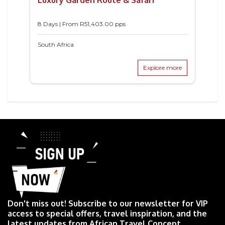
8 Days | From
R
51,403.00
pps
South Africa
Explore more
Don't miss out! Subscribe to our newsletter for VIP
access to special offers, travel inspiration, and the
latest updates from African Travel Concept.