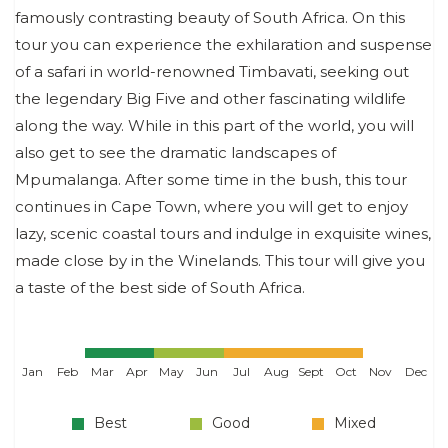
famously contrasting beauty of South Africa. On this
tour you can experience the exhilaration and suspense
of a safari in world-renowned Timbavati, seeking out
the legendary Big Five and other fascinating wildlife
along the way. While in this part of the world, you will
also get to see the dramatic landscapes of
Mpumalanga. After some time in the bush, this tour
continues in Cape Town, where you will get to enjoy
lazy, scenic coastal tours and indulge in exquisite wines,
made close by in the Winelands. This tour will give you
a taste of the best side of South Africa.
Jan
Feb
Mar
Apr
May
Jun
Jul
Aug
Sept
Oct
Nov
Dec
Best
Good
Mixed