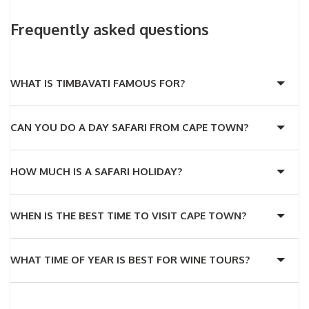
Frequently asked questions
WHAT IS TIMBAVATI FAMOUS FOR?
CAN YOU DO A DAY SAFARI FROM CAPE TOWN?
HOW MUCH IS A SAFARI HOLIDAY?
WHEN IS THE BEST TIME TO VISIT CAPE TOWN?
WHAT TIME OF YEAR IS BEST FOR WINE TOURS?