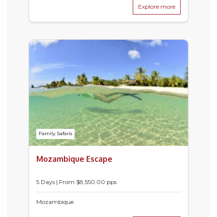
Explore more
Family Safaris
Mozambique Escape
5 Days | From $8,550.00 pps
Mozambique