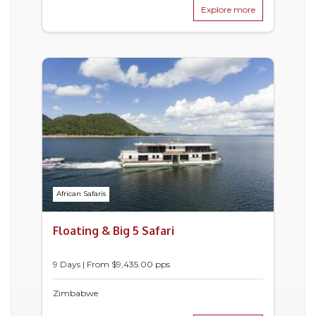
Explore more
African Safaris
Floating & Big 5 Safari
9 Days | From $9,435.00 pps
Zimbabwe