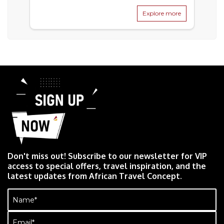
Explore more
Don't miss out! Subscribe to our newsletter for VIP
access to special offers, travel inspiration, and the
latest updates from African Travel Concept.
Name
(Required)
Email