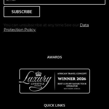
(Required)
You can unsubscribe at any time.See our
Data
Protection Policy.
AWARDS
QUICK LINKS