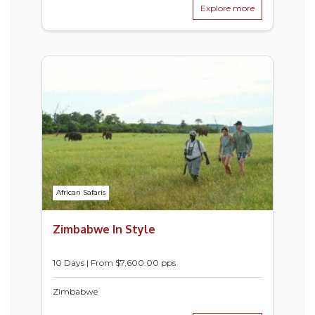
Explore more
African Safaris
Zimbabwe In Style
10 Days | From $7,600.00 pps
Zimbabwe