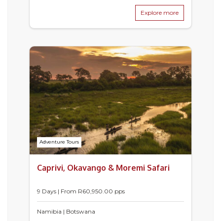
Explore more
Adventure Tours
Caprivi, Okavango & Moremi Safari
9 Days | From
R
60,950.00
pps
Namibia | Botswana