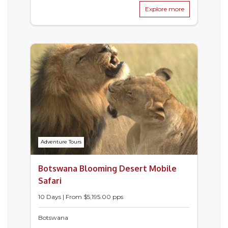
Explore more
Adventure Tours
Botswana Blooming Desert Mobile
Safari
10 Days | From $5,195.00 pps
Botswana