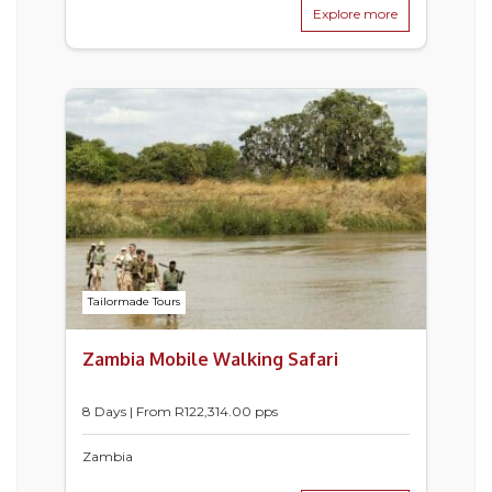
Explore more
Tailormade Tours
Zambia Mobile Walking Safari
8 Days | From
R
122,314.00
pps
Zambia