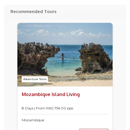
Recommended Tours
Adventure Tours
Mozambique Island Living
8 Days | From
R
60,756.00
pps
Mozambique