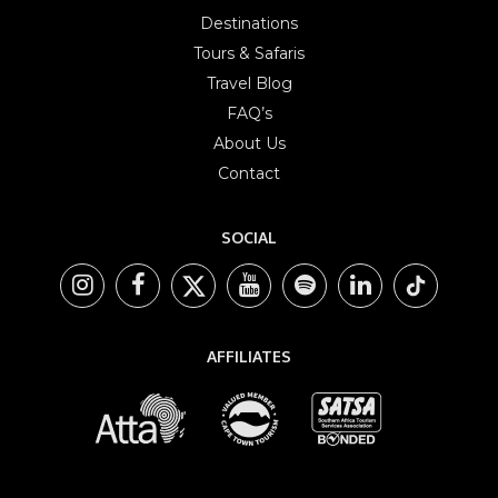
Destinations
Tours & Safaris
Travel Blog
FAQ’s
About Us
Contact
SOCIAL
AFFILIATES