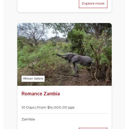
Explore more
African Safaris
Romance Zambia
10 Days | From $14,000.00 pps
Zambia