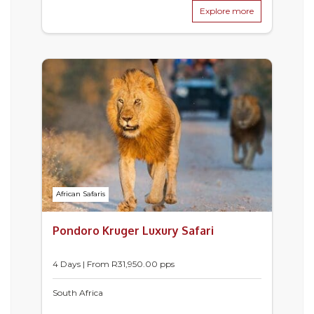
Explore more
African Safaris
Pondoro Kruger Luxury Safari
4 Days | From
R
31,950.00
pps
South Africa