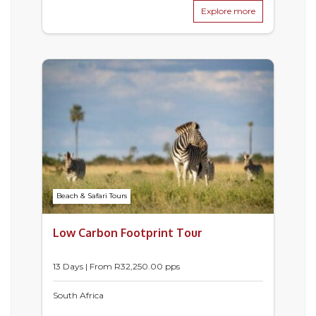
Explore more
Beach & Safari Tours
Low Carbon Footprint Tour
13 Days | From
R
32,250.00
pps
South Africa