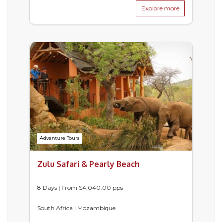
Explore more
Adventure Tours
Zulu Safari & Pearly Beach
8 Days | From $4,040.00 pps
South Africa | Mozambique