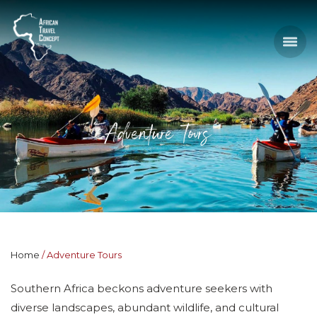
Adventure Tours
Home
Adventure Tours
Southern Africa beckons adventure seekers with
diverse landscapes, abundant wildlife, and cultural