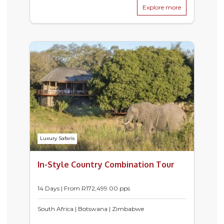
Explore more
Luxury Safaris
In-Style Country Combination Tour
14 Days | From
R
172,499.00
pps
South Africa | Botswana | Zimbabwe