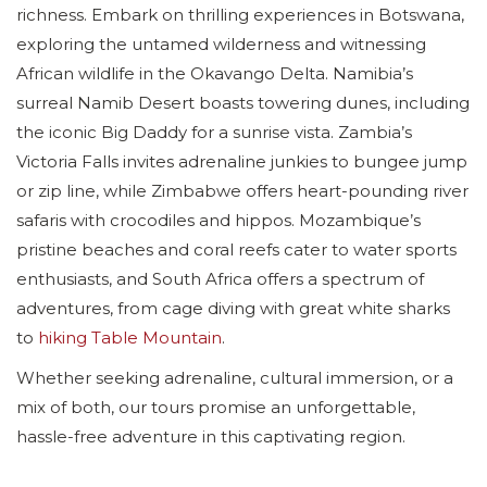
richness. Embark on thrilling experiences in Botswana,
exploring the untamed wilderness and witnessing
African wildlife in the Okavango Delta. Namibia’s
surreal Namib Desert boasts towering dunes, including
the iconic Big Daddy for a sunrise vista. Zambia’s
Victoria Falls invites adrenaline junkies to bungee jump
or zip line, while Zimbabwe offers heart-pounding river
safaris with crocodiles and hippos. Mozambique’s
pristine beaches and coral reefs cater to water sports
enthusiasts, and South Africa offers a spectrum of
adventures, from cage diving with great white sharks
to
hiking Table Mountain
.
Whether seeking adrenaline, cultural immersion, or a
mix of both, our tours promise an unforgettable,
hassle-free adventure in this captivating region.