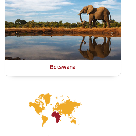
Botswana