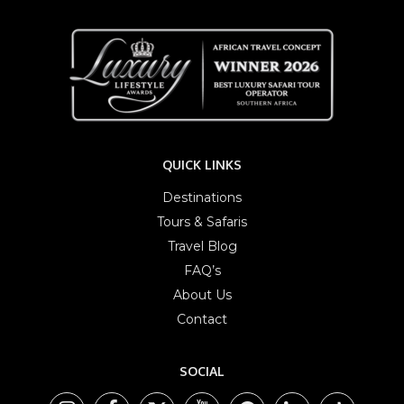
QUICK LINKS
Destinations
Tours & Safaris
Travel Blog
FAQ’s
About Us
Contact
SOCIAL