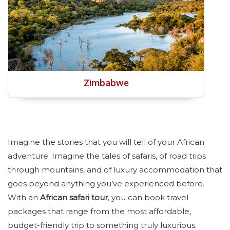
Zimbabwe
Imagine the stories that you will tell of your African
adventure. Imagine the tales of safaris, of road trips
through mountains, and of luxury accommodation that
goes beyond anything you’ve experienced before.
With an
African safari tour
, you can book travel
packages that range from the most affordable,
budget-friendly trip to something truly luxurious.