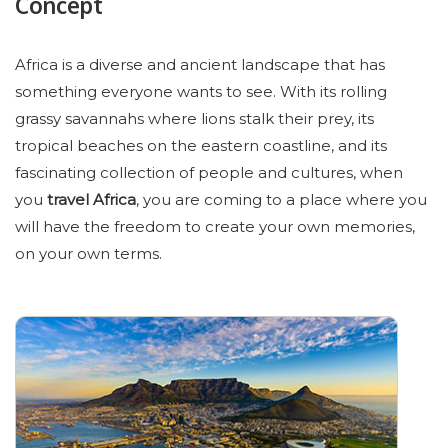
Concept
Africa is a diverse and ancient landscape that has
something everyone wants to see. With its rolling
grassy savannahs where lions stalk their prey, its
tropical beaches on the eastern coastline, and its
fascinating collection of people and cultures, when
you
travel Africa
, you are coming to a place where you
will have the freedom to create your own memories,
on your own terms.