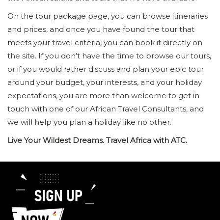
On the tour package page, you can browse itineraries
and prices, and once you have found the tour that
meets your travel criteria, you can book it directly on
the site. If you don’t have the time to browse our tours,
or if you would rather discuss and plan your epic tour
around your budget, your interests, and your holiday
expectations, you are more than welcome to get in
touch with one of our African Travel Consultants, and
we will help you plan a holiday like no other.
Live Your Wildest Dreams. Travel Africa with ATC.