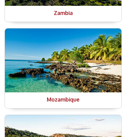
Zambia
Mozambique