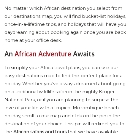
No matter which African destination you select from
our destinations map, you will find bucket-list holidays,
once-in-a-lifetime trips, and holidays that will have you
daydreaming about booking again once you are back
home at your office desk.
An
African Adventure
Awaits
To simplify your Africa travel plans, you can use our
easy destinations map to find the perfect place for a
holiday. Whether you’ve always dreamed about going
on a traditional wildlife safari in the mighty Kruger
National Park, or if you are planning to surprise the
love of your life with a tropical Mozambique beach
holiday, scroll to our map and click on the pin in the
destination of your choice. This pin will redirect you to
the
African safaris and tours
that we have available.