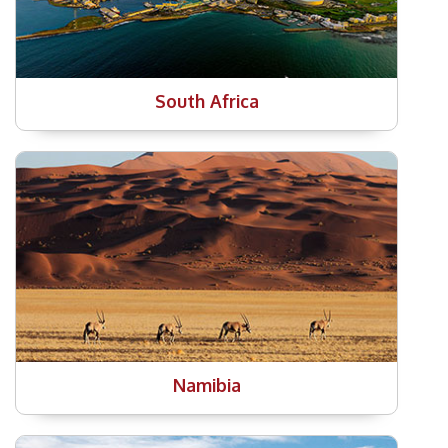
South Africa
Namibia