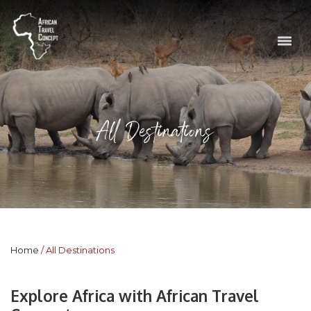
All Destinations
Home
All Destinations
Explore Africa with African Travel