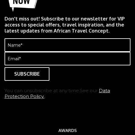
Don't miss out! Subscribe to our newsletter for VIP
access to special offers, travel inspiration, and the
latest updates from African Travel Concept.
Name
(Required)
Email
(Required)
You can unsubscribe at any time.See our
Data
Protection Policy.
AWARDS