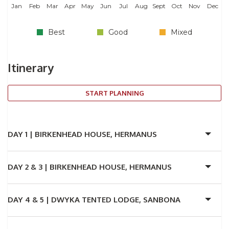
Jan
Feb
Mar
Apr
May
Jun
Jul
Aug
Sept
Oct
Nov
Dec
Best
Good
Mixed
Itinerary
START PLANNING
DAY 1 |
BIRKENHEAD HOUSE, HERMANUS
DAY 2 & 3 |
BIRKENHEAD HOUSE, HERMANUS
DAY 4 & 5 |
DWYKA TENTED LODGE, SANBONA