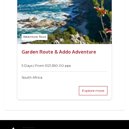
Adventure Tours
Garden Route & Addo Adventure
5 Days | From
R
21,550.00
pps
South Africa
Explore more