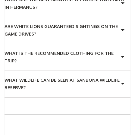
IN HERMANUS?
ARE WHITE LIONS GUARANTEED SIGHTINGS ON THE
GAME DRIVES?
WHAT IS THE RECOMMENDED CLOTHING FOR THE
TRIP?
WHAT WILDLIFE CAN BE SEEN AT SANBONA WILDLIFE
RESERVE?