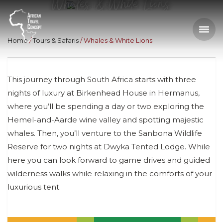
Whales & White Lions
Home
Tours & Safaris
Whales & White Lions
This journey through South Africa starts with three
nights of luxury at Birkenhead House in Hermanus,
where you’ll be spending a day or two exploring the
Hemel-and-Aarde wine valley and spotting majestic
whales. Then, you’ll venture to the Sanbona Wildlife
Reserve for two nights at Dwyka Tented Lodge. While
here you can look forward to game drives and guided
wilderness walks while relaxing in the comforts of your
luxurious tent.