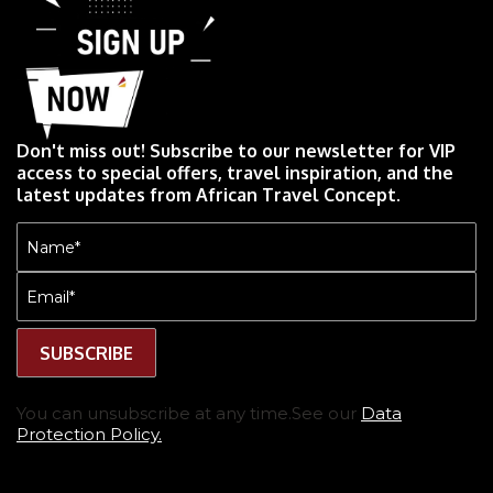
Don't miss out! Subscribe to our newsletter for VIP
access to special offers, travel inspiration, and the
latest updates from African Travel Concept.
Name
(Required)
Email
(Required)
You can unsubscribe at any time.See our
Data
Protection Policy.