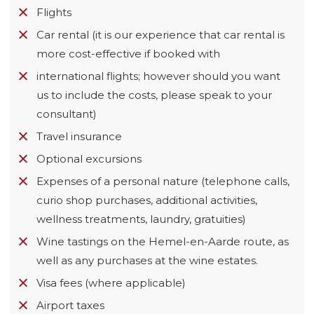
Flights
Car rental (it is our experience that car rental is
more cost-effective if booked with
international flights; however should you want
us to include the costs, please speak to your
consultant)
Travel insurance
Optional excursions
Expenses of a personal nature (telephone calls,
curio shop purchases, additional activities,
wellness treatments, laundry, gratuities)
Wine tastings on the Hemel-en-Aarde route, as
well as any purchases at the wine estates.
Visa fees (where applicable)
Airport taxes