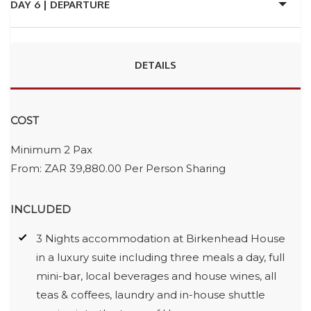
DAY 6 |
DEPARTURE
DETAILS
COST
Minimum 2 Pax
From: ZAR 39,880.00 Per Person Sharing
INCLUDED
3 Nights accommodation at Birkenhead House
in a luxury suite including three meals a day, full
mini-bar, local beverages and house wines, all
teas & coffees, laundry and in-house shuttle