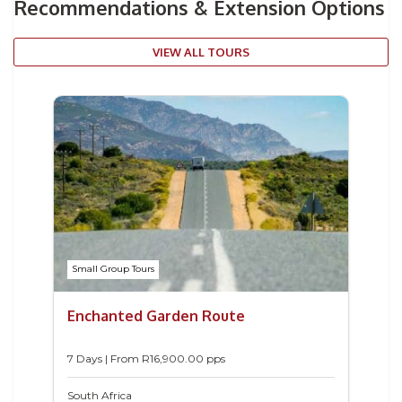
Recommendations & Extension Options
VIEW ALL TOURS
Small Group Tours
Enchanted Garden Route
7 Days | From
R
16,900.00
pps
South Africa