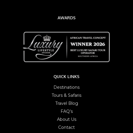
AWARDS
QUICK LINKS
Destinations
Tours & Safaris
Travel Blog
FAQ’s
About Us
Contact