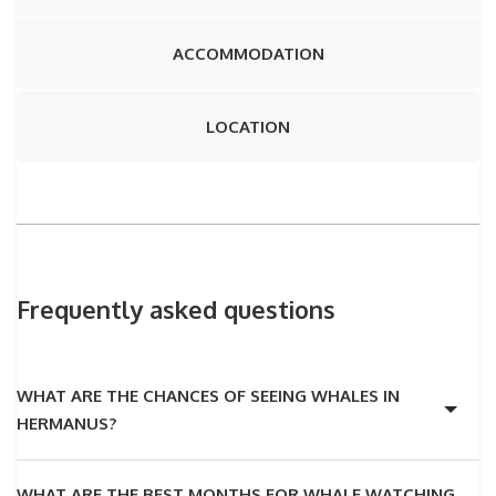
ACCOMMODATION
LOCATION
Frequently asked questions
WHAT ARE THE CHANCES OF SEEING WHALES IN
HERMANUS?
WHAT ARE THE BEST MONTHS FOR WHALE WATCHING