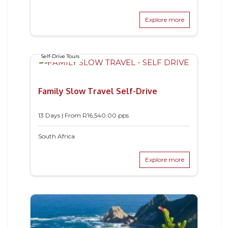
Explore more
Self-Drive Tours
Family Slow Travel Self-Drive
13 Days | From
R
16,540.00
pps
South Africa
Explore more