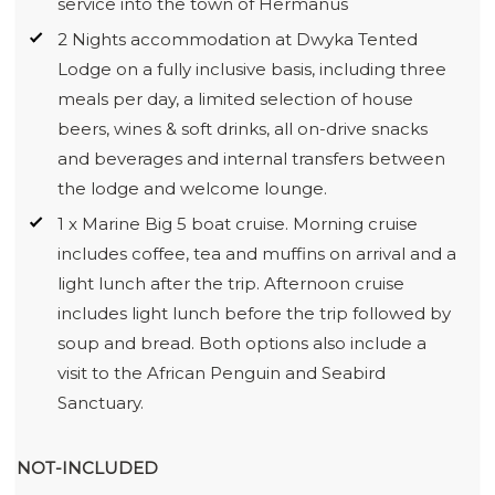
service into the town of Hermanus
2 Nights accommodation at Dwyka Tented
Lodge on a fully inclusive basis, including three
meals per day, a limited selection of house
beers, wines & soft drinks, all on-drive snacks
and beverages and internal transfers between
the lodge and welcome lounge.
1 x Marine Big 5 boat cruise. Morning cruise
includes coffee, tea and muffins on arrival and a
light lunch after the trip. Afternoon cruise
includes light lunch before the trip followed by
soup and bread. Both options also include a
visit to the African Penguin and Seabird
Sanctuary.
NOT-INCLUDED