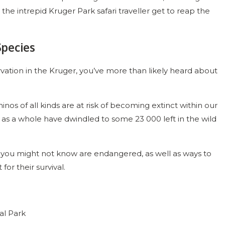
 the intrepid Kruger Park safari traveller get to reap the
Species
ation in the Kruger, you’ve more than likely heard about
nos of all kinds are at risk of becoming extinct within our
ca as a whole have dwindled to some 23 000 left in the wild
ls you might not know are endangered, as well as ways to
for their survival.