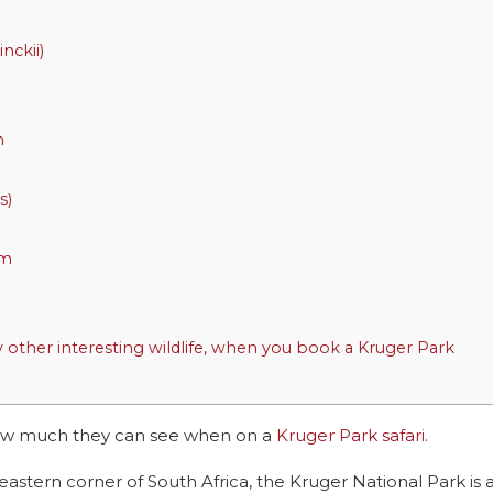
nckii)
m
s)
em
other interesting wildlife, when you book a Kruger Park
 how much they can see when on a
Kruger Park safari
.
astern corner of South Africa, the Kruger National Park is 