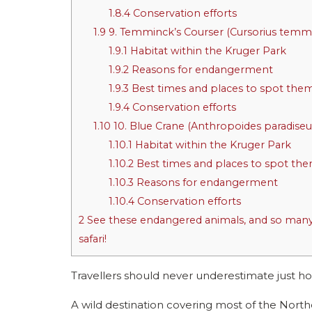
1.8.4
Conservation efforts
1.9
9. Temminck’s Courser (Cursorius temmi
1.9.1
Habitat within the Kruger Park
1.9.2
Reasons for endangerment
1.9.3
Best times and places to spot the
1.9.4
Conservation efforts
1.10
10. Blue Crane (Anthropoides paradiseu
1.10.1
Habitat within the Kruger Park
1.10.2
Best times and places to spot th
1.10.3
Reasons for endangerment
1.10.4
Conservation efforts
2
See these endangered animals, and so many 
safari!
Travellers should never underestimate just
A wild destination covering most of the Northe