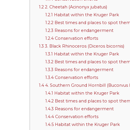
1.2
2. Cheetah (Acinonyx jubatus)
1.2.1
Habitat within the Kruger Park
1.2.2
Best times and places to spot the
1.2.3
Reasons for endangerment
1.2.4
Conservation efforts
1.3
3. Black Rhinoceros (Diceros bicornis)
1.3.1
Habitat within the Kruger Park
1.3.2
Best times and places to spot the
1.3.3
Reasons for endangerment
1.3.4
Conservation efforts
1.4
4. Southern Ground Hornbill (Bucorvus l
1.4.1
Habitat within the Kruger Park
1.4.2
Best times and places to spot the
1.4.3
Reasons for endangerment
1.4.4
Conservation efforts
1.4.5
Habitat within the Kruger Park