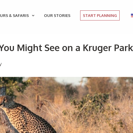
URS & SAFARIS
OUR STORIES
START PLANNING
ou Might See on a Kruger Park
y