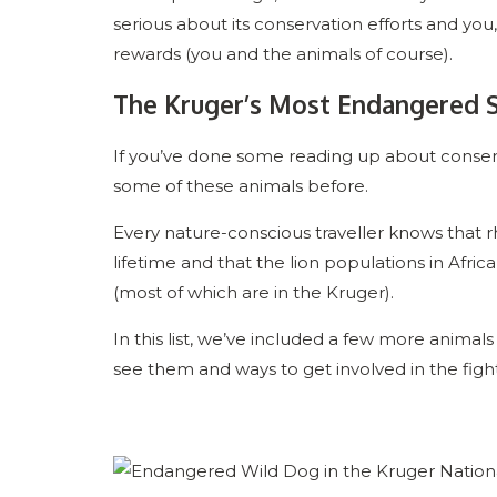
serious about its conservation efforts and you,
rewards (you and the animals of course).
The Kruger’s Most Endangered 
If you’ve done some reading up about conserv
some of these animals before.
Every nature-conscious traveller knows that rhi
lifetime and that the lion populations in Afri
(most of which are in the Kruger).
In this list, we’ve included a few more anima
see them and ways to get involved in the fight 