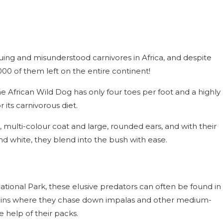
guing and misunderstood carnivores in Africa, and despite
00 of them left on the entire continent!
the African Wild Dog has only four toes per foot and a highly
r its carnivorous diet.
e, multi-colour coat and large, rounded ears, and with their
and white, they blend into the bush with ease.
tional Park, these elusive predators can often be found in
ains where they chase down impalas and other medium-
e help of their packs.