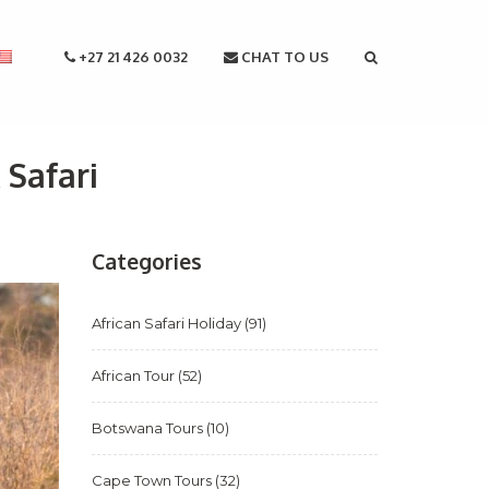
+27 21 426 0032
CHAT TO US
 Safari
Categories
African Safari Holiday
(91)
African Tour
(52)
Botswana Tours
(10)
Cape Town Tours
(32)