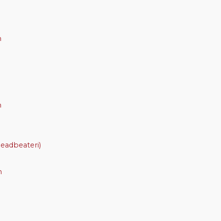
m
m
eadbeateri)
m