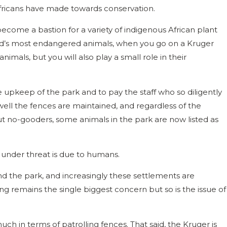
icans have made towards conservation.
become a bastion for a variety of indigenous African plant
rld’s most endangered animals, when you go on a Kruger
animals, but you will also play a small role in their
upkeep of the park and to pay the staff who so diligently
ell the fences are maintained, and regardless of the
out no-gooders, some animals in the park are now listed as
 under threat is due to humans.
d the park, and increasingly these settlements are
g remains the single biggest concern but so is the issue of
uch in terms of patrolling fences. That said, the Kruger is