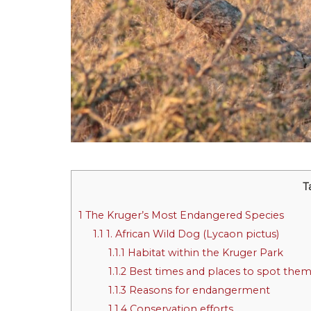
T
1
The Kruger’s Most Endangered Species
1.1
1. African Wild Dog (Lycaon pictus)
1.1.1
Habitat within the Kruger Park
1.1.2
Best times and places to spot the
1.1.3
Reasons for endangerment
1.1.4
Conservation efforts