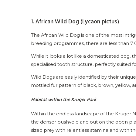
1. African Wild Dog (Lycaon pictus)
The African Wild Dog is one of the most intri
breeding programmes, there are less than 7 0
While it looks a lot like a domesticated dog, 
specialised tooth structure, perfectly suited fo
Wild Dogs are easily identified by their uniqu
mottled fur pattern of black, brown, yellow, 
Habitat within the Kruger Park
Within the endless landscape of the Kruger Na
the denser bushveld and out on the open pl
sized prey with relentless stamina and with th