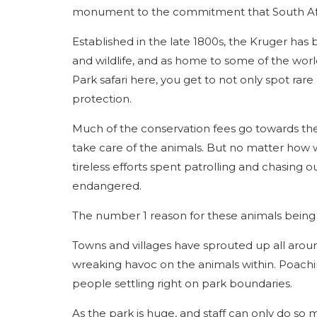
monument to the commitment that South Afr
Established in the late 1800s, the Kruger has 
and wildlife, and as home to some of the wo
Park safari here, you get to not only spot rare 
protection.
Much of the conservation fees go towards the 
take care of the animals. But no matter how w
tireless efforts spent patrolling and chasing 
endangered.
The number 1 reason for these animals being
Towns and villages have sprouted up all aroun
wreaking havoc on the animals within. Poachin
people settling right on park boundaries.
As the park is huge, and staff can only do so m