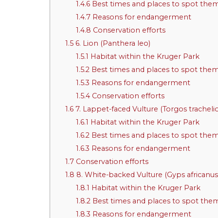
1.4.6
Best times and places to spot the
1.4.7
Reasons for endangerment
1.4.8
Conservation efforts
1.5
6. Lion (Panthera leo)
1.5.1
Habitat within the Kruger Park
1.5.2
Best times and places to spot the
1.5.3
Reasons for endangerment
1.5.4
Conservation efforts
1.6
7. Lappet-faced Vulture (Torgos tracheli
1.6.1
Habitat within the Kruger Park
1.6.2
Best times and places to spot the
1.6.3
Reasons for endangerment
1.7
Conservation efforts
1.8
8. White-backed Vulture (Gyps africanus
1.8.1
Habitat within the Kruger Park
1.8.2
Best times and places to spot the
1.8.3
Reasons for endangerment