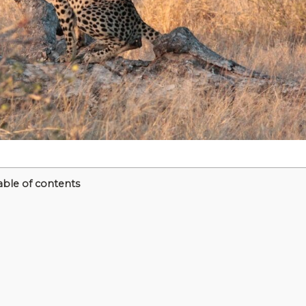
able of contents
m