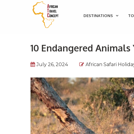
DESTINATIONS
TO
10 Endangered Animals Y
July 26, 2024
African Safari Holida