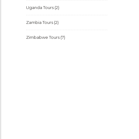
Uganda Tours
(2)
Zambia Tours
(2)
Zimbabwe Tours
(7)