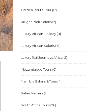
Garden Route Tour
(17)
Kruger Park Safaris
(7)
Luxury African Holiday
(8)
Luxury African Safaris
(18)
Luxury Rail Journeys Africa
(2)
Mozambique Tours
(6)
Namibia Safaris & Tours
(1)
Safari Animals
(2)
South Africa Tours
(26)