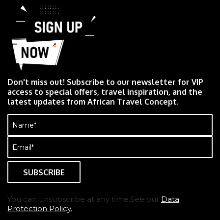
Don't miss out! Subscribe to our newsletter for VIP
access to special offers, travel inspiration, and the
latest updates from African Travel Concept.
Name
(Required)
Email
(Required)
You can unsubscribe at any time.See our
Data
Protection Policy.