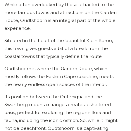
While often overlooked by those attracted to the
more famous towns and attractions on the Garden
Route, Oudtshoorn is an integral part of the whole
experience.
Situated in the heart of the beautiful Klein Karoo,
this town gives guests a bit of a break from the
coastal towns that typically define the route.
Oudtshoorn is where the Garden Route, which
mostly follows the Eastern Cape coastline, meets
the nearly endless open spaces of the interior.
Its position between the Outeniqua and the
Swartberg mountain ranges creates a sheltered
oasis, perfect for exploring the region’s flora and
fauna, including the iconic ostrich. So, while it might
not be beachfront, Oudtshoorn is a captivating