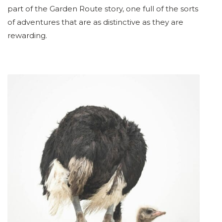
part of the Garden Route story, one full of the sorts
of adventures that are as distinctive as they are
rewarding.