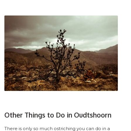
Other Things to Do in Oudtshoorn
There is only so much ostriching you can do in a