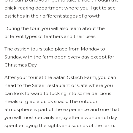
chick-rearing department where you’ll get to see
ostriches in their different stages of growth.
During the tour, you will also learn about the
different types of feathers and their uses.
The ostrich tours take place from Monday to
Sunday, with the farm open every day except for
Christmas Day.
After your tour at the Safari Ostrich Farm, you can
head to the Safari Restaurant or Café where you
can look forward to tucking into some delicious
meals or grab a quick snack. The outdoor
atmosphere is part of the experience and one that
you will most certainly enjoy after a wonderful day
spent enjoying the sights and sounds of the farm.