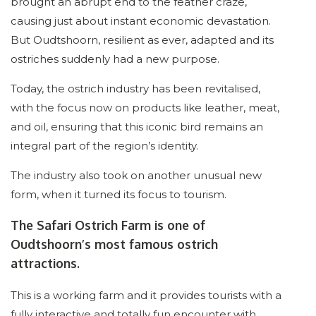
brought an abrupt end to the feather craze,
causing just about instant economic devastation.
But Oudtshoorn, resilient as ever, adapted and its
ostriches suddenly had a new purpose.
Today, the ostrich industry has been revitalised,
with the focus now on products like leather, meat,
and oil, ensuring that this iconic bird remains an
integral part of the region’s identity.
The industry also took on another unusual new
form, when it turned its focus to tourism.
The Safari Ostrich Farm is one of
Oudtshoorn’s most famous ostrich
attractions.
This is a working farm and it provides tourists with a
fully interactive and totally fun encounter with