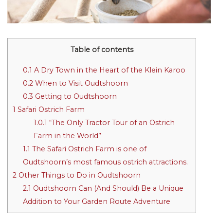
Table of contents
0.1
A Dry Town in the Heart of the Klein Karoo
0.2
When to Visit Oudtshoorn
0.3
Getting to Oudtshoorn
1
Safari Ostrich Farm
1.0.1
“The Only Tractor Tour of an Ostrich
Farm in the World”
1.1
The Safari Ostrich Farm is one of
Oudtshoorn’s most famous ostrich attractions.
2
Other Things to Do in Oudtshoorn
2.1
Oudtshoorn Can (And Should) Be a Unique
Addition to Your Garden Route Adventure