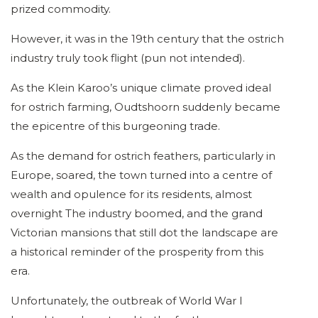
prized commodity.
However, it was in the 19th century that the ostrich
industry truly took flight (pun not intended).
As the Klein Karoo’s unique climate proved ideal
for ostrich farming, Oudtshoorn suddenly became
the epicentre of this burgeoning trade.
As the demand for ostrich feathers, particularly in
Europe, soared, the town turned into a centre of
wealth and opulence for its residents, almost
overnight The industry boomed, and the grand
Victorian mansions that still dot the landscape are
a historical reminder of the prosperity from this
era.
Unfortunately, the outbreak of World War I