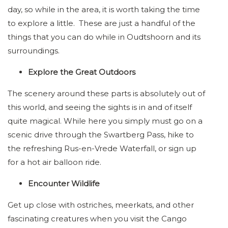
day, so while in the area, it is worth taking the time
to explore a little. These are just a handful of the
things that you can do while in Oudtshoorn and its
surroundings.
Explore the Great Outdoors
The scenery around these parts is absolutely out of
this world, and seeing the sights is in and of itself
quite magical. While here you simply must go on a
scenic drive through the Swartberg Pass, hike to
the refreshing Rus-en-Vrede Waterfall, or sign up
for a hot air balloon ride.
Encounter Wildlife
Get up close with ostriches, meerkats, and other
fascinating creatures when you visit the Cango