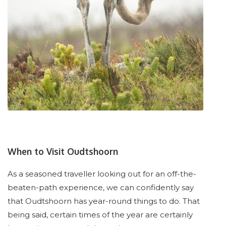
When to Visit Oudtshoorn
As a seasoned traveller looking out for an off-the-
beaten-path experience, we can confidently say
that Oudtshoorn has year-round things to do. That
being said, certain times of the year are certainly