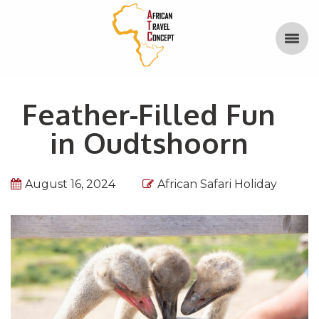
Feather-Filled Fun
in Oudtshoorn
August 16, 2024
African Safari Holiday