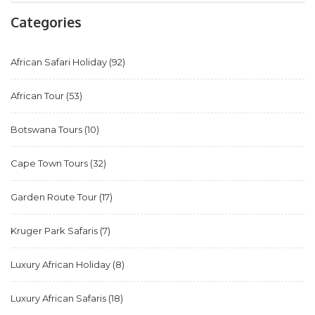
Categories
African Safari Holiday
(92)
African Tour
(53)
Botswana Tours
(10)
Cape Town Tours
(32)
Garden Route Tour
(17)
Kruger Park Safaris
(7)
Luxury African Holiday
(8)
Luxury African Safaris
(18)