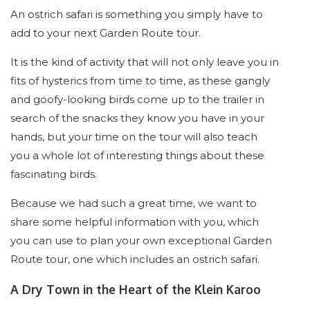
An ostrich safari is something you simply have to
add to your next Garden Route tour.
It is the kind of activity that will not only leave you in
fits of hysterics from time to time, as these gangly
and goofy-looking birds come up to the trailer in
search of the snacks they know you have in your
hands, but your time on the tour will also teach
you a whole lot of interesting things about these
fascinating birds.
Because we had such a great time, we want to
share some helpful information with you, which
you can use to plan your own exceptional Garden
Route tour, one which includes an ostrich safari.
A Dry Town in the Heart of the Klein Karoo