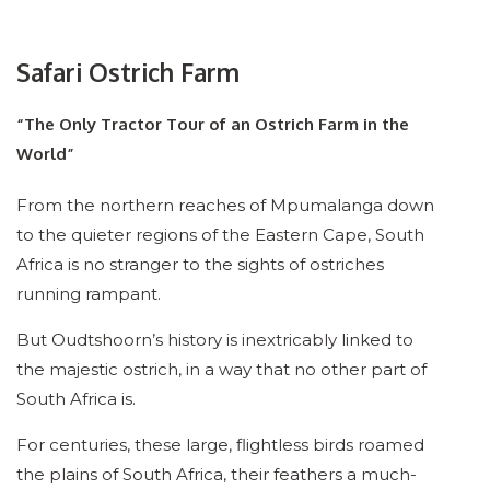
Safari Ostrich Farm
“The Only Tractor Tour of an Ostrich Farm in the
World”
From the northern reaches of Mpumalanga down
to the quieter regions of the Eastern Cape, South
Africa is no stranger to the sights of ostriches
running rampant.
But Oudtshoorn’s history is inextricably linked to
the majestic ostrich, in a way that no other part of
South Africa is.
For centuries, these large, flightless birds roamed
the plains of South Africa, their feathers a much-