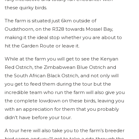
these quirky birds.
The farm is situated just 6km outside of
Oudsthoorn, on the R328 towards Mossel Bay,
making it the ideal stop whether you are about to
hit the Garden Route or leave it.
While at the farm you will get to see the Kenyan
Red Ostrich, the Zimbabwean Blue Ostrich and
the South African Black Ostrich, and not only will
you get to feed them during the tour but the
incredible team who run the farm will also give you
the complete lowdown on these birds, leaving you
with an appreciation for them that you probably
didn’t have before your tour.
A tour here will also take you to the farm’s breeder
bird camp and you’ll get to take a ride through the