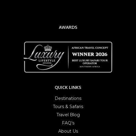
AWARDS
QUICK LINKS
Destinations
Tours & Safaris
Travel Blog
FAQ’s
About Us