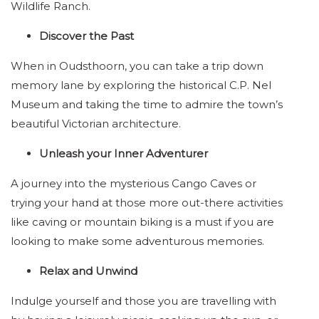
Wildlife Ranch.
Discover the Past
When in Oudsthoorn, you can take a trip down
memory lane by exploring the historical C.P. Nel
Museum and taking the time to admire the town’s
beautiful Victorian architecture.
Unleash your Inner Adventurer
A journey into the mysterious Cango Caves or
trying your hand at those more out-there activities
like caving or mountain biking is a must if you are
looking to make some adventurous memories.
Relax and Unwind
Indulge yourself and those you are travelling with