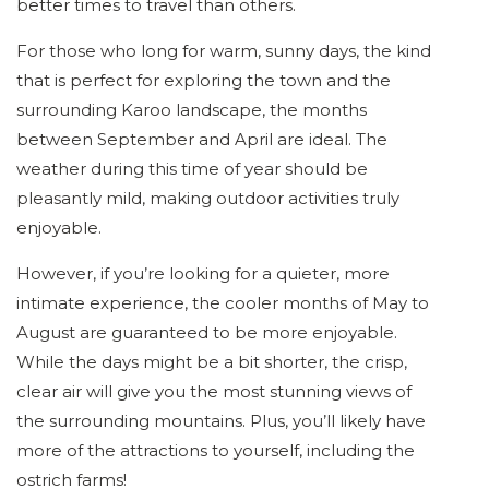
better times to travel than others.
For those who long for warm, sunny days, the kind
that is perfect for exploring the town and the
surrounding Karoo landscape, the months
between September and April are ideal. The
weather during this time of year should be
pleasantly mild, making outdoor activities truly
enjoyable.
However, if you’re looking for a quieter, more
intimate experience, the cooler months of May to
August are guaranteed to be more enjoyable.
While the days might be a bit shorter, the crisp,
clear air will give you the most stunning views of
the surrounding mountains. Plus, you’ll likely have
more of the attractions to yourself, including the
ostrich farms!