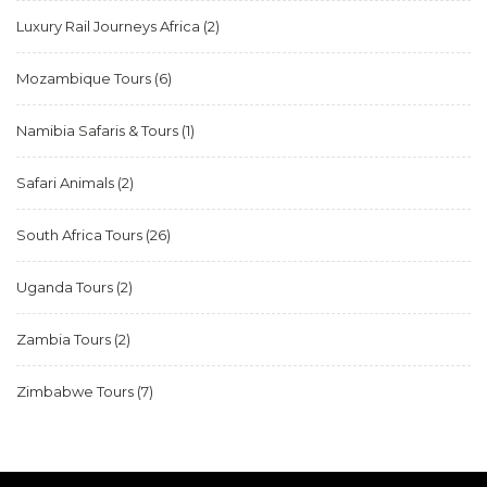
Luxury Rail Journeys Africa
(2)
Mozambique Tours
(6)
Namibia Safaris & Tours
(1)
Safari Animals
(2)
South Africa Tours
(26)
Uganda Tours
(2)
Zambia Tours
(2)
Zimbabwe Tours
(7)