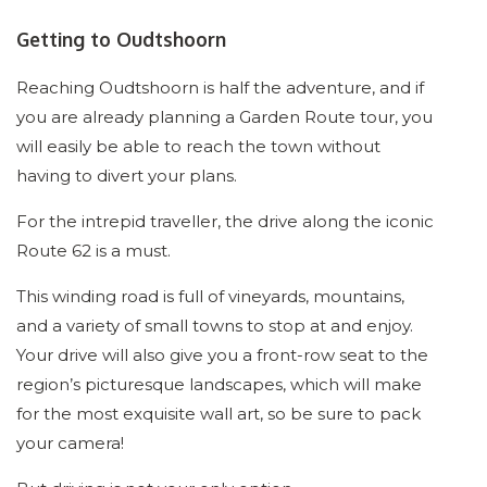
Getting to Oudtshoorn
Reaching Oudtshoorn is half the adventure, and if
you are already planning a Garden Route tour, you
will easily be able to reach the town without
having to divert your plans.
For the intrepid traveller, the drive along the iconic
Route 62 is a must.
This winding road is full of vineyards, mountains,
and a variety of small towns to stop at and enjoy.
Your drive will also give you a front-row seat to the
region’s picturesque landscapes, which will make
for the most exquisite wall art, so be sure to pack
your camera!