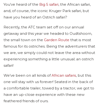
You’ve heard of the
Big 5 safari
, the African safari,
and, of course, the iconic Kruger Park safari, but
have you heard of an Ostrich safari?
Recently, the ATC team set off on our annual
getaway and this year we headed to Oudtshoorn,
the small town on the
Garden Route
that is most
famous for its ostriches. Being the adventurers that
we are, we simply could not leave the area without
experiencing something a little unusual; an ostrich
safari!
We’ve been on all kinds of
African safaris
, but this
one will stay with us forever! Seated in the back of
a comfortable trailer, towed by a tractor, we got to
have an up-close experience with these new
feathered friends of ours.