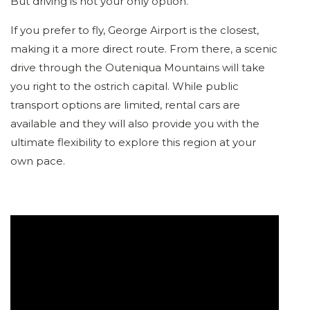
But driving is not your only option.
If you prefer to fly, George Airport is the closest,
making it a more direct route. From there, a scenic
drive through the Outeniqua Mountains will take
you right to the ostrich capital. While public
transport options are limited, rental cars are
available and they will also provide you with the
ultimate flexibility to explore this region at your
own pace.