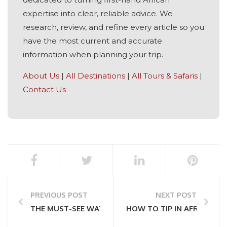
expertise into clear, reliable advice. We
research, review, and refine every article so you
have the most current and accurate
information when planning your trip.
About Us
|
All Destinations
|
All Tours & Safaris
|
Contact Us
PREVIOUS POST
NEXT POST
THE MUST-SEE WATERFALLS OF SOUTHERN AFRICA
HOW TO TIP IN AFRICA