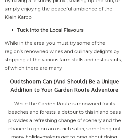
by having a leisurely picnic, soaking up the sun, or
simply enjoying the peaceful ambience of the
Klein Karoo.
Tuck Into the Local Flavours
While in the area, you must try some of the
region’s renowned wines and culinary delights by
stopping at the various farm stalls and restaurants,
of which there are many.
Oudtshoorn Can (And Should) Be a Unique
Addition to Your Garden Route Adventure
While the Garden Route is renowned for its
beaches and forests, a detour to this inland oasis
provides a refreshing change of scenery and the
chance to go on an ostrich safari, something not
many holidaymakers get to brag about doing.