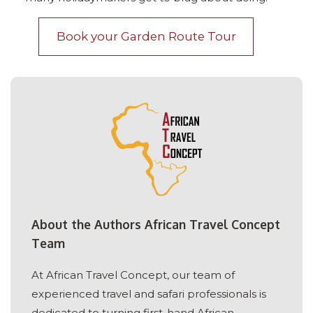
Book your Garden Route Tour
About the Authors African Travel Concept
Team
At African Travel Concept, our team of
experienced travel and safari professionals is
dedicated to turning first-hand African