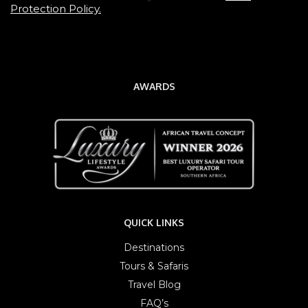
Protection Policy.
AWARDS
QUICK LINKS
Destinations
Tours & Safaris
Travel Blog
FAQ’s