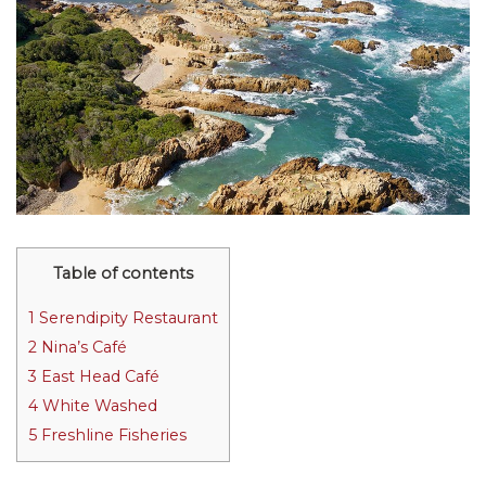
Table of contents
1
Serendipity Restaurant
2
Nina’s Café
3
East Head Café
4
White Washed
5
Freshline Fisheries