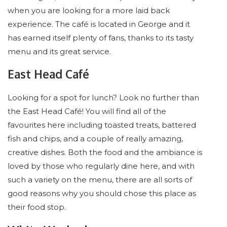
when you are looking for a more laid back
experience. The café is located in George and it
has earned itself plenty of fans, thanks to its tasty
menu and its great service.
East Head Café
Looking for a spot for lunch? Look no further than
the East Head Café! You will find all of the
favourites here including toasted treats, battered
fish and chips, and a couple of really amazing,
creative dishes. Both the food and the ambiance is
loved by those who regularly dine here, and with
such a variety on the menu, there are all sorts of
good reasons why you should chose this place as
their food stop.