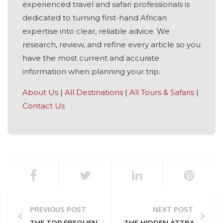
experienced travel and safari professionals is
dedicated to turning first-hand African
expertise into clear, reliable advice. We
research, review, and refine every article so you
have the most current and accurate
information when planning your trip.
About Us
|
All Destinations
|
All Tours & Safaris
|
Contact Us
PREVIOUS POST
NEXT POST
THE TOP FREQUENTLY ASKED QUESTIONS ABOUT T
THE HIDDEN ATTRACTIONS