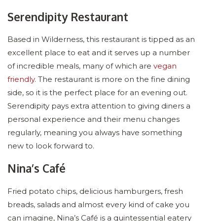
Serendipity Restaurant
Based in Wilderness, this restaurant is tipped as an
excellent place to eat and it serves up a number
of incredible meals, many of which are
vegan
friendly
. The restaurant is more on the fine dining
side, so it is the perfect place for an evening out.
Serendipity pays extra attention to giving diners a
personal experience and their menu changes
regularly, meaning you always have something
new to look forward to.
Nina’s Café
Fried potato chips, delicious hamburgers, fresh
breads, salads and almost every kind of cake you
can imagine, Nina’s Café is a quintessential eatery