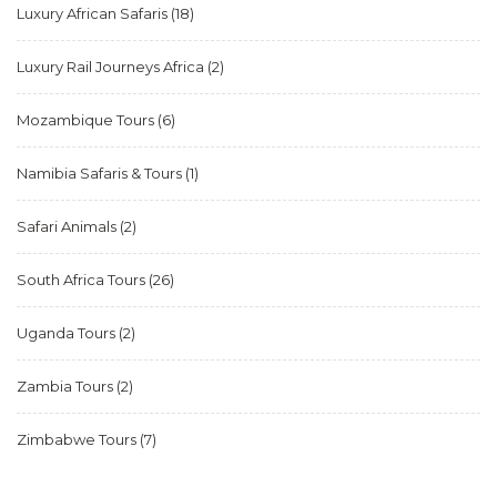
Luxury African Safaris
(18)
Luxury Rail Journeys Africa
(2)
Mozambique Tours
(6)
Namibia Safaris & Tours
(1)
Safari Animals
(2)
South Africa Tours
(26)
Uganda Tours
(2)
Zambia Tours
(2)
Zimbabwe Tours
(7)