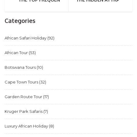
Categories
African Safari Holiday
(92)
African Tour
(53)
Botswana Tours
(10)
Cape Town Tours
(32)
Garden Route Tour
(17)
Kruger Park Safaris
(7)
Luxury African Holiday
(8)