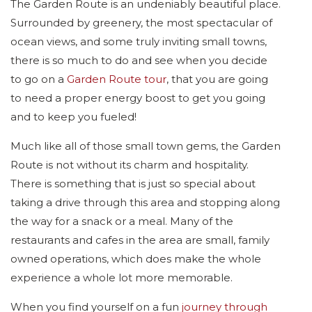
The Garden Route is an undeniably beautiful place.
Surrounded by greenery, the most spectacular of
ocean views, and some truly inviting small towns,
there is so much to do and see when you decide
to go on a
Garden Route tour
, that you are going
to need a proper energy boost to get you going
and to keep you fueled!
Much like all of those small town gems, the Garden
Route is not without its charm and hospitality.
There is something that is just so special about
taking a drive through this area and stopping along
the way for a snack or a meal. Many of the
restaurants and cafes in the area are small, family
owned operations, which does make the whole
experience a whole lot more memorable.
When you find yourself on a fun
journey through