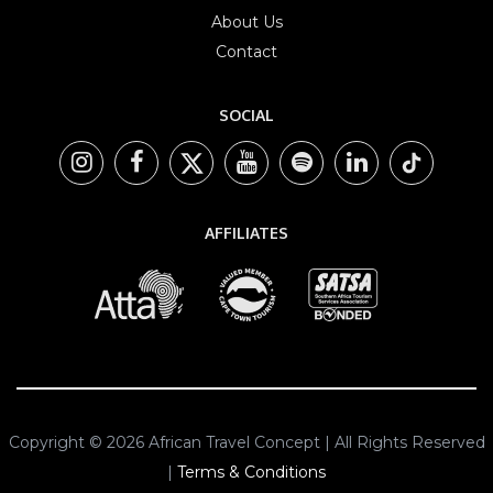
About Us
Contact
SOCIAL
AFFILIATES
Copyright © 2026 African Travel Concept | All Rights Reserved
|
Terms & Conditions