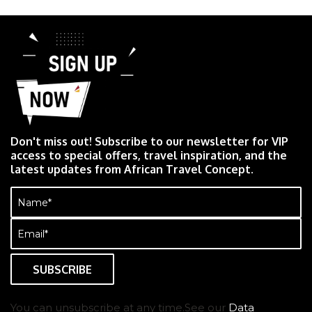
Don't miss out! Subscribe to our newsletter for VIP
access to special offers, travel inspiration, and the
latest updates from African Travel Concept.
Name
(Required)
Email
(Required)
You can unsubscribe at any time.See our
Data