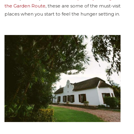
the Garden Route
, these are some of the must-visit
places when you start to feel the hunger setting in.