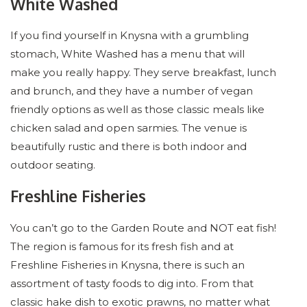
White Washed
If you find yourself in Knysna with a grumbling
stomach, White Washed has a menu that will
make you really happy. They serve breakfast, lunch
and brunch, and they have a number of vegan
friendly options as well as those classic meals like
chicken salad and open sarmies. The venue is
beautifully rustic and there is both indoor and
outdoor seating.
Freshline Fisheries
You can’t go to the Garden Route and NOT eat fish!
The region is famous for its fresh fish and at
Freshline Fisheries in Knysna, there is such an
assortment of tasty foods to dig into. From that
classic hake dish to exotic prawns, no matter what