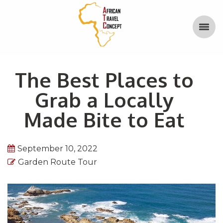
The Best Places to
Grab a Locally
Made Bite to Eat
September 10, 2022
Garden Route Tour