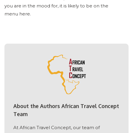
you are in the mood for, it is likely to be on the
menu here.
About the Authors African Travel Concept
Team
At African Travel Concept, our team of