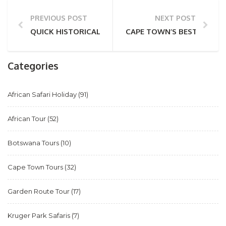
PREVIOUS POST
NEXT POST
QUICK HISTORICAL FACTS ABOUT CAPE TOWN
CAPE TOWN’S BEST BEACH
Categories
African Safari Holiday
(91)
African Tour
(52)
Botswana Tours
(10)
Cape Town Tours
(32)
Garden Route Tour
(17)
Kruger Park Safaris
(7)