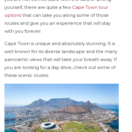
yourself, there are quite a few
Cape Town tour
options
that can take you along some of those
routes and give you an experience that will stay
with you forever.
Cape Town is unique and absolutely stunning. It is
well known for its diverse landscape and the many
panoramic views that will take your breath away. If
you are looking for a day drive, check out some of
these scenic routes.