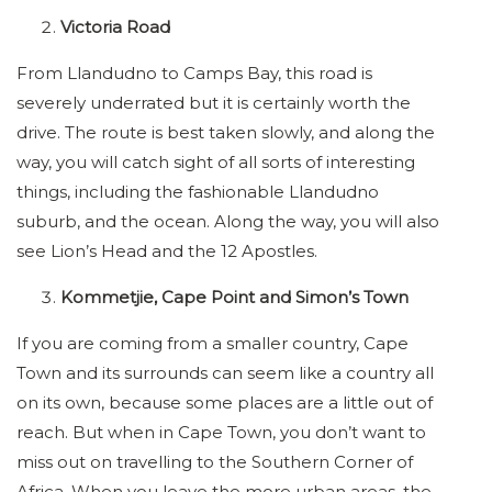
Victoria Road
From Llandudno to Camps Bay, this road is
severely underrated but it is certainly worth the
drive. The route is best taken slowly, and along the
way, you will catch sight of all sorts of interesting
things, including the fashionable Llandudno
suburb, and the ocean. Along the way, you will also
see Lion’s Head and the 12 Apostles.
Kommetjie, Cape Point and Simon’s Town
If you are coming from a smaller country, Cape
Town and its surrounds can seem like a country all
on its own, because some places are a little out of
reach. But when in Cape Town, you don’t want to
miss out on travelling to the Southern Corner of
Africa. When you leave the more urban areas, the