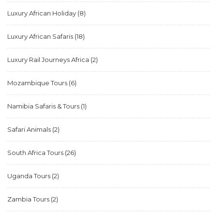
Luxury African Holiday
(8)
Luxury African Safaris
(18)
Luxury Rail Journeys Africa
(2)
Mozambique Tours
(6)
Namibia Safaris & Tours
(1)
Safari Animals
(2)
South Africa Tours
(26)
Uganda Tours
(2)
Zambia Tours
(2)