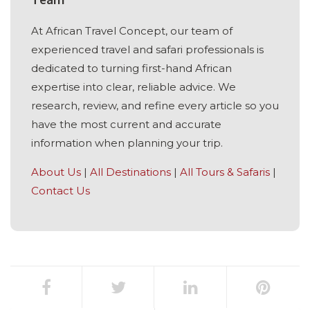
At African Travel Concept, our team of
experienced travel and safari professionals is
dedicated to turning first-hand African
expertise into clear, reliable advice. We
research, review, and refine every article so you
have the most current and accurate
information when planning your trip.
About Us
|
All Destinations
|
All Tours & Safaris
|
Contact Us