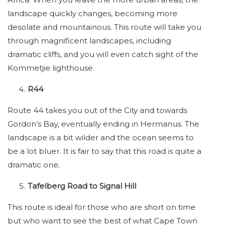
landscape quickly changes, becoming more
desolate and mountainous. This route will take you
through magnificent landscapes, including
dramatic cliffs, and you will even catch sight of the
Kommetjie lighthouse.
R44
Route 44 takes you out of the City and towards
Gordon’s Bay, eventually ending in Hermanus. The
landscape is a bit wilder and the ocean seems to
be a lot bluer. It is fair to say that this road is quite a
dramatic one.
Tafelberg Road to Signal Hill
This route is ideal for those who are short on time
but who want to see the best of what Cape Town