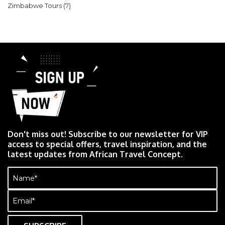
Zimbabwe Tours
(7)
Don't miss out! Subscribe to our newsletter for VIP
access to special offers, travel inspiration, and the
latest updates from African Travel Concept.
Name
(Required)
Email
(Required)