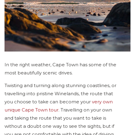
In the right weather, Cape Town has some of the
most beautifully scenic drives.
Twisting and turning along stunning coastlines, or
travelling into pristine Winelands, the route that
you choose to take can become your
very own
unique Cape Town tour
. Travelling on your own
and taking the route that you want to take is
without a doubt one way to see the sights, but if
you are not comfortable with the idea of driving