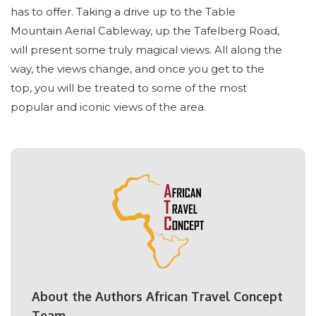
has to offer. Taking a drive up to the Table
Mountain Aerial Cableway, up the Tafelberg Road,
will present some truly magical views. All along the
way, the views change, and once you get to the
top, you will be treated to some of the most
popular and iconic views of the area.
About the Authors African Travel Concept
Team