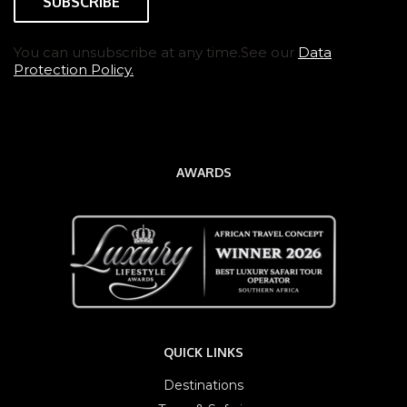
You can unsubscribe at any time.See our
Data
Protection Policy.
AWARDS
QUICK LINKS
Destinations