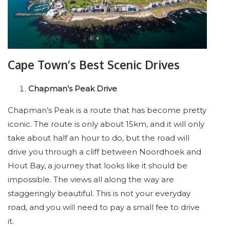
Cape Town’s Best Scenic Drives
Chapman’s Peak Drive
Chapman’s Peak is a route that has become pretty
iconic. The route is only about 15km, and it will only
take about half an hour to do, but the road will
drive you through a cliff between Noordhoek and
Hout Bay, a journey that looks like it should be
impossible. The views all along the way are
staggeringly beautiful. This is not your everyday
road, and you will need to pay a small fee to drive
it.