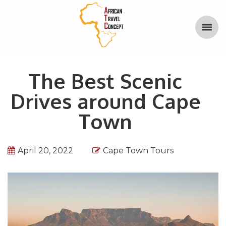
The Best Scenic
Drives around Cape
Town
April 20, 2022
Cape Town Tours