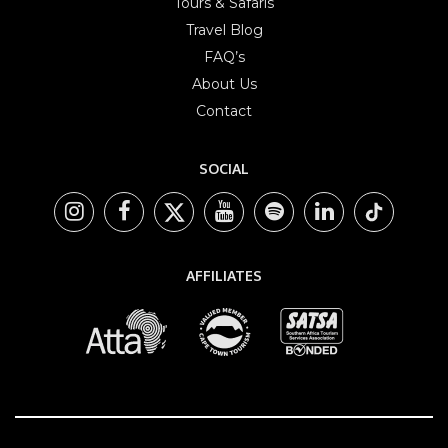
Tours & Safaris
Travel Blog
FAQ’s
About Us
Contact
SOCIAL
AFFILIATES