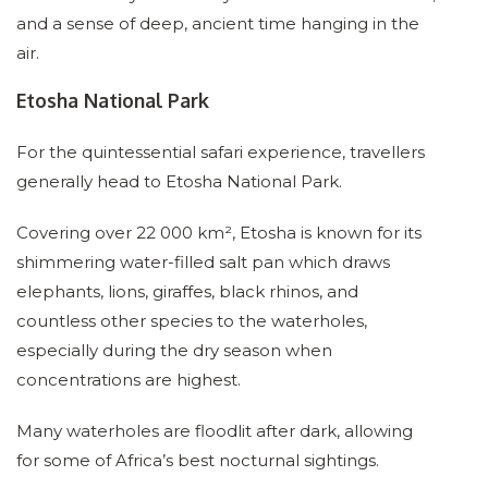
and a sense of deep, ancient time hanging in the
air.
Etosha National Park
For the quintessential safari experience, travellers
generally head to Etosha National Park.
Covering over 22 000 km², Etosha is known for its
shimmering water-filled salt pan which draws
elephants, lions, giraffes, black rhinos, and
countless other species to the waterholes,
especially during the dry season when
concentrations are highest.
Many waterholes are floodlit after dark, allowing
for some of Africa’s best nocturnal sightings.