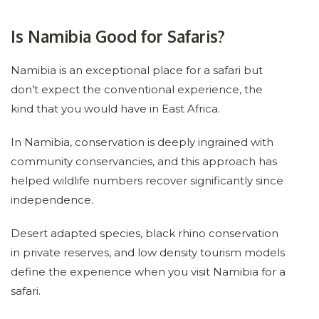
Is Namibia Good for Safaris?
Namibia is an exceptional place for a safari but
don’t expect the conventional experience, the
kind that you would have in East Africa.
In Namibia, conservation is deeply ingrained with
community conservancies, and this approach has
helped wildlife numbers recover significantly since
independence.
Desert adapted species, black rhino conservation
in private reserves, and low density tourism models
define the experience when you visit Namibia for a
safari.