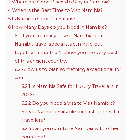
3
Where are Good Places to Stay in Namibia?
4
When is the Best Time to Visit Namibia?
5
Is Namibia Good for Safaris?
6
How Many Days do you Need in Namibia?
6.1
If you are ready to visit Namibia, our
Namibia travel specialists can help put
together a trip that’ll show you the very best
of this ancient country.
6.2
Allow us to plan something exceptional for
you.
6.2.1
Is Namibia Safe for Luxury Travellers in
2026?
6.2.2
Do you Need a Visa to Visit Namibia?
6.2.3
Is Namibia Suitable for First Time Safari
Travellers?
6.2.4
Can you combine Namibia with other
countries?