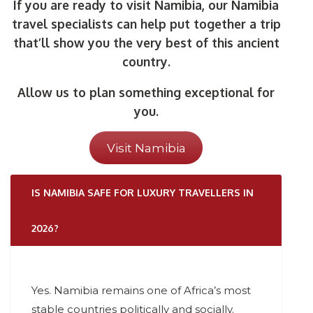
If you are ready to visit Namibia, our Namibia
travel specialists can help put together a trip
that’ll show you the very best of this ancient
country.
Allow us to plan something exceptional for
you.
Visit Namibia
IS NAMIBIA SAFE FOR LUXURY TRAVELLERS IN
2026?
Yes. Namibia remains one of Africa’s most
stable countries politically and socially.