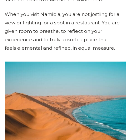
When you visit Namibia, you are not jostling for a
view or fighting for a spot in a restaurant. You are
given room to breathe, to reflect on your
experience and to truly absorb a place that
feels elemental and refined, in equal measure.