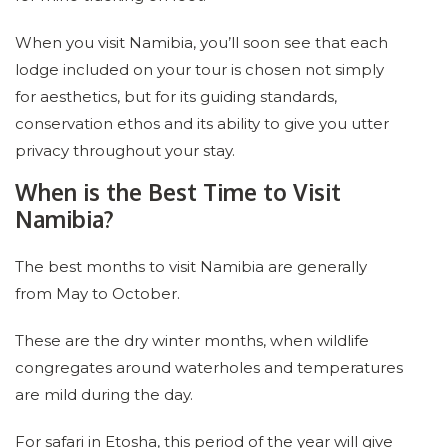
When you visit Namibia, you’ll soon see that each
lodge included on your tour is chosen not simply
for aesthetics, but for its guiding standards,
conservation ethos and its ability to give you utter
privacy throughout your stay.
When is the Best Time to Visit
Namibia?
The best months to visit Namibia are generally
from May to October.
These are the dry winter months, when wildlife
congregates around waterholes and temperatures
are mild during the day.
For safari in Etosha, this period of the year will give