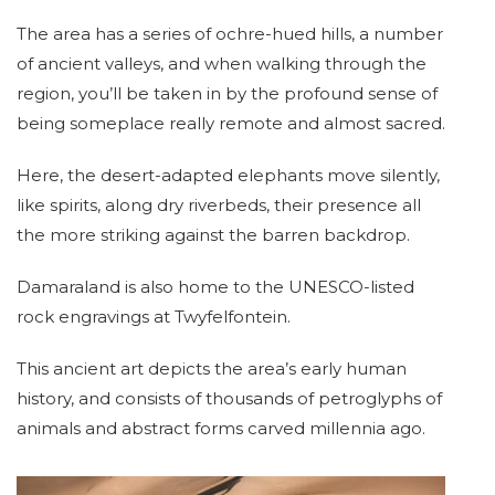
The area has a series of ochre-hued hills, a number
of ancient valleys, and when walking through the
region, you’ll be taken in by the profound sense of
being someplace really remote and almost sacred.
Here, the desert-adapted elephants move silently,
like spirits, along dry riverbeds, their presence all
the more striking against the barren backdrop.
Damaraland is also home to the UNESCO-listed
rock engravings at Twyfelfontein.
This ancient art depicts the area’s early human
history, and consists of thousands of petroglyphs of
animals and abstract forms carved millennia ago.