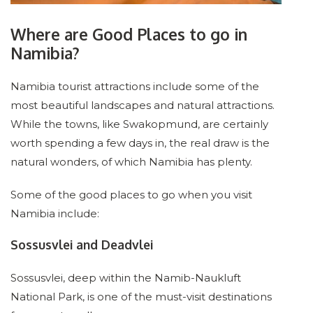
Where are Good Places to go in
Namibia?
Namibia tourist attractions include some of the
most beautiful landscapes and natural attractions.
While the towns, like Swakopmund, are certainly
worth spending a few days in, the real draw is the
natural wonders, of which Namibia has plenty.
Some of the good places to go when you visit
Namibia include:
Sossusvlei and Deadvlei
Sossusvlei, deep within the Namib-Naukluft
National Park, is one of the must-visit destinations