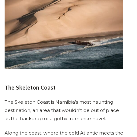
The Skeleton Coast
The Skeleton Coast is Namibia’s most haunting
destination, an area that wouldn’t be out of place
as the backdrop of a gothic romance novel.
Along the coast, where the cold Atlantic meets the