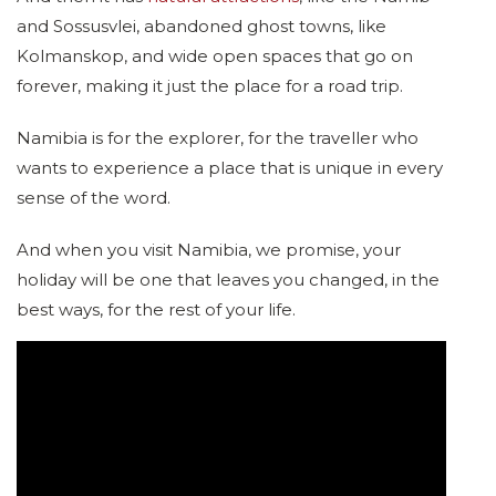
and Sossusvlei, abandoned ghost towns, like
Kolmanskop, and wide open spaces that go on
forever, making it just the place for a road trip.
Namibia is for the explorer, for the traveller who
wants to experience a place that is unique in every
sense of the word.
And when you visit Namibia, we promise, your
holiday will be one that leaves you changed, in the
best ways, for the rest of your life.