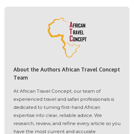
About the Authors African Travel Concept
Team
At African Travel Concept, our team of
experienced travel and safari professionals is
dedicated to turning first-hand African
expertise into clear, reliable advice. We
research, review, and refine every article so you
have the most current and accurate