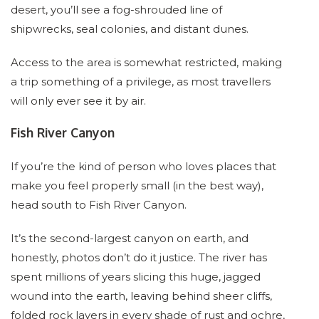
desert, you’ll see a fog-shrouded line of
shipwrecks, seal colonies, and distant dunes.
Access to the area is somewhat restricted, making
a trip something of a privilege, as most travellers
will only ever see it by air.
Fish River Canyon
If you’re the kind of person who loves places that
make you feel properly small (in the best way),
head south to Fish River Canyon.
It’s the second-largest canyon on earth, and
honestly, photos don’t do it justice. The river has
spent millions of years slicing this huge, jagged
wound into the earth, leaving behind sheer cliffs,
folded rock layers in every shade of rust and ochre,