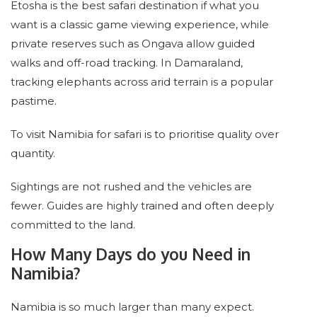
Etosha is the best safari destination if what you
want is a classic game viewing experience, while
private reserves such as Ongava allow guided
walks and off-road tracking. In Damaraland,
tracking elephants across arid terrain is a popular
pastime.
To visit Namibia for safari is to prioritise quality over
quantity.
Sightings are not rushed and the vehicles are
fewer. Guides are highly trained and often deeply
committed to the land.
How Many Days do you Need in
Namibia?
Namibia is so much larger than many expect.