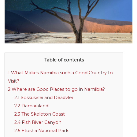
Table of contents
1
What Makes Namibia such a Good Country to
Visit?
2
Where are Good Places to go in Namibia?
2.1
Sossusvlei and Deadvlei
2.2
Damaraland
2.3
The Skeleton Coast
2.4
Fish River Canyon
2.5
Etosha National Park