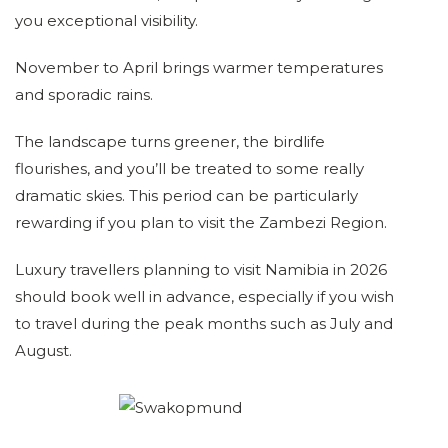
you exceptional visibility.
November to April brings warmer temperatures
and sporadic rains.
The landscape turns greener, the birdlife
flourishes, and you’ll be treated to some really
dramatic skies. This period can be particularly
rewarding if you plan to visit the Zambezi Region.
Luxury travellers planning to visit Namibia in 2026
should book well in advance, especially if you wish
to travel during the peak months such as July and
August.