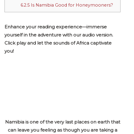
6.2.5
Is Namibia Good for Honeymooners?
Enhance your reading experience—immerse
yourself in the adventure with our audio version.
Click play and let the sounds of Africa captivate
you!
Namibia is one of the very last places on earth that
can leave you feeling as though you are taking a