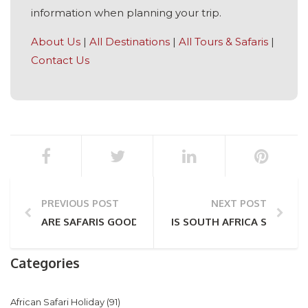
information when planning your trip.
About Us
|
All Destinations
|
All Tours & Safaris
|
Contact Us
PREVIOUS POST
NEXT POST
ARE SAFARIS GOOD FOR COUPLES?
IS SOUTH AFRICA SAFE? A
Categories
African Safari Holiday
(91)