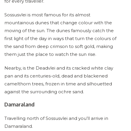
for every traveller.
Sossusvlei is most famous for its almost
mountainous dunes that change colour with the
moving of the sun. The dunes famously catch the
first light of the day in ways that turn the colours of
the sand from deep crimson to soft gold, making
them just the place to watch the sun rise.
Nearby, is the Deadvlei and its cracked white clay
pan and its centuries-old, dead and blackened
camelthorn trees, frozen in time and silhouetted
against the surrounding ochre sand.
Damaraland
Travelling north of Sossusvlei and you’ll arrive in
Damaraland.