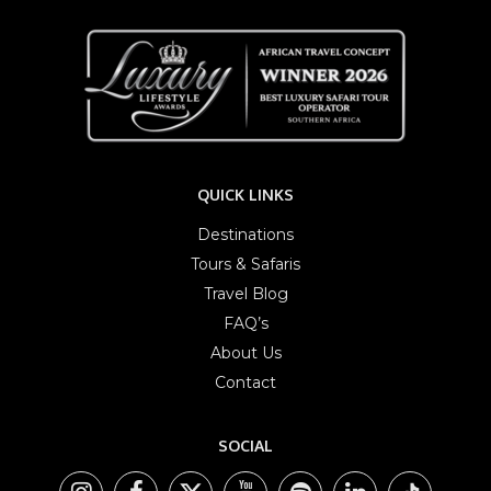
QUICK LINKS
Destinations
Tours & Safaris
Travel Blog
FAQ’s
About Us
Contact
SOCIAL