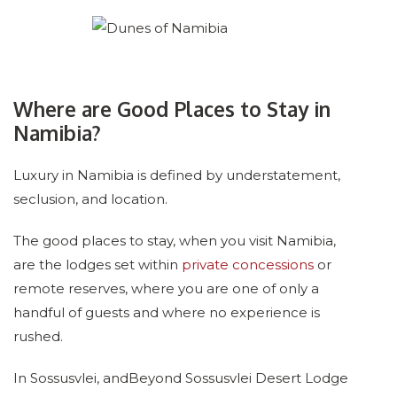
Where are Good Places to Stay in
Namibia?
Luxury in Namibia is defined by understatement,
seclusion, and location.
The good places to stay, when you visit Namibia,
are the lodges set within
private concessions
or
remote reserves, where you are one of only a
handful of guests and where no experience is
rushed.
In Sossusvlei, andBeyond Sossusvlei Desert Lodge