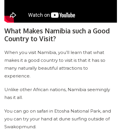
What Makes Namibia such a Good
Country to Visit?
When you visit Namibia, you’ll learn that what
makes it a good country to visit is that it has so
many naturally beautiful attractions to
experience.
Unlike other African nations, Namibia seemingly
has it all.
You can go on safari in Etosha National Park, and
you can try your hand at dune surfing outside of
Swakopmund.