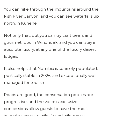
You can hike through the mountains around the
Fish River Canyon, and you can see waterfalls up
north, in Kunene.
Not only that, but you can try craft beers and
gourmet food in Windhoek, and you can stay in
absolute luxury, at any one of the luxury desert
lodges.
It also helps that Namibia is sparsely populated,
politically stable in 2026, and exceptionally well
managed for tourism.
Roads are good, the conservation policies are
progressive, and the various exclusive
concessions allow guests to have the most
intimate access to wildlife and wilderness.