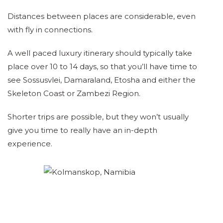
Distances between places are considerable, even
with fly in connections.
A well paced luxury itinerary should typically take
place over 10 to 14 days, so that you’ll have time to
see Sossusvlei, Damaraland, Etosha and either the
Skeleton Coast or Zambezi Region.
Shorter trips are possible, but they won’t usually
give you time to really have an in-depth
experience.