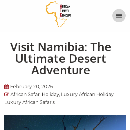
Visit Namibia: The
Ultimate Desert
Adventure
February 20, 2026
African Safari Holiday
,
Luxury African Holiday
,
Luxury African Safaris