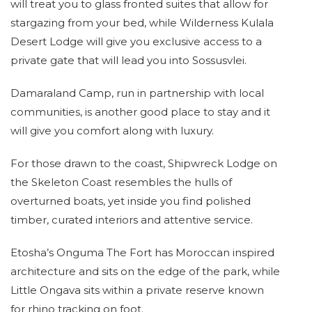
will treat you to glass fronted suites that allow for
stargazing from your bed, while Wilderness Kulala
Desert Lodge will give you exclusive access to a
private gate that will lead you into Sossusvlei.
Damaraland Camp, run in partnership with local
communities, is another good place to stay and it
will give you comfort along with luxury.
For those drawn to the coast, Shipwreck Lodge on
the Skeleton Coast resembles the hulls of
overturned boats, yet inside you find polished
timber, curated interiors and attentive service.
Etosha’s Onguma The Fort has Moroccan inspired
architecture and sits on the edge of the park, while
Little Ongava sits within a private reserve known
for rhino tracking on foot.