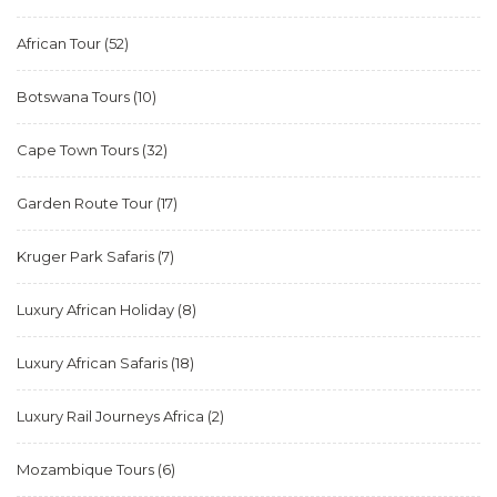
African Tour
(52)
Botswana Tours
(10)
Cape Town Tours
(32)
Garden Route Tour
(17)
Kruger Park Safaris
(7)
Luxury African Holiday
(8)
Luxury African Safaris
(18)
Luxury Rail Journeys Africa
(2)
Mozambique Tours
(6)