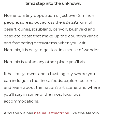
timid step into the unknown.
Home to a tiny population of just over 2 million
people, spread out across the 824 292 km² of
desert, dunes, scrubland, canyon, bushveld and
desolate coast that make up the country’s varied
and fascinating ecosystems, when you visit
Namibia, it is easy to get lost in a sense of wonder.
Namibia is unlike any other place you’ll visit.
It has busy towns and a bustling city, where you
can indulge in the finest foods, explore cultures
and learn about the nation’s art scene, and where
you’ll stay in some of the most luxurious
accommodations.
And then it has
natural attractions
, like the Namib