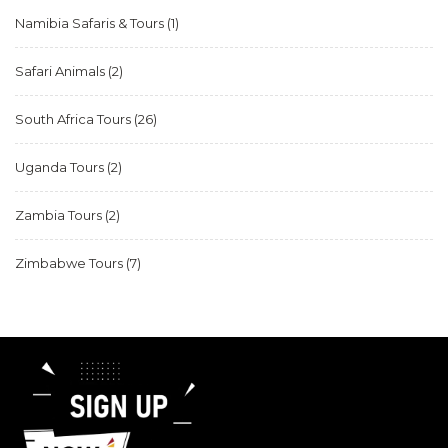
Namibia Safaris & Tours
(1)
Safari Animals
(2)
South Africa Tours
(26)
Uganda Tours
(2)
Zambia Tours
(2)
Zimbabwe Tours
(7)