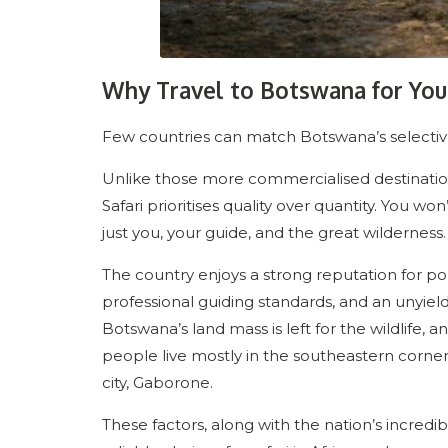
Why Travel to Botswana for Your
Few countries can match Botswana’s selective
Unlike those more commercialised destination
Safari prioritises quality over quantity. You won
just you, your guide, and the great wilderness.
The country enjoys a strong reputation for polit
professional guiding standards, and an unyiel
Botswana’s land mass is left for the wildlife, a
people live mostly in the southeastern corner 
city, Gaborone.
These factors, along with the nation’s incredib