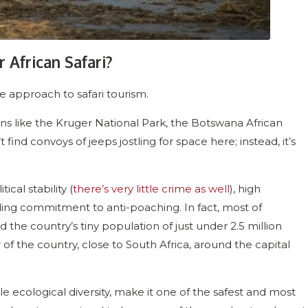
 African Safari?
 approach to safari tourism.
s like the Kruger National Park, the Botswana African
’t find convoys of jeeps jostling for space here; instead, it’s
ical stability (
there’s very little crime as well
), high
ding commitment to anti-poaching. In fact, most of
nd the country’s tiny population of just under 2.5 million
of the country, close to South Africa, around the capital
le ecological diversity, make it one of the safest and most