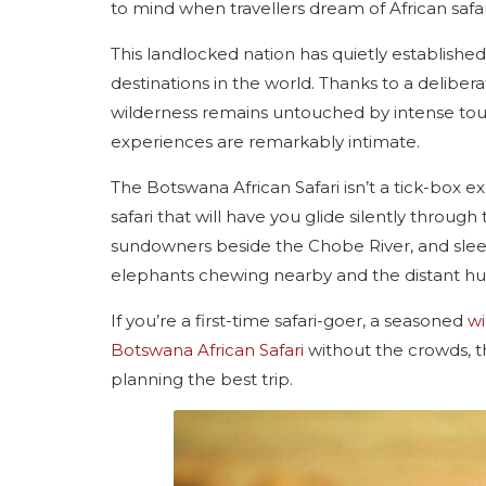
to mind when travellers dream of African safari
This landlocked nation has quietly established
destinations in the world. Thanks to a deliber
wilderness remains untouched by intense touris
experiences are remarkably intimate.
The Botswana African Safari isn’t a tick-box exer
safari that will have you glide silently throug
sundowners beside the Chobe River, and sleep
elephants chewing nearby and the distant hu-h
If you’re a first-time safari-goer, a seasoned
wi
Botswana African Safari
without the crowds, t
planning the best trip.