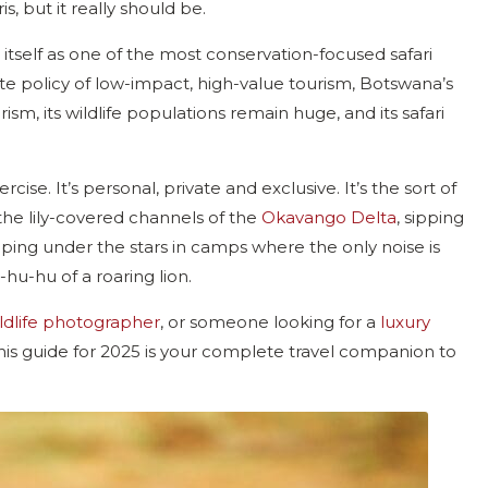
s, but it really should be.
 itself as one of the most conservation-focused safari
ate policy of low-impact, high-value tourism, Botswana’s
m, its wildlife populations remain huge, and its safari
cise. It’s personal, private and exclusive. It’s the sort of
h the lily-covered channels of the
Okavango Delta
, sipping
ing under the stars in camps where the only noise is
u-hu of a roaring lion.
ldlife photographer
, or someone looking for a
luxury
his guide for 2025 is your complete travel companion to