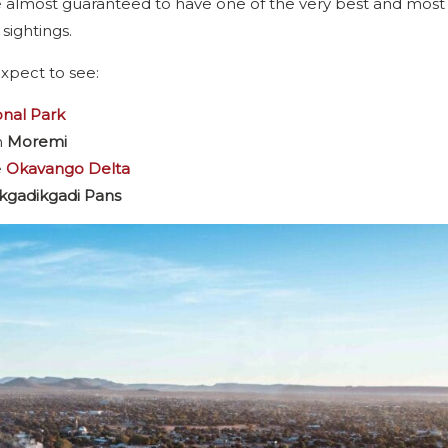
 are almost guaranteed to have one of the very best and most
 sightings.
xpect to see:
nal Park
n
Moremi
e
Okavango Delta
gadikgadi Pans