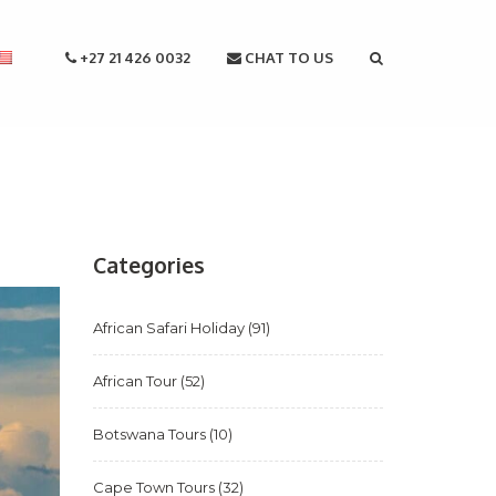
+27 21 426 0032
CHAT TO US
Categories
African Safari Holiday
(91)
African Tour
(52)
Botswana Tours
(10)
Cape Town Tours
(32)