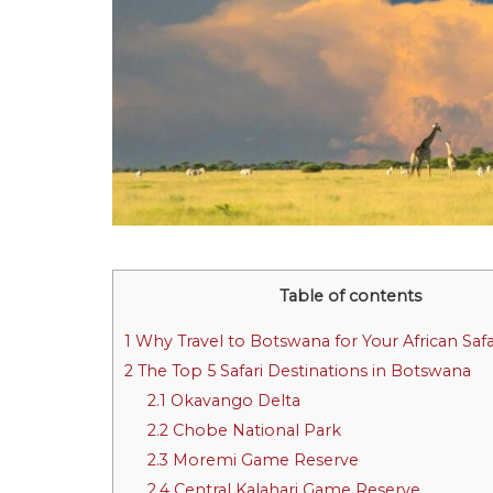
Table of contents
1
Why Travel to Botswana for Your African Safa
2
The Top 5 Safari Destinations in Botswana
2.1
Okavango Delta
2.2
Chobe National Park
2.3
Moremi Game Reserve
2.4
Central Kalahari Game Reserve