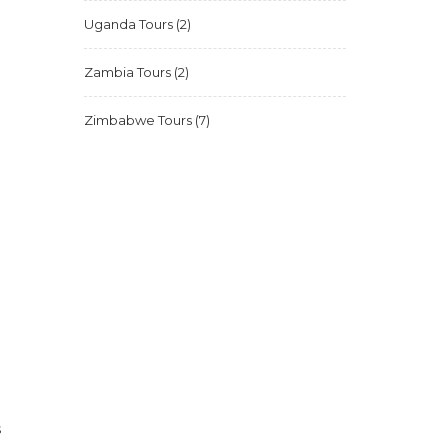
Uganda Tours
(2)
Zambia Tours
(2)
Zimbabwe Tours
(7)
s