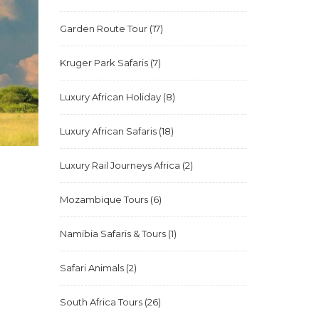
Garden Route Tour
(17)
Kruger Park Safaris
(7)
Luxury African Holiday
(8)
Luxury African Safaris
(18)
Luxury Rail Journeys Africa
(2)
Mozambique Tours
(6)
Namibia Safaris & Tours
(1)
Safari Animals
(2)
South Africa Tours
(26)