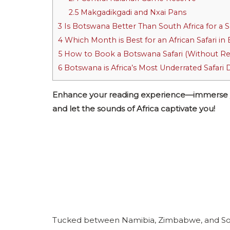
2.5
Makgadikgadi and Nxai Pans
3
Is Botswana Better Than South Africa for a S
4
Which Month is Best for an African Safari i
5
How to Book a Botswana Safari (Without Re
6
Botswana is Africa’s Most Underrated Safari 
Enhance your reading experience—immerse your
and let the sounds of Africa captivate you!
Tucked between Namibia, Zimbabwe, and South