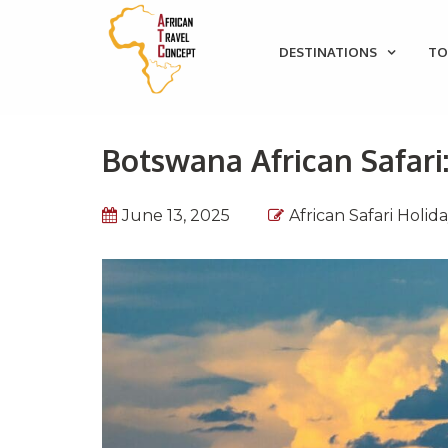
DESTINATIONS
TO
Botswana African Safari
June 13, 2025
African Safari Holid