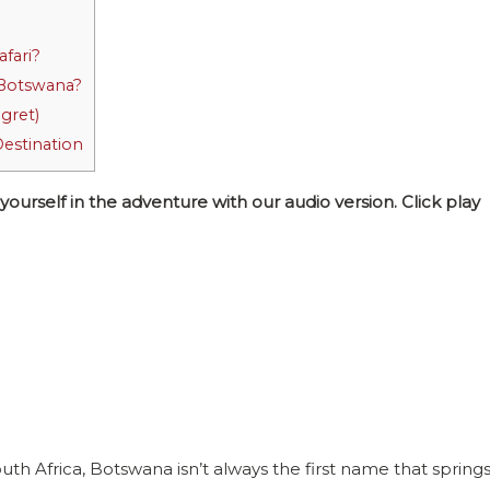
afari?
n Botswana?
gret)
Destination
self in the adventure with our audio version. Click play
 Africa, Botswana isn’t always the first name that spring