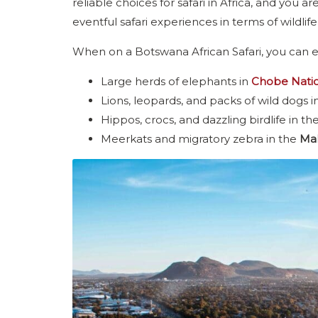
reliable choices for safari in Africa, and you
eventful safari experiences in terms of wildlife
When on a Botswana African Safari, you can e
Large herds of elephants in
Chobe Natio
Lions, leopards, and packs of wild dogs i
Hippos, crocs, and dazzling birdlife in th
Meerkats and migratory zebra in the
Mak