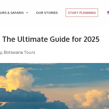
URS & SAFARIS
OUR STORIES
START PLANNING
: The Ultimate Guide for 2025
ay
,
Botswana Tours