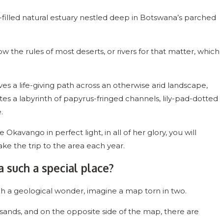
y-filled natural estuary nestled deep in Botswana’s parched
w the rules of most deserts, or rivers for that matter, which
es a life-giving path across an otherwise arid landscape,
ates a labyrinth of papyrus-fringed channels, lily-pad-dotted
e.
Okavango in perfect light, in all of her glory, you will
e the trip to the area each year.
such a special place?
h a geological wonder, imagine a map torn in two.
sands, and on the opposite side of the map, there are