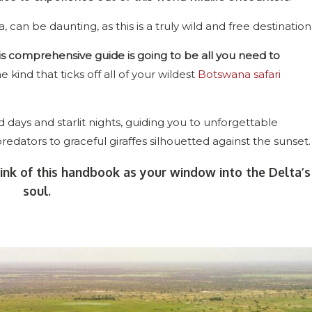
a, can be daunting, as this is a truly wild and free destination
is comprehensive guide is going to be all you need to
he kind that ticks off all of your wildest
Botswana safari
days and starlit nights, guiding you to unforgettable
predators to graceful giraffes silhouetted against the sunset.
ink of this handbook as your window into the Delta’s
soul.