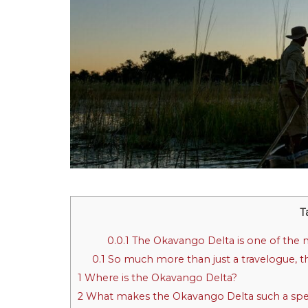
T
0.0.1
The Okavango Delta is one of the mos
0.1
So much more than just a travelogue, th
1
Where is the Okavango Delta?
2
What makes the Okavango Delta such a spec