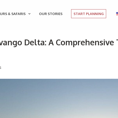
URS & SAFARIS
OUR STORIES
START PLANNING
vango Delta: A Comprehensive T
s