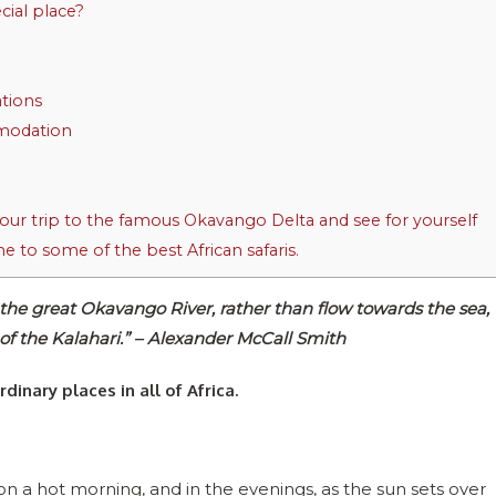
ial place?
tions
modation
ur trip to the famous Okavango Delta and see for yourself
e to some of the best African safaris.
 the great Okavango River, rather than flow towards the sea,
 of the Kalahari.” – Alexander McCall Smith
dinary places in all of Africa.
r on a hot morning, and in the evenings, as the sun sets over