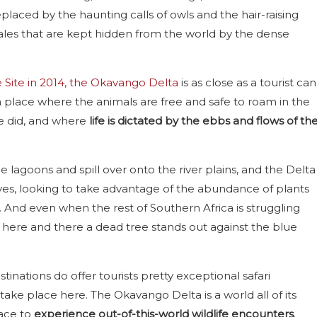
eplaced by the haunting calls of owls and the hair-raising
, tales that are kept hidden from the world by the dense
Site in 2014, the Okavango Delta
is as close as a tourist can
 a place where the animals are free and safe to roam in the
ce did, and where
life is dictated by the ebbs and flows of th
 the lagoons and spill over onto the river plains, and the Delta
oves, looking to take advantage of the abundance of plants
. And even when the rest of Southern Africa is struggling
h here and there a dead tree stands out against the blue
inations do offer tourists pretty exceptional safari
t take place here. The Okavango Delta is a world all of its
lace to
experience out-of-this-world wildlife encounters
.