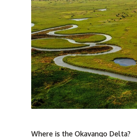
Where is the Okavango Delta?