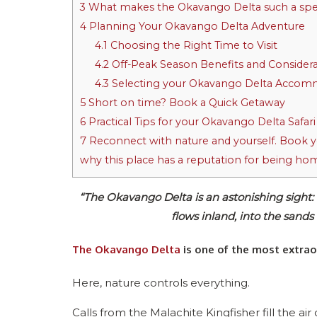
3
What makes the Okavango Delta such a spec
4
Planning Your Okavango Delta Adventure
4.1
Choosing the Right Time to Visit
4.2
Off-Peak Season Benefits and Considera
4.3
Selecting your Okavango Delta Accom
5
Short on time? Book a Quick Getaway
6
Practical Tips for your Okavango Delta Safari
7
Reconnect with nature and yourself. Book yo
why this place has a reputation for being hom
“The Okavango Delta is an astonishing sight:
flows inland, into the sands
The Okavango Delta
is one of the most extraor
Here, nature controls everything.
Calls from the Malachite Kingfisher fill the ai