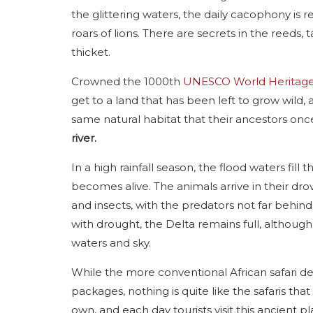
the glittering waters, the daily cacophony is r
roars of lions. There are secrets in the reeds
thicket.
Crowned the 1000th
UNESCO World Heritage 
get to a land that has been left to grow wild,
same natural habitat that their ancestors on
river.
In a high rainfall season, the flood waters fill
becomes alive. The animals arrive in their dr
and insects, with the predators not far behind
with drought, the Delta remains full, althoug
waters and sky.
While the more conventional African safari dest
packages, nothing is quite like the safaris tha
own, and each day tourists visit this ancient p