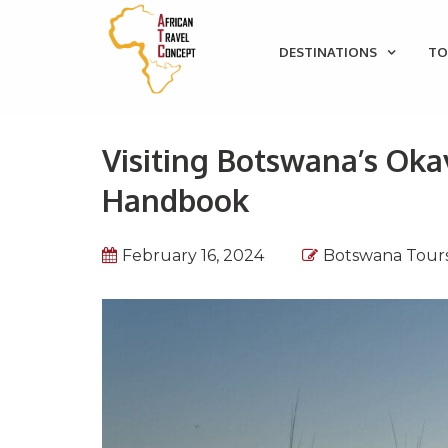
DESTINATIONS
TO
Visiting Botswana’s Oka
Handbook
February 16, 2024
Botswana Tour