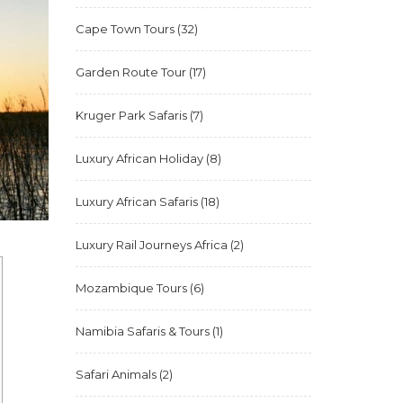
Cape Town Tours
(32)
Garden Route Tour
(17)
Kruger Park Safaris
(7)
Luxury African Holiday
(8)
Luxury African Safaris
(18)
Luxury Rail Journeys Africa
(2)
Mozambique Tours
(6)
Namibia Safaris & Tours
(1)
Safari Animals
(2)