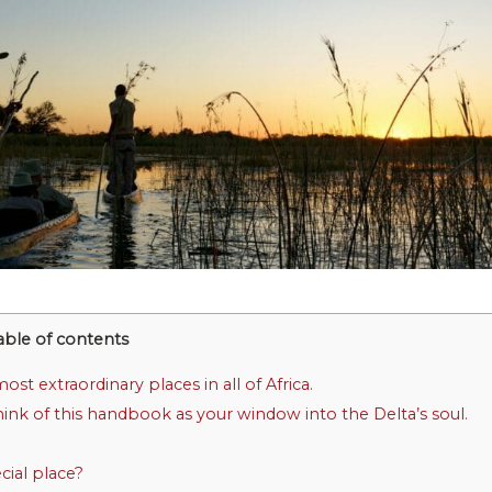
able of contents
t extraordinary places in all of Africa.
ink of this handbook as your window into the Delta’s soul.
ial place?