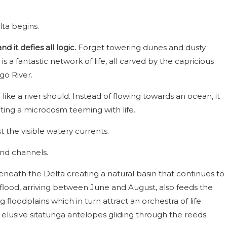
lta begins.
nd it defies all logic.
Forget towering dunes and dusty
is a fantastic network of life, all carved by the capricious
go River.
e like a river should. Instead of flowing towards an ocean, it
ating a microcosm teeming with life.
t the visible watery currents.
und channels.
 beneath the Delta creating a natural basin that continues to
 flood, arriving between June and August, also feeds the
floodplains which in turn attract an orchestra of life
elusive sitatunga antelopes gliding through the reeds.