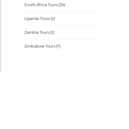
South Africa Tours
(26)
Uganda Tours
(2)
Zambia Tours
(2)
Zimbabwe Tours
(7)