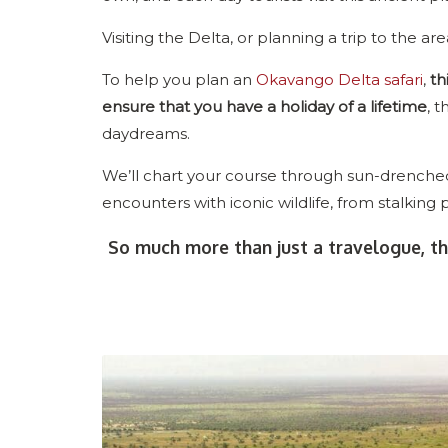
Visiting the Delta, or planning a trip to the are
To help you plan an
Okavango Delta safari
,
th
ensure that you have a holiday of a lifetime
, t
daydreams.
We’ll chart your course through sun-drenched 
encounters with iconic wildlife, from stalking 
So much more than just a travelogue, th