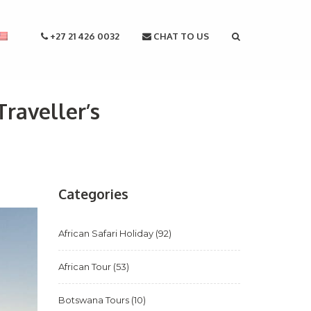
+27 21 426 0032
CHAT TO US
raveller’s
Categories
African Safari Holiday
(92)
African Tour
(53)
Botswana Tours
(10)