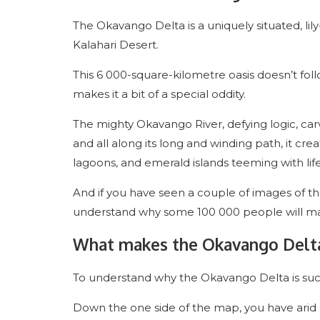
The Okavango Delta is a uniquely situated, lil
Kalahari Desert.
This 6 000-square-kilometre oasis doesn’t follo
makes it a bit of a special oddity.
The mighty Okavango River, defying logic, carv
and all along its long and winding path, it cre
lagoons, and emerald islands teeming with lif
And if you have seen a couple of images of the 
understand why some 100 000 people will mak
What makes the Okavango Delta 
To understand why the Okavango Delta is suc
Down the one side of the map, you have arid 