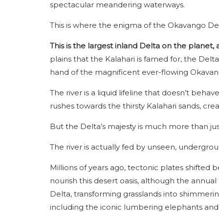
spectacular meandering waterways.
This is where the enigma of the Okavango De
This is the largest inland Delta on the planet, a
plains that the Kalahari is famed for, the Delta 
hand of the magnificent ever-flowing Okavan
The river is a liquid lifeline that doesn’t behav
rushes towards the thirsty Kalahari sands, cre
But the Delta’s majesty is much more than jus
The river is actually fed by unseen, undergro
Millions of years ago, tectonic plates shifted
nourish this desert oasis, although the annual
Delta, transforming grasslands into shimmering 
including the iconic lumbering elephants and 