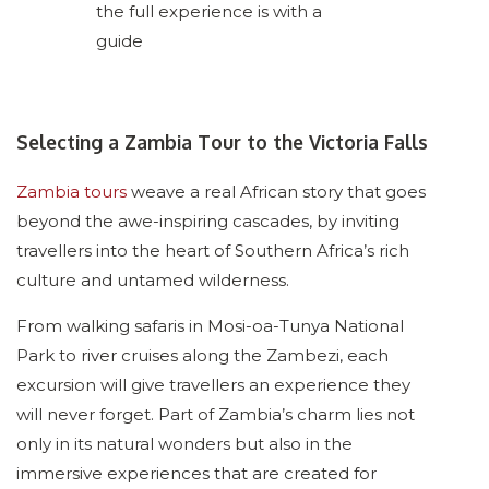
the full experience is with a
guide
Selecting a Zambia Tour to the Victoria Falls
Zambia tours
weave a real African story that goes
beyond the awe-inspiring cascades, by inviting
travellers into the heart of Southern Africa’s rich
culture and untamed wilderness.
From walking safaris in Mosi-oa-Tunya National
Park to river cruises along the Zambezi, each
excursion will give travellers an experience they
will never forget. Part of Zambia’s charm lies not
only in its natural wonders but also in the
immersive experiences that are created for