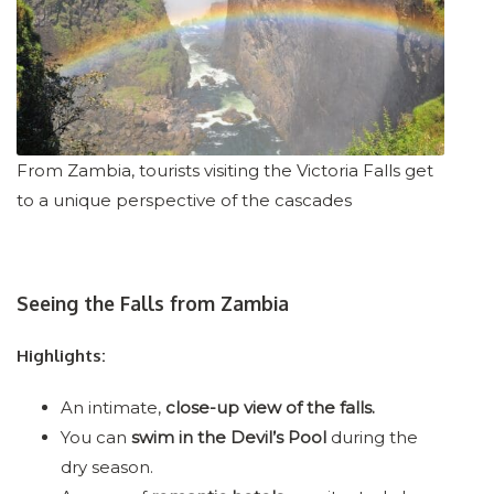
From Zambia, tourists visiting the Victoria Falls get
to a unique perspective of the cascades
Seeing the Falls from Zambia
Highlights:
An intimate,
close-up view of the falls.
You can
swim in the Devil’s Pool
during the
dry season.