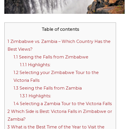
Table of contents
1
Zimbabwe vs. Zambia – Which Country Has the
Best Views?
1.1
Seeing the Falls from Zimbabwe
1.1.1
Highlights:
1.2
Selecting your Zimbabwe Tour to the
Victoria Falls
1.3
Seeing the Falls from Zambia
1.3.1
Highlights:
1.4
Selecting a Zambia Tour to the Victoria Falls
2
Which Side is Best: Victoria Falls in Zimbabwe or
Zambia?
3
What is the Best Time of the Year to Visit the