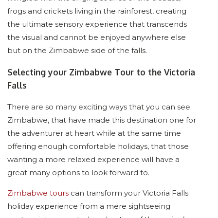
frogs and crickets living in the rainforest, creating
the ultimate sensory experience that transcends
the visual and cannot be enjoyed anywhere else
but on the Zimbabwe side of the falls.
Selecting your Zimbabwe Tour to the Victoria
Falls
There are so many exciting ways that you can see
Zimbabwe, that have made this destination one for
the adventurer at heart while at the same time
offering enough comfortable holidays, that those
wanting a more relaxed experience will have a
great many options to look forward to.
Zimbabwe tours
can transform your Victoria Falls
holiday experience from a mere sightseeing