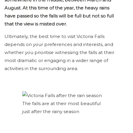
August. At this time of the year, the heavy rains
have passed so the falls will be full but not so full
that the view is misted over.
Ultimately, the best time to visit Victoria Falls
depends on your preferences and interests, and
whether you prioritise witnessing the falls at their
most dramatic or engaging in a wider range of
activities in the surrounding area.
The falls are at their most beautiful
just after the rainy season