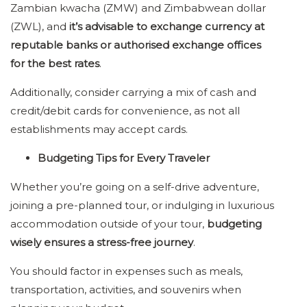
Zambian kwacha (ZMW) and Zimbabwean dollar
(ZWL), and
it’s advisable to exchange currency at
reputable banks or authorised exchange offices
for the best rates
.
Additionally, consider carrying a mix of cash and
credit/debit cards for convenience, as not all
establishments may accept cards.
Budgeting Tips for Every Traveler
Whether you’re going on a self-drive adventure,
joining a pre-planned tour, or indulging in luxurious
accommodation outside of your tour,
budgeting
wisely ensures a stress-free journey
.
You should factor in expenses such as meals,
transportation, activities, and souvenirs when