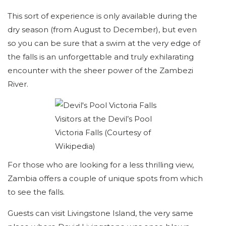
This sort of experience is only available during the
dry season (from August to December), but even
so you can be sure that a swim at the very edge of
the falls is an unforgettable and truly exhilarating
encounter with the sheer power of the Zambezi
River.
Visitors at the Devil’s Pool
Victoria Falls (Courtesy of
Wikipedia)
For those who are looking for a less thrilling view,
Zambia offers a couple of unique spots from which
to see the falls.
Guests can visit Livingstone Island, the very same