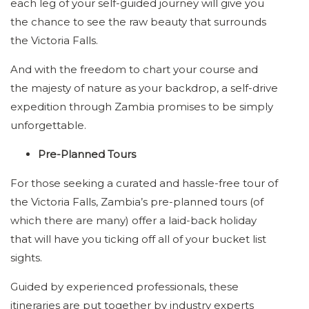
each leg of your self-guided journey will give you
the chance to see the raw beauty that surrounds
the Victoria Falls.
And with the freedom to chart your course and
the majesty of nature as your backdrop, a self-drive
expedition through Zambia promises to be simply
unforgettable.
Pre-Planned Tours
For those seeking a curated and hassle-free tour of
the Victoria Falls, Zambia’s pre-planned tours (of
which there are many) offer a laid-back holiday
that will have you ticking off all of your bucket list
sights.
Guided by experienced professionals, these
itineraries are put together by industry experts