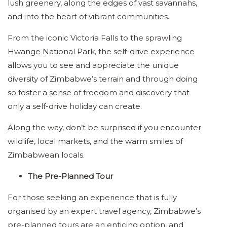
lush greenery, along the edges of vast savannahs,
and into the heart of vibrant communities.
From the iconic Victoria Falls to the sprawling
Hwange National Park, the self-drive experience
allows you to see and appreciate the unique
diversity of Zimbabwe’s terrain and through doing
so foster a sense of freedom and discovery that
only a self-drive holiday can create.
Along the way, don’t be surprised if you encounter
wildlife, local markets, and the warm smiles of
Zimbabwean locals.
The Pre-Planned Tour
For those seeking an experience that is fully
organised by an expert travel agency, Zimbabwe’s
pre-planned tours are an enticing option, and