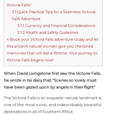
Victoria Falls?
3.1
Quick Practical Tips for a Seamless Victoria
Falls Adventure
3.1.1
Currency and Financial Considerations
3.1.2
Health and Safety Guidelines
4
Book your Victoria Falls adventure today and let
this ancient natural wonder give you cherished
memories that will last a lifetime. Your journey to
Victoria Falls begins now!
When David Livingstone first saw the Victoria Falls,
he wrote in his diary that, “Scenes so lovely must
have been gazed upon by angels in their flight”
The Victoria Falls is an exquisite natural landmark is
one of the most iconic, and indescribably beautiful
destinations in all of Southern Africa.