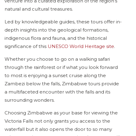
venture into a curated exploration of the region’s
natural and cultural treasures.
Led by knowledgeable guides, these tours offer in-
depth insights into the geological formations,
indigenous flora and fauna, and the historical
significance of this
UNESCO World Heritage site
.
Whether you choose to go on a walking safari
through the rainforest or if what you look forward
to most is enjoying a sunset cruise along the
Zambezi below the falls, Zimbabwe tours provide
a multifaceted encounter with the falls and its
surrounding wonders.
Choosing Zimbabwe as your base for viewing the
Victoria Falls not only grants you access to the
waterfall but it also opens the door to so many