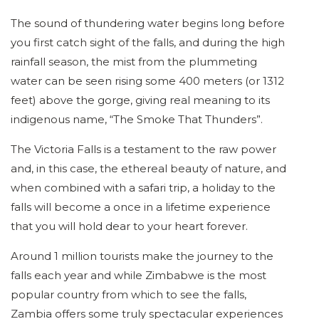
The sound of thundering water begins long before
you first catch sight of the falls, and during the high
rainfall season, the mist from the plummeting
water can be seen rising some 400 meters (or 1312
feet) above the gorge, giving real meaning to its
indigenous name, “The Smoke That Thunders”.
The Victoria Falls is a testament to the raw power
and, in this case, the ethereal beauty of nature, and
when combined with a safari trip, a holiday to the
falls will become a once in a lifetime experience
that you will hold dear to your heart forever.
Around 1 million tourists make the journey to the
falls each year and while Zimbabwe is the most
popular country from which to see the falls,
Zambia offers some truly spectacular experiences