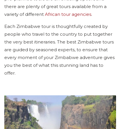
there are plenty of great tours available from a
variety of different
African tour agencies
.
Each Zimbabwe tour is thoughtfully created by
people who travel to the country to put together
the very best itineraries. The best Zimbabwe tours
are guided by seasoned experts, to ensure that
every moment of your Zimbabwe adventure gives
you the best of what this stunning land has to
offer.