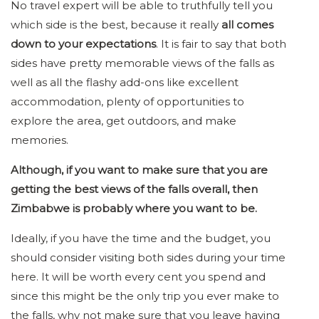
No travel expert will be able to truthfully tell you
which side is the best, because it really
all comes
down to your expectations
. It is fair to say that both
sides have pretty memorable views of the falls as
well as all the flashy add-ons like excellent
accommodation, plenty of opportunities to
explore the area, get outdoors, and make
memories.
Although, if you want to make sure that you are
getting the best views of the falls overall, then
Zimbabwe is probably where you want to be.
Ideally, if you have the time and the budget, you
should consider visiting both sides during your time
here. It will be worth every cent you spend and
since this might be the only trip you ever make to
the falls, why not make sure that you leave having