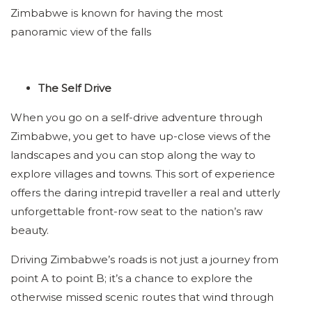
Zimbabwe is known for having the most
panoramic view of the falls
The Self Drive
When you go on a self-drive adventure through
Zimbabwe, you get to have up-close views of the
landscapes and you can stop along the way to
explore villages and towns. This sort of experience
offers the daring intrepid traveller a real and utterly
unforgettable front-row seat to the nation’s raw
beauty.
Driving Zimbabwe’s roads is not just a journey from
point A to point B; it’s a chance to explore the
otherwise missed scenic routes that wind through