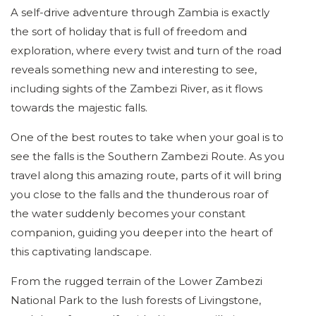
A self-drive adventure through Zambia is exactly
the sort of holiday that is full of freedom and
exploration, where every twist and turn of the road
reveals something new and interesting to see,
including sights of the Zambezi River, as it flows
towards the majestic falls.
One of the best routes to take when your goal is to
see the falls is the Southern Zambezi Route. As you
travel along this amazing route, parts of it will bring
you close to the falls and the thunderous roar of
the water suddenly becomes your constant
companion, guiding you deeper into the heart of
this captivating landscape.
From the rugged terrain of the Lower Zambezi
National Park to the lush forests of Livingstone,