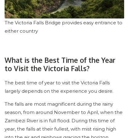
The Victoria Falls Bridge provides easy entrance to
either country
What is the Best Time of the Year
to Visit the Victoria Falls?
The best time of year to visit the Victoria Falls
largely depends on the experience you desire.
The falls are most magnificent during the rainy
season, from around November to April, when the
Zambezi River is in full flood. During this time of
year, the falls at their fullest, with mist rising high
into the air and rainbows gracing the horizon.