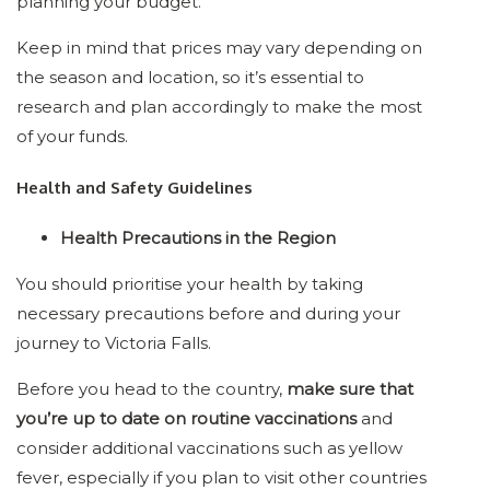
planning your budget.
Keep in mind that prices may vary depending on
the season and location, so it’s essential to
research and plan accordingly to make the most
of your funds.
Health and Safety Guidelines
Health Precautions in the Region
You should prioritise your health by taking
necessary precautions before and during your
journey to Victoria Falls.
Before you head to the country,
make sure that
you’re up to date on routine vaccinations
and
consider additional vaccinations such as yellow
fever, especially if you plan to visit other countries