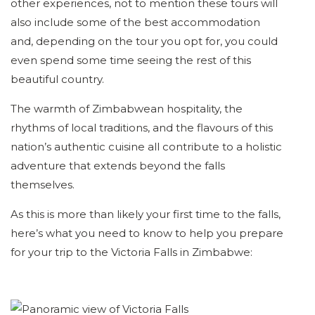
other experiences, not to mention these tours will
also include some of the best accommodation
and, depending on the tour you opt for, you could
even spend some time seeing the rest of this
beautiful country.
The warmth of Zimbabwean hospitality, the
rhythms of local traditions, and the flavours of this
nation’s authentic cuisine all contribute to a holistic
adventure that extends beyond the falls
themselves.
As this is more than likely your first time to the falls,
here’s what you need to know to help you prepare
for your trip to the Victoria Falls in Zimbabwe: