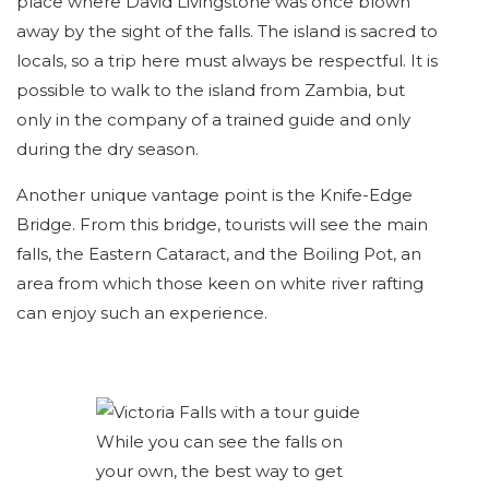
place where David Livingstone was once blown
away by the sight of the falls. The island is sacred to
locals, so a trip here must always be respectful. It is
possible to walk to the island from Zambia, but
only in the company of a trained guide and only
during the dry season.
Another unique vantage point is the Knife-Edge
Bridge. From this bridge, tourists will see the main
falls, the Eastern Cataract, and the Boiling Pot, an
area from which those keen on white river rafting
can enjoy such an experience.
While you can see the falls on
your own, the best way to get