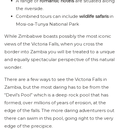
A range of
romantic hotels
are situated along
the riverside.
Combined tours can include
wildlife safaris
in
Mosi-oa-Tunya National Park
While Zimbabwe boasts possibly the most iconic
views of the Victoria Falls, when you cross the
border into Zambia you will be treated to a unique
and equally spectacular perspective of this natural
wonder.
There are a few ways to see the Victoria Falls in
Zambia, but the most daring has to be from the
“Devil’s Pool” which is a deep rock pool that has
formed, over millions of years of erosion, at the
edge of the falls. The more daring adventurers out
there can swim in this pool, going right to the very
edge of the precipice.