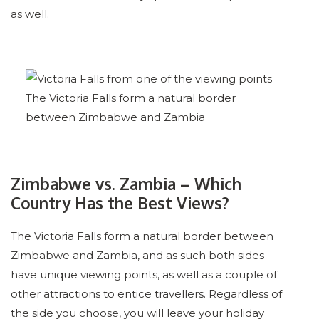
as well.
The Victoria Falls form a natural border
between Zimbabwe and Zambia
Zimbabwe vs. Zambia – Which
Country Has the Best Views?
The Victoria Falls form a natural border between
Zimbabwe and Zambia, and as such both sides
have unique viewing points, as well as a couple of
other attractions to entice travellers. Regardless of
the side you choose, you will leave your holiday