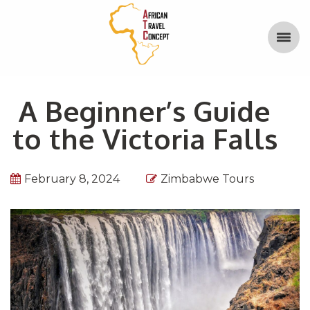
A Beginner’s Guide
to the Victoria Falls
February 8, 2024
Zimbabwe Tours