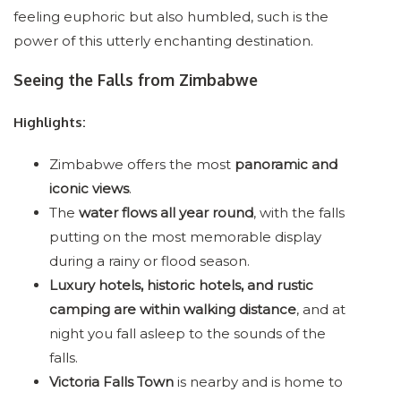
feeling euphoric but also humbled, such is the
power of this utterly enchanting destination.
Seeing the Falls from Zimbabwe
Highlights:
Zimbabwe offers the most
panoramic and
iconic views
.
The
water flows all year round
, with the falls
putting on the most memorable display
during a rainy or flood season.
Luxury hotels, historic hotels, and rustic
camping are within walking distance
, and at
night you fall asleep to the sounds of the
falls.
Victoria Falls Town
is nearby and is home to