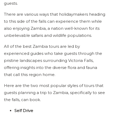
guests.
There are various ways that holidaymakers heading
to this side of the falls can experience them while
also enjoying Zambia, a nation well-known for its
unbelievable safaris and wildlife populations.
All of the best Zambia tours are led by
experienced guides who take guests through the
pristine landscapes surrounding Victoria Falls,
offering insights into the diverse flora and fauna
that call this region home.
Here are the two most popular styles of tours that
guests planning a trip to Zambia, specifically to see
the falls, can book.
Self Drive