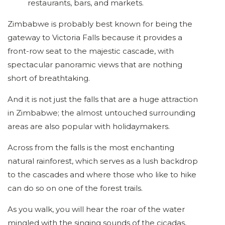
restaurants, bars, and markets.
Zimbabwe is probably best known for being the
gateway to Victoria Falls because it provides a
front-row seat to the majestic cascade, with
spectacular panoramic views that are nothing
short of breathtaking.
And it is not just the falls that are a huge attraction
in Zimbabwe; the almost untouched surrounding
areas are also popular with holidaymakers.
Across from the falls is the most enchanting
natural rainforest, which serves as a lush backdrop
to the cascades and where those who like to hike
can do so on one of the forest trails.
As you walk, you will hear the roar of the water
mingled with the singing sounds of the cicadas,