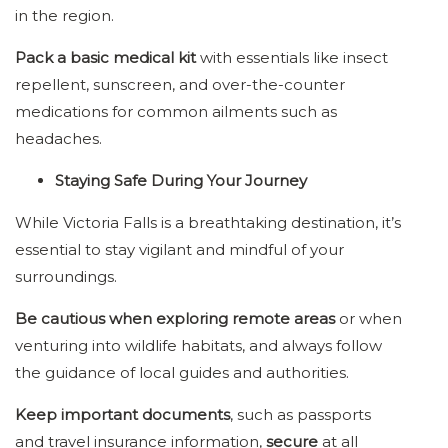
in the region.
Pack a basic medical kit
with essentials like insect
repellent, sunscreen, and over-the-counter
medications for common ailments such as
headaches.
Staying Safe During Your Journey
While Victoria Falls is a breathtaking destination, it’s
essential to stay vigilant and mindful of your
surroundings.
Be cautious when exploring remote areas
or when
venturing into wildlife habitats, and always follow
the guidance of local guides and authorities.
Keep important documents
, such as passports
and travel insurance information,
secure
at all