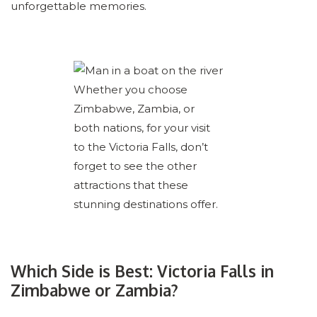
unforgettable memories.
Whether you choose
Zimbabwe, Zambia, or
both nations, for your visit
to the Victoria Falls, don’t
forget to see the other
attractions that these
stunning destinations offer.
Which Side is Best: Victoria Falls in
Zimbabwe or Zambia?