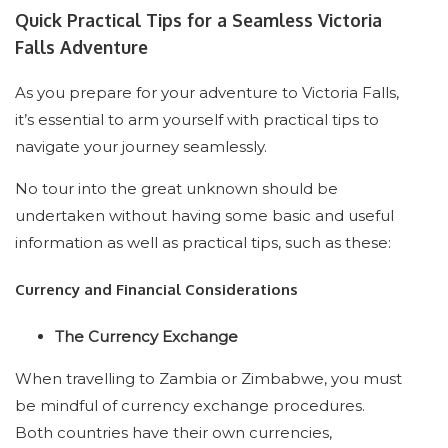
Quick Practical Tips for a Seamless Victoria
Falls Adventure
As you prepare for your adventure to Victoria Falls,
it’s essential to arm yourself with practical tips to
navigate your journey seamlessly.
No tour into the great unknown should be
undertaken without having some basic and useful
information as well as practical tips, such as these:
Currency and Financial Considerations
The Currency Exchange
When travelling to Zambia or Zimbabwe, you must
be mindful of currency exchange procedures.
Both countries have their own currencies,