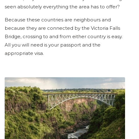
seen absolutely everything the area has to offer?
Because these countries are neighbours and
because they are connected by the Victoria Falls
Bridge, crossing to and from either country is easy.
All you will need is your passport and the
appropriate visa.