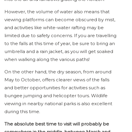
However, the volume of water also means that
viewing platforms can become obscured by mist,
and activities like white-water rafting may be
limited due to safety concerns. If you are travelling
to the falls at this time of year, be sure to bring an
umbrella and a rain jacket, as you will get soaked
when walking along the various paths!
On the other hand, the dry season, from around
May to October, offers clearer views of the falls
and better opportunities for activities such as
bungee jumping and helicopter tours. Wildlife
viewing in nearby national parks is also excellent
during this time.
The absolute best time to visit will probably be
somewhere in the middle, between March and