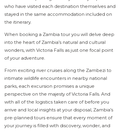
who have visited each destination themselves and
stayed in the same accommodation included on
the itinerary.
When booking a Zambia tour you will delve deep
into the heart of Zambia’s natural and cultural
wonders, with Victoria Falls as just one focal point
of your adventure.
From exciting river cruises along the Zambezi to
intimate wildlife encounters in nearby national
parks, each excursion promises a unique
perspective on the majesty of Victoria Falls. And
with all of the logistics taken care of before you
arrive and local insights at your disposal, Zambia’s
pre-planned tours ensure that every moment of
your journey is filled with discovery, wonder, and