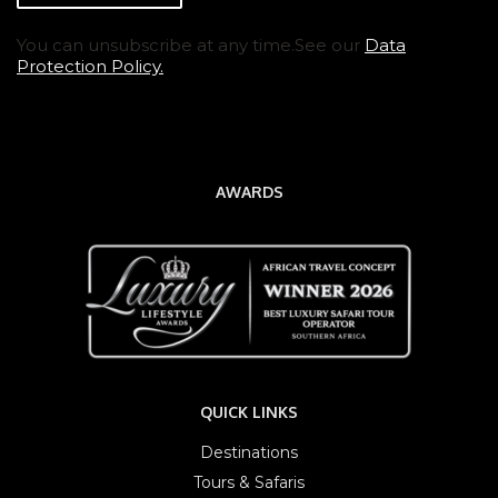
You can unsubscribe at any time.See our
Data
Protection Policy.
AWARDS
QUICK LINKS
Destinations
Tours & Safaris