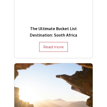
The Ultimate Bucket List
Destination: South Africa
Read more