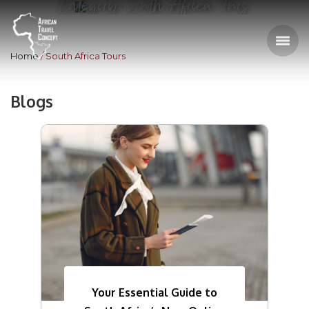
Category: South Africa Tours
Home
South Africa Tours
Blogs
Your Essential Guide to