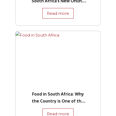
South Africa’s New Online
Traveller Declaration
Read more
System
Food in South Africa: Why
the Country is One of the
World’s Culinary Capitals
Read more