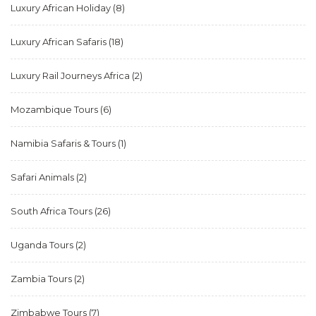
Luxury African Holiday
(8)
Luxury African Safaris
(18)
Luxury Rail Journeys Africa
(2)
Mozambique Tours
(6)
Namibia Safaris & Tours
(1)
Safari Animals
(2)
South Africa Tours
(26)
Uganda Tours
(2)
Zambia Tours
(2)
Zimbabwe Tours
(7)