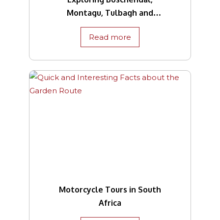
Montagu, Tulbagh and
Beyond
Read more
Motorcycle Tours in South
Africa