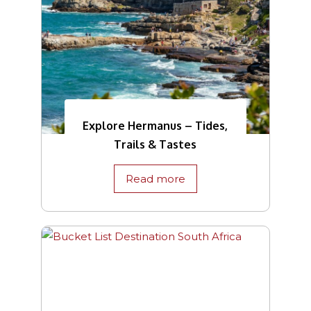
Explore Hermanus – Tides,
Trails & Tastes
Read more