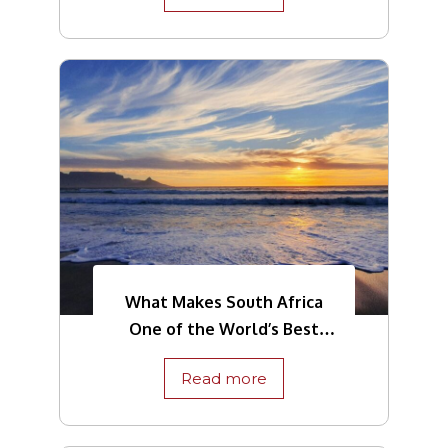
What Makes South Africa
One of the World’s Best
Tourist Destinations
Read more