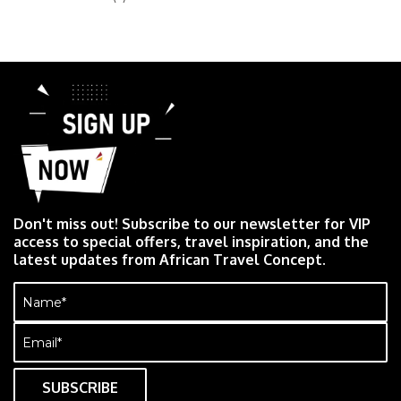
Don't miss out! Subscribe to our newsletter for VIP
access to special offers, travel inspiration, and the
latest updates from African Travel Concept.
Name
(Required)
Email
(Required)