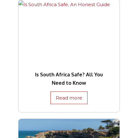
Is South Africa Safe? All You
Need to Know
Read more