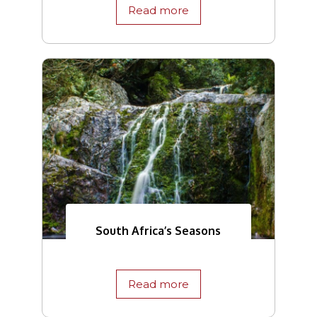
Read more
South Africa’s Seasons
Read more