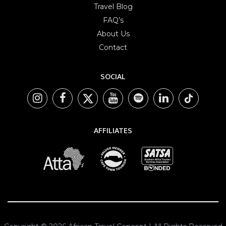
Travel Blog
FAQ’s
About Us
Contact
SOCIAL
AFFILIATES