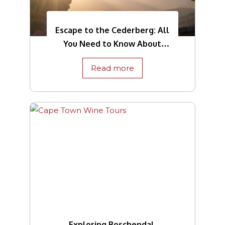
Escape to the Cederberg: All
You Need to Know About
This Region
Read more
Exploring Boschendal,