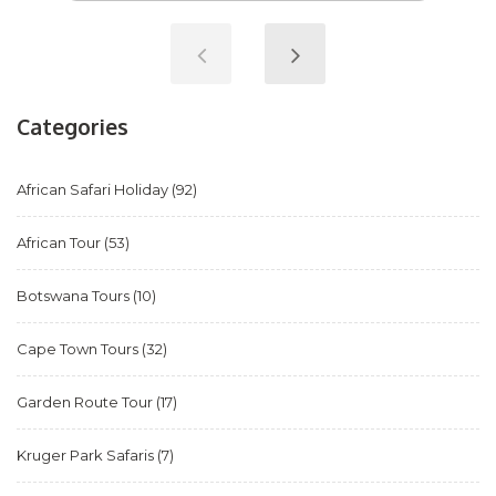
Categories
African Safari Holiday
(92)
African Tour
(53)
Botswana Tours
(10)
Cape Town Tours
(32)
Garden Route Tour
(17)
Kruger Park Safaris
(7)