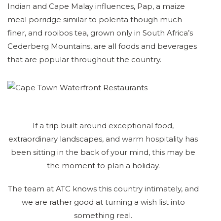
Indian and Cape Malay influences, Pap, a maize
meal porridge similar to polenta though much
finer, and rooibos tea, grown only in South Africa’s
Cederberg Mountains, are all foods and beverages
that are popular throughout the country.
If a trip built around exceptional food,
extraordinary landscapes, and warm hospitality has
been sitting in the back of your mind, this may be
the moment to plan a holiday.
The team at ATC knows this country intimately, and
we are rather good at turning a wish list into
something real.