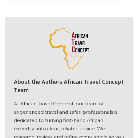
About the Authors African Travel Concept
Team
At African Travel Concept, our team of
experienced travel and safari professionals is
dedicated to turning first-hand African
expertise into clear, reliable advice. We
research, review, and refine every article so you