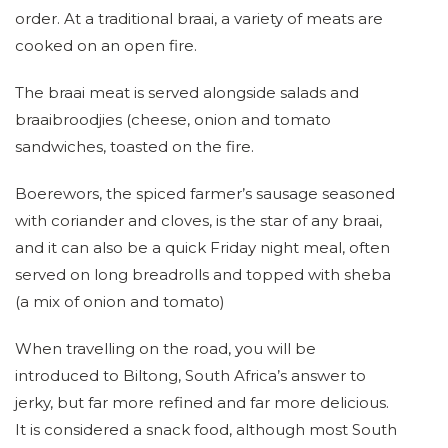
order. At a traditional braai, a variety of meats are
cooked on an open fire.
The braai meat is served alongside salads and
braaibroodjies (cheese, onion and tomato
sandwiches, toasted on the fire.
Boerewors, the spiced farmer’s sausage seasoned
with coriander and cloves, is the star of any braai,
and it can also be a quick Friday night meal, often
served on long breadrolls and topped with sheba
(a mix of onion and tomato)
When travelling on the road, you will be
introduced to Biltong, South Africa’s answer to
jerky, but far more refined and far more delicious.
It is considered a snack food, although most South