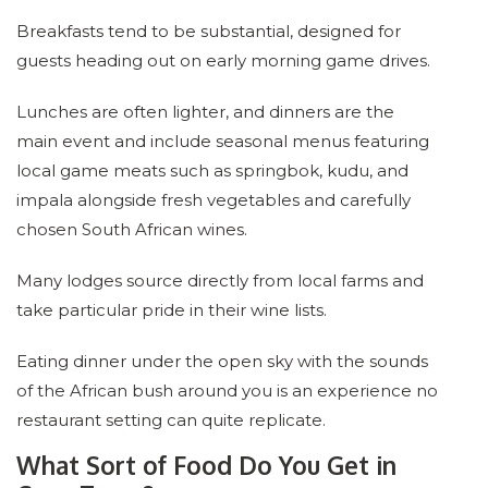
Breakfasts tend to be substantial, designed for
guests heading out on early morning game drives.
Lunches are often lighter, and dinners are the
main event and include seasonal menus featuring
local game meats such as springbok, kudu, and
impala alongside fresh vegetables and carefully
chosen South African wines.
Many lodges source directly from local farms and
take particular pride in their wine lists.
Eating dinner under the open sky with the sounds
of the African bush around you is an experience no
restaurant setting can quite replicate.
What Sort of Food Do You Get in