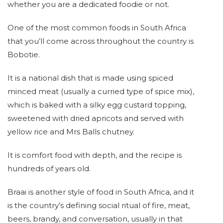
whether you are a dedicated foodie or not.
One of the most common foods in South Africa
that you’ll come across throughout the country is
Bobotie.
It is a national dish that is made using spiced
minced meat (usually a curried type of spice mix),
which is baked with a silky egg custard topping,
sweetened with dried apricots and served with
yellow rice and Mrs Balls chutney.
It is comfort food with depth, and the recipe is
hundreds of years old.
Braai is another style of food in South Africa, and it
is the country’s defining social ritual of fire, meat,
beers, brandy, and conversation, usually in that