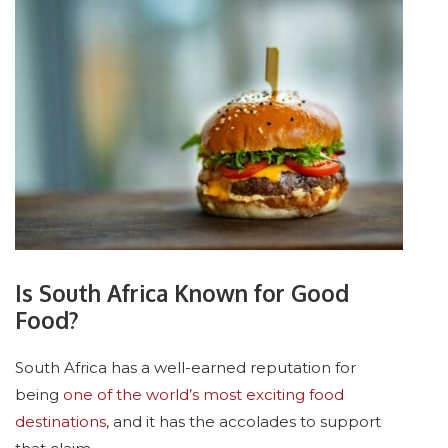
Is South Africa Known for Good
Food?
South Africa has a well-earned reputation for
being
one of the world’s most exciting food
destinations
, and it has the accolades to support