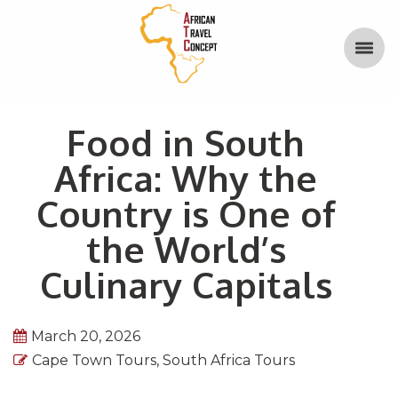
Food in South
Africa: Why the
Country is One of
the World’s
Culinary Capitals
March 20, 2026
Cape Town Tours
,
South Africa Tours