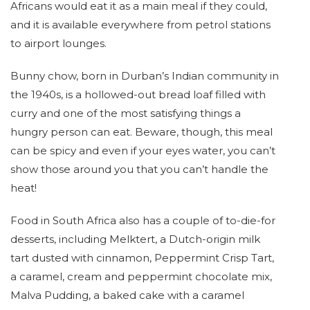
Africans would eat it as a main meal if they could,
and it is available everywhere from petrol stations
to airport lounges.
Bunny chow, born in Durban’s Indian community in
the 1940s, is a hollowed-out bread loaf filled with
curry and one of the most satisfying things a
hungry person can eat. Beware, though, this meal
can be spicy and even if your eyes water, you can’t
show those around you that you can’t handle the
heat!
Food in South Africa also has a couple of to-die-for
desserts, including Melktert, a Dutch-origin milk
tart dusted with cinnamon, Peppermint Crisp Tart,
a caramel, cream and peppermint chocolate mix,
Malva Pudding, a baked cake with a caramel