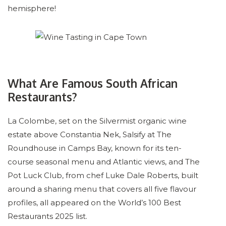
hemisphere!
What Are Famous South African
Restaurants?
La Colombe, set on the Silvermist organic wine
estate above Constantia Nek, Salsify at The
Roundhouse in Camps Bay, known for its ten-
course seasonal menu and Atlantic views, and The
Pot Luck Club, from chef Luke Dale Roberts, built
around a sharing menu that covers all five flavour
profiles, all appeared on the World’s 100 Best
Restaurants 2025 list.