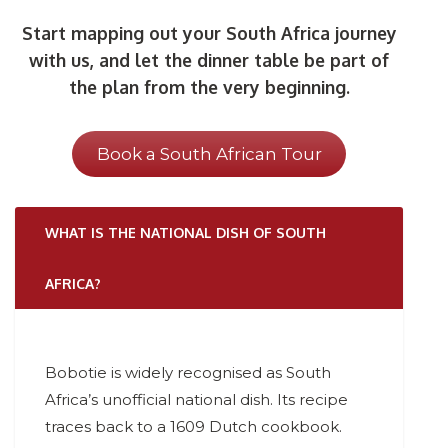
Start mapping out your South Africa journey
with us, and let the dinner table be part of
the plan from the very beginning.
Book a South African Tour
WHAT IS THE NATIONAL DISH OF SOUTH
AFRICA?
Bobotie is widely recognised as South
Africa’s unofficial national dish. Its recipe
traces back to a 1609 Dutch cookbook.