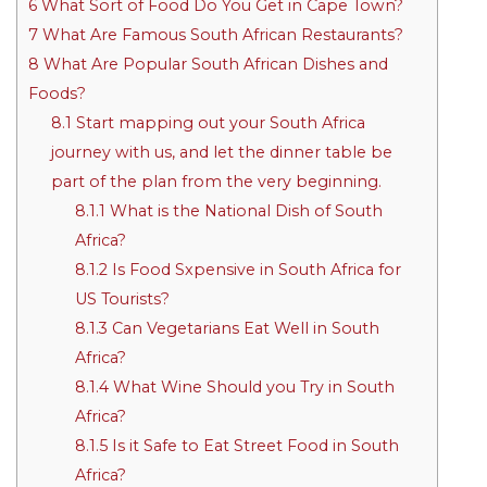
6
What Sort of Food Do You Get in Cape Town?
7
What Are Famous South African Restaurants?
8
What Are Popular South African Dishes and
Foods?
8.1
Start mapping out your South Africa
journey with us, and let the dinner table be
part of the plan from the very beginning.
8.1.1
What is the National Dish of South
Africa?
8.1.2
Is Food Sxpensive in South Africa for
US Tourists?
8.1.3
Can Vegetarians Eat Well in South
Africa?
8.1.4
What Wine Should you Try in South
Africa?
8.1.5
Is it Safe to Eat Street Food in South
Africa?