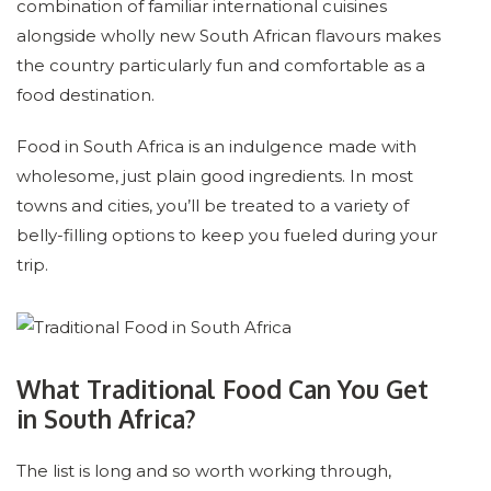
combination of familiar international cuisines
alongside wholly new South African flavours makes
the country particularly fun and comfortable as a
food destination.
Food in South Africa is an indulgence made with
wholesome, just plain good ingredients. In most
towns and cities, you’ll be treated to a variety of
belly-filling options to keep you fueled during your
trip.
What Traditional Food Can You Get
in South Africa?
The list is long and so worth working through,