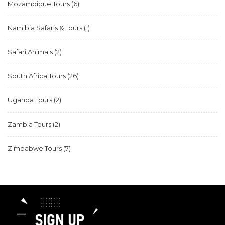
Mozambique Tours
(6)
Namibia Safaris & Tours
(1)
Safari Animals
(2)
South Africa Tours
(26)
Uganda Tours
(2)
Zambia Tours
(2)
Zimbabwe Tours
(7)