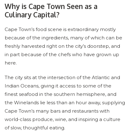
Why is Cape Town Seen as a
Culinary Capital?
Cape Town’s food scene is extraordinary mostly
because of the ingredients, many of which can be
freshly harvested right on the city’s doorstep, and
in part because of the chefs who have grown up
here.
The city sits at the intersection of the Atlantic and
Indian Oceans, giving it access to some of the
finest seafood in the southern hemisphere, and
the Winelands lie less than an hour away, supplying
Cape Town’s many bars and restaurants with
world-class produce, wine, and inspiring a culture
of slow, thoughtful eating.