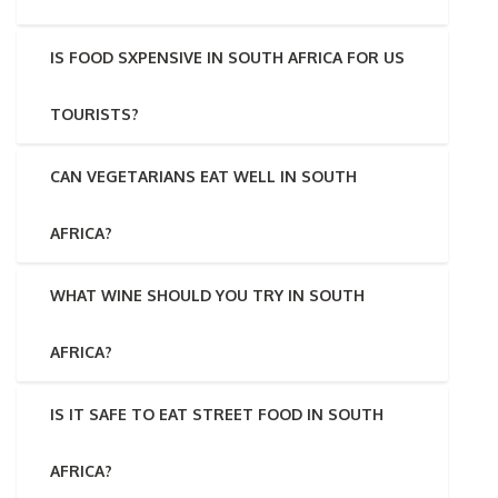
IS FOOD SXPENSIVE IN SOUTH AFRICA FOR US
TOURISTS?
CAN VEGETARIANS EAT WELL IN SOUTH
AFRICA?
WHAT WINE SHOULD YOU TRY IN SOUTH
AFRICA?
IS IT SAFE TO EAT STREET FOOD IN SOUTH
AFRICA?