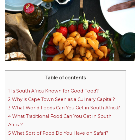
Table of contents
1
Is South Africa Known for Good Food?
2
Why is Cape Town Seen as a Culinary Capital?
3
What World Foods Can You Get in South Africa?
4
What Traditional Food Can You Get in South
Africa?
5
What Sort of Food Do You Have on Safari?