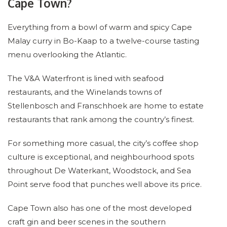
Cape Town?
Everything from a bowl of warm and spicy Cape
Malay curry in Bo-Kaap to a twelve-course tasting
menu overlooking the Atlantic.
The V&A Waterfront is lined with seafood
restaurants, and the Winelands towns of
Stellenbosch and Franschhoek are home to estate
restaurants that rank among the country’s finest.
For something more casual, the city’s coffee shop
culture is exceptional, and neighbourhood spots
throughout De Waterkant, Woodstock, and Sea
Point serve food that punches well above its price.
Cape Town also has one of the most developed
craft gin and beer scenes in the southern