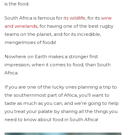
is the food.
South Africa is famous for
its wildlife
, for its
wine
and winelands
, for having one of the best rugby
teams on the planet, and for its incredible,
mengelmoes of foods!
Nowhere on Earth makes a stronger first
impression, when it comes to food, than South
Africa.
If you are one of the lucky ones planning a trip to
the southernmost part of Africa, you’ll want to
taste as much as you can, and we’re going to help
you treat your palate by sharing all the things you
need to know about food in South Africa!