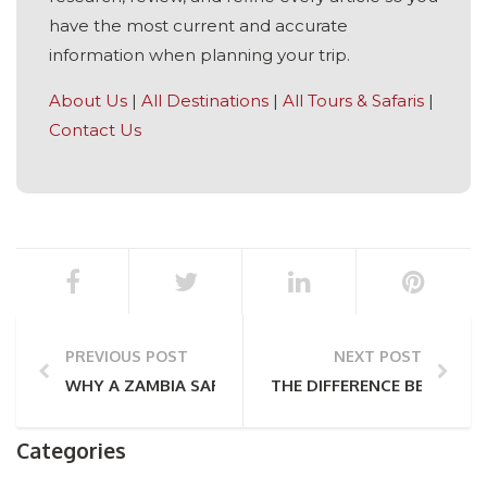
have the most current and accurate
information when planning your trip.
About Us
|
All Destinations
|
All Tours & Safaris
|
Contact Us
PREVIOUS POST
NEXT POST
WHY A ZAMBIA SAFARI IS TRULY UNMISSABLE
THE DIFFERENCE BETWEEN
Categories