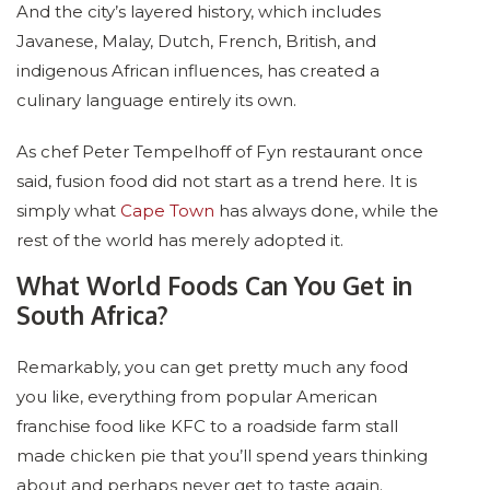
And the city’s layered history, which includes
Javanese, Malay, Dutch, French, British, and
indigenous African influences, has created a
culinary language entirely its own.
As chef Peter Tempelhoff of Fyn restaurant once
said, fusion food did not start as a trend here. It is
simply what
Cape Town
has always done, while the
rest of the world has merely adopted it.
What World Foods Can You Get in
South Africa?
Remarkably, you can get pretty much any food
you like, everything from popular American
franchise food like KFC to a roadside farm stall
made chicken pie that you’ll spend years thinking
about and perhaps never get to taste again.