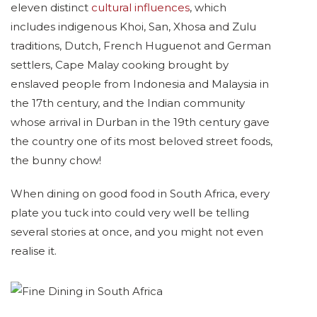
eleven distinct
cultural influences
, which
includes indigenous Khoi, San, Xhosa and Zulu
traditions, Dutch, French Huguenot and German
settlers, Cape Malay cooking brought by
enslaved people from Indonesia and Malaysia in
the 17th century, and the Indian community
whose arrival in Durban in the 19th century gave
the country one of its most beloved street foods,
the bunny chow!
When dining on good food in South Africa, every
plate you tuck into could very well be telling
several stories at once, and you might not even
realise it.