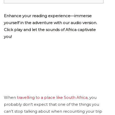
Enhance your reading experience—immerse
yourself in the adventure with our audio version.
Click play and let the sounds of Africa captivate
you!
When
travelling to a place like South Africa
, you
probably don’t expect that one of the things you
can’t stop talking about when recounting your trip