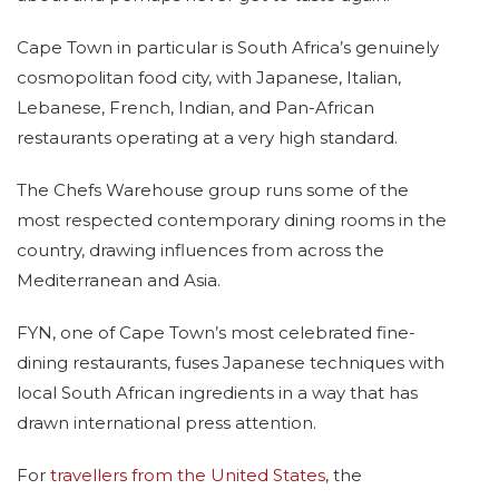
Cape Town in particular is South Africa’s genuinely
cosmopolitan food city, with Japanese, Italian,
Lebanese, French, Indian, and Pan-African
restaurants operating at a very high standard.
The Chefs Warehouse group runs some of the
most respected contemporary dining rooms in the
country, drawing influences from across the
Mediterranean and Asia.
FYN, one of Cape Town’s most celebrated fine-
dining restaurants, fuses Japanese techniques with
local South African ingredients in a way that has
drawn international press attention.
For
travellers from the United States
, the