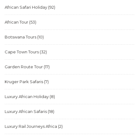
African Safari Holiday
(92)
African Tour
(53)
Botswana Tours
(10)
Cape Town Tours
(32)
Garden Route Tour
(17)
Kruger Park Safaris
(7)
Luxury African Holiday
(8)
Luxury African Safaris
(18)
Luxury Rail Journeys Africa
(2)