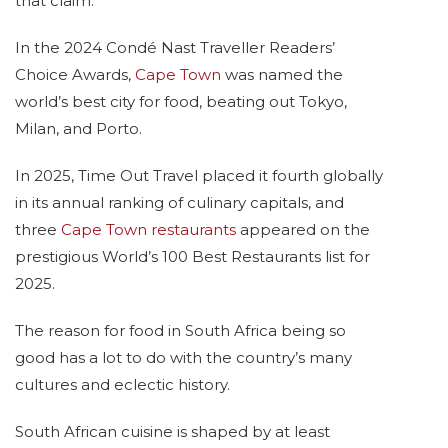
that claim.
In the 2024 Condé Nast Traveller Readers’
Choice Awards,
Cape Town
was named the
world’s best city for food, beating out Tokyo,
Milan, and Porto.
In 2025, Time Out Travel placed it fourth globally
in its annual ranking of culinary capitals, and
three
Cape Town restaurants
appeared on the
prestigious World’s 100 Best Restaurants list for
2025.
The reason for food in South Africa being so
good has a lot to do with the country’s many
cultures and eclectic history.
South African cuisine is shaped by at least