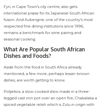
Fyn, in Cape Town’s city centre, also gets
international praise for its Japanese-South African
fusion. And Aubergine, one of the country’s most
respected fine dining institutions since 1996,
remains a benchmark for wine pairing and
seasonal cooking.
What Are Popular South African
Dishes and Foods?
Aside from the food in South Africa already
mentioned, a few more, perhaps lesser-known
dishes, are worth getting to know.
Potjiekos, a slow-cooked stew made in a three-
legged cast iron pot over an open fire, Chakalaka a
spiced vegetable relish which is Zulu in origin with