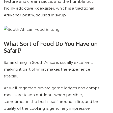
texture and cream sauce, and the humble but
highly addictive Koeksister, which is a traditional
Afrikaner pastry, doused in syrup.
What Sort of Food Do You Have on
Safari?
Safari dining in South Africa is usually excellent,
making it part of what makes the experience
special.
At well-regarded private game lodges and camps,
meals are taken outdoors when possible,
sometimes in the bush itself around a fire, and the
quality of the cooking is genuinely impressive.