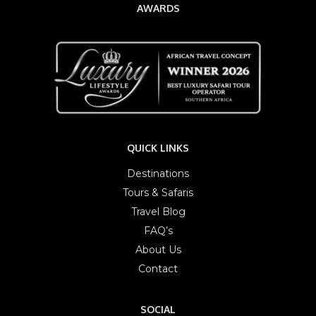
AWARDS
QUICK LINKS
Destinations
Tours & Safaris
Travel Blog
FAQ’s
About Us
Contact
SOCIAL