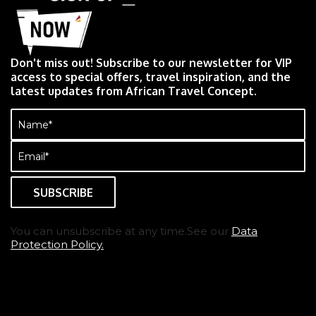
Don't miss out! Subscribe to our newsletter for VIP
access to special offers, travel inspiration, and the
latest updates from African Travel Concept.
Name
(Required)
Email
(Required)
You can unsubscribe at any time.See our
Data
Protection Policy.