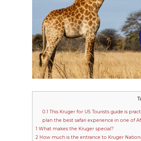
T
0.1
This Kruger for US Tourists guide is prac
plan the best safari experience in one of Af
1
What makes the Kruger special?
2
How much is the entrance to Kruger National 