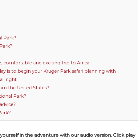
al Park?
 Park?
, comfortable and exciting trip to Africa.
ay is to begin your Kruger Park safari planning with
l right.
from the United States?
tional Park?
advice?
Park?
self in the adventure with our audio version. Click play