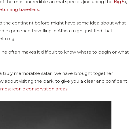
e of the most incredible animal species (including the
Big 5
),
eturning travellers
.
ted the continent before might have some idea about what
d experience travelling in Africa might just find that
elming.
ine often makes it difficult to know where to begin or what
 a truly memorable safari, we have brought together
 about visiting the park, to give you a clear and confident
 most iconic conservation areas
.