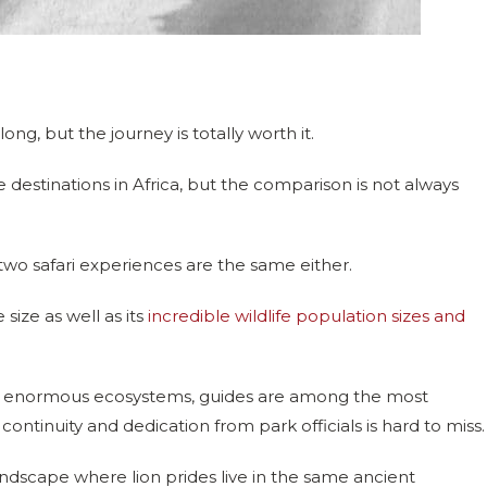
ong, but the journey is totally worth it.
 destinations in Africa, but the comparison is not always
two safari experiences are the same either.
ize as well as its
incredible wildlife population sizes and
ross enormous ecosystems, guides are among the most
ontinuity and dedication from park officials is hard to miss.
ndscape where lion prides live in the same ancient