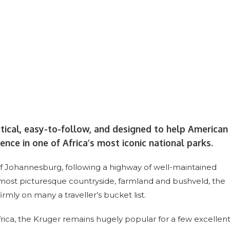
ctical, easy-to-follow, and designed to help American
ence in one of Africa’s most iconic national parks.
 of Johannesburg, following a highway of well-maintained
 most picturesque countryside, farmland and bushveld, the
firmly on many a traveller’s bucket list.
 Africa, the Kruger remains hugely popular for a few excellen