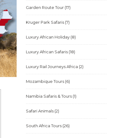
Garden Route Tour
(17)
Kruger Park Safaris
(7)
Luxury African Holiday
(8)
Luxury African Safaris
(18)
Luxury Rail Journeys Africa
(2)
Mozambique Tours
(6)
Namibia Safaris & Tours
(1)
Safari Animals
(2)
South Africa Tours
(26)