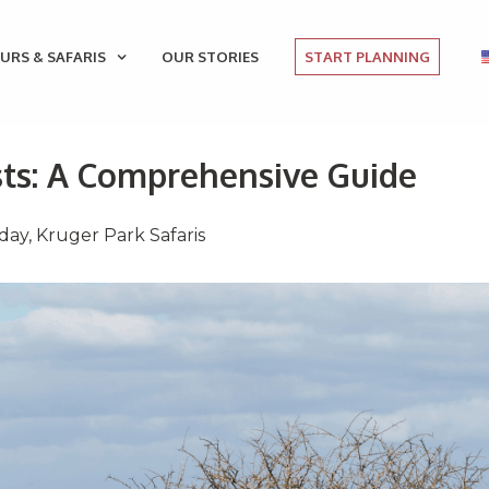
URS & SAFARIS
OUR STORIES
START PLANNING
sts: A Comprehensive Guide
iday
,
Kruger Park Safaris