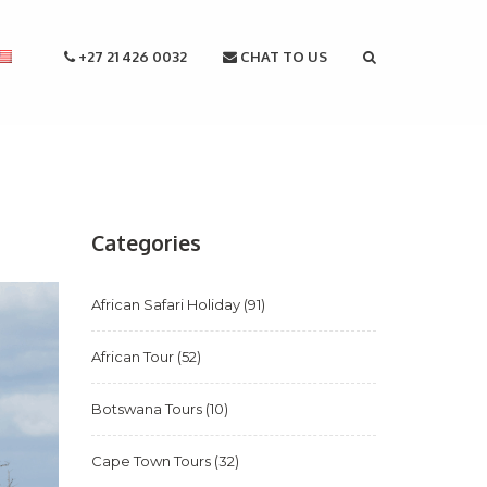
+27 21 426 0032
CHAT TO US
Categories
African Safari Holiday
(91)
African Tour
(52)
Botswana Tours
(10)
Cape Town Tours
(32)