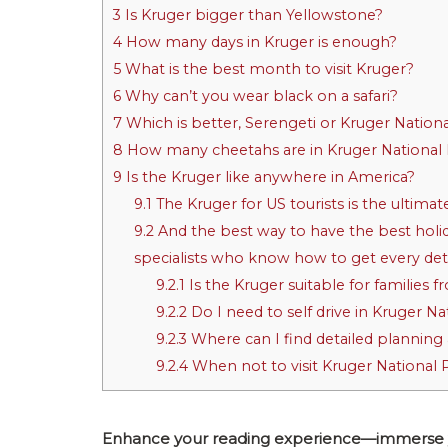
3
Is Kruger bigger than Yellowstone?
4
How many days in Kruger is enough?
5
What is the best month to visit Kruger?
6
Why can’t you wear black on a safari?
7
Which is better, Serengeti or Kruger Nation
8
How many cheetahs are in Kruger National
9
Is the Kruger like anywhere in America?
9.1
The Kruger for US tourists is the ultimate
9.2
And the best way to have the best holid
specialists who know how to get every detai
9.2.1
Is the Kruger suitable for families 
9.2.2
Do I need to self drive in Kruger Na
9.2.3
Where can I find detailed planning 
9.2.4
When not to visit Kruger National 
Enhance your reading experience—immerse your