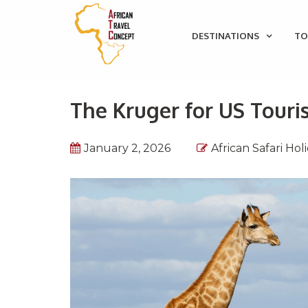
DESTINATIONS
TO
The Kruger for US Touri
January 2, 2026
African Safari Hol