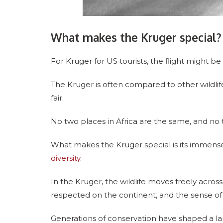
What makes the Kruger special?
For Kruger for US tourists, the flight might be l
The Kruger is often compared to other wildlife
fair.
No two places in Africa are the same, and no 
What makes the Kruger special is its immense s
diversity
.
In the Kruger, the wildlife moves freely ac
respected on the continent, and the sense of c
Generations of conservation have shaped a la