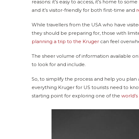
reasons: it’s easy to access, it’s home to som
and it’s visitor-friendly for both first-time and
r
While travellers from the USA who have visi
they should be preparing for, those with limite
planning a trip to the Kruger
can feel overwh
The sheer volume of information available onl
to look for and include.
So, to simplify the process and help you plan
everything Kruger for US tourists need to know
starting point for exploring one of the
world’s