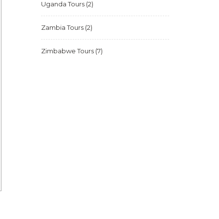
Uganda Tours
(2)
Zambia Tours
(2)
Zimbabwe Tours
(7)