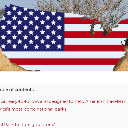
able of contents
tical, easy-to-follow, and designed to help American travellers
rica’s most iconic national parks.
Park for foreign visitors?