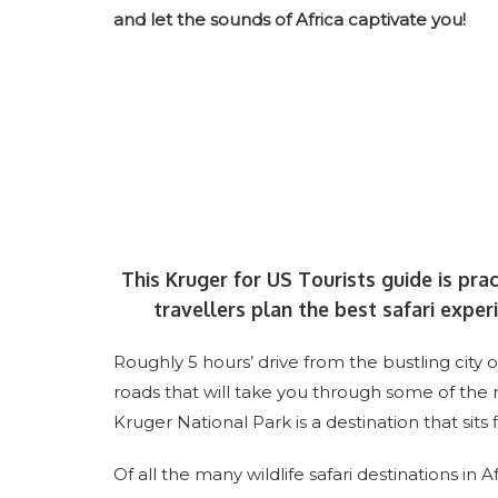
and let the sounds of Africa captivate you!
This Kruger for US Tourists guide is pra
travellers plan the best safari experi
Roughly 5 hours’ drive from the bustling city
roads that will take you through some of the
Kruger National Park is a destination that sits 
Of all the many wildlife safari destinations in