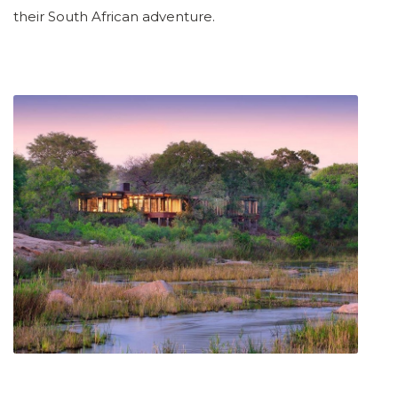
their South African adventure.