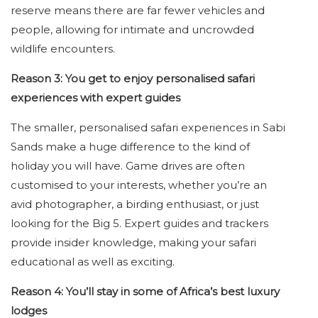
reserve means there are far fewer vehicles and
people, allowing for intimate and uncrowded
wildlife encounters.
Reason 3: You get to enjoy personalised safari
experiences with expert guides
The smaller, personalised safari experiences in Sabi
Sands make a huge difference to the kind of
holiday you will have. Game drives are often
customised to your interests, whether you’re an
avid photographer, a birding enthusiast, or just
looking for the Big 5. Expert guides and trackers
provide insider knowledge, making your safari
educational as well as exciting.
Reason 4: You’ll stay in some of Africa’s best luxury
lodges