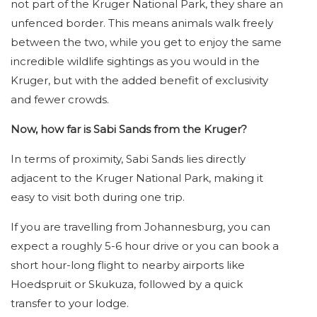
not part of the Kruger National Park, they share an
unfenced border. This means animals walk freely
between the two, while you get to enjoy the same
incredible wildlife sightings as you would in the
Kruger, but with the added benefit of exclusivity
and fewer crowds.
Now, how far is Sabi Sands from the Kruger?
In terms of proximity, Sabi Sands lies directly
adjacent to the Kruger National Park, making it
easy to visit both during one trip.
If you are travelling from Johannesburg, you can
expect a roughly 5-6 hour drive or you can book a
short hour-long flight to nearby airports like
Hoedspruit or Skukuza, followed by a quick
transfer to your lodge.