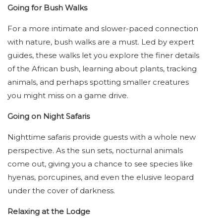
Going for Bush Walks
For a more intimate and slower-paced connection
with nature, bush walks are a must. Led by expert
guides, these walks let you explore the finer details
of the African bush, learning about plants, tracking
animals, and perhaps spotting smaller creatures
you might miss on a game drive.
Going on Night Safaris
Nighttime safaris provide guests with a whole new
perspective. As the sun sets, nocturnal animals
come out, giving you a chance to see species like
hyenas, porcupines, and even the elusive leopard
under the cover of darkness.
Relaxing at the Lodge