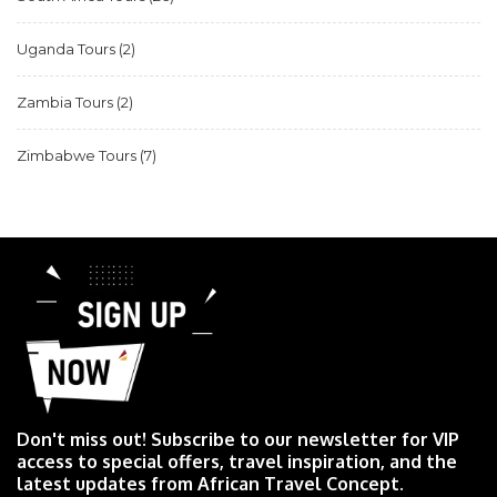
Uganda Tours
(2)
Zambia Tours
(2)
Zimbabwe Tours
(7)
Don't miss out! Subscribe to our newsletter for VIP
access to special offers, travel inspiration, and the
latest updates from African Travel Concept.