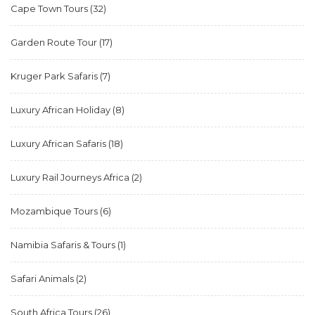
Cape Town Tours
(32)
Garden Route Tour
(17)
Kruger Park Safaris
(7)
Luxury African Holiday
(8)
Luxury African Safaris
(18)
Luxury Rail Journeys Africa
(2)
Mozambique Tours
(6)
Namibia Safaris & Tours
(1)
Safari Animals
(2)
South Africa Tours
(26)