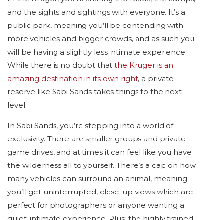
and the sights and sightings with everyone. It’s a
public park, meaning you’ll be contending with
more vehicles and bigger crowds, and as such you
will be having a slightly less intimate experience.
While there is no doubt that
the Kruger is an
amazing destination in its own right
, a private
reserve like Sabi Sands takes things to the next
level.
In Sabi Sands, you’re stepping into a world of
exclusivity. There are smaller groups and private
game drives, and at times it can feel like you have
the wilderness all to yourself. There’s a cap on how
many vehicles can surround an animal, meaning
you’ll get uninterrupted, close-up views which are
perfect for photographers or anyone wanting a
quiet, intimate experience. Plus, the highly trained