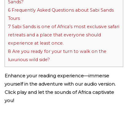
Sands?
6
Frequently Asked Questions about Sabi Sands
Tours
7
Sabi Sands is one of Africa’s most exclusive safari
retreats and a place that everyone should
experience at least once.
8
Are you ready for your turn to walk on the
luxurious wild side?
Enhance your reading experience—immerse
yourself in the adventure with our audio version.
Click play and let the sounds of Africa captivate
you!