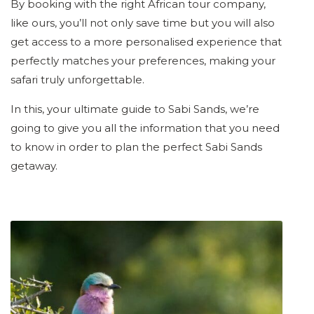
By booking with the right African tour company,
like ours, you’ll not only save time but you will also
get access to a more personalised experience that
perfectly matches your preferences, making your
safari truly unforgettable.
In this, your ultimate guide to Sabi Sands, we’re
going to give you all the information that you need
to know in order to plan the perfect Sabi Sands
getaway.