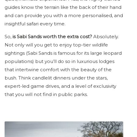
guides know the terrain like the back of their hand
and can provide you with a more personalised, and
insightful safari every time.
So,
is Sabi Sands worth the extra cost?
Absolutely.
Not only will you get to enjoy top-tier wildlife
sightings (Sabi Sands is famous for its large leopard
populations) but you’ll do so in luxurious lodges
that intertwine comfort with the beauty of the
bush. Think candlelit dinners under the stars,
expert-led game drives, and a level of exclusivity
that you will not find in public parks.