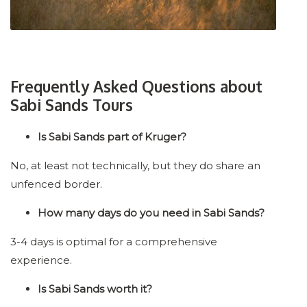
Frequently Asked Questions about
Sabi Sands Tours
Is Sabi Sands part of Kruger?
No, at least not technically, but they do share an
unfenced border.
How many days do you need in Sabi Sands?
3-4 days is optimal for a comprehensive
experience.
Is Sabi Sands worth it?