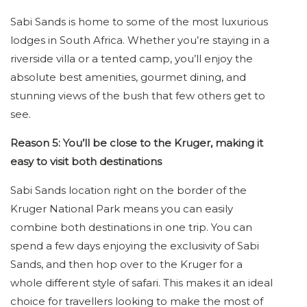
Sabi Sands is home to some of the most luxurious
lodges in South Africa. Whether you’re staying in a
riverside villa or a tented camp, you’ll enjoy the
absolute best amenities, gourmet dining, and
stunning views of the bush that few others get to
see.
Reason 5: You’ll be close to the Kruger, making it
easy to visit both destinations
Sabi Sands location right on the border of the
Kruger National Park means you can easily
combine both destinations in one trip. You can
spend a few days enjoying the exclusivity of Sabi
Sands, and then hop over to the Kruger for a
whole different style of safari. This makes it an ideal
choice for travellers looking to make the most of