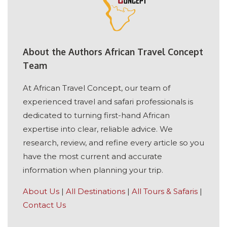
About the Authors African Travel Concept
Team
At African Travel Concept, our team of
experienced travel and safari professionals is
dedicated to turning first-hand African
expertise into clear, reliable advice. We
research, review, and refine every article so you
have the most current and accurate
information when planning your trip.
About Us
|
All Destinations
|
All Tours & Safaris
|
Contact Us