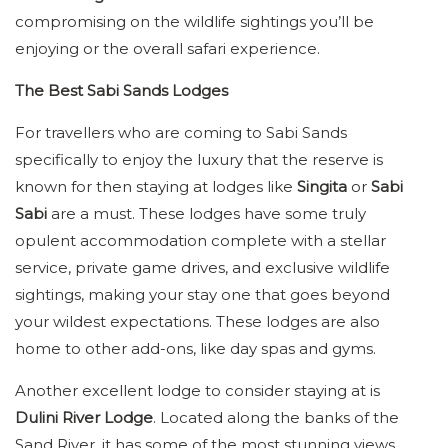
compromising on the wildlife sightings you’ll be
enjoying or the overall safari experience.
The Best Sabi Sands Lodges
For travellers who are coming to Sabi Sands
specifically to enjoy the luxury that the reserve is
known for then staying at lodges like
Singita
or
Sabi
Sabi
are a must. These lodges have some truly
opulent accommodation complete with a stellar
service, private game drives, and exclusive wildlife
sightings, making your stay one that goes beyond
your wildest expectations. These lodges are also
home to other add-ons, like day spas and gyms.
Another excellent lodge to consider staying at is
Dulini River Lodge
. Located along the banks of the
Sand River, it has some of the most stunning views,