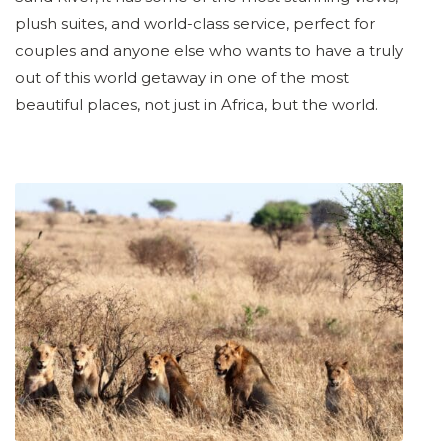
plush suites, and world-class service, perfect for
couples and anyone else who wants to have a truly
out of this world getaway in one of the most
beautiful places, not just in Africa, but the world.