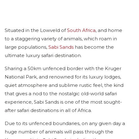
Situated in the Lowveld of
South Africa
, and home
to a staggering variety of animals, which roam in
large populations,
Sabi Sands
has become the
ultimate luxury safari destination.
Sharing a 50km unfenced border with the Kruger
National Park, and renowned for its luxury lodges,
quiet atmosphere and sublime rustic feel, the kind
that gives a nod to the nostalgic old-world safari
experience, Sabi Sands is one of the most sought-
after safari destinations in all of Africa.
Due to its unfenced boundaries, on any given day a
huge number of animals will pass through the