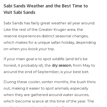
Sabi Sands Weather and the Best Time to
Visit Sabi Sands
Sabi Sands has fairly great weather all year around.
Like the rest of the Greater Kruger area, the
reserve experiences distinct seasonal changes,
which makes for a unique safari holiday, depending
on when you book your trip.
If your main goal is to spot wildlife (and let’s be
honest, it probably is!), the
dry season
, from May to
around the end of September, is your best bet.
During these cooler, winter months, the bush thins
out, making it easier to spot animals, especially
when they are gathered around water sources,
which become scarce at this time of the year. The