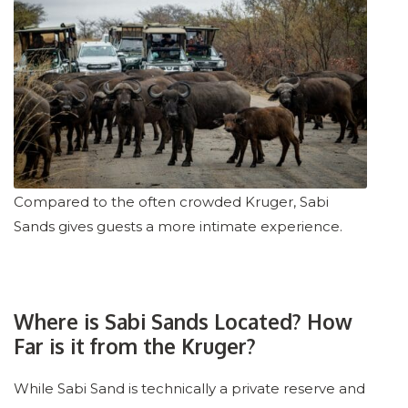
Compared to the often crowded Kruger, Sabi
Sands gives guests a more intimate experience.
Where is Sabi Sands Located? How
Far is it from the Kruger?
While Sabi Sand is technically a private reserve and