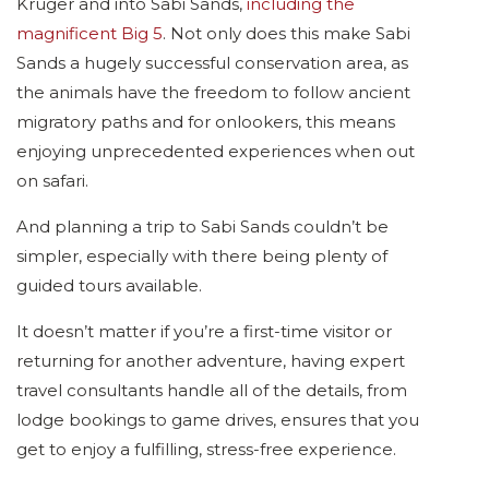
Kruger and into Sabi Sands,
including the
magnificent Big 5
. Not only does this make Sabi
Sands a hugely successful conservation area, as
the animals have the freedom to follow ancient
migratory paths and for onlookers, this means
enjoying unprecedented experiences when out
on safari.
And planning a trip to Sabi Sands couldn’t be
simpler, especially with there being plenty of
guided tours available.
It doesn’t matter if you’re a first-time visitor or
returning for another adventure, having expert
travel consultants handle all of the details, from
lodge bookings to game drives, ensures that you
get to enjoy a fulfilling, stress-free experience.