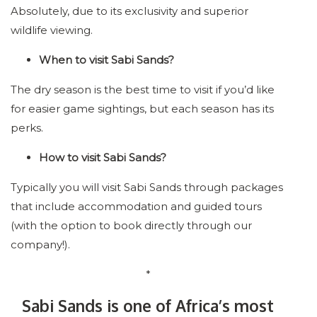
Absolutely, due to its exclusivity and superior
wildlife viewing.
When to visit Sabi Sands?
The dry season is the best time to visit if you’d like
for easier game sightings, but each season has its
perks.
How to visit Sabi Sands?
Typically you will visit Sabi Sands through packages
that include accommodation and guided tours
(with the option to book directly through our
company!).
*
Sabi Sands is one of Africa’s most