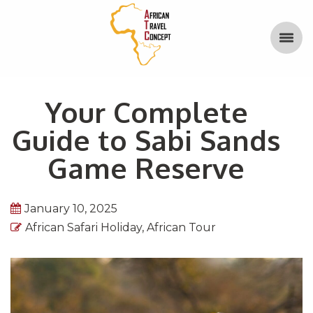
Your Complete
Guide to Sabi Sands
Game Reserve
January 10, 2025
African Safari Holiday
,
African Tour