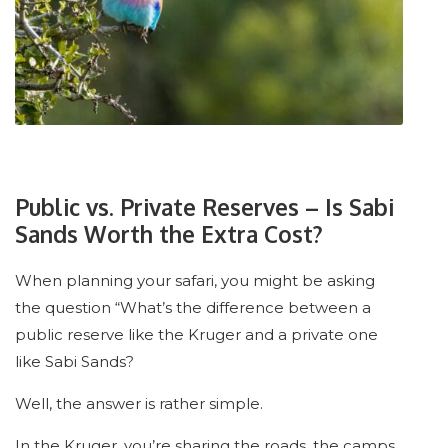
Public vs. Private Reserves – Is Sabi
Sands Worth the Extra Cost?
When planning your safari, you might be asking
the question “What’s the difference between a
public reserve like the Kruger and a private one
like Sabi Sands?
Well, the answer is rather simple.
In the Kruger, you’re sharing the roads, the camps,