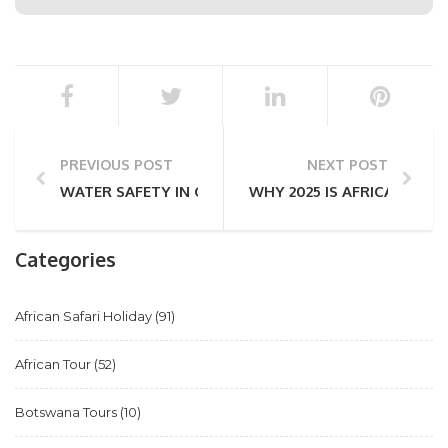
PREVIOUS POST
NEXT POST
WATER SAFETY IN CAPE TOWN – A HELPFUL GUIDE 
WHY 2025 IS AFRICA’S YEA
Categories
African Safari Holiday
(91)
African Tour
(52)
Botswana Tours
(10)