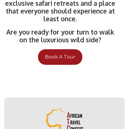
exclusive safari retreats and a place
that everyone should experience at
least once.
Are you ready for your turn to walk
on the luxurious wild side?
Book A Tour