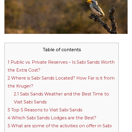
Table of contents
1
Public vs. Private Reserves – Is Sabi Sands Worth
the Extra Cost?
2
Where is Sabi Sands Located? How Far is it from
the Kruger?
2.1
Sabi Sands Weather and the Best Time to
Visit Sabi Sands
3
Top 5 Reasons to Visit Sabi Sands
4
Which Sabi Sands Lodges are the Best?
5
What are some of the activities on offer in Sabi