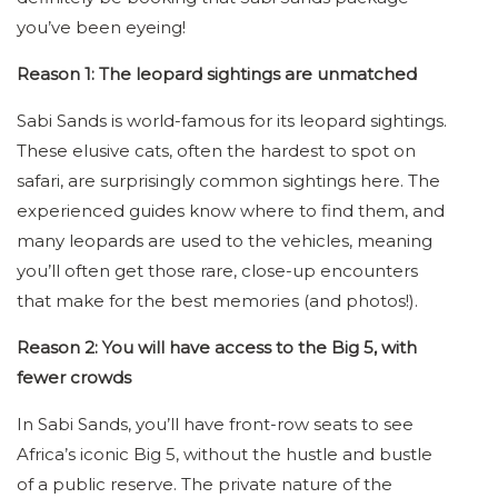
you’ve been eyeing!
Reason 1: The leopard sightings are unmatched
Sabi Sands is world-famous for its leopard sightings.
These elusive cats, often the hardest to spot on
safari, are surprisingly common sightings here. The
experienced guides know where to find them, and
many leopards are used to the vehicles, meaning
you’ll often get those rare, close-up encounters
that make for the best memories (and photos!).
Reason 2: You will have access to the Big 5, with
fewer crowds
In Sabi Sands, you’ll have front-row seats to see
Africa’s iconic Big 5, without the hustle and bustle
of a public reserve. The private nature of the