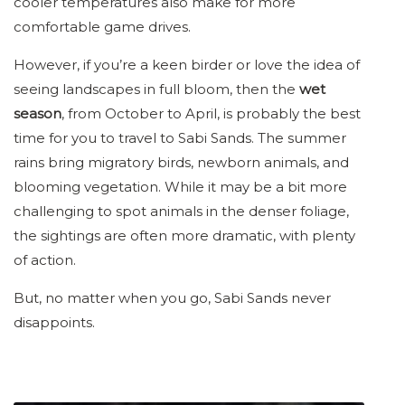
cooler temperatures also make for more
comfortable game drives.
However, if you’re a keen birder or love the idea of
seeing landscapes in full bloom, then the
wet
season
, from October to April, is probably the best
time for you to travel to Sabi Sands. The summer
rains bring migratory birds, newborn animals, and
blooming vegetation. While it may be a bit more
challenging to spot animals in the denser foliage,
the sightings are often more dramatic, with plenty
of action.
But, no matter when you go, Sabi Sands never
disappoints.