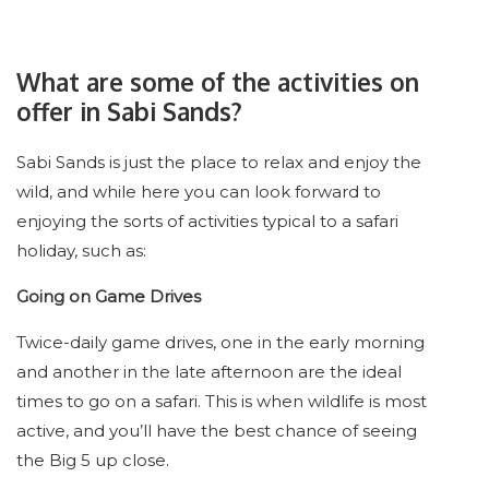
What are some of the activities on
offer in Sabi Sands?
Sabi Sands is just the place to relax and enjoy the
wild, and while here you can look forward to
enjoying the sorts of activities typical to a safari
holiday, such as:
Going on Game Drives
Twice-daily game drives, one in the early morning
and another in the late afternoon are the ideal
times to go on a safari. This is when wildlife is most
active, and you’ll have the best chance of seeing
the Big 5 up close.