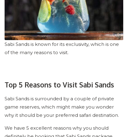
Sabi Sands is known for its exclusivity, which is one
of the many reasons to visit.
Top 5 Reasons to Visit Sabi Sands
Sabi Sands is surrounded by a couple of private
game reserves, which might make you wonder
why it should be your preferred safari destination.
We have 5 excellent reasons why you should
definitely be booking that Sabi Sands package