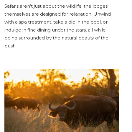
Safaris aren’t just about the wildlife; the lodges
themselves are designed for relaxation. Unwind
with a spa treatment, take a dip in the pool, or
indulge in fine dining under the stars, all while
being surrounded by the natural beauty of the
bush.