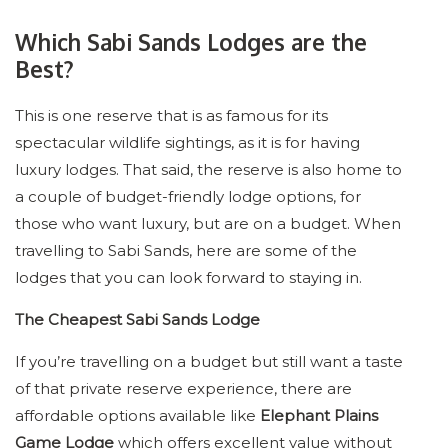
Which Sabi Sands Lodges are the
Best?
This is one reserve that is as famous for its
spectacular wildlife sightings, as it is for having
luxury lodges. That said, the reserve is also home to
a couple of budget-friendly lodge options, for
those who want luxury, but are on a budget. When
travelling to Sabi Sands, here are some of the
lodges that you can look forward to staying in.
The Cheapest Sabi Sands Lodge
If you’re travelling on a budget but still want a taste
of that private reserve experience, there are
affordable options available like
Elephant Plains
Game Lodge
which offers excellent value without