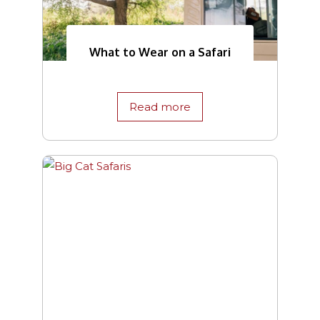
What to Wear on a Safari
Read more