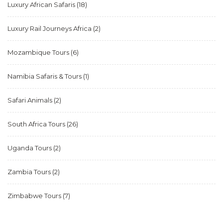
Luxury African Safaris
(18)
Luxury Rail Journeys Africa
(2)
Mozambique Tours
(6)
Namibia Safaris & Tours
(1)
Safari Animals
(2)
South Africa Tours
(26)
Uganda Tours
(2)
Zambia Tours
(2)
Zimbabwe Tours
(7)