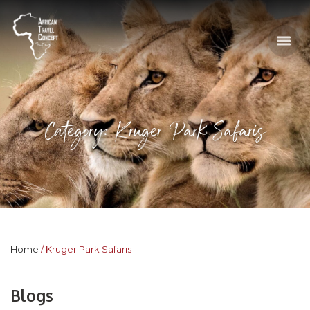
Category: Kruger Park Safaris
Home
Kruger Park Safaris
Blogs