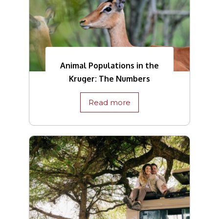
Animal Populations in the
Kruger: The Numbers
Read more