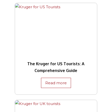
The Kruger for US Tourists: A
Comprehensive Guide
Read more