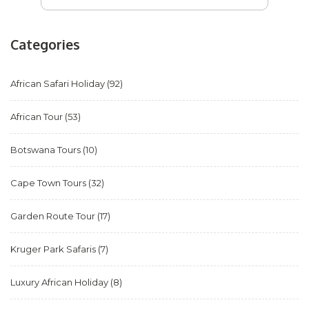
Categories
African Safari Holiday
(92)
African Tour
(53)
Botswana Tours
(10)
Cape Town Tours
(32)
Garden Route Tour
(17)
Kruger Park Safaris
(7)
Luxury African Holiday
(8)