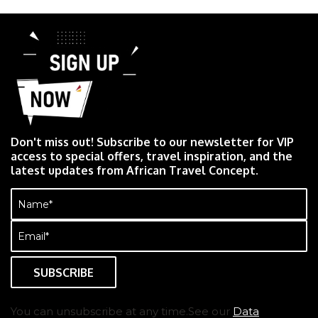
Don't miss out! Subscribe to our newsletter for VIP
access to special offers, travel inspiration, and the
latest updates from African Travel Concept.
Name
(Required)
Email
(Required)
You can unsubscribe at any time.See our
Data