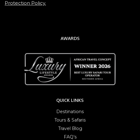
Protection Policy.
AWARDS
QUICK LINKS
Destinations
Tours & Safaris
Travel Blog
FAQ’s