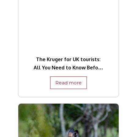
The Kruger for UK tourists:
All You Need to Know Before
Travelling
Read more