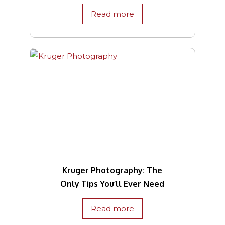
Read more
Kruger Photography: The
Only Tips You’ll Ever Need
Read more