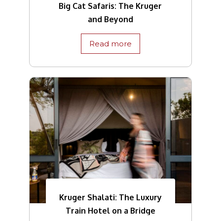
Big Cat Safaris: The Kruger
and Beyond
Read more
Kruger Shalati: The Luxury
Train Hotel on a Bridge