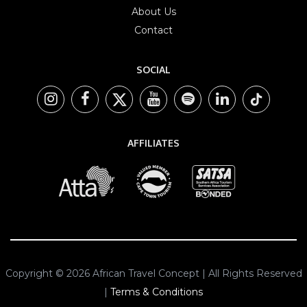
About Us
Contact
SOCIAL
AFFILIATES
Copyright © 2026 African Travel Concept | All Rights Reserved
|
Terms & Conditions