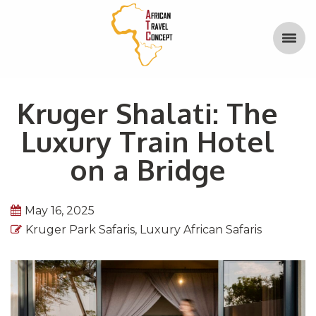
Kruger Shalati: The
Luxury Train Hotel
on a Bridge
May 16, 2025
Kruger Park Safaris
,
Luxury African Safaris