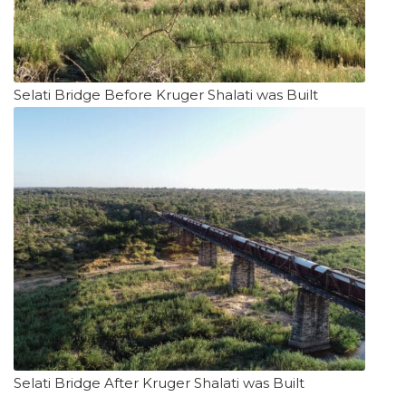
Selati Bridge Before Kruger Shalati was Built
Selati Bridge After Kruger Shalati was Built