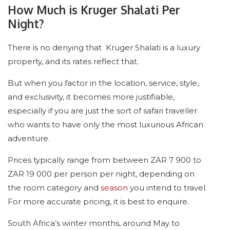
How Much is Kruger Shalati Per
Night?
There is no denying that Kruger Shalati is a luxury
property, and its rates reflect that.
But when you factor in the location, service, style,
and exclusivity, it becomes more justifiable,
especially if you are just the sort of safari traveller
who wants to have only the most luxurious African
adventure.
Prices typically range from between ZAR 7 900 to
ZAR 19 000 per person per night, depending on
the room category and
season
you intend to travel.
For more accurate pricing, it is best to enquire.
South Africa’s winter months, around May to