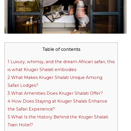
Table of contents
1
Luxury, whimsy, and the dream African safari, this
is what Kruger Shalati embodies
2
What Makes Kruger Shalati Unique Among
Safari Lodges?
3
What Amenities Does Kruger Shalati Offer?
4
How Does Staying at Kruger Shalati Enhance
the Safari Experience?
5
What Is the History Behind the Kruger Shalati
Train Hotel?