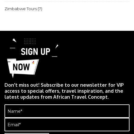
Zimbabwe Tours
(7)
Don't miss out! Subscribe to our newsletter for VIP
access to special offers, travel inspiration, and the
latest updates from African Travel Concept.
Name
(Required)
Email
(Required)