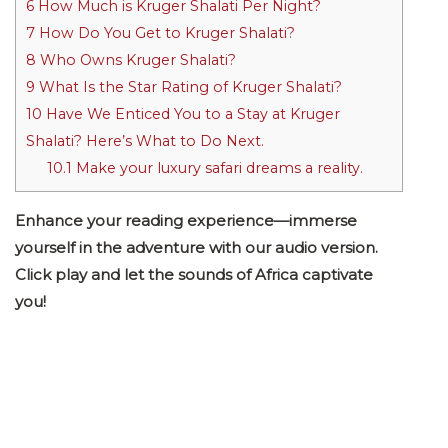
6
How Much is Kruger Shalati Per Night?
7
How Do You Get to Kruger Shalati?
8
Who Owns Kruger Shalati?
9
What Is the Star Rating of Kruger Shalati?
10
Have We Enticed You to a Stay at Kruger
Shalati? Here’s What to Do Next.
10.1
Make your luxury safari dreams a reality.
Enhance your reading experience—immerse
yourself in the adventure with our audio version.
Click play and let the sounds of Africa captivate
you!