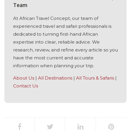
Team
At African Travel Concept, our team of
experienced travel and safari professionals is
dedicated to turning first-hand African
expertise into clear, reliable advice. We
research, review, and refine every article so you
have the most current and accurate
information when planning your trip.
About Us
|
All Destinations
|
All Tours & Safaris
|
Contact Us