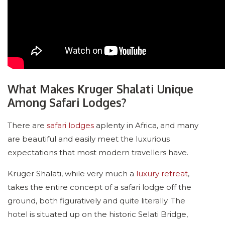
What Makes Kruger Shalati Unique
Among Safari Lodges?
There are
safari lodges
aplenty in Africa, and many
are beautiful and easily meet the luxurious
expectations that most modern travellers have.
Kruger Shalati, while very much a
luxury retreat
,
takes the entire concept of a safari lodge off the
ground, both figuratively and quite literally. The
hotel is situated up on the historic Selati Bridge,