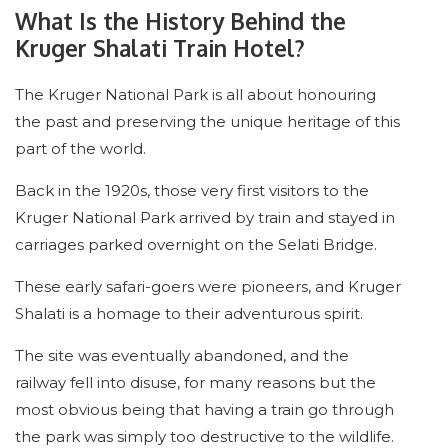
What Is the History Behind the
Kruger Shalati Train Hotel?
The Kruger National Park is all about honouring
the past and preserving the unique heritage of this
part of the world.
Back in the 1920s, those very first visitors to the
Kruger National Park arrived by train and stayed in
carriages parked overnight on the Selati Bridge.
These early safari-goers were pioneers, and Kruger
Shalati is a homage to their adventurous spirit.
The site was eventually abandoned, and the
railway fell into disuse, for many reasons but the
most obvious being that having a train go through
the park was simply too destructive to the wildlife.