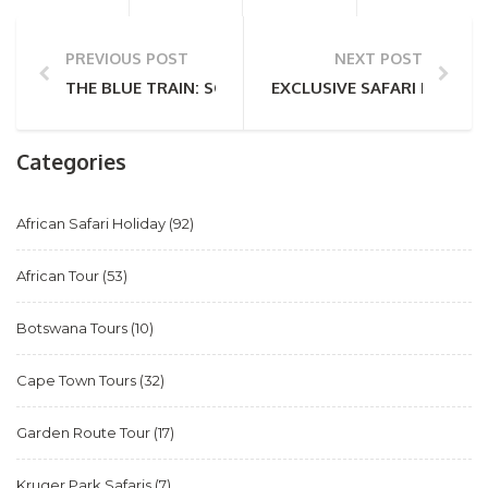
PREVIOUS POST
NEXT POST
THE BLUE TRAIN: SOUTH AFRICA’S ICONIC LUXURY R
EXCLUSIVE SAFARI EXPERIE
Categories
African Safari Holiday
(92)
African Tour
(53)
Botswana Tours
(10)
Cape Town Tours
(32)
Garden Route Tour
(17)
Kruger Park Safaris
(7)