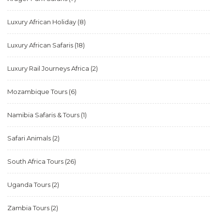
Luxury African Holiday
(8)
Luxury African Safaris
(18)
Luxury Rail Journeys Africa
(2)
Mozambique Tours
(6)
Namibia Safaris & Tours
(1)
Safari Animals
(2)
South Africa Tours
(26)
Uganda Tours
(2)
Zambia Tours
(2)