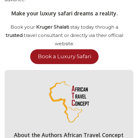
Make your luxury safari dreams a reality.
Book your
Kruger Shalati
stay today through a
trusted
travel consultant or directly via their official
website.
Book a Luxury Safari
About the Authors African Travel Concept