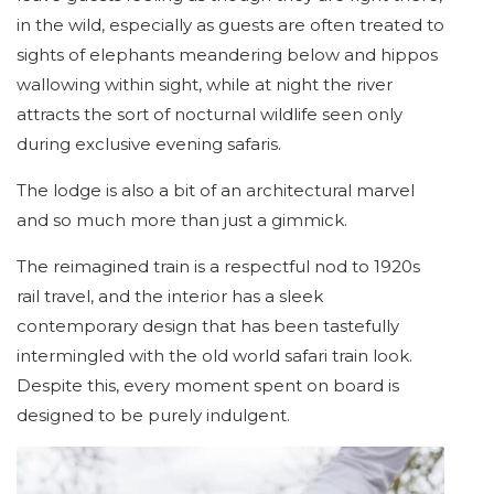
in the wild, especially as guests are often treated to
sights of elephants meandering below and hippos
wallowing within sight, while at night the river
attracts the sort of nocturnal wildlife seen only
during exclusive evening safaris.
The lodge is also a bit of an architectural marvel
and so much more than just a gimmick.
The reimagined train is a respectful nod to 1920s
rail travel, and the interior has a sleek
contemporary design that has been tastefully
intermingled with the old world safari train look.
Despite this, every moment spent on board is
designed to be purely indulgent.