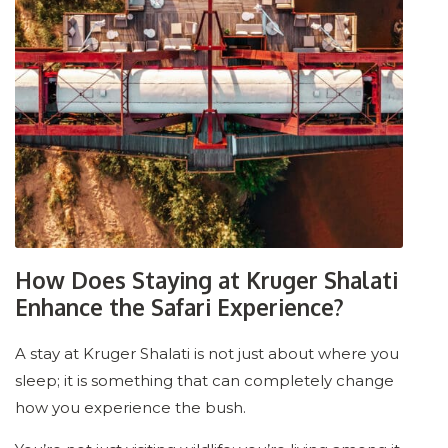
How Does Staying at Kruger Shalati
Enhance the Safari Experience?
A stay at Kruger Shalati is not just about where you
sleep; it is something that can completely change
how you experience the bush.