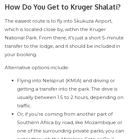
How Do You Get to Kruger Shalati?
The easiest route is to fly into Skukuza Airport,
which is located close by, within the Kruger
National Park. From there, it’s just a short 5-minute
transfer to the lodge, and it should be included in
your booking.
Alternative options include:
Flying into Nelspruit (KMIA) and driving or
getting a transfer into the park. The drive is
usually between 1.5 to 2 hours, depending on
traffic.
Or, if you’re coming from another part of
Southern Africa by road, like Mozambique or
one of the surrounding private parks, you can