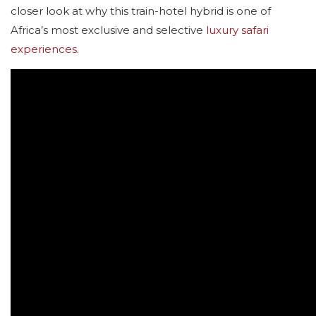
closer look at why this train-hotel hybrid is one of
Africa’s most exclusive and selective
luxury safari
experiences
.