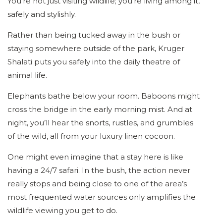
You’re not just visiting wildlife; you’re living among it,
safely and stylishly.
Rather than being tucked away in the bush or
staying somewhere outside of the park, Kruger
Shalati puts you safely into the daily theatre of
animal life.
Elephants bathe below your room. Baboons might
cross the bridge in the early morning mist. And at
night, you’ll hear the snorts, rustles, and grumbles
of the wild, all from your luxury linen cocoon.
One might even imagine that a stay here is like
having a 24/7 safari. In the bush, the action never
really stops and being close to one of the area’s
most frequented water sources only amplifies the
wildlife viewing you get to do.