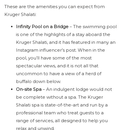
These are the amenities you can expect from
Kruger Shalati:
Infinity Pool on a Bridge
– The swimming pool
is one of the highlights of a stay aboard the
Kruger Shalati, and it has featured in many an
Instagram influencer’s post. When in the
pool, you’ll have some of the most
spectacular views, and it is not all that
uncommon to have a view of a herd of
buffalo down below.
On-site Spa
– An indulgent lodge would not
be complete without a spa. The Kruger
Shalati spa is state-of-the-art and run by a
professional team who treat guests to a
range of services, all designed to help you
relax and unwind.