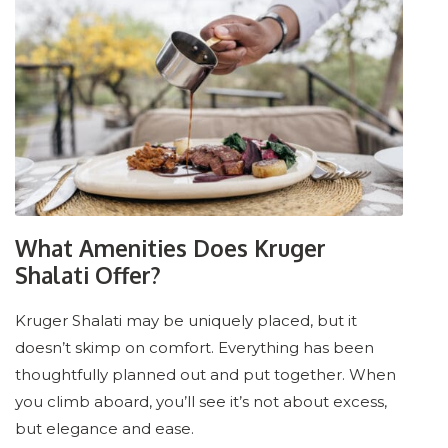
What Amenities Does Kruger
Shalati Offer?
Kruger Shalati may be uniquely placed, but it
doesn’t skimp on comfort. Everything has been
thoughtfully planned out and put together. When
you climb aboard, you’ll see it’s not about excess,
but elegance and ease.