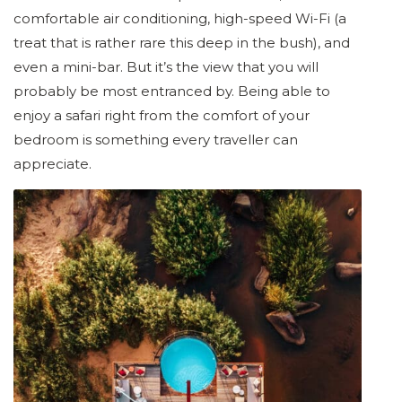
comfortable air conditioning, high-speed Wi-Fi (a
treat that is rather rare this deep in the bush), and
even a mini-bar. But it’s the view that you will
probably be most entranced by. Being able to
enjoy a safari right from the comfort of your
bedroom is something every traveller can
appreciate.