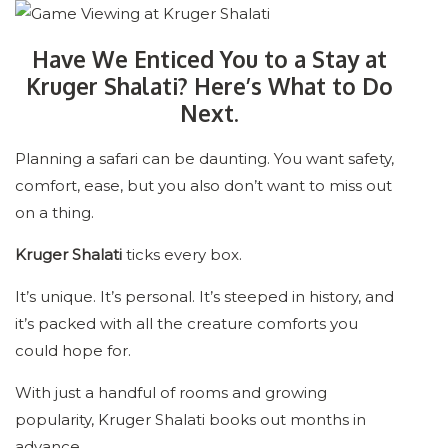
Have We Enticed You to a Stay at
Kruger Shalati? Here’s What to Do
Next.
Planning a safari can be daunting. You want safety,
comfort, ease, but you also don’t want to miss out
on a thing.
Kruger Shalati
ticks every box.
It’s unique. It’s personal. It’s steeped in history, and
it’s packed with all the creature comforts you
could hope for.
With just a handful of rooms and growing
popularity, Kruger Shalati books out months in
advance.