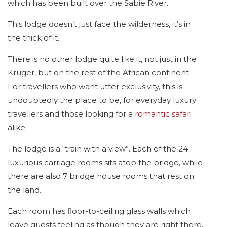
which has been built over the Sabie River.
This lodge doesn’t just face the wilderness, it’s in
the thick of it.
There is no other lodge quite like it, not just in the
Kruger, but on the rest of the African continent.
For travellers who want utter exclusivity, this is
undoubtedly the place to be, for everyday luxury
travellers and those looking for a
romantic safari
alike.
The lodge is a “train with a view”. Each of the 24
luxurious carriage rooms sits atop the bridge, while
there are also 7 bridge house rooms that rest on
the land.
Each room has floor-to-ceiling glass walls which
leave guests feeling as though they are right there,