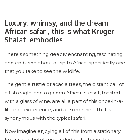
Luxury, whimsy, and the dream
African safari, this is what Kruger
Shalati embodies
There’s something deeply enchanting, fascinating
and enduring about a trip to Africa, specifically one
that you take to see the wildlife.
The gentle rustle of acacia trees, the distant call of
a fish eagle, and a golden African sunset, toasted
with a glass of wine, are all a part of this once-in-a-
lifetime experience, and all something that is
synonymous with the typical safari.
Now imagine enjoying all of this from a stationary
luxury train hotel suspended high above the