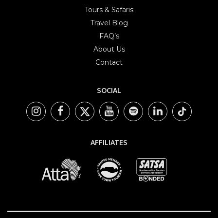
Tours & Safaris
Travel Blog
FAQ’s
About Us
Contact
SOCIAL
AFFILIATES