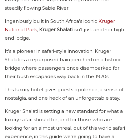
steadily flowing Sabie River.
Ingeniously built in South Africa’s iconic
Kruger
National Park
,
Kruger Shalati
isn’t just another high-
end lodge.
It’s a pioneer in safari-style innovation. Kruger
Shalati is a repurposed train perched on a historic
bridge where passengers once disembarked for
their bush escapades way back in the 1920s.
This luxury hotel gives guests opulence, a sense of
nostalgia, and one heck of an unforgettable stay.
Kruger Shalati is setting a new standard for what a
luxury safari should be, and for those who are
looking for an almost unreal, out of this world safari
experience, in this guide we’re going to have a