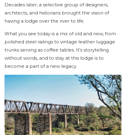
Decades later, a selective group of designers,
architects, and historians brought the vision of
having a lodge over the river to life.
What you see today is a mix of old and new, from
polished steel railings to vintage leather luggage
trunks serving as coffee tables. It’s storytelling
without words, and to stay at this lodge is to
become a part of a new legacy.