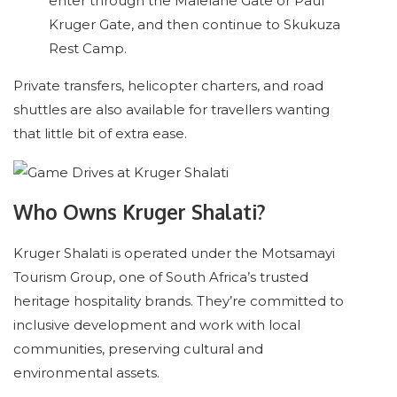
enter through the Malelane Gate or Paul
Kruger Gate, and then continue to Skukuza
Rest Camp.
Private transfers, helicopter charters, and road
shuttles are also available for travellers wanting
that little bit of extra ease.
Who Owns Kruger Shalati?
Kruger Shalati is operated under the Motsamayi
Tourism Group, one of South Africa’s trusted
heritage hospitality brands. They’re committed to
inclusive development and work with local
communities, preserving cultural and
environmental assets.