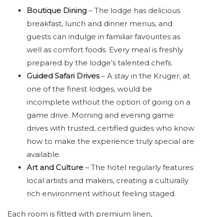
Boutique Dining
– The lodge has delicious
breakfast, lunch and dinner menus, and
guests can indulge in familiar favourites as
well as comfort foods. Every meal is freshly
prepared by the lodge’s talented chefs.
Guided Safari Drives
– A stay in the Kruger, at
one of the finest lodges, would be
incomplete without the option of going on a
game drive. Morning and evening game
drives with trusted, certified guides who know
how to make the experience truly special are
available.
Art and Culture
– The hotel regularly features
local artists and makers, creating a culturally
rich environment without feeling staged.
Each room is fitted with premium linen,