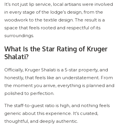
It’s not just lip service, local artisans were involved
in every stage of the lodge’s design, from the
woodwork to the textile design. The result is a
space that feels rooted and respectful of its
surroundings.
What Is the Star Rating of Kruger
Shalati?
Officially, Kruger Shalati is a 5-star property, and
honestly, that feels like an understatement. From
the moment you arrive, everything is planned and
polished to perfection.
The staff-to-guest ratio is high, and nothing feels
generic about this experience. It’s curated,
thoughtful, and deeply authentic.