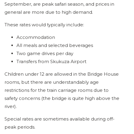
September, are peak safari season, and prices in
general are more due to high demand.
These rates would typically include:
Accommodation
All meals and selected beverages
Two game drives per day
Transfers from Skukuza Airport
Children under 12 are allowed in the Bridge House
rooms, but there are understandably age
restrictions for the train carriage rooms due to
safety concerns (the bridge is quite high above the
river).
Special rates are sometimes available during off-
peak periods.