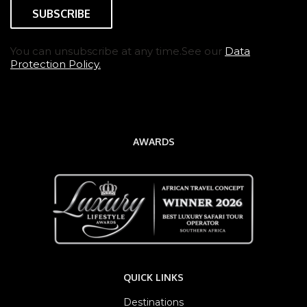
You can unsubscribe at any time.See our
Data
Protection Policy.
AWARDS
QUICK LINKS
Destinations