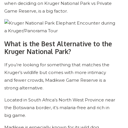
when deciding on Kruger National Park vs Private
Game Reserve, is a big factor.
What is the Best Alternative to the
Kruger National Park?
If you’re looking for something that matches the
Kruger’s wildlife but comes with more intimacy
and fewer crowds, Madikwe Game Reserve is a
strong alternative.
Located in South Africa’s North West Province near
the Botswana border, it’s malaria-free and rich in
big game.
Madikwe is especially known for its wild dog