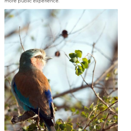
more public experience.