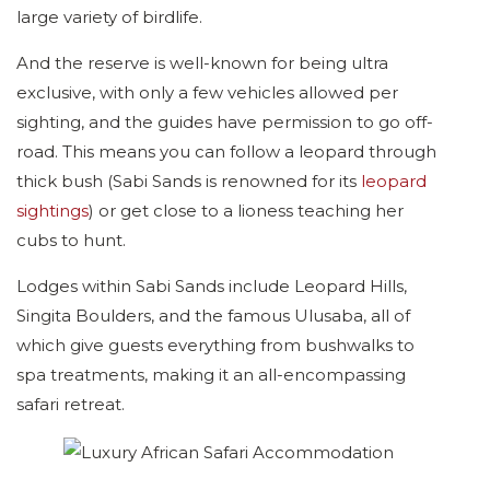
large variety of birdlife.
And the reserve is well-known for being ultra
exclusive, with only a few vehicles allowed per
sighting, and the guides have permission to go off-
road. This means you can follow a leopard through
thick bush (Sabi Sands is renowned for its
leopard
sightings
) or get close to a lioness teaching her
cubs to hunt.
Lodges within Sabi Sands include Leopard Hills,
Singita Boulders, and the famous Ulusaba, all of
which give guests everything from bushwalks to
spa treatments, making it an all-encompassing
safari retreat.