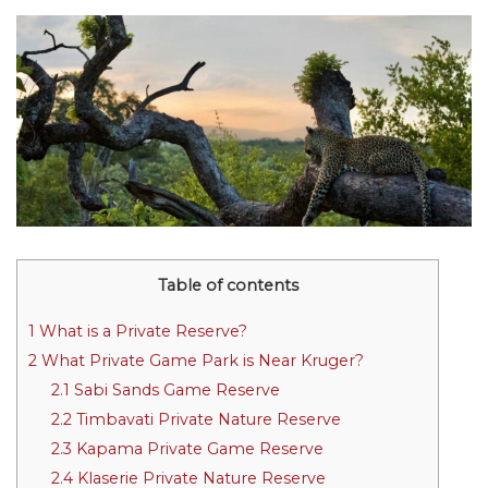
Table of contents
1
What is a Private Reserve?
2
What Private Game Park is Near Kruger?
2.1
Sabi Sands Game Reserve
2.2
Timbavati Private Nature Reserve
2.3
Kapama Private Game Reserve
2.4
Klaserie Private Nature Reserve