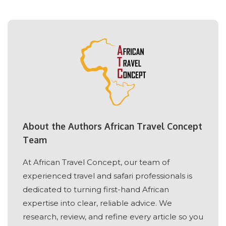
About the Authors African Travel Concept
Team
At African Travel Concept, our team of
experienced travel and safari professionals is
dedicated to turning first-hand African
expertise into clear, reliable advice. We
research, review, and refine every article so you