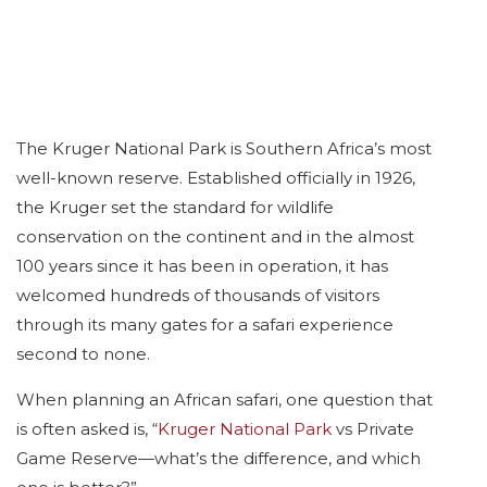
The Kruger National Park is Southern Africa’s most
well-known reserve. Established officially in 1926,
the Kruger set the standard for wildlife
conservation on the continent and in the almost
100 years since it has been in operation, it has
welcomed hundreds of thousands of visitors
through its many gates for a safari experience
second to none.
When planning an African safari, one question that
is often asked is, “
Kruger National Park
vs Private
Game Reserve—what’s the difference, and which