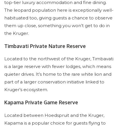
top-tier luxury accommodation and fine dining.
The leopard population here is exceptionally well-
habituated too, giving guests a chance to observe
them up close, something you won’t get to do in
the Kruger.
Timbavati Private Nature Reserve
Located to the northwest of the Kruger, Timbavati
is a large reserve with fewer lodges, which means
quieter drives. It’s home to the rare white lion and
part of a larger conservation initiative linked to
Kruger’s ecosystem.
Kapama Private Game Reserve
Located between Hoedspruit and the Kruger,
Kapama is a popular choice for guests flying to