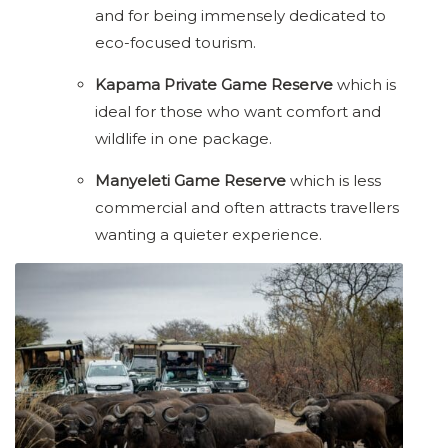
and for being immensely dedicated to
eco-focused tourism.
Kapama Private Game Reserve
which is
ideal for those who want comfort and
wildlife in one package.
Manyeleti Game Reserve
which is less
commercial and often attracts travellers
wanting a quieter experience.