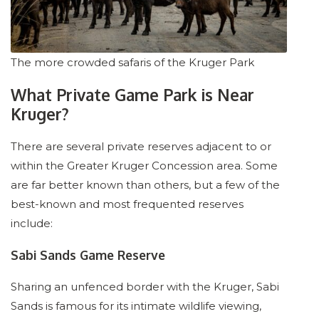
The more crowded safaris of the Kruger Park
What Private Game Park is Near
Kruger?
There are several private reserves adjacent to or
within the Greater Kruger Concession area. Some
are far better known than others, but a few of the
best-known and most frequented reserves
include:
Sabi Sands Game Reserve
Sharing an unfenced border with the Kruger, Sabi
Sands is famous for its intimate wildlife viewing,