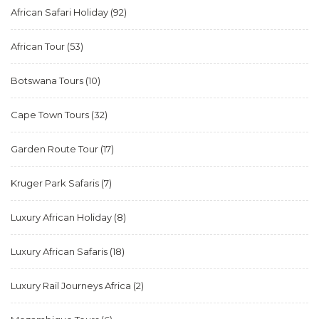
African Safari Holiday
(92)
African Tour
(53)
Botswana Tours
(10)
Cape Town Tours
(32)
Garden Route Tour
(17)
Kruger Park Safaris
(7)
Luxury African Holiday
(8)
Luxury African Safaris
(18)
Luxury Rail Journeys Africa
(2)