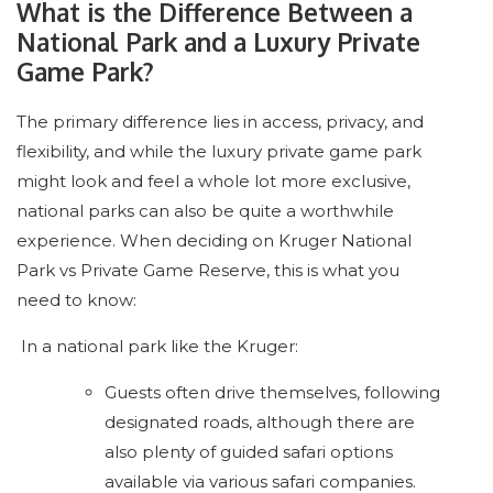
What is the Difference Between a
National Park and a Luxury Private
Game Park?
The primary difference lies in access, privacy, and
flexibility, and while the luxury private game park
might look and feel a whole lot more exclusive,
national parks can also be quite a worthwhile
experience. When deciding on Kruger National
Park vs Private Game Reserve, this is what you
need to know:
In a national park like the Kruger:
Guests often drive themselves, following
designated roads, although there are
also plenty of guided safari options
available via various safari companies.