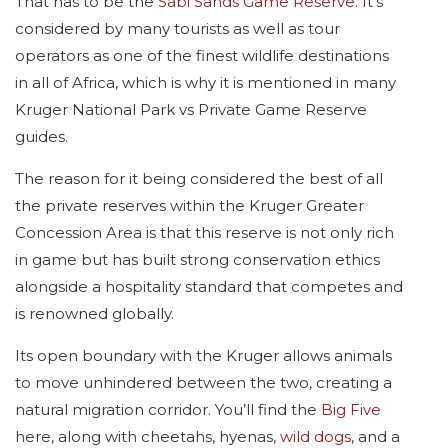
That has to be the
Sabi Sands Game Reserve
. It’s
considered by many tourists as well as tour
operators as one of the finest wildlife destinations
in all of Africa, which is why it is mentioned in many
Kruger National Park vs Private Game Reserve
guides.
The reason for it being considered the best of all
the private reserves within the Kruger Greater
Concession Area is that this reserve is not only rich
in game but has built strong conservation ethics
alongside a hospitality standard that competes and
is renowned globally.
Its open boundary with the Kruger allows animals
to move unhindered between the two, creating a
natural migration corridor. You’ll find the
Big Five
here, along with cheetahs, hyenas,
wild dogs
, and a