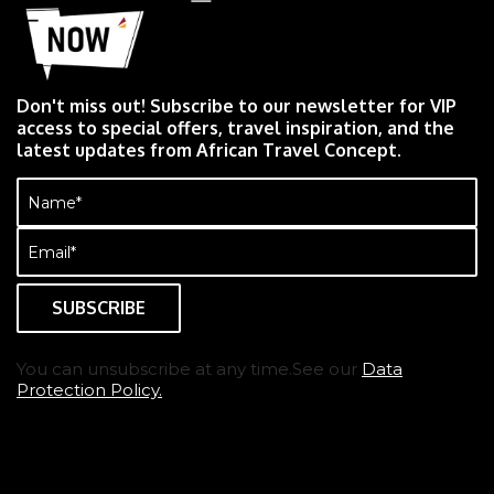
Don't miss out! Subscribe to our newsletter for VIP
access to special offers, travel inspiration, and the
latest updates from African Travel Concept.
Name
(Required)
Email
(Required)
You can unsubscribe at any time.See our
Data
Protection Policy.