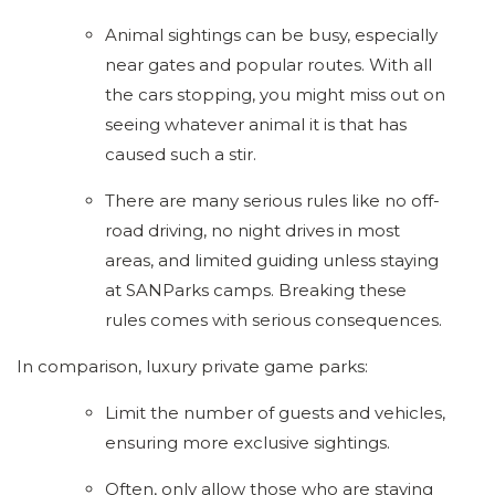
Animal sightings can be busy, especially
near gates and popular routes. With all
the cars stopping, you might miss out on
seeing whatever animal it is that has
caused such a stir.
There are many serious rules like no off-
road driving, no night drives in most
areas, and limited guiding unless staying
at SANParks camps. Breaking these
rules comes with serious consequences.
In comparison, luxury private game parks:
Limit the number of guests and vehicles,
ensuring more exclusive sightings.
Often, only allow those who are staying