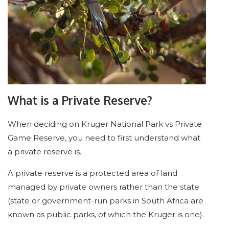
What is a Private Reserve?
When deciding on Kruger National Park vs Private
Game Reserve, you need to first understand what
a private reserve is.
A private reserve is a protected area of land
managed by private owners rather than the state
(state or government-run parks in South Africa are
known as public parks, of which the Kruger is one).