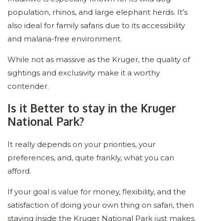
population, rhinos, and large elephant herds. It’s
also ideal for family safaris due to its accessibility
and malaria-free environment.
While not as massive as the Kruger, the quality of
sightings and exclusivity make it a worthy
contender.
Is it Better to stay in the Kruger
National Park?
It really depends on your priorities, your
preferences, and, quite frankly, what you can
afford.
If your goal is value for money, flexibility, and the
satisfaction of doing your own thing on safari, then
staying inside the Kruger National Park just makes