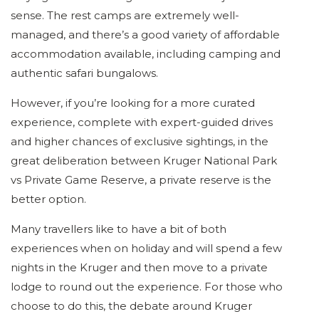
sense. The rest camps are extremely well-
managed, and there’s a good variety of affordable
accommodation available, including camping and
authentic safari bungalows.
However, if you’re looking for a more curated
experience, complete with expert-guided drives
and higher chances of exclusive sightings, in the
great deliberation between Kruger National Park
vs Private Game Reserve, a private reserve is the
better option.
Many travellers like to have a bit of both
experiences when on holiday and will spend a few
nights in the Kruger and then move to a private
lodge to round out the experience. For those who
choose to do this, the debate around Kruger