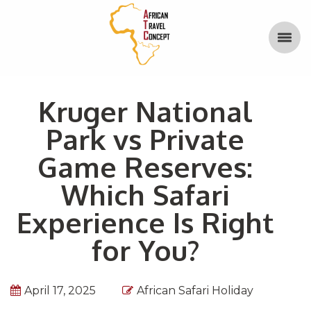
Kruger National
Park vs Private
Game Reserves:
Which Safari
Experience Is Right
for You?
April 17, 2025
African Safari Holiday