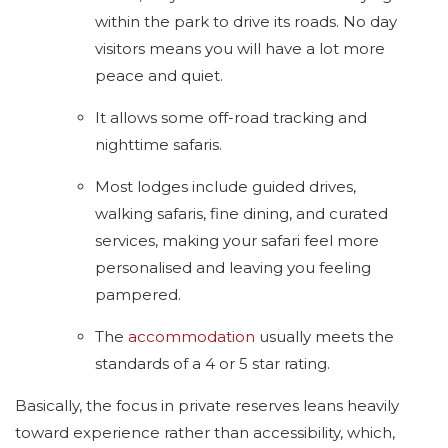
within the park to drive its roads. No day
visitors means you will have a lot more
peace and quiet.
It allows some off-road tracking and
nighttime safaris.
Most lodges include guided drives,
walking safaris, fine dining, and curated
services, making your safari feel more
personalised and leaving you feeling
pampered.
The
accommodation
usually meets the
standards of a 4 or 5 star rating.
Basically, the focus in private reserves leans heavily
toward experience rather than accessibility, which,