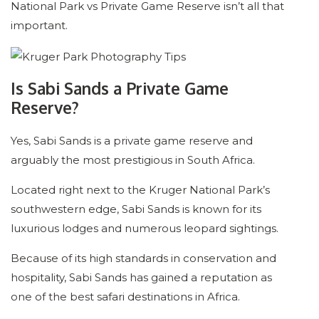
National Park vs Private Game Reserve isn’t all that
important.
Is Sabi Sands a Private Game
Reserve?
Yes, Sabi Sands is a private game reserve and
arguably the most prestigious in South Africa.
Located right next to the Kruger National Park’s
southwestern edge, Sabi Sands is known for its
luxurious lodges and numerous leopard sightings.
Because of its high standards in conservation and
hospitality, Sabi Sands has gained a reputation as
one of the best safari destinations in Africa.