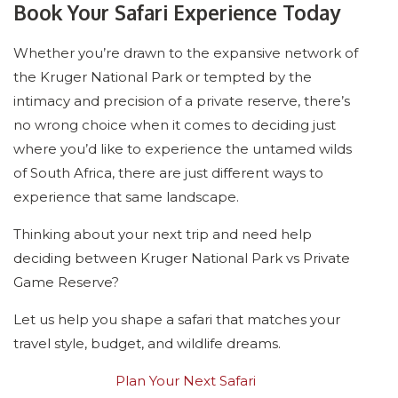
Book Your Safari Experience Today
Whether you’re drawn to the expansive network of
the Kruger National Park or tempted by the
intimacy and precision of a private reserve, there’s
no wrong choice when it comes to deciding just
where you’d like to experience the untamed wilds
of South Africa, there are just different ways to
experience that same landscape.
Thinking about your next trip and need help
deciding between Kruger National Park vs Private
Game Reserve?
Let us help you shape a safari that matches your
travel style, budget, and wildlife dreams.
Plan Your Next Safari