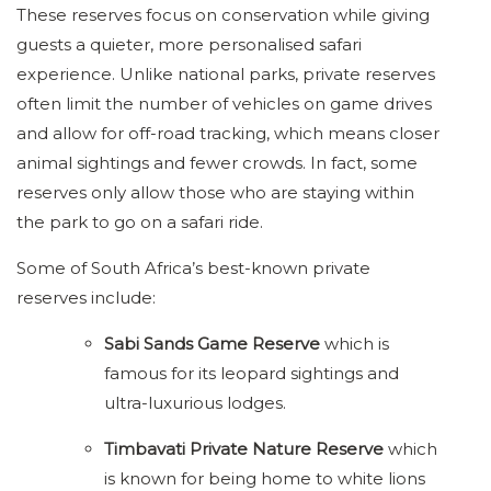
These reserves focus on conservation while giving
guests a quieter, more personalised safari
experience. Unlike national parks, private reserves
often limit the number of vehicles on game drives
and allow for off-road tracking, which means closer
animal sightings and fewer crowds. In fact, some
reserves only allow those who are staying within
the park to go on a safari ride.
Some of South Africa’s best-known private
reserves include:
Sabi Sands Game Reserve
which is
famous for its leopard sightings and
ultra-luxurious lodges.
Timbavati Private Nature Reserve
which
is known for being home to white lions