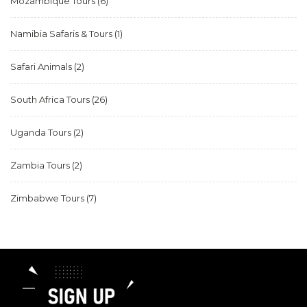
Mozambique Tours
(6)
Namibia Safaris & Tours
(1)
Safari Animals
(2)
South Africa Tours
(26)
Uganda Tours
(2)
Zambia Tours
(2)
Zimbabwe Tours
(7)