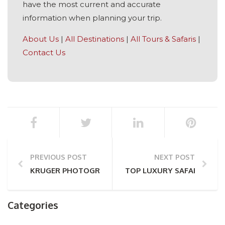
have the most current and accurate
information when planning your trip.
About Us
|
All Destinations
|
All Tours & Safaris
|
Contact Us
PREVIOUS POST
NEXT POST
KRUGER PHOTOGRAPHY: THE ONLY TIPS YOU’LL EVE
TOP LUXURY SAFARI LODGE
Categories