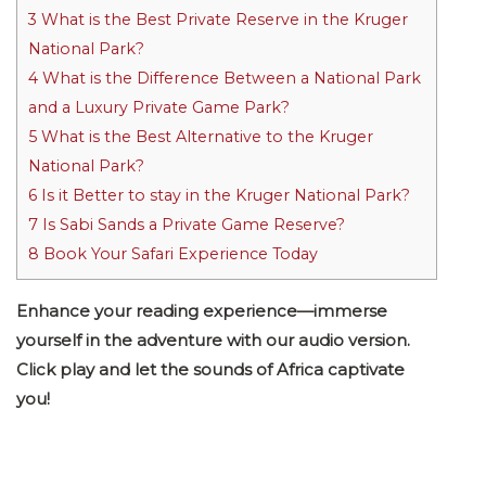
3
What is the Best Private Reserve in the Kruger
National Park?
4
What is the Difference Between a National Park
and a Luxury Private Game Park?
5
What is the Best Alternative to the Kruger
National Park?
6
Is it Better to stay in the Kruger National Park?
7
Is Sabi Sands a Private Game Reserve?
8
Book Your Safari Experience Today
Enhance your reading experience—immerse
yourself in the adventure with our audio version.
Click play and let the sounds of Africa captivate
you!