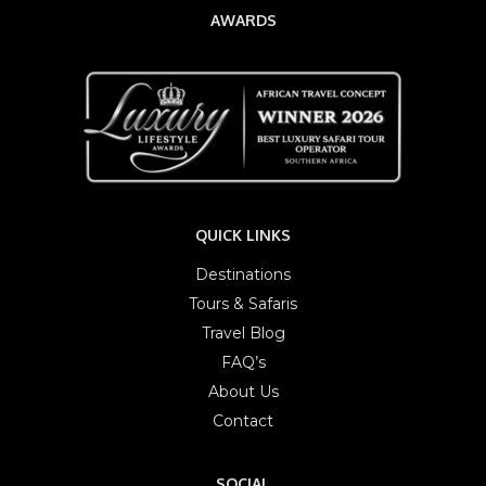
AWARDS
QUICK LINKS
Destinations
Tours & Safaris
Travel Blog
FAQ’s
About Us
Contact
SOCIAL