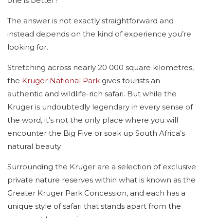
one is better?”
The answer is not exactly straightforward and
instead depends on the kind of experience you’re
looking for.
Stretching across nearly 20 000 square kilometres,
the
Kruger National Park
gives tourists an
authentic and wildlife-rich safari. But while the
Kruger is undoubtedly legendary in every sense of
the word, it’s not the only place where you will
encounter the Big Five or soak up South Africa’s
natural beauty.
Surrounding the Kruger are a selection of exclusive
private nature reserves within what is known as the
Greater Kruger Park Concession, and each has a
unique style of safari that stands apart from the