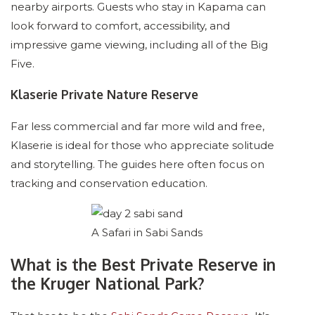
nearby airports. Guests who stay in Kapama can
look forward to comfort, accessibility, and
impressive game viewing, including all of the Big
Five.
Klaserie Private Nature Reserve
Far less commercial and far more wild and free,
Klaserie is ideal for those who appreciate solitude
and storytelling. The guides here often focus on
tracking and conservation education.
A Safari in Sabi Sands
What is the Best Private Reserve in
the Kruger National Park?