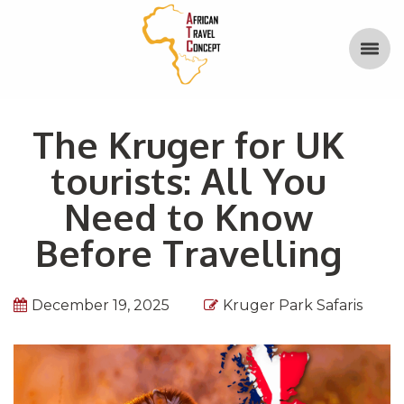
The Kruger for UK
tourists: All You
Need to Know
Before Travelling
December 19, 2025
Kruger Park Safaris