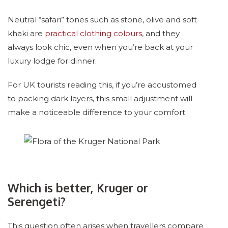
Neutral “safari” tones such as stone, olive and soft
khaki are
practical clothing colours
, and they
always look chic, even when you’re back at your
luxury lodge for dinner.
For UK tourists reading this, if you’re accustomed
to packing dark layers, this small adjustment will
make a noticeable difference to your comfort.
Which is better, Kruger or
Serengeti?
This question often arises when travellers compare