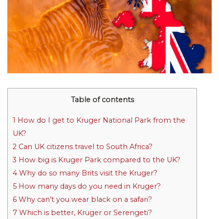
Table of contents
1
How do I get to Kruger National Park from the
UK?
2
Can UK citizens travel to South Africa?
3
How big is Kruger Park compared to the UK?
4
Why do so many Brits visit the Kruger?
5
How many days do you need in Kruger?
6
Why can’t you wear black on a safari?
7
Which is better, Kruger or Serengeti?