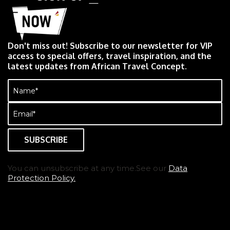
Don't miss out! Subscribe to our newsletter for VIP
access to special offers, travel inspiration, and the
latest updates from African Travel Concept.
Name
(Required)
Email
(Required)
You can unsubscribe at any time.See our
Data
Protection Policy.