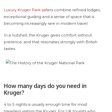
Luxury Kruger Park safaris
combine refined lodges,
exceptional guiding and a sense of space that is
becoming increasingly rare in modern travel.
In a nutshell, the Kruger gives comfort without
pretence, and that resonates strongly with British
tastes.
How many days do you need in
Kruger?
4 to 5 nights is usually enough time for most
travellers visiting the Kruger. For UK tourists who