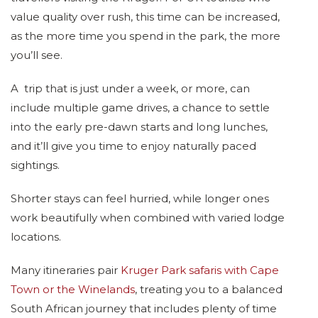
value quality over rush, this time can be increased,
as the more time you spend in the park, the more
you’ll see.
A trip that is just under a week, or more, can
include multiple game drives, a chance to settle
into the early pre-dawn starts and long lunches,
and it’ll give you time to enjoy naturally paced
sightings.
Shorter stays can feel hurried, while longer ones
work beautifully when combined with varied lodge
locations.
Many itineraries pair
Kruger Park safaris with Cape
Town or the Winelands
, treating you to a balanced
South African journey that includes plenty of time