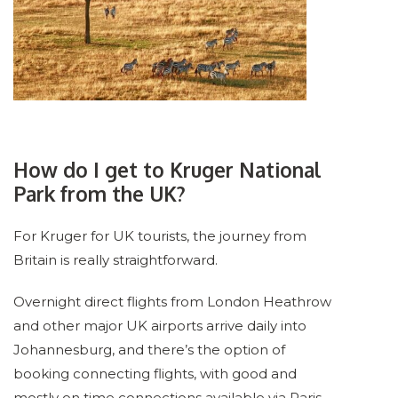
How do I get to Kruger National
Park from the UK?
For Kruger for UK tourists, the journey from
Britain is really straightforward.
Overnight direct flights from London Heathrow
and other major UK airports arrive daily into
Johannesburg, and there’s the option of
booking connecting flights, with good and
mostly on time connections available via Paris,