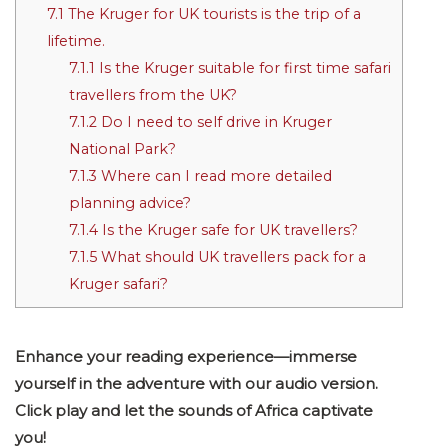
7.1
The Kruger for UK tourists is the trip of a
lifetime.
7.1.1
Is the Kruger suitable for first time safari
travellers from the UK?
7.1.2
Do I need to self drive in Kruger
National Park?
7.1.3
Where can I read more detailed
planning advice?
7.1.4
Is the Kruger safe for UK travellers?
7.1.5
What should UK travellers pack for a
Kruger safari?
Enhance your reading experience—immerse
yourself in the adventure with our audio version.
Click play and let the sounds of Africa captivate
you!