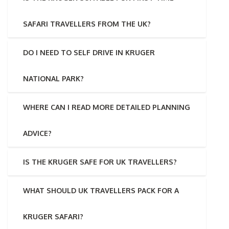
SAFARI TRAVELLERS FROM THE UK?
DO I NEED TO SELF DRIVE IN KRUGER
NATIONAL PARK?
WHERE CAN I READ MORE DETAILED PLANNING
ADVICE?
IS THE KRUGER SAFE FOR UK TRAVELLERS?
WHAT SHOULD UK TRAVELLERS PACK FOR A
KRUGER SAFARI?