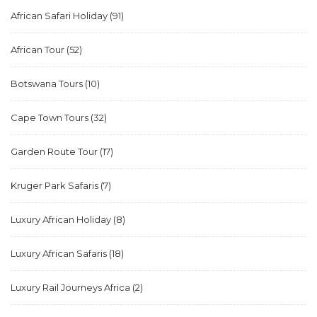
African Safari Holiday
(91)
African Tour
(52)
Botswana Tours
(10)
Cape Town Tours
(32)
Garden Route Tour
(17)
Kruger Park Safaris
(7)
Luxury African Holiday
(8)
Luxury African Safaris
(18)
Luxury Rail Journeys Africa
(2)