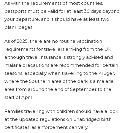
As with the requirements of most countries,
passports must be valid for at least 30 days beyond
your departure, and it should have at least two
blank pages.
As of 2025, there are no routine vaccination
requirements for travellers arriving from the UK,
although travel insurance is strongly advised and
malaria precautions are recommended for certain
seasons, especially when travelling to the Kruger,
where the Southern area of the park is a malaria
area from around the end of September to the
start of April.
Families travelling with children should have a look
at the updated regulations on unabridged birth
certificates, as enforcement can vary.