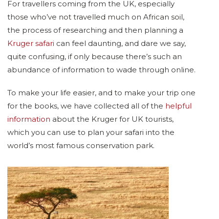
For travellers coming from the UK, especially
those who’ve not travelled much on African soil,
the process of researching and then planning a
Kruger safari
can feel daunting, and dare we say,
quite confusing, if only because there’s such an
abundance of information to wade through online.
To make your life easier, and to make your trip one
for the books, we have collected all of the
helpful
information
about the Kruger for UK tourists,
which you can use to plan your safari into the
world’s most famous conservation park.