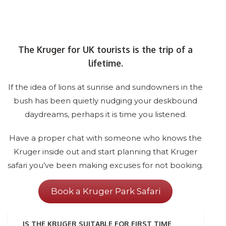
The Kruger for UK tourists is the trip of a
lifetime.
If the idea of lions at sunrise and sundowners in the
bush has been quietly nudging your deskbound
daydreams, perhaps it is time you listened.
Have a proper chat with someone who knows the
Kruger inside out and start planning that Kruger
safari you’ve been making excuses for not booking.
Book a Kruger Park Safari
IS THE KRUGER SUITABLE FOR FIRST TIME