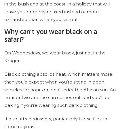
in the bush and at the coast, in a holiday that will
leave you properly relaxed instead of more
exhausted than when you set out.
Why can’t you wear black on a
safari?
On Wednesdays, we wear black, just not in the
Kruger.
Black clothing absorbs heat, which matters more
than you’d expect when you’re sitting in open
vehicles for hours on end under the African sun. An
hour or two are the sun comes out, and you’ll be
baking if you’re wearing such dark clothing.
It also attracts insects, particularly tsetse flies, in
some regions.