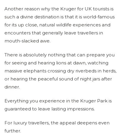
Another reason why the Kruger for UK tourists is
such a divine destination is that it is world-famous
for its up close, natural wildlife experiences and
encounters that generally leave travellers in
mouth-slacked awe.
There is absolutely nothing that can prepare you
for seeing and hearing lions at dawn, watching
massive elephants crossing dry riverbeds in herds,
or hearing the peaceful sound of night jars after
dinner.
Everything you experience in the Kruger Park is
guaranteed to leave lasting impressions.
For luxury travellers, the appeal deepens even
further.