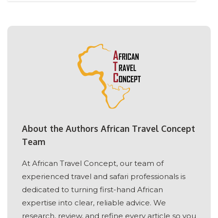
About the Authors African Travel Concept
Team
At African Travel Concept, our team of
experienced travel and safari professionals is
dedicated to turning first-hand African
expertise into clear, reliable advice. We
research, review, and refine every article so you