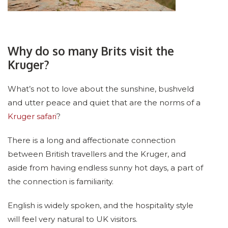
Why do so many Brits visit the
Kruger?
What’s not to love about the sunshine, bushveld
and utter peace and quiet that are the norms of a
Kruger safari
?
There is a long and affectionate connection
between British travellers and the Kruger, and
aside from having endless sunny hot days, a part of
the connection is familiarity.
English is widely spoken, and the hospitality style
will feel very natural to UK visitors.