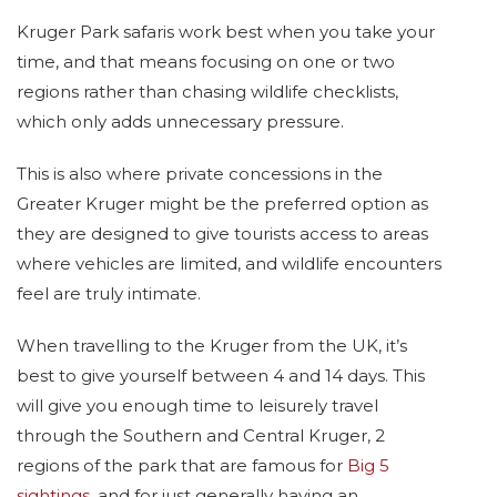
Kruger Park safaris work best when you take your
time, and that means focusing on one or two
regions rather than chasing wildlife checklists,
which only adds unnecessary pressure.
This is also where private concessions in the
Greater Kruger might be the preferred option as
they are designed to give tourists access to areas
where vehicles are limited, and wildlife encounters
feel are truly intimate.
When travelling to the Kruger from the UK, it’s
best to give yourself between 4 and 14 days. This
will give you enough time to leisurely travel
through the Southern and Central Kruger, 2
regions of the park that are famous for
Big 5
sightings
, and for just generally having an