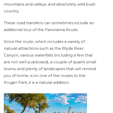
mountains and valleys, and absolutely wild bush
country.
These road transfers can sometimes include an
additional tour of the Panorama Route.
Since the route, which includes a variety of
natural attractions such as the Blyde River
Canyon, various waterfalls (including a few that
are not well publicised), a couple of quaint small
towns, and plenty of landscapes that will remind
you of home, is on one of the routes to the
Kruger Park, it is a natural addition.