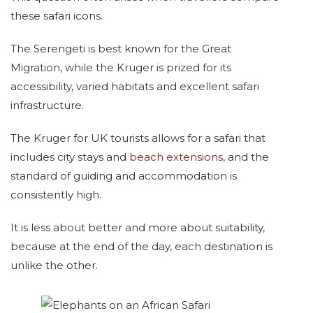
these safari icons.
The Serengeti is best known for the Great
Migration, while the Kruger is prized for its
accessibility, varied habitats and excellent safari
infrastructure.
The Kruger for UK tourists allows for a safari that
includes city stays and
beach extensions
, and the
standard of guiding and accommodation is
consistently high.
It is less about better and more about suitability,
because at the end of the day, each destination is
unlike the other.