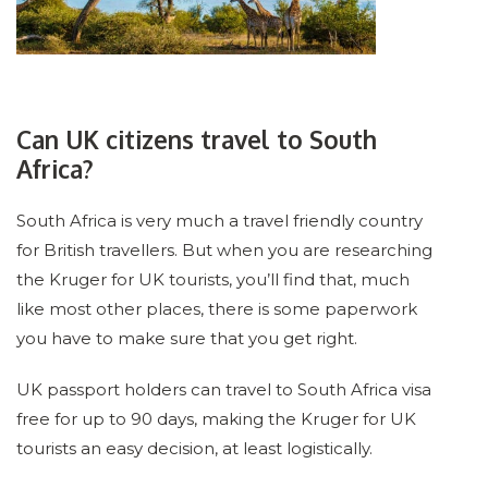
Can UK citizens travel to South
Africa?
South Africa is very much a travel friendly country
for British travellers. But when you are researching
the Kruger for UK tourists, you’ll find that, much
like most other places, there is some paperwork
you have to make sure that you get right.
UK passport holders can travel to South Africa visa
free for up to 90 days, making the Kruger for UK
tourists an easy decision, at least logistically.