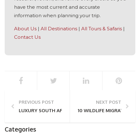
have the most current and accurate
information when planning your trip.
About Us
|
All Destinations
|
All Tours & Safaris
|
Contact Us
PREVIOUS POST
NEXT POST
LUXURY SOUTH AFRICAN DESTINATIONS
10 WILDLIFE MIGRATIONS T
Categories