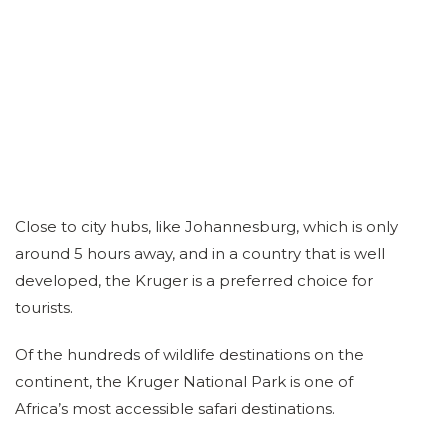
Close to city hubs, like Johannesburg, which is only
around 5 hours away, and in a country that is well
developed, the Kruger is a preferred choice for
tourists.
Of the hundreds of wildlife destinations on the
continent, the Kruger National Park is one of
Africa’s most accessible safari destinations.