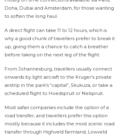
Doha, Dubai and Amsterdam, for those wanting
to soften the long haul.
A direct flight can take 11 to 12 hours, which is
why a good chunk of travellers prefer to break it
up, giving them a chance to catch a breather
before taking on the next leg of the flight.
From Johannesburg, travellers usually connect
onwards by light aircraft to the Kruger’s private
airstrip in the park’s “capital”, Skukuza, or take a
scheduled flight to Hoedspruit or Nelspruit.
Most safari companies include the option of a
road transfer, and travellers prefer this option
mostly because it includes the most scenic road
transfer through Highveld farmland, Lowveld