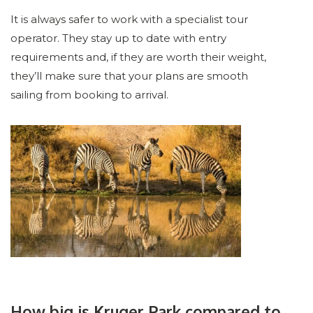
It is always safer to work with a specialist tour
operator. They stay up to date with entry
requirements and, if they are worth their weight,
they’ll make sure that your plans are smooth
sailing from booking to arrival.
How big is Kruger Park compared to