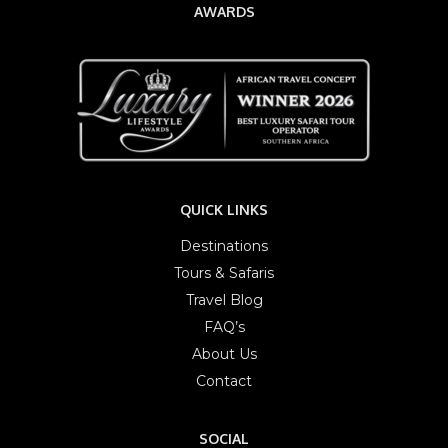
AWARDS
QUICK LINKS
Destinations
Tours & Safaris
Travel Blog
FAQ’s
About Us
Contact
SOCIAL