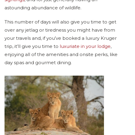
astounding abundance of wildlife.
This number of days will also give you time to get
over any jetlag or tiredness you might have from
your travels and, if you’ve booked a luxury Kruger
trip, it’ll give you time to
luxuriate in your lodge
,
enjoying all of the amenities and onsite perks, like
day spas and gourmet dining.