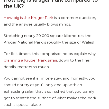
the UK?
How big is the Kruger Park
is a common question,
and the answer usually blows minds.
Stretching nearly 20 000 square kilometres, the
Kruger National Park is roughly the size of Wales!
For first timers, this comparison helps explain why
planning a Kruger Park safari
, down to the finer
details, matters so much.
You cannot see it all in one stay, and, honestly, you
should not try as you’ll only end up with an
exhausting safari that is so rushed that you barely
get to scratch the surface of what makes the park
such a special place.