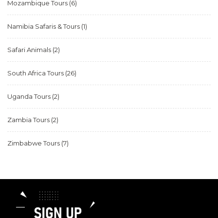
Mozambique Tours
(6)
Namibia Safaris & Tours
(1)
Safari Animals
(2)
South Africa Tours
(26)
Uganda Tours
(2)
Zambia Tours
(2)
Zimbabwe Tours
(7)