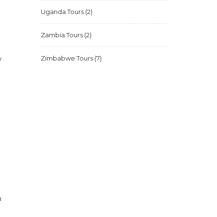
Uganda Tours
(2)
Zambia Tours
(2)
y
Zimbabwe Tours
(7)
n