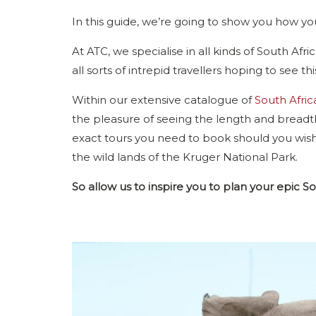
In this guide, we’re going to show you how you
At ATC, we specialise in all kinds of South Af
all sorts of intrepid travellers hoping to see th
Within our extensive catalogue of
South Afric
the pleasure of seeing the length and breadth 
exact tours you need to book should you wish
the wild lands of the Kruger National Park.
So allow us to inspire you to plan your epic S