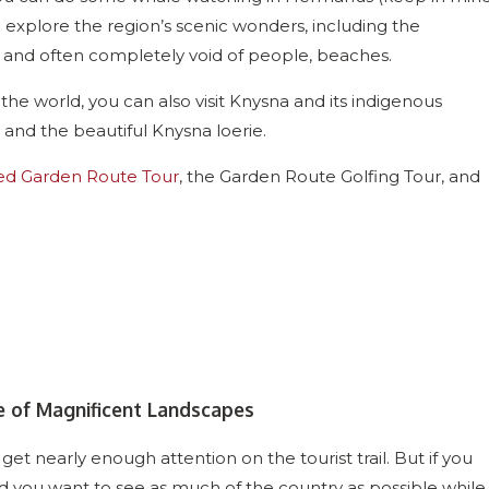
explore the region’s scenic wonders, including the
, and often completely void of people, beaches.
 the world, you can also visit Knysna and its indigenous
e, and the beautiful Knysna loerie.
ed Garden Route Tour
, the Garden Route Golfing Tour, and
e of Magnificent Landscapes
 get nearly enough attention on the tourist trail. But if you
d you want to see as much of the country as possible while