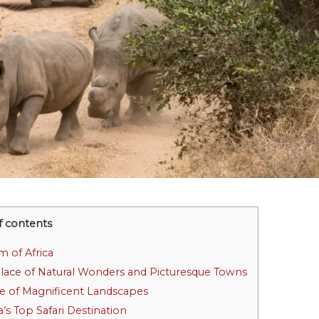
f contents
m of Africa
Place of Natural Wonders and Picturesque Towns
ce of Magnificent Landscapes
a’s Top Safari Destination