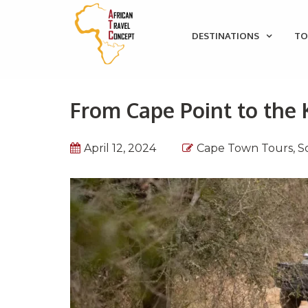
DESTINATIONS
TO
From Cape Point to the 
April 12, 2024
Cape Town Tours
,
S