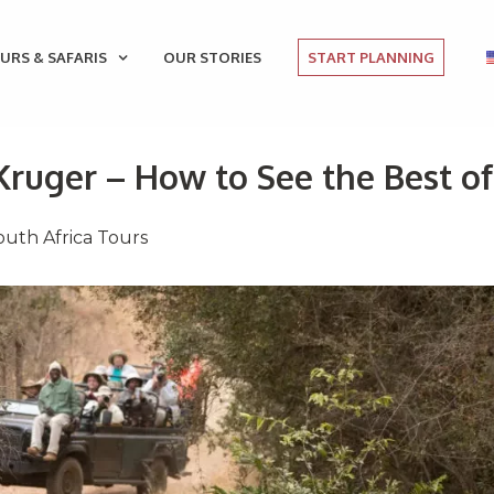
URS & SAFARIS
OUR STORIES
START PLANNING
Kruger – How to See the Best of
outh Africa Tours