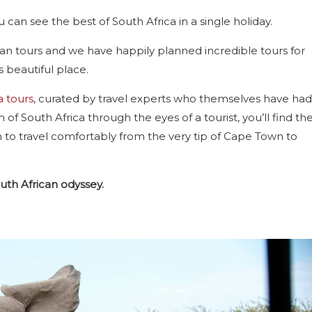
 can see the best of South Africa in a single holiday.
rican tours and we have happily planned incredible tours for
is beautiful place.
a tours
, curated by travel experts who themselves have had
of South Africa through the eyes of a tourist, you’ll find th
 to travel comfortably from the very tip of Cape Town to
outh African odyssey.