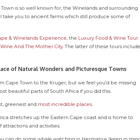
e Town is so well known for, the Winelands and surrounding
l take you to ancient farms which still produce some of
pe & Winelands Experience
, the
Luxury Food & Wine Tour:
, Wine And The Mother City
. The latter of these tours includ
Place of Natural Wonders and Picturesque Towns
 from Cape Town to the Kruger, but we feel you’d be missing
 beautiful parts of South Africa if you did this.
st, greenest and
most incredible places
.
frica stretches up the Eastern Cape coast and is home to
 attractions and activities.
 you can do some whale watching in Hermanus (keep in min