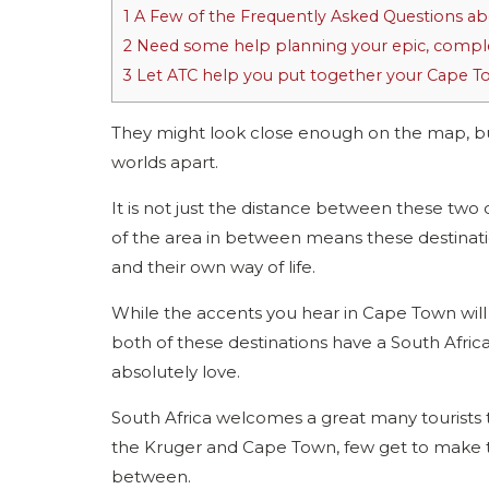
1
A Few of the Frequently Asked Questions ab
2
Need some help planning your epic, comple
3
Let ATC help you put together your Cape To K
They might look close enough on the map, 
worlds apart.
It is not just the distance between these two
of the area in between means these destinati
and their own way of life.
While the accents you hear in Cape Town will b
both of these destinations have a South Africa
absolutely love.
South Africa welcomes a great many tourists t
the Kruger and Cape Town, few get to make th
between.