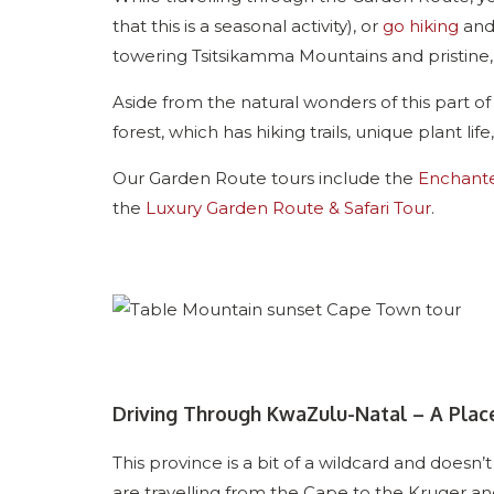
that this is a seasonal activity), or
go hiking
and 
towering Tsitsikamma Mountains and pristine
Aside from the natural wonders of this part of
forest, which has hiking trails, unique plant lif
Our Garden Route tours include the
Enchant
the
Luxury Garden Route & Safari Tour
.
Driving Through KwaZulu-Natal – A Plac
This province is a bit of a wildcard and doesn’t
are travelling from the Cape to the Kruger an