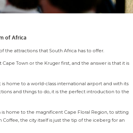
m of Africa
 the attractions that South Africa has to offer.
t Cape Town or the Kruger first, and the answer is that it is
is home to a world-class international airport and with its
ctions and things to do, it is the perfect introduction to the
is home to the magnificent Cape Floral Region, to sitting
offee, the city itself is just the tip of the iceberg for an