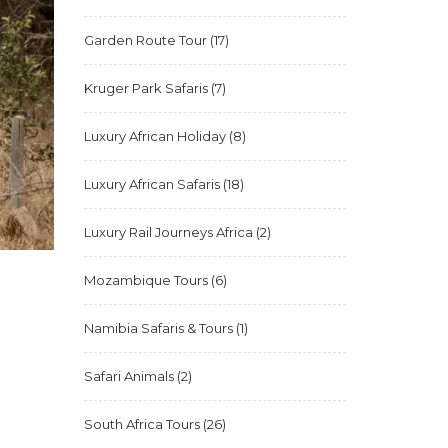
Garden Route Tour
(17)
Kruger Park Safaris
(7)
Luxury African Holiday
(8)
Luxury African Safaris
(18)
Luxury Rail Journeys Africa
(2)
Mozambique Tours
(6)
Namibia Safaris & Tours
(1)
Safari Animals
(2)
South Africa Tours
(26)