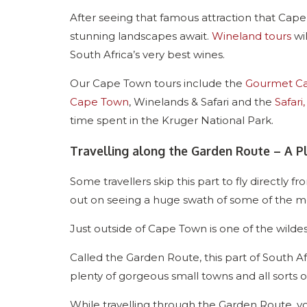
After seeing that famous attraction that Cap
stunning landscapes await.
Wineland tours
wil
South Africa’s very best wines.
Our Cape Town tours include the
Gourmet Ca
Cape Town
, Winelands & Safari and the
Safari
time spent in the Kruger National Park.
Travelling along the Garden Route – A 
Some travellers skip this part to fly directly
out on seeing a huge swath of some of the most
Just outside of Cape Town is one of the wilde
Called the Garden Route, this part of South A
plenty of gorgeous small towns and all sorts of
While travelling through the Garden Route,