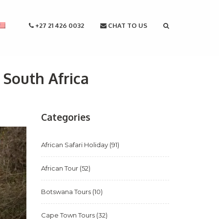
+27 21 426 0032
CHAT TO US
 South Africa
Categories
African Safari Holiday
(91)
African Tour
(52)
Botswana Tours
(10)
Cape Town Tours
(32)