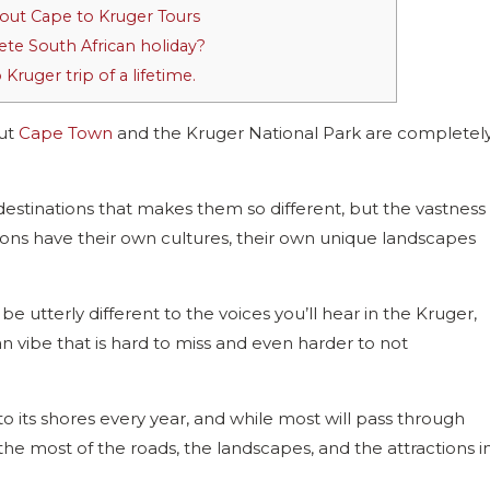
out Cape to Kruger Tours
te South African holiday?
ruger trip of a lifetime.
but
Cape Town
and the Kruger National Park are completel
 destinations that makes them so different, but the vastness
ons have their own cultures, their own unique landscapes
e utterly different to the voices you’ll hear in the Kruger,
n vibe that is hard to miss and even harder to not
o its shores every year, and while most will pass through
e most of the roads, the landscapes, and the attractions i