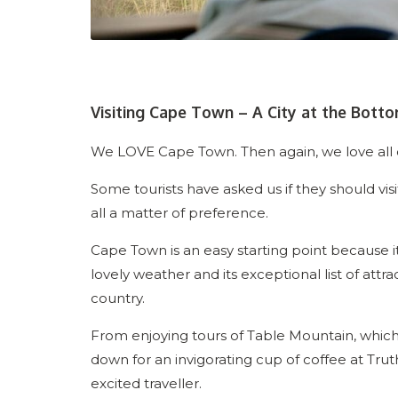
Visiting Cape Town – A City at the Botto
We LOVE Cape Town. Then again, we love all of
Some tourists have asked us if they should visi
all a matter of preference.
Cape Town is an easy starting point because it 
lovely weather and its exceptional list of attra
country.
From enjoying tours of Table Mountain, which 
down for an invigorating cup of coffee at Truth C
excited traveller.