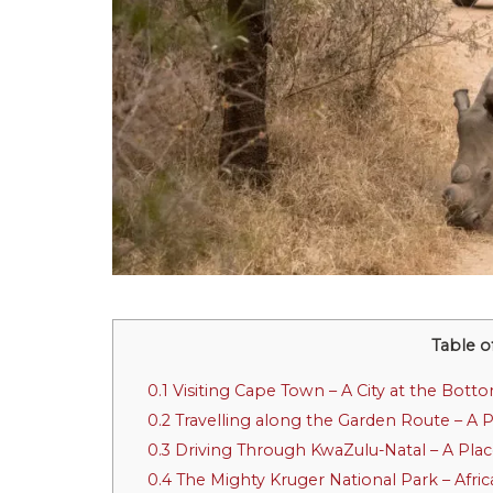
Table o
0.1
Visiting Cape Town – A City at the Botto
0.2
Travelling along the Garden Route – A 
0.3
Driving Through KwaZulu-Natal – A Pla
0.4
The Mighty Kruger National Park – Afric