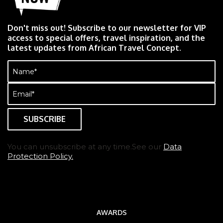
Don't miss out! Subscribe to our newsletter for VIP
access to special offers, travel inspiration, and the
latest updates from African Travel Concept.
Name
(Required)
Email
(Required)
You can unsubscribe at any time.See our
Data
Protection Policy.
AWARDS