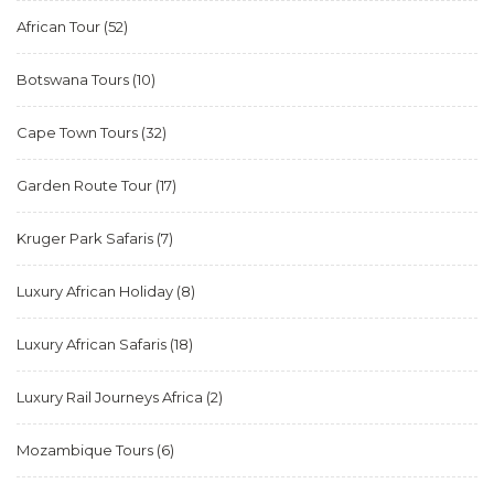
African Tour
(52)
Botswana Tours
(10)
Cape Town Tours
(32)
Garden Route Tour
(17)
Kruger Park Safaris
(7)
Luxury African Holiday
(8)
Luxury African Safaris
(18)
Luxury Rail Journeys Africa
(2)
Mozambique Tours
(6)