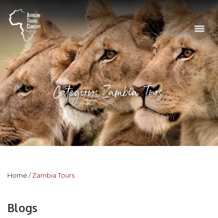
Category: Zambia Tours
Home
Zambia Tours
Blogs