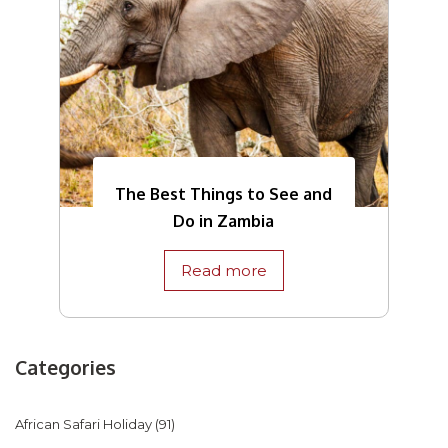
The Best Things to See and
Do in Zambia
Read more
Categories
African Safari Holiday
(91)