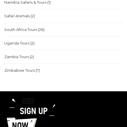
Namibia Safaris & Tours
(1)
Safari Animals
(2)
South Africa Tours
(26)
Uganda Tours
(2)
Zambia Tours
(2)
Zimbabwe Tours
(7)