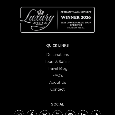
QUICK LINKS
Destinations
Tours & Safaris
Travel Blog
FAQ’s
About Us
Contact
SOCIAL