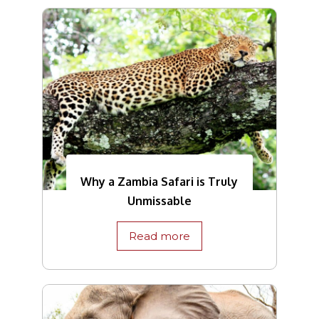
Why a Zambia Safari is Truly
Unmissable
Read more