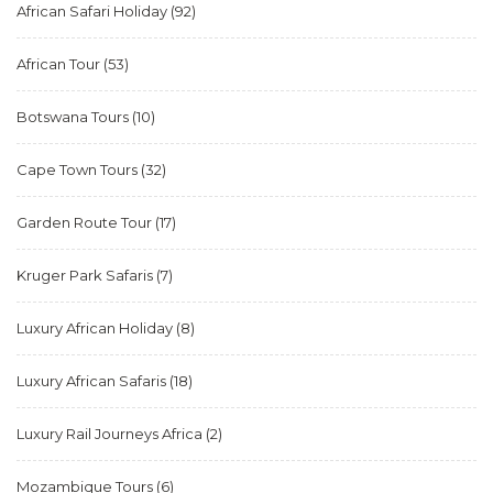
African Safari Holiday
(92)
African Tour
(53)
Botswana Tours
(10)
Cape Town Tours
(32)
Garden Route Tour
(17)
Kruger Park Safaris
(7)
Luxury African Holiday
(8)
Luxury African Safaris
(18)
Luxury Rail Journeys Africa
(2)
Mozambique Tours
(6)