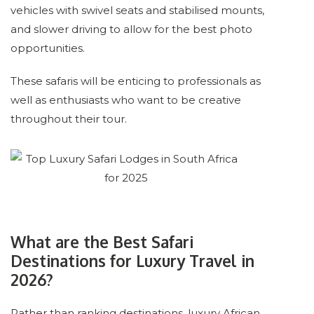
vehicles with swivel seats and stabilised mounts,
and slower driving to allow for the best photo
opportunities.
These safaris will be enticing to professionals as
well as enthusiasts who want to be creative
throughout their tour.
What are the Best Safari
Destinations for Luxury Travel in
2026?
Rather than ranking destinations, luxury African