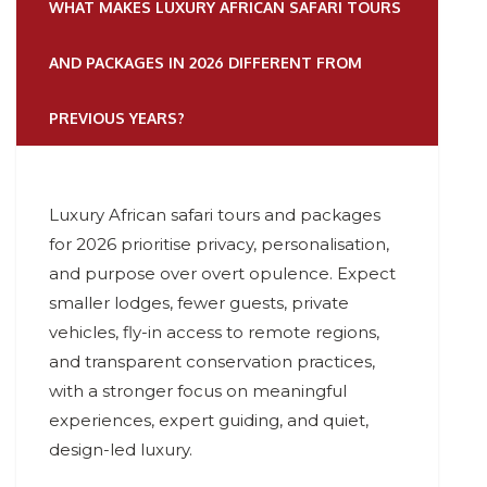
WHAT MAKES LUXURY AFRICAN SAFARI TOURS
AND PACKAGES IN 2026 DIFFERENT FROM
PREVIOUS YEARS?
Luxury African safari tours and packages
for 2026 prioritise privacy, personalisation,
and purpose over overt opulence. Expect
smaller lodges, fewer guests, private
vehicles, fly-in access to remote regions,
and transparent conservation practices,
with a stronger focus on meaningful
experiences, expert guiding, and quiet,
design-led luxury.