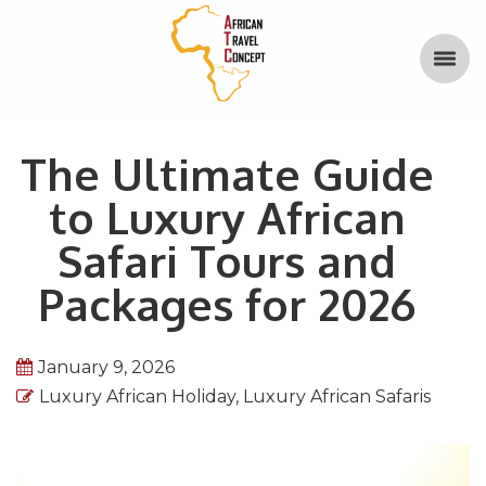
The Ultimate Guide
to Luxury African
Safari Tours and
Packages for 2026
January 9, 2026
Luxury African Holiday
,
Luxury African Safaris