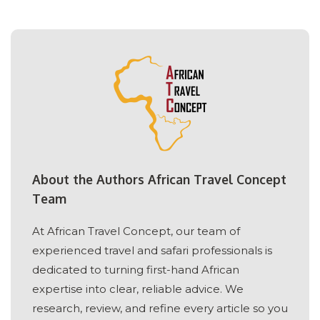
About the Authors African Travel Concept
Team
At African Travel Concept, our team of
experienced travel and safari professionals is
dedicated to turning first-hand African
expertise into clear, reliable advice. We
research, review, and refine every article so you