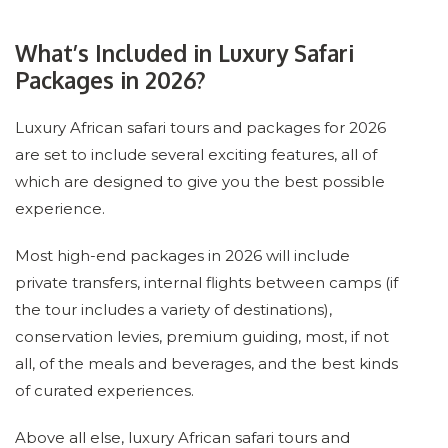
What’s Included in Luxury Safari
Packages in 2026?
Luxury African safari tours and packages for 2026
are set to include several exciting features, all of
which are designed to give you the best possible
experience.
Most high-end packages in 2026 will include
private transfers, internal flights between camps (if
the tour includes a variety of destinations),
conservation levies, premium guiding, most, if not
all, of the meals and beverages, and the best kinds
of curated experiences.
Above all else, luxury African safari tours and