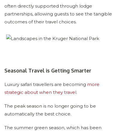
often directly supported through lodge
partnerships, allowing guests to see the tangible
outcomes of their travel choices.
Seasonal Travel is Getting Smarter
Luxury safari travellers are becoming
more
strategic about when they travel
.
The peak season is no longer going to be
automatically the best choice.
The summer green season, which has been