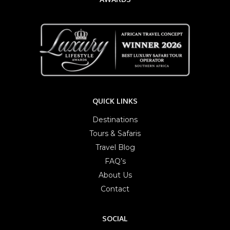
QUICK LINKS
Destinations
Tours & Safaris
Travel Blog
FAQ’s
About Us
Contact
SOCIAL