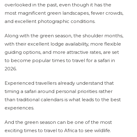
overlooked in the past, even though it has the
most magnificent green landscapes, fewer crowds,
and excellent photographic conditions.
Along with the green season, the shoulder months,
with their excellent lodge availability, more flexible
guiding options, and more attractive rates, are set
to become popular times to travel for a safari in
2026.
Experienced travellers already understand that
timing a safari around personal priorities rather
than traditional calendars is what leads to the best
experiences.
And the green season can be one of the most
exciting times to travel to Africa to see wildlife.