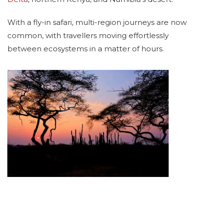
With a fly-in safari, multi-region journeys are now
common, with travellers moving effortlessly
between ecosystems in a matter of hours.