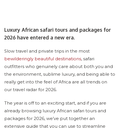
Luxury African safari tours and packages for
2026 have entered a new era.
Slow travel and private trips in the most
bewilderingly beautiful destinations
, safari
outfitters who genuinely care about both you and
the environment, sublime luxury, and being able to
really get into the feel of Africa are all trends on
our travel radar for 2026.
The year is off to an exciting start, and if you are
already browsing luxury African safari tours and
packages for 2026, we’ve put together an
extensive guide that you can use to streamline