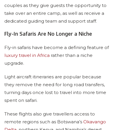
couples as they give guests the opportunity to
take over an entire camp, as well as receive a
dedicated guiding team and support staff.
Fly-In Safaris Are No Longer a Niche
Fly-in safaris have become a defining feature of
luxury travel in Africa
rather than a niche
upgrade.
Light aircraft itineraries are popular because
they remove the need for long road transfers,
turning days once lost to travel into more time
spent on safari.
These flights also give travellers access to
remote regions such as Botswana’s
Okavango
Delta
, northern Kenya, and Namibia’s desert.