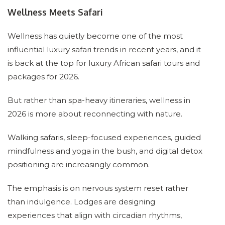
Wellness Meets Safari
Wellness has quietly become one of the most
influential luxury safari trends in recent years, and it
is back at the top for luxury African safari tours and
packages for 2026.
But rather than spa-heavy itineraries, wellness in
2026 is more about reconnecting with nature.
Walking safaris, sleep-focused experiences, guided
mindfulness and yoga in the bush, and digital detox
positioning are increasingly common.
The emphasis is on nervous system reset rather
than indulgence. Lodges are designing
experiences that align with circadian rhythms,