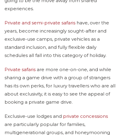
going to be the move away from shared
experiences.
Private and semi-private safaris
have, over the
years, become increasingly sought-after and
exclusive-use camps, private vehicles as a
standard inclusion, and fully flexible daily
schedules all fall into this category of holiday.
Private safaris
are more one-on-one, and while
sharing a game drive with a group of strangers
has its own perks, for luxury travellers who are all
about exclusivity, it is easy to see the appeal of
booking a private game drive.
Exclusive-use lodges and
private concessions
are particularly popular for families,
multigenerational groups, and honeymooning