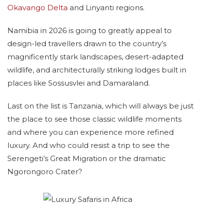
Okavango Delta
and Linyanti regions.
Namibia in 2026 is going to greatly appeal to
design-led travellers drawn to the country’s
magnificently stark landscapes, desert-adapted
wildlife, and architecturally striking lodges built in
places like Sossusvlei and Damaraland.
Last on the list is Tanzania, which will always be just
the place to see those classic wildlife moments
and where you can experience more refined
luxury. And who could resist a trip to see the
Serengeti’s Great Migration or the dramatic
Ngorongoro Crater?