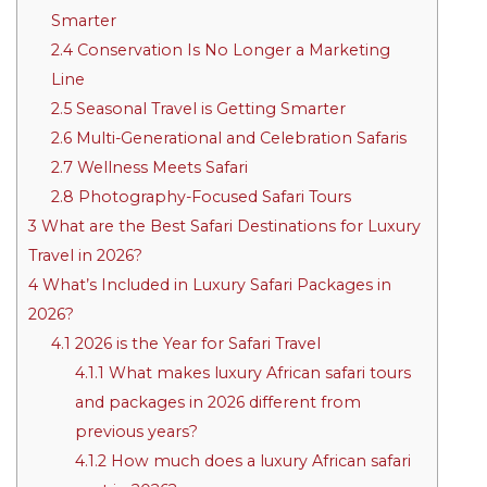
Smarter
2.4
Conservation Is No Longer a Marketing
Line
2.5
Seasonal Travel is Getting Smarter
2.6
Multi-Generational and Celebration Safaris
2.7
Wellness Meets Safari
2.8
Photography-Focused Safari Tours
3
What are the Best Safari Destinations for Luxury
Travel in 2026?
4
What’s Included in Luxury Safari Packages in
2026?
4.1
2026 is the Year for Safari Travel
4.1.1
What makes luxury African safari tours
and packages in 2026 different from
previous years?
4.1.2
How much does a luxury African safari