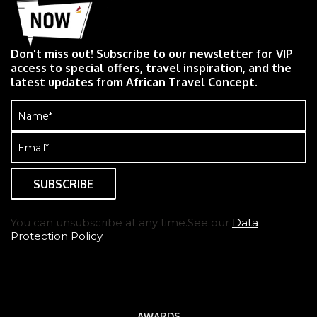
Don't miss out! Subscribe to our newsletter for VIP
access to special offers, travel inspiration, and the
latest updates from African Travel Concept.
Name
(Required)
Email
(Required)
You can unsubscribe at any time.See our
Data
Protection Policy.
AWARDS