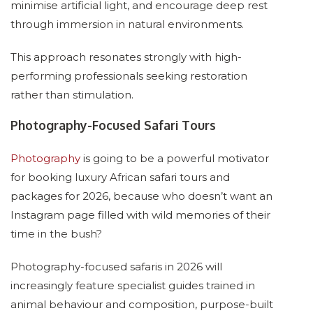
minimise artificial light, and encourage deep rest
through immersion in natural environments.
This approach resonates strongly with high-
performing professionals seeking restoration
rather than stimulation.
Photography-Focused Safari Tours
Photography
is going to be a powerful motivator
for booking luxury African safari tours and
packages for 2026, because who doesn’t want an
Instagram page filled with wild memories of their
time in the bush?
Photography-focused safaris in 2026 will
increasingly feature specialist guides trained in
animal behaviour and composition, purpose-built