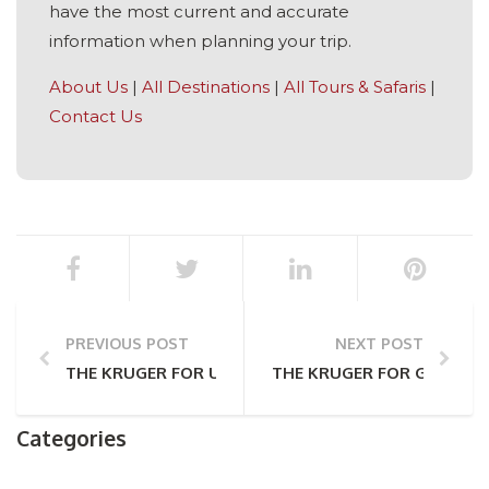
have the most current and accurate
information when planning your trip.
About Us
|
All Destinations
|
All Tours & Safaris
|
Contact Us
PREVIOUS POST
NEXT POST
THE KRUGER FOR US TOURISTS: A COMPREHENSIVE 
THE KRUGER FOR GERMAN 
Categories