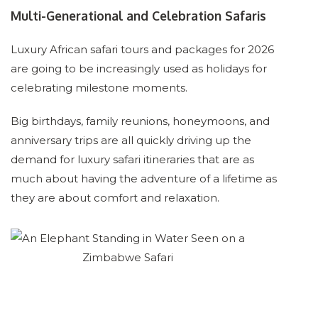
Multi-Generational and Celebration Safaris
Luxury African safari tours and packages for 2026
are going to be increasingly used as holidays for
celebrating milestone moments.
Big birthdays, family reunions, honeymoons, and
anniversary trips are all quickly driving up the
demand for luxury safari itineraries that are as
much about having the adventure of a lifetime as
they are about comfort and relaxation.