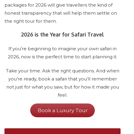
packages for 2026 will give travellers the kind of
honest transparency that will help them settle on
the right tour for them.
2026 is the Year for Safari Travel
If you’re beginning to imagine your own safari in
2026, now is the perfect time to start planning it.
Take your time. Ask the right questions. And when
you’re ready, book a safari that you’ll remember
not just for what you saw, but for how it made you
feel.
Book a Luxury Tour