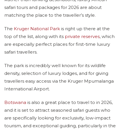
safari tours and packages for 2026 are about
matching the place to the traveller’s style.
The
Kruger National Park
is right up there at the
top of the list, along with its
private reserves
, which
are especially perfect places for first-time luxury
safari travellers.
The park is incredibly well known for its wildlife
density, selection of luxury lodges, and for giving
travellers easy access via the Kruger Mpumalanga
International Airport.
Botswana
is also a great place to travel to in 2026,
and it is set to attract seasoned safari guests who
are specifically looking for exclusivity, low-impact
tourism, and exceptional guiding, particularly in the