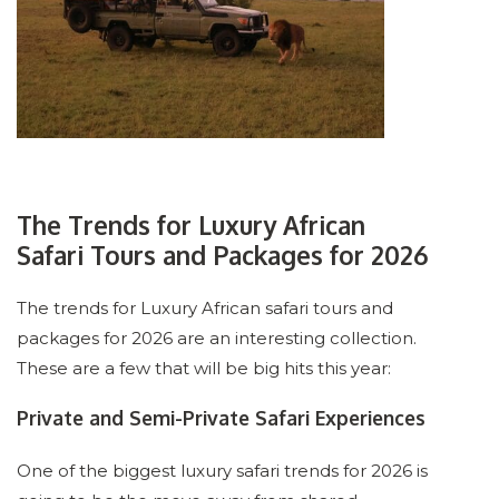
The Trends for Luxury African
Safari Tours and Packages for 2026
The trends for Luxury African safari tours and
packages for 2026 are an interesting collection.
These are a few that will be big hits this year:
Private and Semi-Private Safari Experiences
One of the biggest luxury safari trends for 2026 is