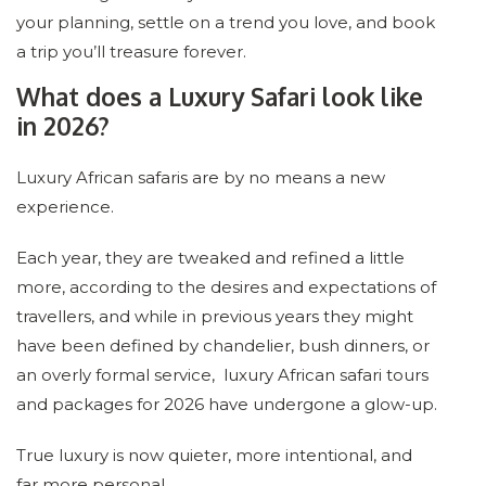
your planning, settle on a trend you love, and book
a trip you’ll treasure forever.
What does a Luxury Safari look like
in 2026?
Luxury African safaris are by no means a new
experience.
Each year, they are tweaked and refined a little
more, according to the desires and expectations of
travellers, and while in previous years they might
have been defined by chandelier, bush dinners, or
an overly formal service, luxury African safari tours
and packages for 2026 have undergone a glow-up.
True luxury is now quieter, more intentional, and
far more personal.