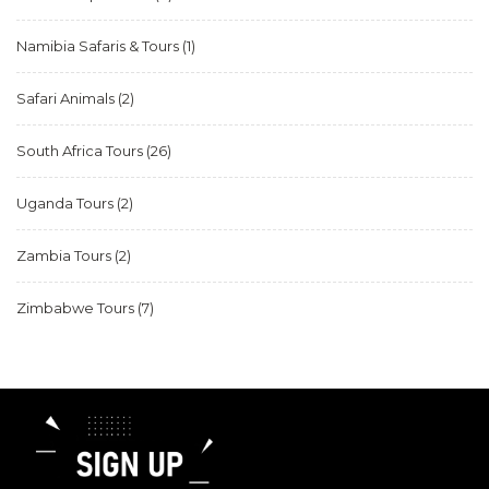
Namibia Safaris & Tours
(1)
Safari Animals
(2)
South Africa Tours
(26)
Uganda Tours
(2)
Zambia Tours
(2)
Zimbabwe Tours
(7)