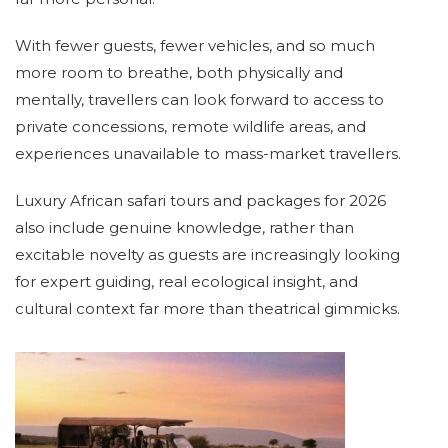
With fewer guests, fewer vehicles, and so much
more room to breathe, both physically and
mentally, travellers can look forward to access to
private concessions, remote wildlife areas, and
experiences unavailable to mass-market travellers.
Luxury African safari tours and packages for 2026
also include genuine knowledge, rather than
excitable novelty as guests are increasingly looking
for expert guiding, real ecological insight, and
cultural context far more than theatrical gimmicks.