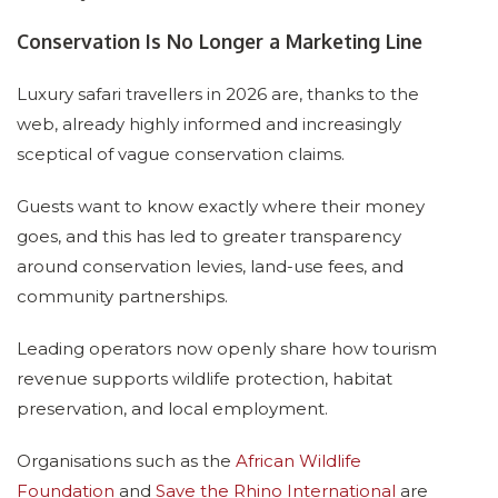
Conservation Is No Longer a Marketing Line
Luxury safari travellers in 2026 are, thanks to the
web, already highly informed and increasingly
sceptical of vague conservation claims.
Guests want to know exactly where their money
goes, and this has led to greater transparency
around conservation levies, land-use fees, and
community partnerships.
Leading operators now openly share how tourism
revenue supports wildlife protection, habitat
preservation, and local employment.
Organisations such as the
African Wildlife
Foundation
and
Save the Rhino International
are