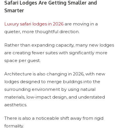
Safari Lodges Are Getting Smaller and
Smarter
Luxury safari lodges in 2026
are moving in a
quieter, more thoughtful direction.
Rather than expanding capacity, many new lodges
are creating fewer suites with significantly more
space per guest.
Architecture is also changing in 2026, with new
lodges designed to merge buildings into the
surrounding environment by using natural
materials, low-impact design, and understated
aesthetics.
There is also a noticeable shift away from rigid
formality.