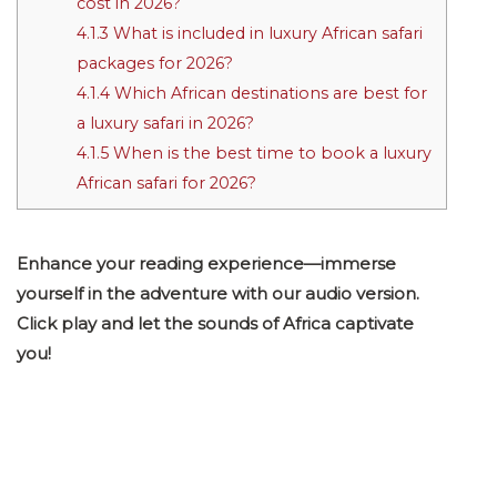
cost in 2026?
4.1.3
What is included in luxury African safari
packages for 2026?
4.1.4
Which African destinations are best for
a luxury safari in 2026?
4.1.5
When is the best time to book a luxury
African safari for 2026?
Enhance your reading experience—immerse
yourself in the adventure with our audio version.
Click play and let the sounds of Africa captivate
you!