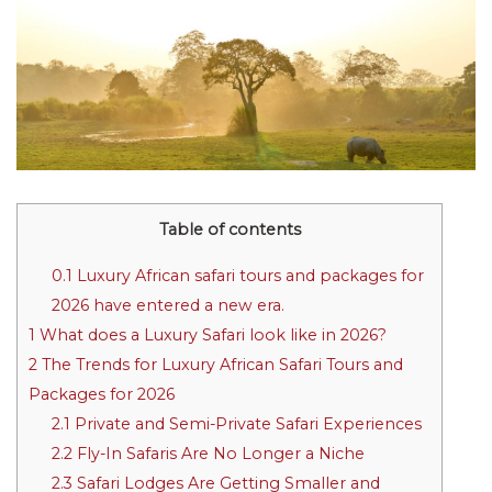
Table of contents
0.1
Luxury African safari tours and packages for
2026 have entered a new era.
1
What does a Luxury Safari look like in 2026?
2
The Trends for Luxury African Safari Tours and
Packages for 2026
2.1
Private and Semi-Private Safari Experiences
2.2
Fly-In Safaris Are No Longer a Niche
2.3
Safari Lodges Are Getting Smaller and