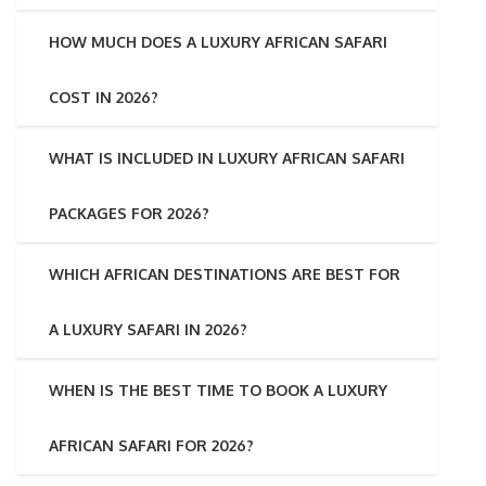
HOW MUCH DOES A LUXURY AFRICAN SAFARI
COST IN 2026?
WHAT IS INCLUDED IN LUXURY AFRICAN SAFARI
PACKAGES FOR 2026?
WHICH AFRICAN DESTINATIONS ARE BEST FOR
A LUXURY SAFARI IN 2026?
WHEN IS THE BEST TIME TO BOOK A LUXURY
AFRICAN SAFARI FOR 2026?