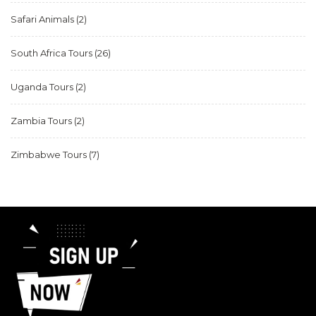
Safari Animals
(2)
South Africa Tours
(26)
Uganda Tours
(2)
Zambia Tours
(2)
Zimbabwe Tours
(7)