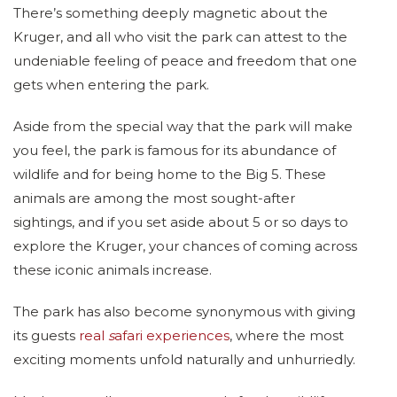
There’s something deeply magnetic about the
Kruger, and all who visit the park can attest to the
undeniable feeling of peace and freedom that one
gets when entering the park.
Aside from the special way that the park will make
you feel, the park is famous for its abundance of
wildlife and for being home to the Big 5. These
animals are among the most sought-after
sightings, and if you set aside about 5 or so days to
explore the Kruger, your chances of coming across
these iconic animals increase.
The park has also become synonymous with giving
its guests
real
s
afari experiences
, where the most
exciting moments unfold naturally and unhurriedly.