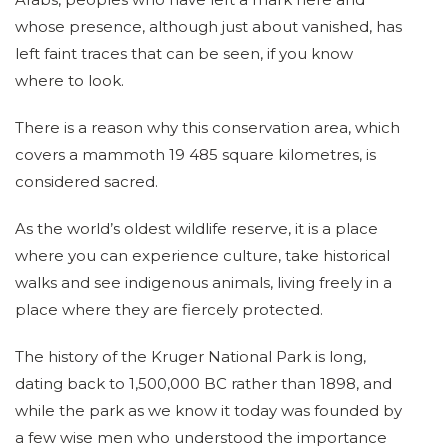
whose presence, although just about vanished, has
left faint traces that can be seen, if you know
where to look.
There is a reason why this conservation area, which
covers a mammoth 19 485 square kilometres, is
considered sacred.
As the world’s oldest wildlife reserve, it is a place
where you can experience culture, take historical
walks and see indigenous animals, living freely in a
place where they are fiercely protected.
The history of the Kruger National Park is long,
dating back to 1,500,000 BC rather than 1898, and
while the park as we know it today was founded by
a few wise men who understood the importance