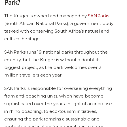
Park?
The Kruger is owned and managed by
SANParks
(South African National Parks), a government body
tasked with conserving South Africa’s natural and
cultural heritage.
SANParks runs 19 national parks throughout the
country, but the Kruger is without a doubt its
biggest project, as the park welcomes over 2
million travellers each year!
SANParks is responsible for overseeing everything
from anti-poaching units, which have become
sophisticated over the years, in light of an increase
in rhino poaching, to eco-tourism initiatives,
ensuring the park remains a sustainable and
protected destination for generations to come.