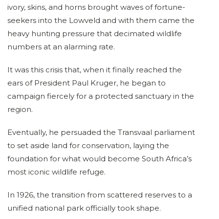
ivory, skins, and horns brought waves of fortune-
seekers into the Lowveld and with them came the
heavy hunting pressure that decimated wildlife
numbers at an alarming rate.
It was this crisis that, when it finally reached the
ears of President Paul Kruger, he began to
campaign fiercely for a protected sanctuary in the
region.
Eventually, he persuaded the Transvaal parliament
to set aside land for conservation, laying the
foundation for what would become South Africa’s
most iconic wildlife refuge.
In 1926, the transition from scattered reserves to a
unified national park officially took shape.