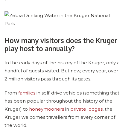
How many visitors does the Kruger
play host to annually?
In the early days of the history of the Kruger, only a
handful of guests visited. But now, every year, over
2 million visitors pass through its gates.
From
families
in self-drive vehicles (something that
has been popular throughout the history of the
Kruger) to
honeymooners
in
private lodges
, the
Kruger welcomes travellers from every corner of
the world.