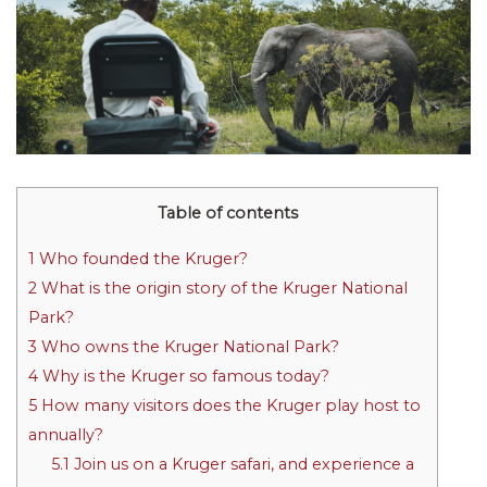
Table of contents
1
Who founded the Kruger?
2
What is the origin story of the Kruger National
Park?
3
Who owns the Kruger National Park?
4
Why is the Kruger so famous today?
5
How many visitors does the Kruger play host to
annually?
5.1
Join us on a Kruger safari, and experience a