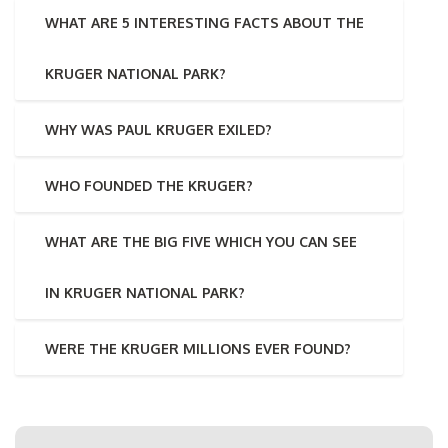
WHAT ARE 5 INTERESTING FACTS ABOUT THE
KRUGER NATIONAL PARK?
WHY WAS PAUL KRUGER EXILED?
WHO FOUNDED THE KRUGER?
WHAT ARE THE BIG FIVE WHICH YOU CAN SEE
IN KRUGER NATIONAL PARK?
WERE THE KRUGER MILLIONS EVER FOUND?