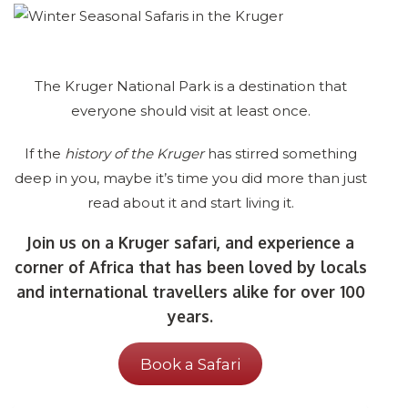
The Kruger National Park is a destination that
everyone should visit at least once.
If the
history of the Kruger
has stirred something
deep in you, maybe it’s time you did more than just
read about it and start living it.
Join us on a Kruger safari, and experience a
corner of Africa that has been loved by locals
and international travellers alike for over 100
years.
Book a Safari