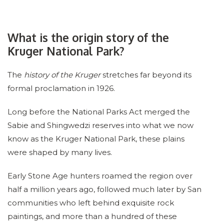
What is the origin story of the
Kruger National Park?
The
history of the Kruger
stretches far beyond its
formal proclamation in 1926.
Long before the National Parks Act merged the
Sabie and Shingwedzi reserves into what we now
know as the Kruger National Park, these plains
were shaped by many lives.
Early Stone Age hunters roamed the region over
half a million years ago, followed much later by San
communities who left behind exquisite rock
paintings, and more than a hundred of these