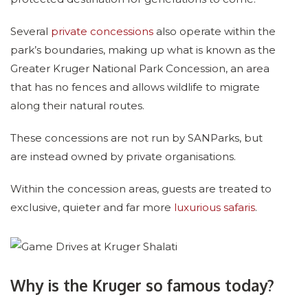
Several
private concessions
also operate within the
park’s boundaries, making up what is known as the
Greater Kruger National Park Concession, an area
that has no fences and allows wildlife to migrate
along their natural routes.
These concessions are not run by SANParks, but
are instead owned by private organisations.
Within the concession areas, guests are treated to
exclusive, quieter and far more
luxurious safaris
.
Why is the Kruger so famous today?