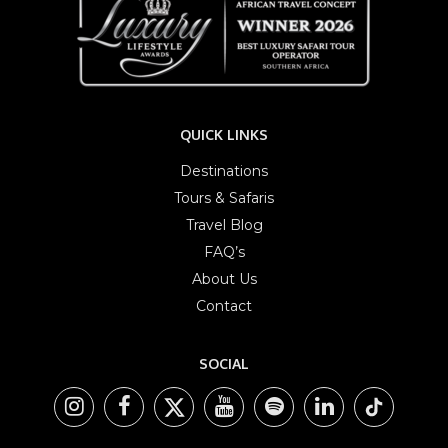
QUICK LINKS
Destinations
Tours & Safaris
Travel Blog
FAQ’s
About Us
Contact
SOCIAL