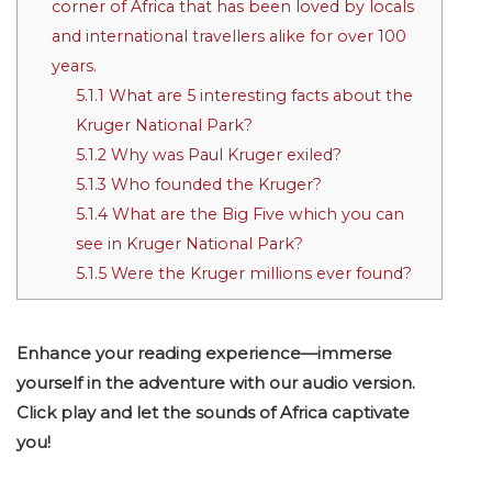
corner of Africa that has been loved by locals
and international travellers alike for over 100
years.
5.1.1
What are 5 interesting facts about the
Kruger National Park?
5.1.2
Why was Paul Kruger exiled?
5.1.3
Who founded the Kruger?
5.1.4
What are the Big Five which you can
see in Kruger National Park?
5.1.5
Were the Kruger millions ever found?
Enhance your reading experience—immerse
yourself in the adventure with our audio version.
Click play and let the sounds of Africa captivate
you!