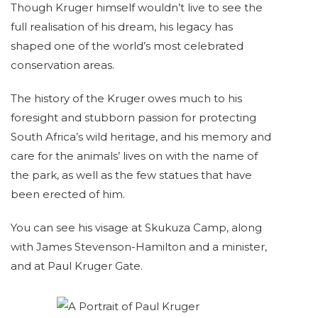
Though Kruger himself wouldn’t live to see the
full realisation of his dream, his legacy has
shaped one of the world’s most celebrated
conservation areas.
The history of the Kruger owes much to his
foresight and stubborn passion for protecting
South Africa’s wild heritage, and his memory and
care for the animals’ lives on with the name of
the park, as well as the few statues that have
been erected of him.
You can see his visage at Skukuza Camp, along
with James Stevenson-Hamilton and a minister,
and at Paul Kruger Gate.