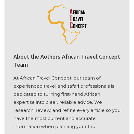
About the Authors African Travel Concept
Team
At African Travel Concept, our team of
experienced travel and safari professionals is
dedicated to turning first-hand African
expertise into clear, reliable advice. We
research, review, and refine every article so you
have the most current and accurate
information when planning your trip.