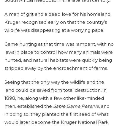
South African Republic in the late 19th century.
A man of grit and a deep love for his homeland,
Kruger recognised early on that the country’s
wildlife was disappearing at a worrying pace.
Game hunting at that time was rampant, with no
laws in place to control how many animals were
hunted, and natural habitats were quickly being
stripped away by the encroachment of farms.
Seeing that the only way the wildlife and the
land could be saved from total destruction, in
1898, he, along with a few other like-minded
men, established the
Sabie Game Reserve
, and
in doing so, they planted the first seed of what
would later become the Kruger National Park.