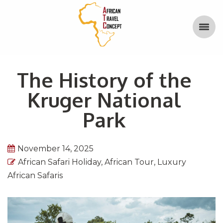
The History of the
Kruger National
Park
November 14, 2025
African Safari Holiday
,
African Tour
,
Luxury
African Safaris