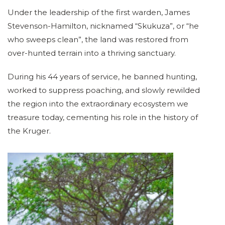
Under the leadership of the first warden, James
Stevenson-Hamilton, nicknamed “Skukuza”, or “he
who sweeps clean”, the land was restored from
over-hunted terrain into a thriving sanctuary.
During his 44 years of service, he banned hunting,
worked to suppress poaching, and slowly rewilded
the region into the extraordinary ecosystem we
treasure today, cementing his role in the history of
the Kruger.