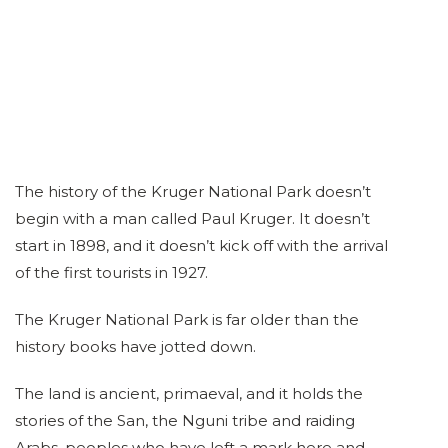
The history of the Kruger National Park doesn’t
begin with a man called Paul Kruger. It doesn’t
start in 1898, and it doesn’t kick off with the arrival
of the first tourists in 1927.
The Kruger National Park is far older than the
history books have jotted down.
The land is ancient, primaeval, and it holds the
stories of the San, the Nguni tribe and raiding
Arabs, peoples who have left a mark here and