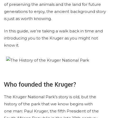
of preserving the animals and the land for future
generations to enjoy, the ancient background story
is just as worth knowing.
In this guide, we’re taking a walk back in time and
introducing you to the Kruger as you might not
know it.
Who founded the Kruger?
The Kruger National Park’s story is old, but the
history of the park that we know begins with
one man: Paul Kruger, the fifth President of the