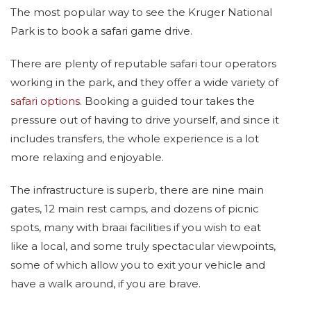
The most popular way to see the Kruger National
Park is to book a safari game drive.
There are plenty of reputable safari tour operators
working in the park, and they offer a wide variety of
safari options
. Booking a guided tour takes the
pressure out of having to drive yourself, and since it
includes transfers, the whole experience is a lot
more relaxing and enjoyable.
The infrastructure is superb, there are nine main
gates, 12 main rest camps, and dozens of picnic
spots, many with braai facilities if you wish to eat
like a local, and some truly spectacular viewpoints,
some of which allow you to exit your vehicle and
have a walk around, if you are brave.