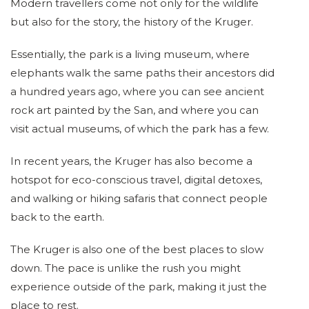
Modern travellers come not only for the wildlife
but also for the story, the history of the Kruger.
Essentially, the park is a living museum, where
elephants walk the same paths their ancestors did
a hundred years ago, where you can see ancient
rock art painted by the San, and where you can
visit actual museums, of which the park has a few.
In recent years, the Kruger has also become a
hotspot for eco-conscious travel, digital detoxes,
and walking or hiking safaris that connect people
back to the earth.
The Kruger is also one of the best places to slow
down. The pace is unlike the rush you might
experience outside of the park, making it just the
place to rest.