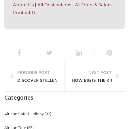
About Us
|
All Destinations
|
All Tours & Safaris
|
Contact Us
PREVIOUS POST
NEXT POST
DISCOVER STELLENBOSCH – WINE, ART & WONDER
HOW BIG IS THE KRUGER N
Categories
African Safari Holiday
(92)
African Tour
(53)