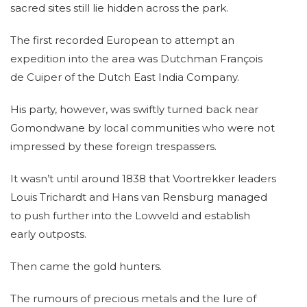
sacred sites still lie hidden across the park.
The first recorded European to attempt an
expedition into the area was Dutchman François
de Cuiper of the Dutch East India Company.
His party, however, was swiftly turned back near
Gomondwane by local communities who were not
impressed by these foreign trespassers.
It wasn’t until around 1838 that Voortrekker leaders
Louis Trichardt and Hans van Rensburg managed
to push further into the Lowveld and establish
early outposts.
Then came the gold hunters.
The rumours of precious metals and the lure of