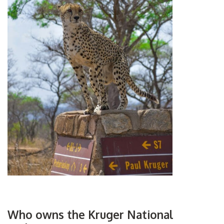
Who owns the Kruger National