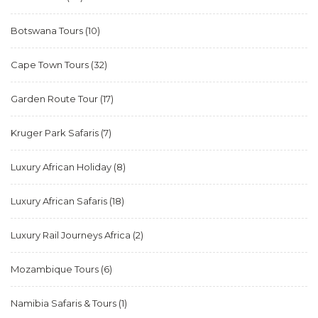
Botswana Tours
(10)
Cape Town Tours
(32)
Garden Route Tour
(17)
Kruger Park Safaris
(7)
Luxury African Holiday
(8)
Luxury African Safaris
(18)
Luxury Rail Journeys Africa
(2)
Mozambique Tours
(6)
Namibia Safaris & Tours
(1)