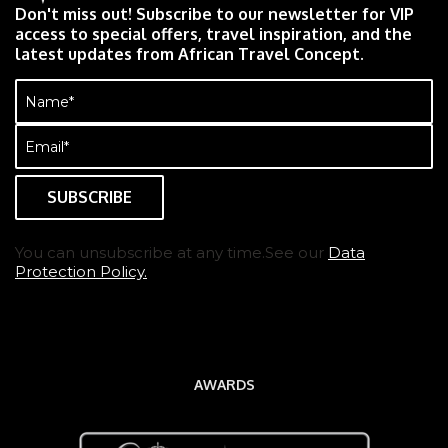
Don't miss out! Subscribe to our newsletter for VIP
access to special offers, travel inspiration, and the
latest updates from African Travel Concept.
Name
(Required)
Email
(Required)
You can unsubscribe at any time.See our
Data
Protection Policy.
AWARDS