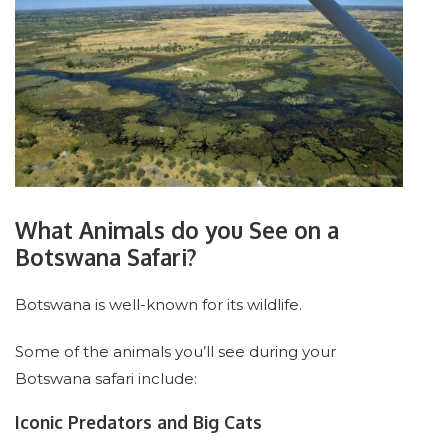
What Animals do you See on a
Botswana Safari?
Botswana is well-known for its wildlife.
Some of the animals you’ll see during your
Botswana safari include:
Iconic Predators and Big Cats