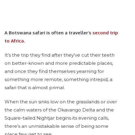
A Botswana safari is often a traveller’s
second trip
to Africa
.
It’s the trip they find after they’ve cut their teeth
on better-known and more predictable places,
and once they find themselves yearning for
something more remote, something intrepid, a
safari that is almost primal.
When the sun sinks low on the grasslands or over
the calm waters of the Okavango Delta and the
Square-tailed Nightjar begins its evening calls,
there’s an unmistakable sense of being some
place few get to see.