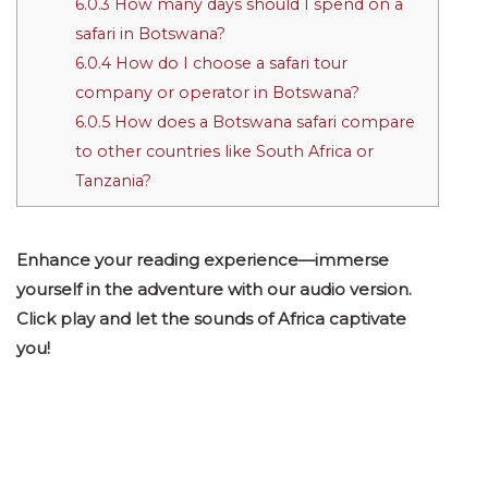
6.0.3
How many days should I spend on a
safari in Botswana?
6.0.4
How do I choose a safari tour
company or operator in Botswana?
6.0.5
How does a Botswana safari compare
to other countries like South Africa or
Tanzania?
Enhance your reading experience—immerse
yourself in the adventure with our audio version.
Click play and let the sounds of Africa captivate
you!