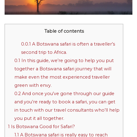
Table of contents
0.0.1
A Botswana safari is often a traveller’s
second trip to Africa.
0.1
In this guide, we’re going to help you put
together a Botswana safari journey that will
make even the most experienced traveller
green with envy.
0.2
And once you’ve gone through our guide
and you’re ready to book a safari, you can get
in touch with our travel consultants who’ll help
you put it all together.
1
Is Botswana Good for Safari?
1.1
A Botswana safari is really easy to reach