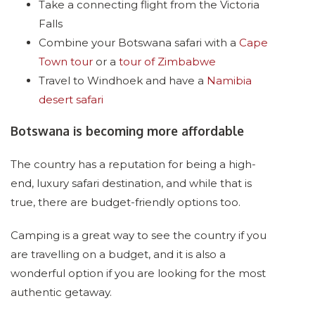
Take a connecting flight from the Victoria
Falls
Combine your Botswana safari with a
Cape
Town tour
or a
tour of Zimbabwe
Travel to Windhoek and have a
Namibia
desert safari
Botswana is becoming more affordable
The country has a reputation for being a high-
end, luxury safari destination, and while that is
true, there are budget-friendly options too.
Camping is a great way to see the country if you
are travelling on a budget, and it is also a
wonderful option if you are looking for the most
authentic getaway.