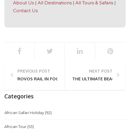
About Us
|
All Destinations
|
All Tours & Safaris
|
Contact Us
PREVIOUS POST
NEXT POST
ROVOS RAIL IN FOCUS
THE ULTIMATE BEACH HOL
Categories
African Safari Holiday
(92)
African Tour
(53)