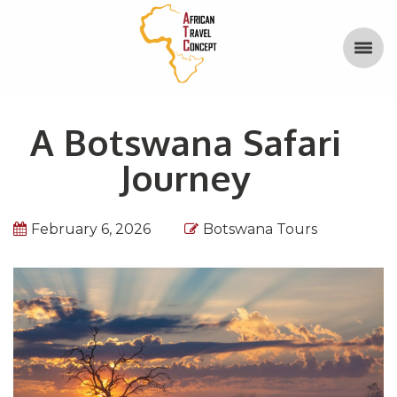
A Botswana Safari
Journey
February 6, 2026
Botswana Tours