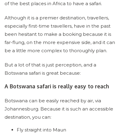
of the best places in Africa to have a safari.
Although it is a premier destination, travellers,
especially first-time travellers, have in the past
been hesitant to make a booking because it is
far-flung, on the more expensive side, and it can
be a little more complex to thoroughly plan.
But a lot of that is just perception, and a
Botswana safari is great because:
A Botswana safari is really easy to reach
Botswana can be easily reached by air, via
Johannesburg. Because it is such an accessible
destination, you can:
Fly straight into Maun