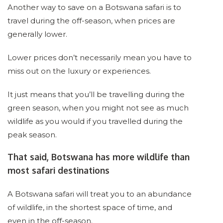
Another way to save on a Botswana safari is to
travel during the off-season, when prices are
generally lower.
Lower prices don’t necessarily mean you have to
miss out on the luxury or experiences.
It just means that you’ll be travelling during the
green season, when you might not see as much
wildlife as you would if you travelled during the
peak season.
That said, Botswana has more wildlife than
most safari destinations
A Botswana safari will treat you to an abundance
of wildlife, in the shortest space of time, and
even in the off-season.