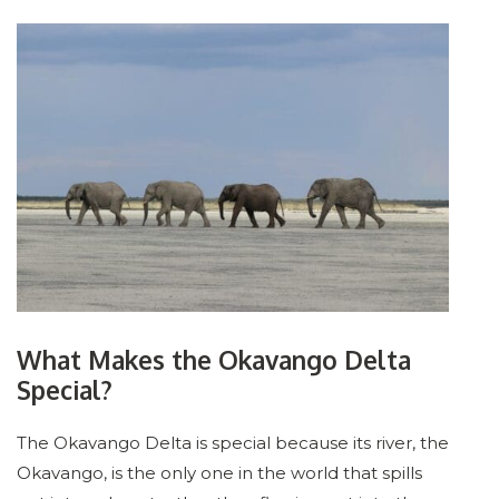
What Makes the Okavango Delta
Special?
The Okavango Delta is special because its river, the
Okavango, is the only one in the world that spills