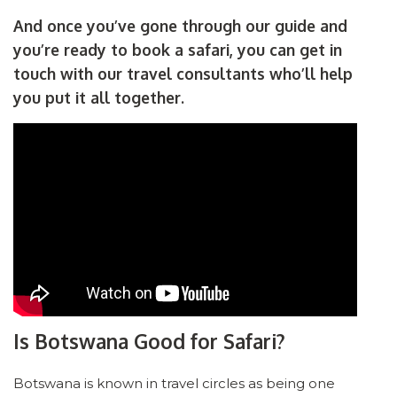
And once you’ve gone through our guide and
you’re ready to book a safari, you can get in
touch with our travel consultants who’ll help
you put it all together.
Is Botswana Good for Safari?
Botswana is known in travel circles as being one