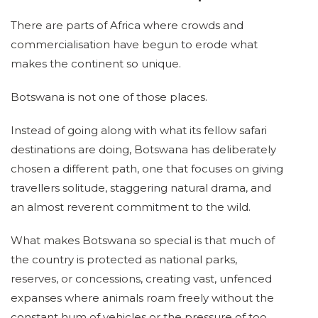
There are parts of Africa where crowds and
commercialisation have begun to erode what
makes the continent so unique.
Botswana is not one of those places.
Instead of going along with what its fellow safari
destinations are doing, Botswana has deliberately
chosen a different path, one that focuses on giving
travellers solitude, staggering natural drama, and
an almost reverent commitment to the wild.
What makes Botswana so special is that much of
the country is protected as national parks,
reserves, or concessions, creating vast, unfenced
expanses where animals roam freely without the
constant hum of vehicles or the pressure of too