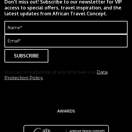
Don't miss out! Subscribe to our newsletter for VIP
access to special offers, travel inspiration, and the
latest updates from African Travel Concept.
Name
(Required)
Email
(Required)
You can unsubscribe at any time.See our
Data
Protection Policy.
AWARDS