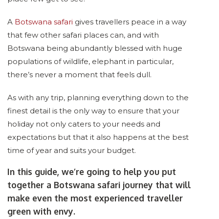
A
Botswana safari
gives travellers peace in a way
that few other safari places can, and with
Botswana being abundantly blessed with huge
populations of wildlife, elephant in particular,
there’s never a moment that feels dull.
As with any trip, planning everything down to the
finest detail is the only way to ensure that your
holiday not only caters to your needs and
expectations but that it also happens at the best
time of year and suits your budget.
In this guide, we’re going to help you put
together a Botswana safari journey that will
make even the most experienced traveller
green with envy.