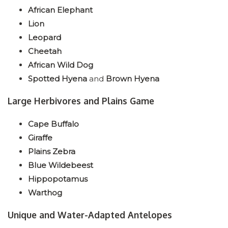
African Elephant
Lion
Leopard
Cheetah
African Wild Dog
Spotted Hyena
and
Brown Hyena
Large Herbivores and Plains Game
Cape Buffalo
Giraffe
Plains Zebra
Blue Wildebeest
Hippopotamus
Warthog
Unique and Water-Adapted Antelopes