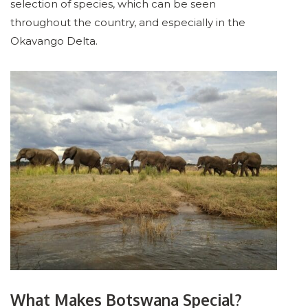
selection of species, which can be seen
throughout the country, and especially in the
Okavango Delta.
What Makes Botswana Special?