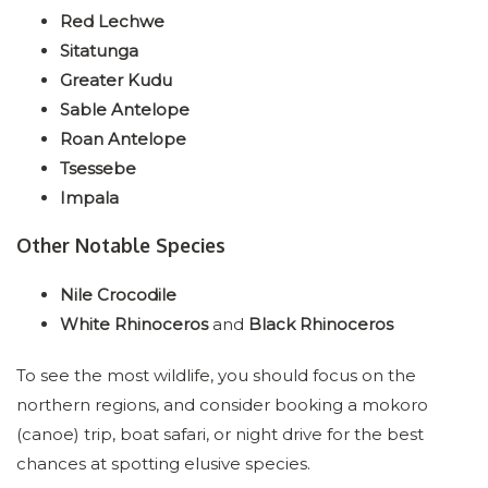
Red Lechwe
Sitatunga
Greater Kudu
Sable Antelope
Roan Antelope
Tsessebe
Impala
Other Notable Species
Nile Crocodile
White Rhinoceros
and
Black Rhinoceros
To see the most wildlife, you should focus on the
northern regions, and consider booking a mokoro
(canoe) trip, boat safari, or night drive for the best
chances at spotting elusive species.