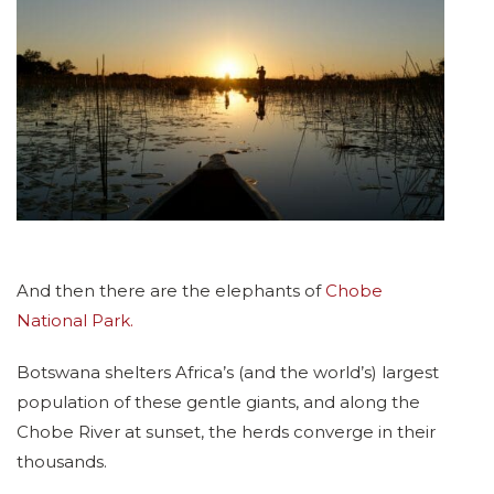
And then there are the elephants of
Chobe
National Park.
Botswana shelters Africa’s (and the world’s) largest
population of these gentle giants, and along the
Chobe River at sunset, the herds converge in their
thousands.