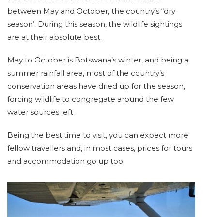
between May and October, the country’s “dry
season’. During this season, the wildlife sightings
are at their absolute best.
May to October is Botswana’s winter, and being a
summer rainfall area, most of the country’s
conservation areas have dried up for the season,
forcing wildlife to congregate around the few
water sources left.
Being the best time to visit, you can expect more
fellow travellers and, in most cases, prices for tours
and accommodation go up too.