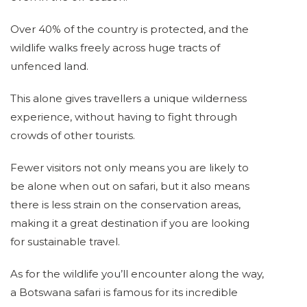
Over 40% of the country is protected, and the
wildlife walks freely across huge tracts of
unfenced land.
This alone gives travellers a unique wilderness
experience, without having to fight through
crowds of other tourists.
Fewer visitors not only means you are likely to
be alone when out on safari, but it also means
there is less strain on the conservation areas,
making it a great destination if you are looking
for sustainable travel.
As for the wildlife you’ll encounter along the way,
a Botswana safari is famous for its incredible