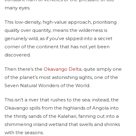
many eyes.
This low-density, high-value approach, prioritising
quality over quantity, means the wilderness is
genuinely wild, as if you’ve slipped into a secret
corner of the continent that has not yet been
discovered.
Then there’s the
Okavango Delta
, quite simply one
of the planet’s most astonishing sights, one of the
Seven Natural Wonders of the World.
This isn’t a river that rushes to the sea; instead, the
Okavango spills from the highlands of Angola into
the thirsty sands of the Kalahari, fanning out into a
shimmering inland wetland that swells and shrinks
with the seasons.