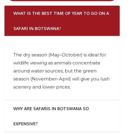
WHAT IS THE BEST TIME OF YEAR TO GO ON A
SAFARI IN BOTSWANA?
The dry season (May–October) is ideal for
wildlife viewing as animals concentrate
around water sources, but the green
season (November–April) will give you lush
scenery and lower prices.
WHY ARE SAFARIS IN BOTSWANA SO
EXPENSIVE?