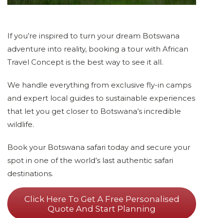
If you’re inspired to turn your dream Botswana
adventure into reality, booking a tour with African
Travel Concept is the best way to see it all.
We handle everything from exclusive fly-in camps
and expert local guides to sustainable experiences
that let you get closer to Botswana’s incredible
wildlife.
Book your Botswana safari today and secure your
spot in one of the world’s last authentic safari
destinations.
Click Here To Get A Free Personalised
Quote And Start Planning