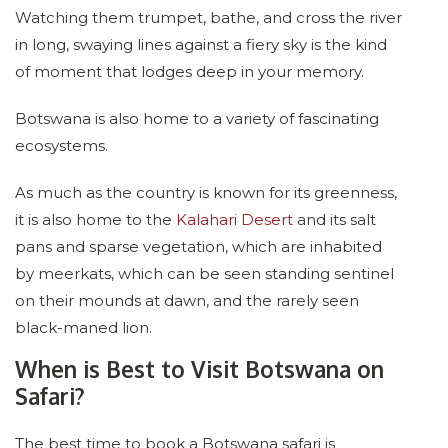
Watching them trumpet, bathe, and cross the river
in long, swaying lines against a fiery sky is the kind
of moment that lodges deep in your memory.
Botswana is also home to a variety of fascinating
ecosystems.
As much as the country is known for its greenness,
it is also home to the
Kalahari Desert
and its salt
pans and sparse vegetation, which are inhabited
by meerkats, which can be seen standing sentinel
on their mounds at dawn, and the rarely seen
black-maned lion.
When is Best to Visit Botswana on
Safari?
The best time to book a Botswana safari is