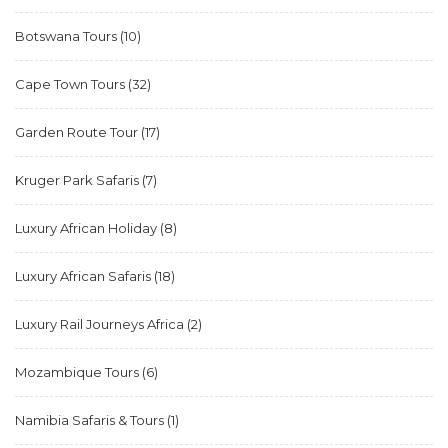
Botswana Tours
(10)
Cape Town Tours
(32)
Garden Route Tour
(17)
Kruger Park Safaris
(7)
Luxury African Holiday
(8)
Luxury African Safaris
(18)
Luxury Rail Journeys Africa
(2)
Mozambique Tours
(6)
Namibia Safaris & Tours
(1)