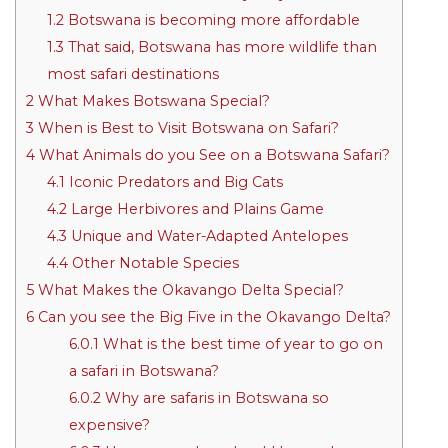
1.2
Botswana is becoming more affordable
1.3
That said, Botswana has more wildlife than
most safari destinations
2
What Makes Botswana Special?
3
When is Best to Visit Botswana on Safari?
4
What Animals do you See on a Botswana Safari?
4.1
Iconic Predators and Big Cats
4.2
Large Herbivores and Plains Game
4.3
Unique and Water-Adapted Antelopes
4.4
Other Notable Species
5
What Makes the Okavango Delta Special?
6
Can you see the Big Five in the Okavango Delta?
6.0.1
What is the best time of year to go on
a safari in Botswana?
6.0.2
Why are safaris in Botswana so
expensive?