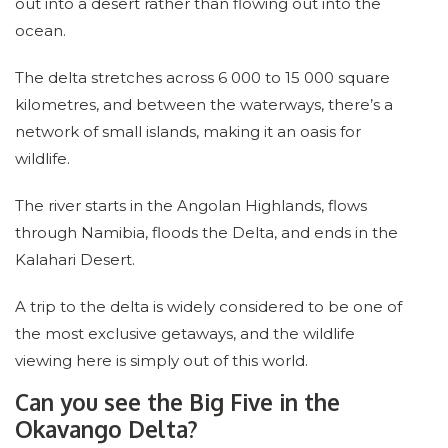
out into a desert rather than flowing out into the
ocean.
The delta stretches across 6 000 to 15 000 square
kilometres, and between the waterways, there’s a
network of small islands, making it an oasis for
wildlife.
The river starts in the Angolan Highlands, flows
through Namibia, floods the Delta, and ends in the
Kalahari Desert.
A trip to the delta is widely considered to be one of
the most exclusive getaways, and the wildlife
viewing here is simply out of this world.
Can you see the Big Five in the
Okavango Delta?