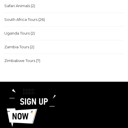
Safari Animals
(2)
South Africa Tours
(26)
Uganda Tours
(2)
Zambia Tours
(2)
Zimbabwe Tours
(7)