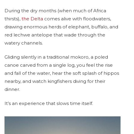
During the dry months (when much of Africa
thirsts),
the Delta
comes alive with floodwaters,
drawing enormous herds of elephant, buffalo, and
red lechwe antelope that wade through the
watery channels.
Gliding silently in a traditional mokoro, a poled
canoe carved from a single log, you feel the rise
and fall of the water, hear the soft splash of hippos
nearby, and watch kingfishers diving for their
dinner.
It’s an experience that slows time itself.