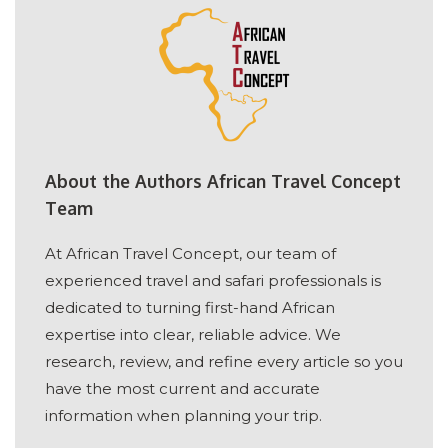
About the Authors African Travel Concept
Team
At African Travel Concept, our team of
experienced travel and safari professionals is
dedicated to turning first-hand African
expertise into clear, reliable advice. We
research, review, and refine every article so you
have the most current and accurate
information when planning your trip.