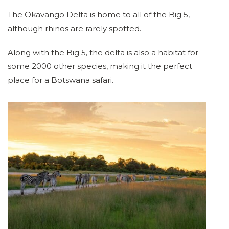
The Okavango Delta is home to all of the Big 5,
although rhinos are rarely spotted.
Along with the Big 5, the delta is also a habitat for
some 2000 other species, making it the perfect
place for a Botswana safari.