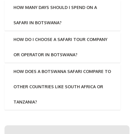
HOW MANY DAYS SHOULD I SPEND ON A
SAFARI IN BOTSWANA?
HOW DO I CHOOSE A SAFARI TOUR COMPANY
OR OPERATOR IN BOTSWANA?
HOW DOES A BOTSWANA SAFARI COMPARE TO
OTHER COUNTRIES LIKE SOUTH AFRICA OR
TANZANIA?