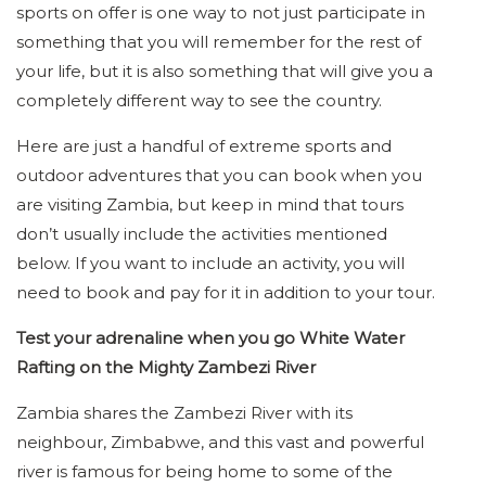
sports on offer is one way to not just participate in
something that you will remember for the rest of
your life, but it is also something that will give you a
completely different way to see the country.
Here are just a handful of extreme sports and
outdoor adventures that you can book when you
are visiting Zambia, but keep in mind that tours
don’t usually include the activities mentioned
below. If you want to include an activity, you will
need to book and pay for it in addition to your tour.
Test your adrenaline when you go White Water
Rafting on the Mighty Zambezi River
Zambia shares the Zambezi River with its
neighbour, Zimbabwe, and this vast and powerful
river is famous for being home to some of the