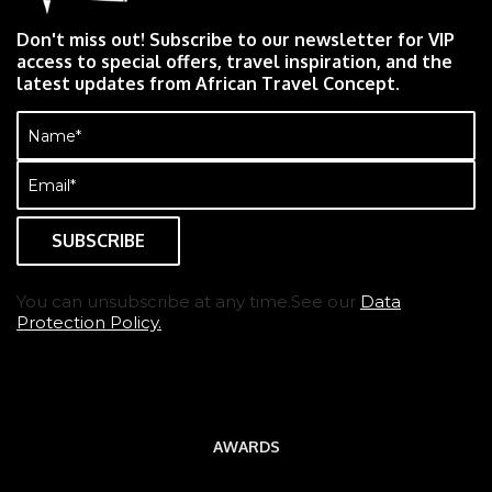
Don't miss out! Subscribe to our newsletter for VIP
access to special offers, travel inspiration, and the
latest updates from African Travel Concept.
Name
(Required)
Email
(Required)
You can unsubscribe at any time.See our
Data
Protection Policy.
AWARDS