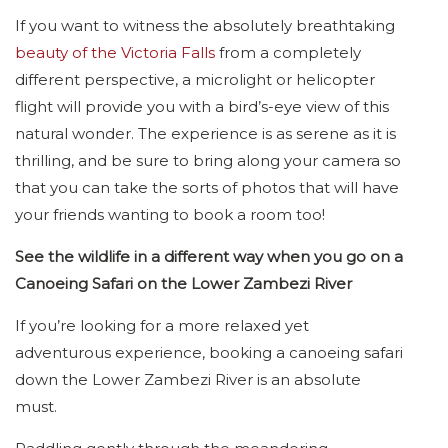
If you want to witness the absolutely breathtaking
beauty of the Victoria Falls
from a completely
different perspective, a microlight or helicopter
flight will provide you with a bird’s-eye view of this
natural wonder. The experience is as serene as it is
thrilling, and be sure to bring along your camera so
that you can take the sorts of photos that will have
your friends wanting to book a room too!
See the wildlife in a different way when you go on a
Canoeing Safari on the Lower Zambezi River
If you’re looking for a more relaxed yet
adventurous experience, booking a canoeing safari
down the Lower Zambezi River is an absolute
must.