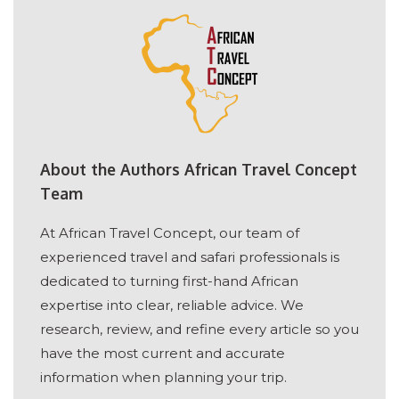
About the Authors African Travel Concept
Team
At African Travel Concept, our team of
experienced travel and safari professionals is
dedicated to turning first-hand African
expertise into clear, reliable advice. We
research, review, and refine every article so you
have the most current and accurate
information when planning your trip.