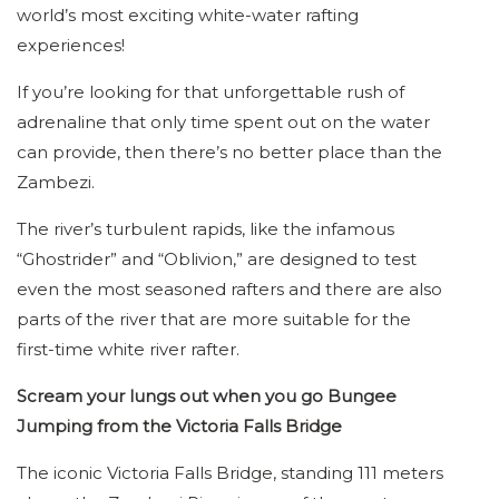
world’s most exciting white-water rafting
experiences!
If you’re looking for that unforgettable rush of
adrenaline that only time spent out on the water
can provide, then there’s no better place than the
Zambezi.
The river’s turbulent rapids, like the infamous
“Ghostrider” and “Oblivion,” are designed to test
even the most seasoned rafters and there are also
parts of the river that are more suitable for the
first-time white river rafter.
Scream your lungs out when you go Bungee
Jumping from the Victoria Falls Bridge
The iconic Victoria Falls Bridge, standing 111 meters