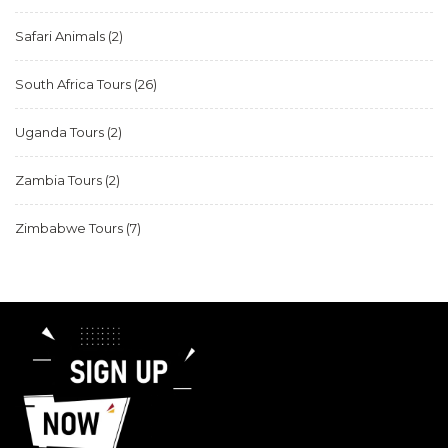
Safari Animals
(2)
South Africa Tours
(26)
Uganda Tours
(2)
Zambia Tours
(2)
Zimbabwe Tours
(7)