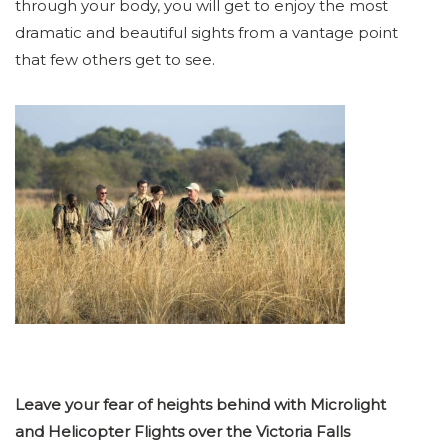
through your body, you will get to enjoy the most
dramatic and beautiful sights from a vantage point
that few others get to see.
Leave your fear of heights behind with Microlight
and Helicopter Flights over the Victoria Falls