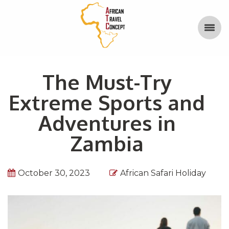
The Must-Try
Extreme Sports and
Adventures in
Zambia
October 30, 2023
African Safari Holiday