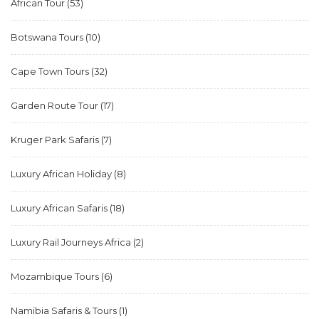
African Tour
(53)
Botswana Tours
(10)
Cape Town Tours
(32)
Garden Route Tour
(17)
Kruger Park Safaris
(7)
Luxury African Holiday
(8)
Luxury African Safaris
(18)
Luxury Rail Journeys Africa
(2)
Mozambique Tours
(6)
Namibia Safaris & Tours
(1)