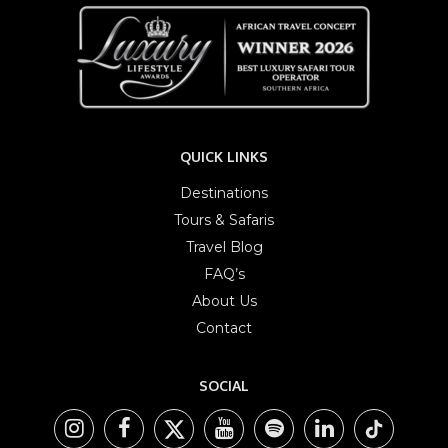
QUICK LINKS
Destinations
Tours & Safaris
Travel Blog
FAQ’s
About Us
Contact
SOCIAL