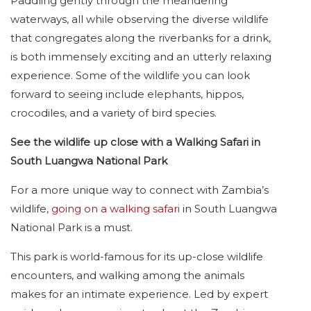
Paddling gently through the meandering
waterways, all while observing the diverse wildlife
that congregates along the riverbanks for a drink,
is both immensely exciting and an utterly relaxing
experience. Some of the wildlife you can look
forward to seeing include elephants, hippos,
crocodiles, and a variety of bird species.
See the wildlife up close with a Walking Safari in
South Luangwa National Park
For a more unique way to connect with Zambia’s
wildlife,
going on a walking safari
in South Luangwa
National Park is a must.
This park is world-famous for its up-close wildlife
encounters, and walking among the animals
makes for an intimate experience. Led by expert