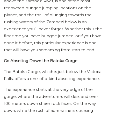
above the Zambezi River, is one of the most
renowned bungee jumping locations on the
planet, and the thrill of plunging towards the
rushing waters of the Zambezi below is an
experience you’ll never forget. Whether this is the
first time you have bungee jumped, or if you have
done it before, this particular experience is one
that will have you screaming from start to end.
Go Abseiling Down the Batoka Gorge
The Batoka Gorge, which is just below the Victoria
Falls, offers a one-of-a-kind abseiling experience.
The experience starts at the very edge of the
gorge, where the adventurers will descend over
100 meters down sheer rock faces. On the way
down, while the rush of adrenaline is coursing