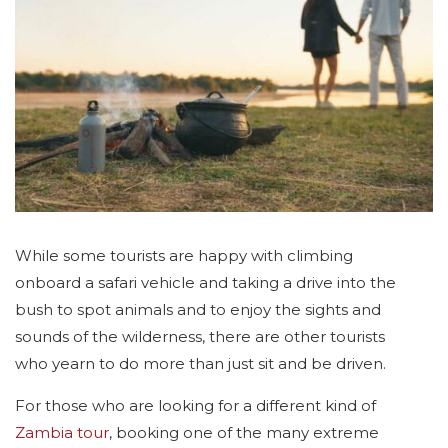
While some tourists are happy with climbing
onboard a safari vehicle and taking a drive into the
bush to spot animals and to enjoy the sights and
sounds of the wilderness, there are other tourists
who yearn to do more than just sit and be driven.
For those who are looking for a different kind of
Zambia tour
, booking one of the many extreme