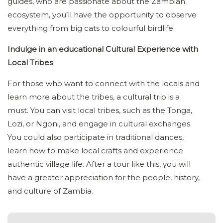
guides, who are passionate about the Zambian
ecosystem, you’ll have the opportunity to observe
everything from big cats to colourful birdlife.
Indulge in an educational Cultural Experience with
Local Tribes
For those who want to connect with the locals and
learn more about the tribes, a cultural trip is a
must. You can visit local tribes, such as the Tonga,
Lozi, or Ngoni, and engage in cultural exchanges.
You could also participate in traditional dances,
learn how to make local crafts and experience
authentic village life. After a tour like this, you will
have a greater appreciation for the people, history,
and culture of Zambia.