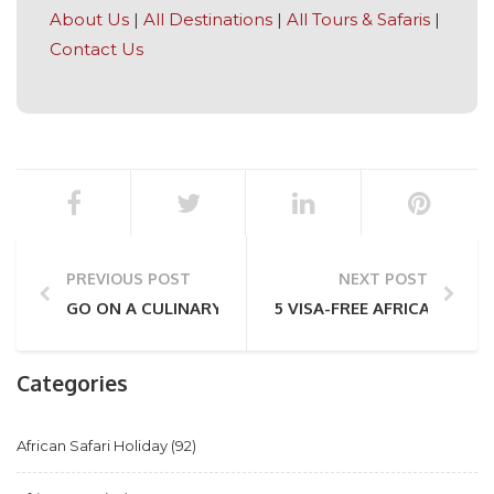
About Us
|
All Destinations
|
All Tours & Safaris
|
Contact Us
PREVIOUS POST
NEXT POST
GO ON A CULINARY JOURNEY THROUGH LOCAL ZIMB
5 VISA-FREE AFRICAN COUN
Categories
African Safari Holiday
(92)