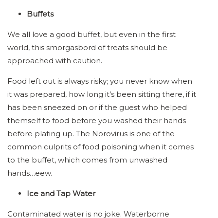
Buffets
We all love a good buffet, but even in the first
world, this smorgasbord of treats should be
approached with caution.
Food left out is always risky; you never know when
it was prepared, how long it’s been sitting there, if it
has been sneezed on or if the guest who helped
themself to food before you washed their hands
before plating up. The Norovirus is one of the
common culprits of food poisoning when it comes
to the buffet, which comes from unwashed
hands…eew.
Ice and Tap Water
Contaminated water is no joke. Waterborne