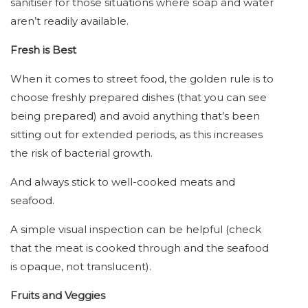
sanitiser for those situations where soap and water
aren’t readily available.
Fresh is Best
When it comes to street food, the golden rule is to
choose freshly prepared dishes (that you can see
being prepared) and avoid anything that’s been
sitting out for extended periods, as this increases
the risk of bacterial growth.
And always stick to well-cooked meats and
seafood.
A simple visual inspection can be helpful (check
that the meat is cooked through and the seafood
is opaque, not translucent).
Fruits and Veggies