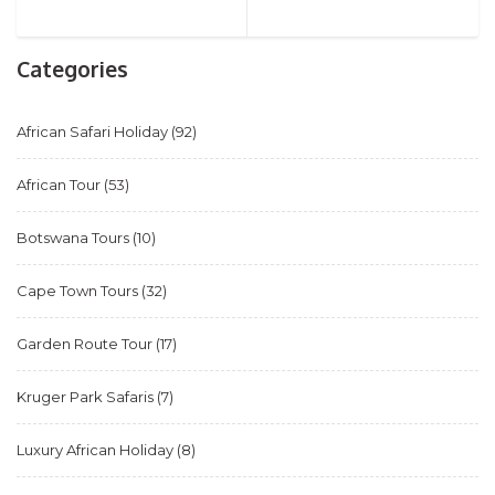
Categories
African Safari Holiday
(92)
African Tour
(53)
Botswana Tours
(10)
Cape Town Tours
(32)
Garden Route Tour
(17)
Kruger Park Safaris
(7)
Luxury African Holiday
(8)