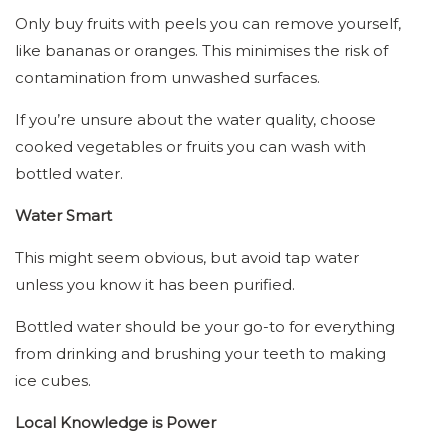
Only buy fruits with peels you can remove yourself,
like bananas or oranges. This minimises the risk of
contamination from unwashed surfaces.
If you’re unsure about the water quality, choose
cooked vegetables or fruits you can wash with
bottled water.
Water Smart
This might seem obvious, but avoid tap water
unless you know it has been purified.
Bottled water should be your go-to for everything
from drinking and brushing your teeth to making
ice cubes.
Local Knowledge is Power