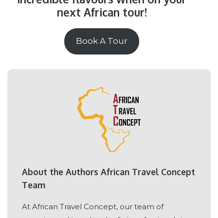
next African tour!
Book A Tour
About the Authors African Travel Concept
Team
At African Travel Concept, our team of