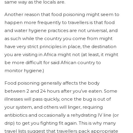
same way as the locals are.
Another reason that food poisoning might seem to
happen more frequently to travellers is that food
and water hygiene practices are not universal, and
as such while the country you come from might
have very strict principles in place, the destination
you are visiting in Africa might not (at least, it might
be more difficult for said African country to
monitor hygiene.)
Food poisoning generally affects the body
between 2 and 24 hours after you’ve eaten. Some
illnesses will pass quickly, once the bug is out of
your system, and others will linger, requiring
antibiotics and occasionally a rehydrating IV line (or
drip) to get you fighting fit again. This is why many
travel lists suggest that travellers pack appropriate