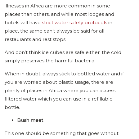
illnesses in Africa are more common in some
places than others, and while most lodges and
hotels will have
strict water safety protocols
in
place, the same can’t always be said for all
restaurants and rest stops.
And don’t think ice cubes are safe either; the cold
simply preserves the harmful bacteria.
When in doubt, always stick to bottled water and if
you are worried about plastic usage, there are
plenty of places in Africa where you can access
filtered water which you can use in a refillable
bottle.
Bush meat
This one should be something that goes without