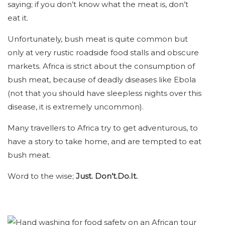
saying; if you don’t know what the meat is, don’t
eat it.
Unfortunately, bush meat is quite common but
only at very rustic roadside food stalls and obscure
markets. Africa is strict about the consumption of
bush meat, because of deadly diseases like Ebola
(not that you should have sleepless nights over this
disease, it is extremely uncommon).
Many travellers to Africa try to get adventurous, to
have a story to take home, and are tempted to eat
bush meat.
Word to the wise;
Just. Don’t.Do.It.