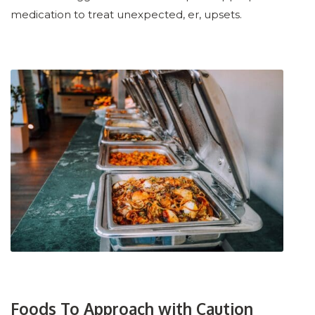
medication to treat unexpected, er, upsets.
Foods To Approach with Caution