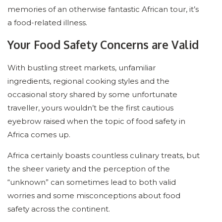
memories of an otherwise fantastic African tour, it’s
a food-related illness.
Your Food Safety Concerns are Valid
With bustling street markets, unfamiliar
ingredients, regional cooking styles and the
occasional story shared by some unfortunate
traveller, yours wouldn’t be the first cautious
eyebrow raised when the topic of food safety in
Africa comes up.
Africa certainly boasts countless culinary treats, but
the sheer variety and the perception of the
“unknown” can sometimes lead to both valid
worries and some misconceptions about food
safety across the continent.