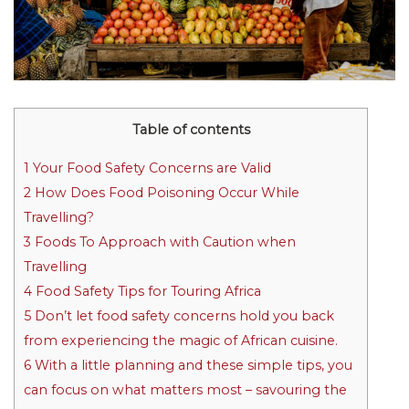
Table of contents
1
Your Food Safety Concerns are Valid
2
How Does Food Poisoning Occur While
Travelling?
3
Foods To Approach with Caution when
Travelling
4
Food Safety Tips for Touring Africa
5
Don’t let food safety concerns hold you back
from experiencing the magic of African cuisine.
6
With a little planning and these simple tips, you
can focus on what matters most – savouring the