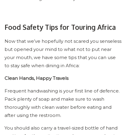
Food Safety Tips for Touring Africa
Now that we’ve hopefully not scared you senseless
but opened your mind to what not to put near
your mouth, we have some tips that you can use
to stay safe when dining in Africa:
Clean Hands, Happy Travels
Frequent handwashing is your first line of defence.
Pack plenty of soap and make sure to wash
thoroughly with clean water before eating and
after using the restroom.
You should also carry a travel-sized bottle of hand