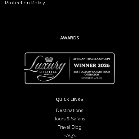
Protection Policy.
AWARDS
QUICK LINKS
Destinations
Tours & Safaris
Travel Blog
FAQ’s