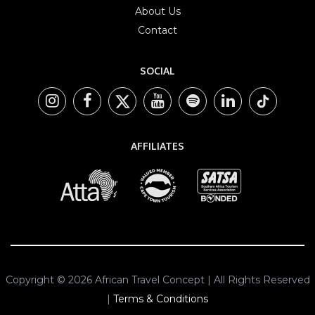
About Us
Contact
SOCIAL
AFFILIATES
Copyright © 2026 African Travel Concept | All Rights Reserved
|
Terms & Conditions