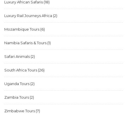
Luxury African Safaris
(18)
Luxury Rail Journeys Africa
(2)
Mozambique Tours
(6)
Namibia Safaris & Tours
(1)
Safari Animals
(2)
South Africa Tours
(26)
Uganda Tours
(2)
Zambia Tours
(2)
Zimbabwe Tours
(7)