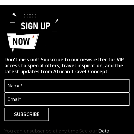
Don't miss out! Subscribe to our newsletter for VIP
access to special offers, travel inspiration, and the
latest updates from African Travel Concept.
Name
(Required)
Email
(Required)
You can unsubscribe at any time.See our
Data