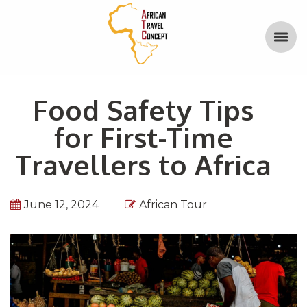
Food Safety Tips
for First-Time
Travellers to Africa
June 12, 2024
African Tour