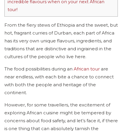
incredible flavours when on your next African
tour!
From the fiery stews of Ethiopia and the sweet, but
hot, fragrant curries of Durban, each part of Africa
has its very own unique flavours, ingredients, and
traditions that are distinctive and ingrained in the
cultures of the people who live here.
The food possibilities during an
African tour
are
near endless, with each bite a chance to connect
with both the people and heritage of the
continent.
However, for some travellers, the excitement of
exploring African cuisine might be tempered by
concerns about food safety, and let’s face it, if there
is one thing that can absolutely tarnish the