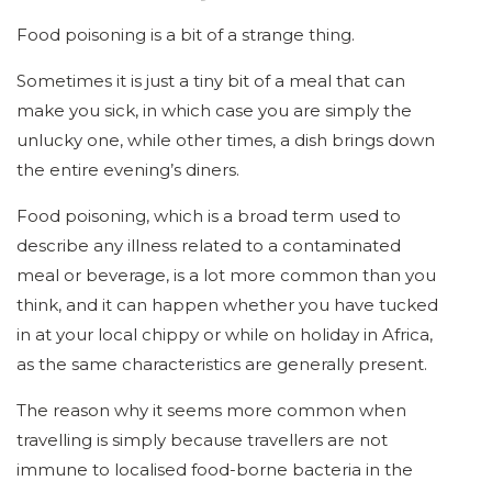
Food poisoning is a bit of a strange thing.
Sometimes it is just a tiny bit of a meal that can
make you sick, in which case you are simply the
unlucky one, while other times, a dish brings down
the entire evening’s diners.
Food poisoning, which is a broad term used to
describe any illness related to a contaminated
meal or beverage, is a lot more common than you
think, and it can happen whether you have tucked
in at your local chippy or while on holiday in Africa,
as the same characteristics are generally present.
The reason why it seems more common when
travelling is simply because travellers are not
immune to localised food-borne bacteria in the