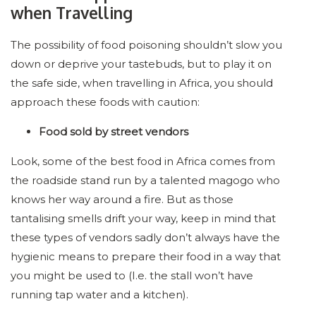
when Travelling
The possibility of food poisoning shouldn’t slow you
down or deprive your tastebuds, but to play it on
the safe side, when travelling in Africa, you should
approach these foods with caution:
Food sold by street vendors
Look, some of the best food in Africa comes from
the roadside stand run by a talented magogo who
knows her way around a fire. But as those
tantalising smells drift your way, keep in mind that
these types of vendors sadly don’t always have the
hygienic means to prepare their food in a way that
you might be used to (I.e. the stall won’t have
running tap water and a kitchen).