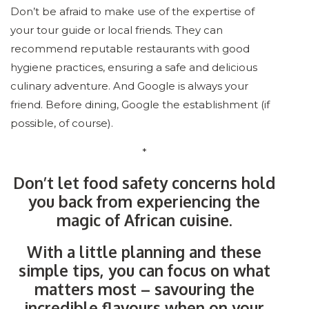
Don’t be afraid to make use of the expertise of
your tour guide or local friends. They can
recommend reputable restaurants with good
hygiene practices, ensuring a safe and delicious
culinary adventure. And Google is always your
friend. Before dining, Google the establishment (if
possible, of course).
*
Don’t let food safety concerns hold
you back from experiencing the
magic of African cuisine.
With a little planning and these
simple tips, you can focus on what
matters most – savouring the
incredible flavours when on your