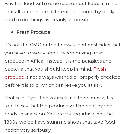
Buy this food with some caution but keep in mind
that all vendors are different, and some try really
hard to do things as cleanly as possible.
Fresh Produce
It’s not the GMO or the heavy use of pesticides that
you have to worry about when buying fresh
produce in Africa. Instead, it is the parasites and
bacteria that you should keep in mind.
Fresh
produce
is not always washed or properly checked
before it is sold, which can leave you at risk.
That said, if you find yourself in a town or city, it is
safe to say that the produce will be healthy and
ready to snack on. You are visiting Africa, not the
1800s, we do have stunning shops that take food
health very seriously.