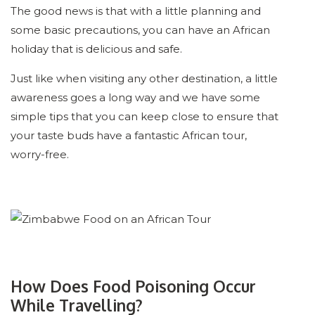
The good news is that with a little planning and
some basic precautions, you can have an African
holiday that is delicious and safe.
Just like when visiting any other destination, a little
awareness goes a long way and we have some
simple tips that you can keep close to ensure that
your taste buds have a fantastic African tour,
worry-free.
How Does Food Poisoning Occur
While Travelling?