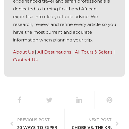
experienced travel and safari professionals is
dedicated to turning first-hand African
expertise into clear, reliable advice. We
research, review, and refine every article so you
have the most current and accurate
information when planning your trip.
About Us
|
All Destinations
|
All Tours & Safaris
|
Contact Us
PREVIOUS POST
NEXT POST
20 WAYS TO EXPERIENCE AFRICA RESPONSIBLY
CHOBE VS. THE KRUGER NA