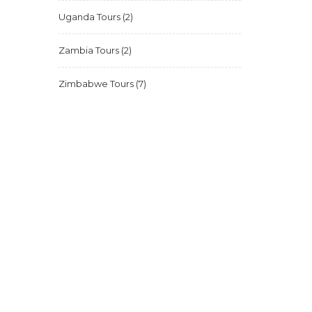
Uganda Tours
(2)
Zambia Tours
(2)
Zimbabwe Tours
(7)