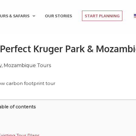
URS & SAFARIS
OUR STORIES
START PLANNING
e Perfect Kruger Park & Mozamb
y
,
Mozambique Tours
able of contents
isting Tour Plans