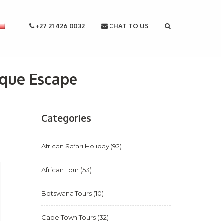
+27 21 426 0032
CHAT TO US
ique Escape
Categories
African Safari Holiday
(92)
African Tour
(53)
Botswana Tours
(10)
Cape Town Tours
(32)