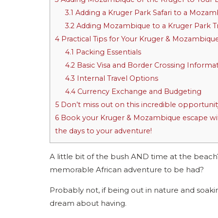
3.1
Adding a Kruger Park Safari to a Mozam
3.2
Adding Mozambique to a Kruger Park T
4
Practical Tips for Your Kruger & Mozambiqu
4.1
Packing Essentials
4.2
Basic Visa and Border Crossing Informa
4.3
Internal Travel Options
4.4
Currency Exchange and Budgeting
5
Don’t miss out on this incredible opportunit
6
Book your Kruger & Mozambique escape with
the days to your adventure!
A little bit of the bush AND time at the beac
memorable African adventure to be had?
Probably not, if being out in nature and soaki
dream about having.