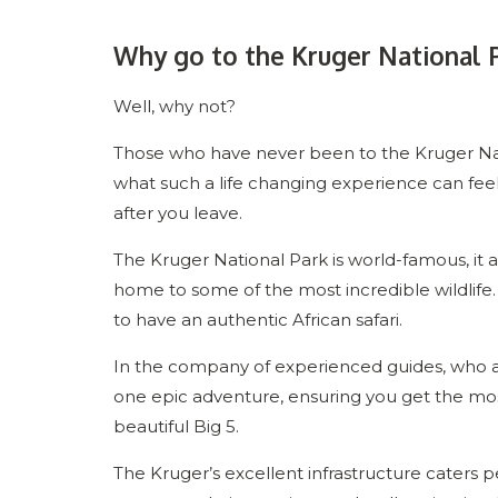
Why go to the Kruger National 
Well, why not?
Those who have never been to the Kruger Nati
what such a life changing experience can feel l
after you leave.
The Kruger National Park is world-famous, it attr
home to some of the most incredible wildlife. 
to have an authentic African safari.
In the company of experienced guides, who are
one epic adventure, ensuring you get the most 
beautiful Big 5.
The Kruger’s excellent infrastructure caters pe