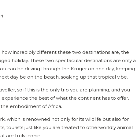
t how incredibly different these two destinations are, the
ed holiday. These two spectacular destinations are only a
you can be driving through the Kruger on one day, keeping
ext day be on the beach, soaking up that tropical vibe.
veller, so if this is the only trip you are planning, and you
 experience the best of what the continent has to offer,
 the embodiment of Africa.
, which is renowned not only for its wildlife but also for
ts, tourists just like you are treated to otherworldly animal
t are truly iconic.