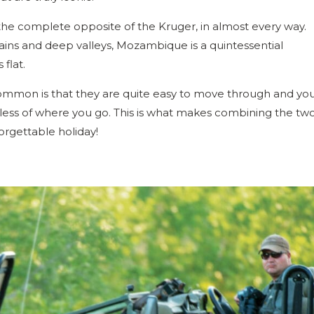
he complete opposite of the Kruger, in almost every way.
tains and deep valleys, Mozambique is a quintessential
 flat.
common is that they are quite easy to move through and yo
dless of where you go. This is what makes combining the tw
orgettable holiday!