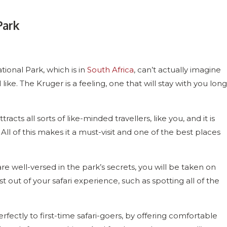
Park
onal Park, which is in
South Africa
, can’t actually imagine
ike. The Kruger is a feeling, one that will stay with you long
acts all sorts of like-minded travellers, like you, and it is
All of this makes it a must-visit and one of the best places
 well-versed in the park’s secrets, you will be taken on
out of your safari experience, such as spotting all of the
rfectly to first-time safari-goers, by offering comfortable