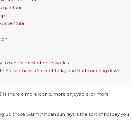
bique Tour
rip
e Adventure
tion
y to see the best of both worlds.
 African Travel Concept today and start counting down
h? Is there a more iconic, more enjoyable, or more
ng up those warm African sun rays is the sort of holiday you