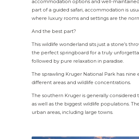
accommodation options and well-maintained ro
part of a guided safari, accommodation is usua
where luxury rooms and settings are the nor
And the best part?
This wildlife wonderland sits just a stone’s t
the perfect springboard for a truly unforgettab
followed by pure relaxation in paradise.
The sprawling Kruger National Park has nine 
different areas and wildlife concentrations.
The southern Kruger is generally considered the 
as well as the biggest wildlife populations. Th
urban areas, including large towns.