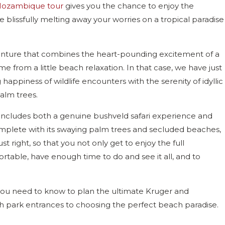
ozambique tour
gives you the chance to enjoy the
 blissfully melting away your worries on a tropical paradise
enture that combines the heart-pounding excitement of a
ome from a little beach relaxation. In that case, we have just
happiness of wildlife encounters with the serenity of idyllic
palm trees.
t includes both a genuine bushveld safari experience and
omplete with its swaying palm trees and secluded beaches,
t right, so that you not only get to enjoy the full
rtable, have enough time to do and see it all, and to
il you need to know to plan the ultimate Kruger and
 park entrances to choosing the perfect beach paradise.