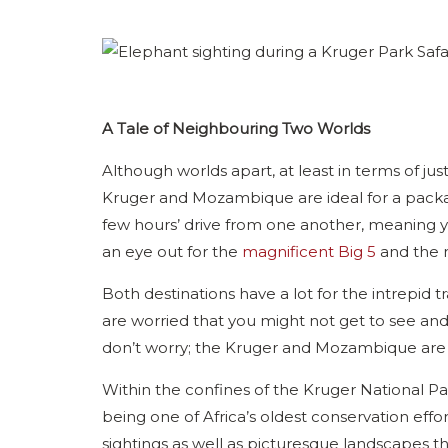
A Tale of Neighbouring Two Worlds
Although worlds apart, at least in terms of jus
Kruger and Mozambique are ideal for a packag
few hours’ drive from one another, meaning 
an eye out for the
magnificent Big 5
and the n
Both destinations have a lot for the intrepid tra
are worried that you might not get to see and
don’t worry; the Kruger and Mozambique are
Within the confines of the Kruger National Park
being one of Africa’s oldest conservation effor
sightings as well as picturesque landscapes tha