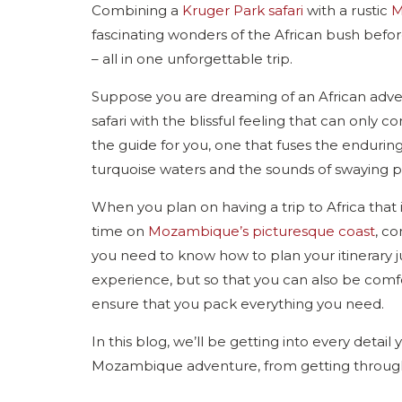
Combining a
Kruger Park safari
with a rustic
M
fascinating wonders of the African bush before
– all in one unforgettable trip.
Suppose you are dreaming of an African adv
safari with the blissful feeling that can only c
the guide for you, one that fuses the enduring 
turquoise waters and the sounds of swaying 
When you plan on having a trip to Africa tha
time on
Mozambique’s picturesque coast
, c
you need to know how to plan your itinerary jus
experience, but so that you can also be comfo
ensure that you pack everything you need.
In this blog, we’ll be getting into every deta
Mozambique adventure, from getting through