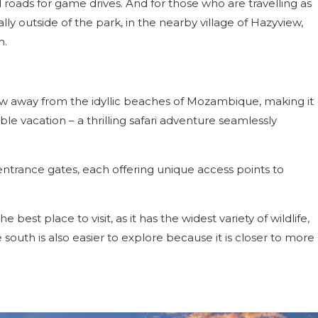
ads for game drives. And for those who are travelling as
lly outside of the park, in the nearby village of Hazyview,
m.
hrow away from the idyllic beaches of Mozambique, making it
le vacation – a thrilling safari adventure seamlessly
entrance gates, each offering unique access points to
best place to visit, as it has the widest variety of wildlife,
e south is also easier to explore because it is closer to more