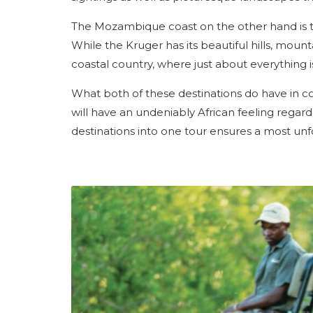
The Mozambique coast on the other hand is t
While the Kruger has its beautiful hills, moun
coastal country, where just about everything is
What both of these destinations do have in 
will have an undeniably African feeling regar
destinations into one tour ensures a most unf