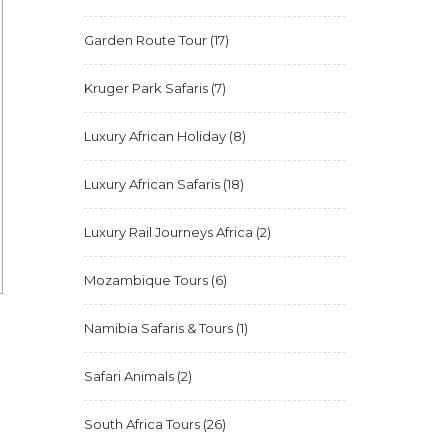
Garden Route Tour
(17)
Kruger Park Safaris
(7)
Luxury African Holiday
(8)
Luxury African Safaris
(18)
Luxury Rail Journeys Africa
(2)
Mozambique Tours
(6)
Namibia Safaris & Tours
(1)
Safari Animals
(2)
South Africa Tours
(26)