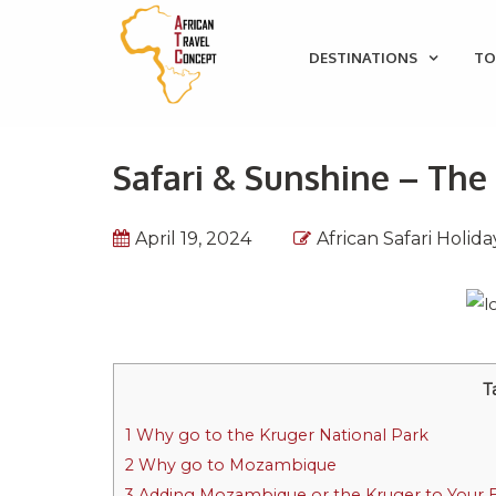
DESTINATIONS
TO
Safari & Sunshine – Th
April 19, 2024
African Safari Holida
T
1
Why go to the Kruger National Park
2
Why go to Mozambique
3
Adding Mozambique or the Kruger to Your Ex