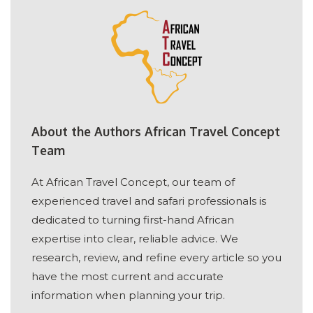
About the Authors African Travel Concept
Team
At African Travel Concept, our team of
experienced travel and safari professionals is
dedicated to turning first-hand African
expertise into clear, reliable advice. We
research, review, and refine every article so you
have the most current and accurate
information when planning your trip.