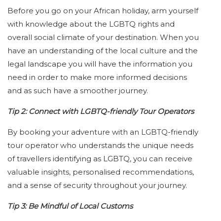
Before you go on your African holiday, arm yourself
with knowledge about the LGBTQ rights and
overall social climate of your destination. When you
have an understanding of the local culture and the
legal landscape you will have the information you
need in order to make more informed decisions
and as such have a smoother journey.
Tip 2: Connect with LGBTQ-friendly Tour Operators
By booking your adventure with an LGBTQ-friendly
tour operator who understands the unique needs
of travellers identifying as LGBTQ, you can receive
valuable insights, personalised recommendations,
and a sense of security throughout your journey.
Tip 3: Be Mindful of Local Customs