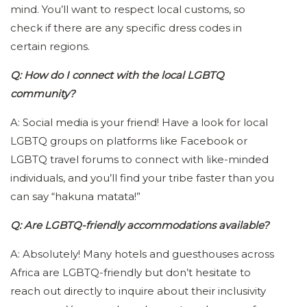
mind. You’ll want to respect local customs, so
check if there are any specific dress codes in
certain regions.
Q: How do I connect with the local LGBTQ
community?
A: Social media is your friend! Have a look for local
LGBTQ groups on platforms like Facebook or
LGBTQ travel forums to connect with like-minded
individuals, and you’ll find your tribe faster than you
can say “hakuna matata!”
Q: Are LGBTQ-friendly accommodations available?
A: Absolutely! Many hotels and guesthouses across
Africa are LGBTQ-friendly but don’t hesitate to
reach out directly to inquire about their inclusivity