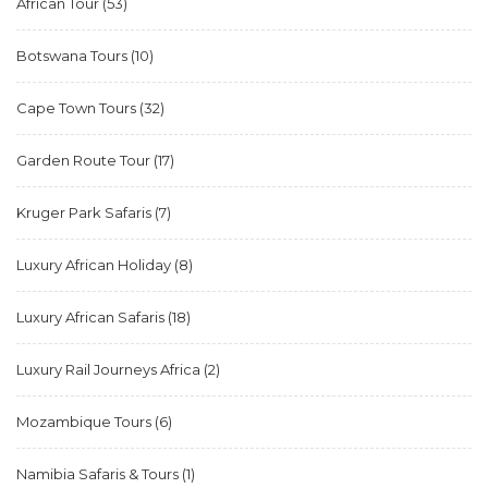
African Tour
(53)
Botswana Tours
(10)
Cape Town Tours
(32)
Garden Route Tour
(17)
Kruger Park Safaris
(7)
Luxury African Holiday
(8)
Luxury African Safaris
(18)
Luxury Rail Journeys Africa
(2)
Mozambique Tours
(6)
Namibia Safaris & Tours
(1)