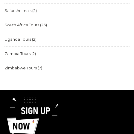
Safari Animals
(2)
South Africa Tours
(26)
Uganda Tours
(2)
Zambia Tours
(2)
Zimbabwe Tours
(7)