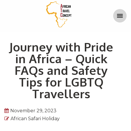
Journey with Pride
in Africa – Quick
FAQs and Safety
Tips for LGBTQ
Travellers
November 29, 2023
African Safari Holiday