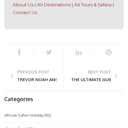
About Us
|
All Destinations
|
All Tours & Safaris
|
Contact Us
PREVIOUS POST
NEXT POST
TREVOR NOAH ANSWERS A FEW QUESTIONS ABOUT 
THE ULTIMATE GUIDE TO R
Categories
African Safari Holiday
(92)