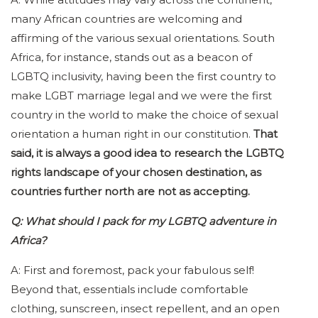
many African countries are welcoming and
affirming of the various sexual orientations. South
Africa, for instance, stands out as a beacon of
LGBTQ inclusivity, having been the first country to
make LGBT marriage legal and we were the first
country in the world to make the choice of sexual
orientation a human right in our constitution.
That
said, it is always a good idea to research the LGBTQ
rights landscape of your chosen destination, as
countries further north are not as accepting.
Q: What should I pack for my LGBTQ adventure in
Africa?
A: First and foremost, pack your fabulous self!
Beyond that, essentials include comfortable
clothing, sunscreen, insect repellent, and an open