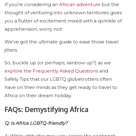
If you’re considering an
African adventure
but the
thought of venturing into unknown territories gives
you a flutter of excitement mixed with a sprinkle of
apprehension, worry not!
We’ve got the ultimate guide to ease those travel
jitters.
So, buckle up (or perhaps, rainbow up?) as we
explore the Frequently Asked Questions
and
Safety Tips that our LGBTQ globetrotters often
have on their minds as they get ready to travel to
Africa on their dream holiday.
FAQs: Demystifying Africa
Q: Is Africa LGBTQ-friendly?
A: While attitudes may vary across the continent,