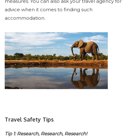
measures. You can also ask your travel agency for
advice when it comes to finding such
accommodation.
Travel Safety Tips
Tip 1: Research, Research, Research!