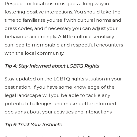
Respect for local customs goes a long way in
fostering positive interactions. You should take the
time to familiarise yourself with cultural norms and
dress codes, and if necessary you can adjust your
behaviour accordingly. A little cultural sensitivity
can lead to memorable and respectful encounters
with the local community.
Tip 4: Stay Informed about LGBTQ Rights
Stay updated on the LGBTQ rights situation in your
destination. If you have some knowledge of the
legal landscape will you be able to tackle any
potential challenges and make better informed
decisions about your activities and interactions.
Tip 5: Trust Your Instincts