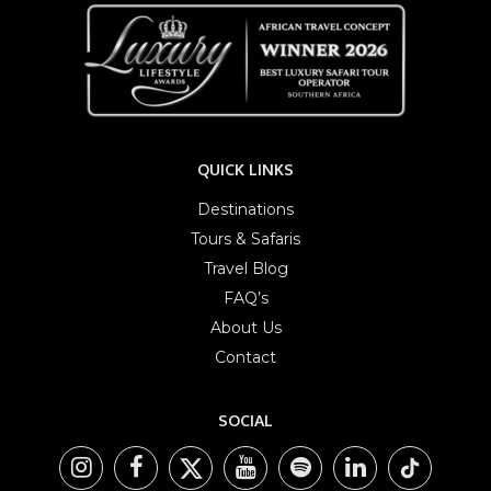
QUICK LINKS
Destinations
Tours & Safaris
Travel Blog
FAQ’s
About Us
Contact
SOCIAL