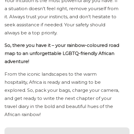
Your intuition is the most powerful ally you have. If
a situation doesn’t feel right, remove yourself from
it. Always trust your instincts, and don’t hesitate to
seek assistance if needed. Your safety should
always be a top priority.
So, there you have it – your rainbow-coloured road
map to an unforgettable LGBTQ-friendly African
adventure!
From the iconic landscapes to the warm
hospitality, Africa is ready and waiting to be
explored. So, pack your bags, charge your camera,
and get ready to write the next chapter of your
travel diary in the bold and beautiful hues of the
African rainbow!