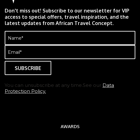
Don't miss out! Subscribe to our newsletter for VIP
access to special offers, travel inspiration, and the
latest updates from African Travel Concept.
Name
(Required)
Email
(Required)
You can unsubscribe at any time.See our
Data
Protection Policy.
AWARDS