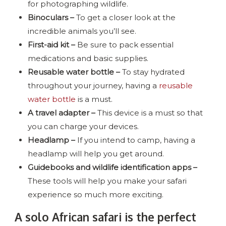
for photographing wildlife.
Binoculars –
To get a closer look at the
incredible animals you’ll see.
First-aid kit –
Be sure to pack essential
medications and basic supplies.
Reusable water bottle –
To stay hydrated
throughout your journey, having a
reusable
water bottle
is a must.
A travel adapter –
This device is a must so that
you can charge your devices.
Headlamp –
If you intend to camp, having a
headlamp will help you get around.
Guidebooks and wildlife identification apps –
These tools will help you make your safari
experience so much more exciting.
A solo African safari is the perfect