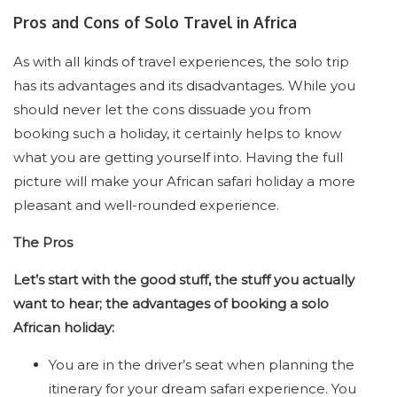
Pros and Cons of Solo Travel in Africa
As with all kinds of travel experiences, the solo trip
has its advantages and its disadvantages. While you
should never let the cons dissuade you from
booking such a holiday, it certainly helps to know
what you are getting yourself into. Having the full
picture will make your African safari holiday a more
pleasant and well-rounded experience.
The Pros
Let’s start with the good stuff, the stuff you actually
want to hear; the advantages of booking a solo
African holiday:
You are in the driver’s seat when planning the
itinerary for your dream safari experience. You