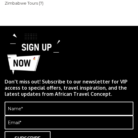
Zimbabwe Tours
(7)
Don't miss out! Subscribe to our newsletter for VIP
access to special offers, travel inspiration, and the
latest updates from African Travel Concept.
Name
(Required)
Email
(Required)