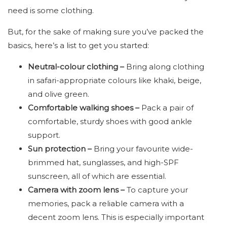
need is some clothing.
But, for the sake of making sure you’ve packed the
basics, here’s a list to get you started:
Neutral-colour clothing –
Bring along clothing
in safari-appropriate colours like khaki, beige,
and olive green.
Comfortable walking shoes –
Pack a pair of
comfortable, sturdy shoes with good ankle
support.
Sun protection –
Bring your favourite wide-
brimmed hat, sunglasses, and high-SPF
sunscreen, all of which are essential.
Camera with zoom lens –
To
capture your
memories, pack a reliable camera with a
decent zoom lens. This is especially important