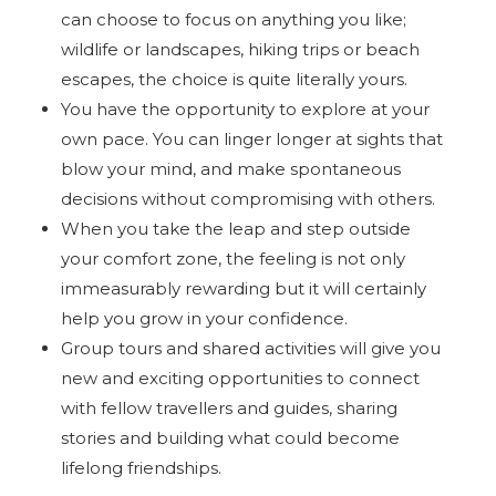
can choose to focus on anything you like;
wildlife or landscapes, hiking trips or beach
escapes, the choice is quite literally yours.
You have the opportunity to explore at your
own pace. You can linger longer at sights that
blow your mind, and make spontaneous
decisions without compromising with others.
When you take the leap and step outside
your comfort zone, the feeling is not only
immeasurably rewarding but it will certainly
help you grow in your confidence.
Group tours and shared activities will give you
new and exciting opportunities to connect
with fellow travellers and guides, sharing
stories and building what could become
lifelong friendships.