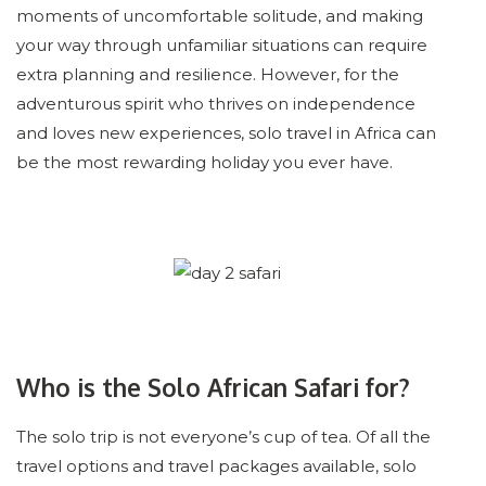
moments of uncomfortable solitude, and making
your way through unfamiliar situations can require
extra planning and resilience. However, for the
adventurous spirit who thrives on independence
and loves new experiences, solo travel in Africa can
be the most rewarding holiday you ever have.
Who is the Solo African Safari for?
The solo trip is not everyone’s cup of tea. Of all the
travel options and travel packages available, solo