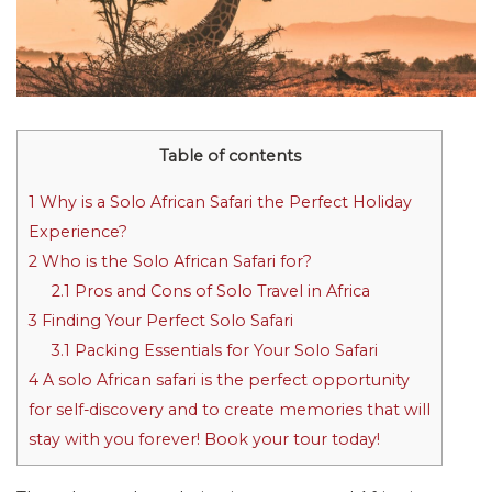
Table of contents
1
Why is a Solo African Safari the Perfect Holiday
Experience?
2
Who is the Solo African Safari for?
2.1
Pros and Cons of Solo Travel in Africa
3
Finding Your Perfect Solo Safari
3.1
Packing Essentials for Your Solo Safari
4
A solo African safari is the perfect opportunity
for self-discovery and to create memories that will
stay with you forever! Book your tour today!