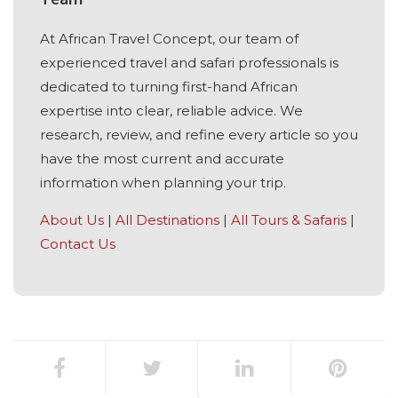
At African Travel Concept, our team of
experienced travel and safari professionals is
dedicated to turning first-hand African
expertise into clear, reliable advice. We
research, review, and refine every article so you
have the most current and accurate
information when planning your trip.
About Us
|
All Destinations
|
All Tours & Safaris
|
Contact Us