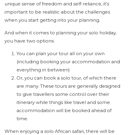
unique sense of freedom and self-reliance, it’s
important to be realistic about the challenges
when you start getting into your planning.
And when it comes to planning your solo holiday,
you have two options:
You can plan your tour all on your own
(including booking your accommodation and
everything in between)
Or, you can book a solo tour, of which there
are many. These tours are generally designed
to give travellers some control over their
itinerary while things like travel and some
accommodation will be booked ahead of
time.
When enjoying a solo African safari, there will be