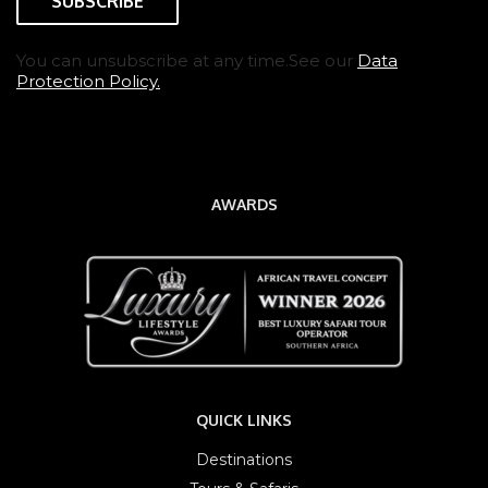
You can unsubscribe at any time.See our
Data
Protection Policy.
AWARDS
QUICK LINKS
Destinations