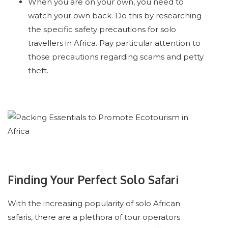
When you are on your own, you need to
watch your own back. Do this by researching
the specific safety precautions for solo
travellers in Africa. Pay particular attention to
those precautions regarding scams and petty
theft.
Finding Your Perfect Solo Safari
With the increasing popularity of solo African
safaris, there are a plethora of tour operators