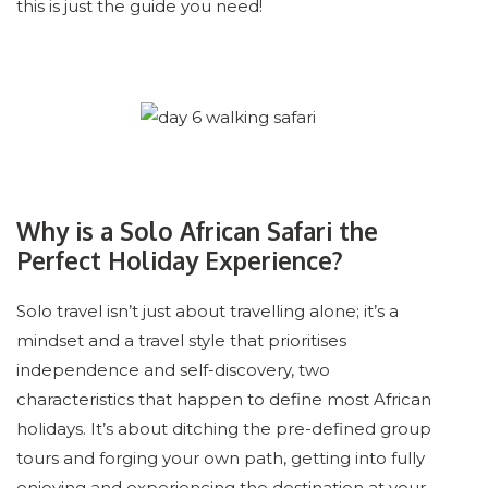
this is just the guide you need!
Why is a Solo African Safari the
Perfect Holiday Experience?
Solo travel isn’t just about travelling alone; it’s a
mindset and a travel style that prioritises
independence and self-discovery, two
characteristics that happen to define most African
holidays. It’s about ditching the pre-defined group
tours and forging your own path, getting into fully
enjoying and experiencing the destination at your