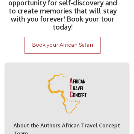
opportunity for self-discovery and
to create memories that will stay
with you forever! Book your tour
today!
Book your African Safari
About the Authors African Travel Concept
Team