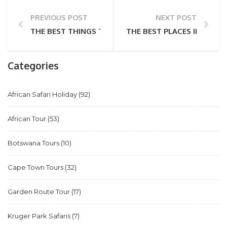
PREVIOUS POST
NEXT POST
THE BEST THINGS TO SEE AND DO IN ZAMBIA
THE BEST PLACES IN AFRI
Categories
African Safari Holiday
(92)
African Tour
(53)
Botswana Tours
(10)
Cape Town Tours
(32)
Garden Route Tour
(17)
Kruger Park Safaris
(7)