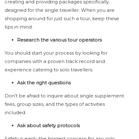
creating and providing packages specifically
designed for the single traveller. When you are
shopping around for just such a tour, keep these
tips in mind:
Research the various tour operators
You should start your process by looking for
companies with a proven track record and
experience catering to solo travellers.
Ask the right questions
Don’t be afraid to inquire about single supplement
fees, group sizes, and the types of activities
included.
Ask about safety protocols
Safety is easily the biggest concern for any solo