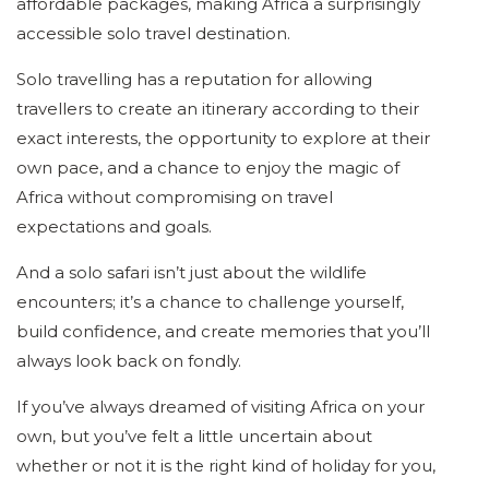
affordable packages, making Africa a surprisingly
accessible solo travel destination.
Solo travelling has a reputation for allowing
travellers to create an itinerary according to their
exact interests, the opportunity to explore at their
own pace, and a chance to enjoy the magic of
Africa without compromising on travel
expectations and goals.
And a solo safari isn’t just about the wildlife
encounters; it’s a chance to challenge yourself,
build confidence, and create memories that you’ll
always look back on fondly.
If you’ve always dreamed of visiting Africa on your
own, but you’ve felt a little uncertain about
whether or not it is the right kind of holiday for you,