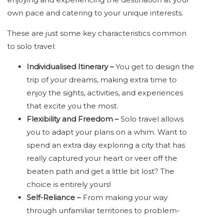
own pace and catering to your unique interests.
These are just some key characteristics common
to solo travel:
Individualised Itinerary –
You get to design the
trip of your dreams, making extra time to
enjoy the sights, activities, and experiences
that excite you the most.
Flexibility and Freedom –
Solo travel allows
you to adapt your plans on a whim. Want to
spend an extra day exploring a city that has
really captured your heart or veer off the
beaten path and get a little bit lost? The
choice is entirely yours!
Self-Reliance –
From making your way
through unfamiliar territories to problem-