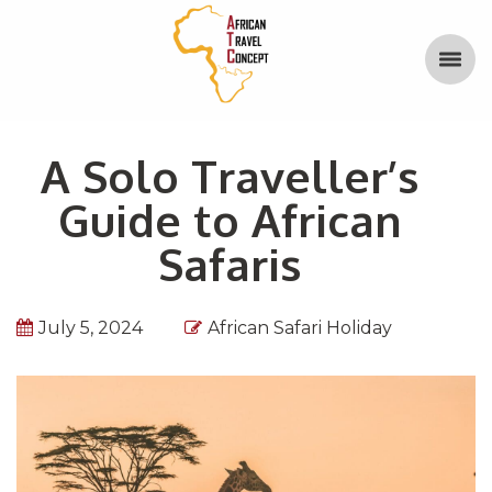
A Solo Traveller’s
Guide to African
Safaris
July 5, 2024
African Safari Holiday