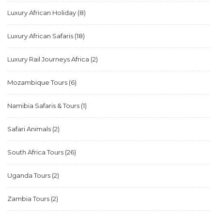
Luxury African Holiday
(8)
Luxury African Safaris
(18)
Luxury Rail Journeys Africa
(2)
Mozambique Tours
(6)
Namibia Safaris & Tours
(1)
Safari Animals
(2)
South Africa Tours
(26)
Uganda Tours
(2)
Zambia Tours
(2)