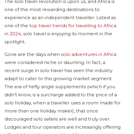
The solo travel revolution is upon us, and Africa is
one of the most rewarding destinations to
experience as an independent traveller. Listed as
one of the
top travel trends for travelling to Africa
in 2024
, solo travel is enjoying its moment in the
spotlight.
Gone are the days when
solo adventures in Africa
were considered niche or daunting. In fact, a
recent surge in solo travel has seen the industry
adapt to cater to this growing market segment.
The era of hefty single supplements (which if you
didn’t know, is a surcharge added to the price of a
solo holiday, when a traveller uses a room made for
more than one holiday maker), that once
discouraged solo safaris are well and truly over.
Lodges and tour operators are increasingly offering