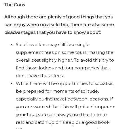
The Cons
Although there are plenty of good things that you
can enjoy when on a solo trip, there are also some
disadvantages that you have to know about:
Solo travellers may still face single
supplement fees on some tours, making the
overall cost slightly higher. To avoid this, try to
find those lodges and tour companies that
don’t have these fees.
While there will be opportunities to socialise,
be prepared for moments of solitude,
especially during travel between locations. If
you are worried that this will put a damper on
your tour, you can always use that time to
rest and catch up on sleep or a good book.