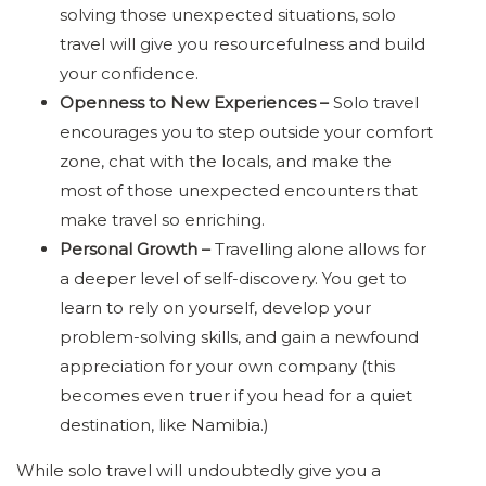
solving those unexpected situations, solo
travel will give you resourcefulness and build
your confidence.
Openness to New Experiences –
Solo travel
encourages you to step outside your comfort
zone, chat with the locals, and make the
most of those unexpected encounters that
make travel so enriching.
Personal Growth –
Travelling alone allows for
a deeper level of self-discovery. You get to
learn to rely on yourself, develop your
problem-solving skills, and gain a newfound
appreciation for your own company (this
becomes even truer if you head for a quiet
destination, like Namibia.)
While solo travel will undoubtedly give you a