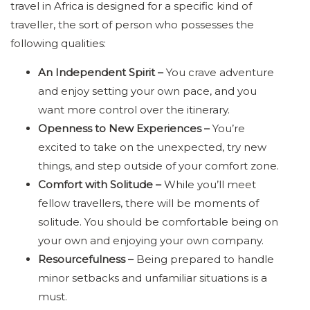
travel in Africa is designed for a specific kind of
traveller, the sort of person who possesses the
following qualities:
An Independent Spirit –
You crave adventure
and enjoy setting your own pace, and you
want more control over the itinerary.
Openness to New Experiences –
You’re
excited to take on the unexpected, try new
things, and step outside of your comfort zone.
Comfort with Solitude –
While you’ll meet
fellow travellers, there will be moments of
solitude. You should be comfortable being on
your own and enjoying your own company.
Resourcefulness –
Being prepared to handle
minor setbacks and unfamiliar situations is a
must.