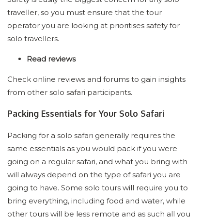
traveller, so you must ensure that the tour
operator you are looking at prioritises safety for
solo travellers.
Read reviews
Check online reviews and forums to gain insights
from other solo safari participants.
Packing Essentials for Your Solo Safari
Packing for a solo safari generally requires the
same essentials as you would pack if you were
going on a regular safari, and what you bring with
will always depend on the type of safari you are
going to have. Some solo tours will require you to
bring everything, including food and water, while
other tours will be less remote and as such all you