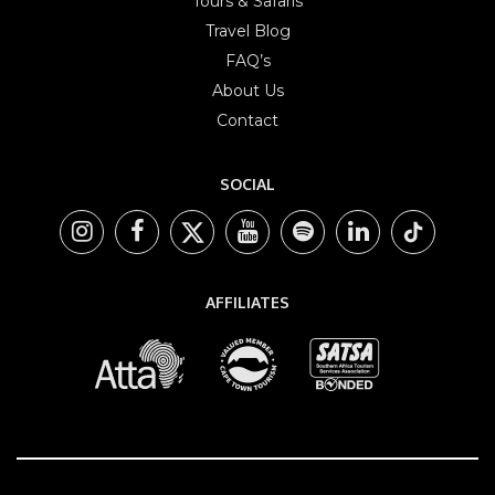
Tours & Safaris
Travel Blog
FAQ’s
About Us
Contact
SOCIAL
AFFILIATES