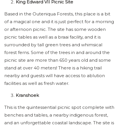
King Edward VII Picnic Site
Based in the Outeniqua Forests, this place is a bit
of a magical one and it is just perfect for a morning
or afternoon picnic. The site has some wooden
picnic tables as well as a braai facility, and it is
surrounded by tall green trees and whimsical
forest ferns. Some of the trees in and around the
picnic site are more than 650 years old and some
stand at over 40 meters! There is a hiking trail
nearby and guests will have access to ablution
facilities as well as fresh water.
Kranshoek
This is the quintessential picnic spot complete with
benches and tables, a nearby indigenous forest,
and an unforgettable coastal landscape. The site is