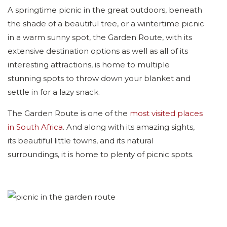
A springtime picnic in the great outdoors, beneath
the shade of a beautiful tree, or a wintertime picnic
in a warm sunny spot, the Garden Route, with its
extensive destination options as well as all of its
interesting attractions, is home to multiple
stunning spots to throw down your blanket and
settle in for a lazy snack.
The Garden Route is one of the
most visited places
in South Africa
. And along with its amazing sights,
its beautiful little towns, and its natural
surroundings, it is home to plenty of picnic spots.