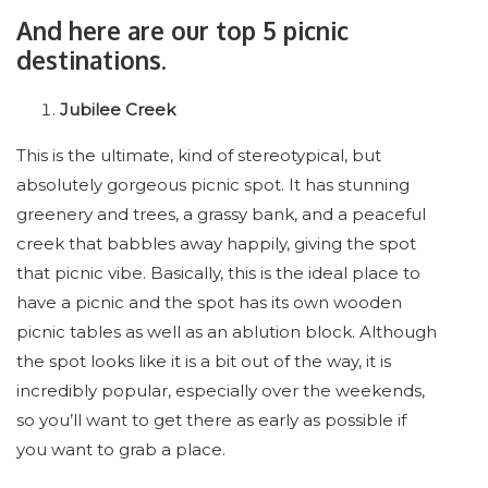
And here are our top 5 picnic
destinations.
Jubilee Creek
This is the ultimate, kind of stereotypical, but
absolutely gorgeous picnic spot. It has stunning
greenery and trees, a grassy bank, and a peaceful
creek that babbles away happily, giving the spot
that picnic vibe. Basically, this is the ideal place to
have a picnic and the spot has its own wooden
picnic tables as well as an ablution block. Although
the spot looks like it is a bit out of the way, it is
incredibly popular, especially over the weekends,
so you’ll want to get there as early as possible if
you want to grab a place.