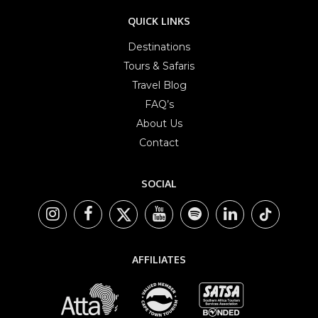
QUICK LINKS
Destinations
Tours & Safaris
Travel Blog
FAQ’s
About Us
Contact
SOCIAL
AFFILIATES