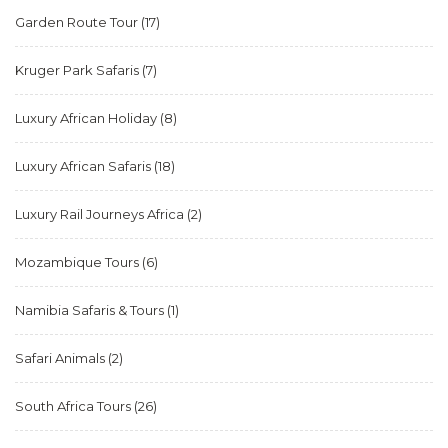
Garden Route Tour
(17)
Kruger Park Safaris
(7)
Luxury African Holiday
(8)
Luxury African Safaris
(18)
Luxury Rail Journeys Africa
(2)
Mozambique Tours
(6)
Namibia Safaris & Tours
(1)
Safari Animals
(2)
South Africa Tours
(26)