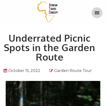
Underrated Picnic
Spots in the Garden
Route
October 15, 2022
Garden Route Tour