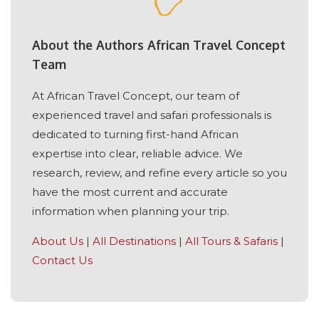
About the Authors African Travel Concept
Team
At African Travel Concept, our team of
experienced travel and safari professionals is
dedicated to turning first-hand African
expertise into clear, reliable advice. We
research, review, and refine every article so you
have the most current and accurate
information when planning your trip.
About Us
|
All Destinations
|
All Tours & Safaris
|
Contact Us