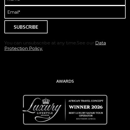
(Required)
Email
(Required)
You can unsubscribe at any time.See our
Data
Protection Policy.
AWARDS