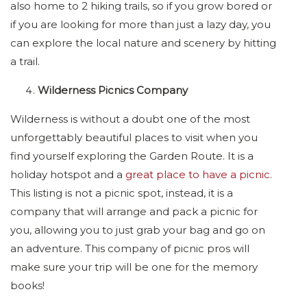
also home to 2 hiking trails, so if you grow bored or
if you are looking for more than just a lazy day, you
can explore the local nature and scenery by hitting
a trail.
Wilderness Picnics Company
Wilderness is without a doubt one of the most
unforgettably beautiful places to visit when you
find yourself exploring the Garden Route. It is a
holiday hotspot and a
great place to have a picnic
.
This listing is not a picnic spot, instead, it is a
company that will arrange and pack a picnic for
you, allowing you to just grab your bag and go on
an adventure. This company of picnic pros will
make sure your trip will be one for the memory
books!