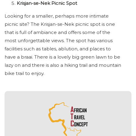
Krisjan-se-Nek Picnic Spot
Looking for a smaller, perhaps more intimate
picnic site? The Krisjan-se-Nek picnic spot is one
that is full of ambiance and offers some of the
most unforgettable views. The spot has various
facilities such as tables, ablution, and places to
have a braai. There is a lovely big green lawn to be
lazy on and there is also a hiking trail and mountain
bike trail to enjoy.