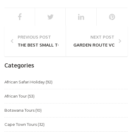
PREVIOUS POST
NEXT POST
THE BEST SMALL TOWNS IN THE GARDEN ROUTE
GARDEN ROUTE VOLUNTEE
Categories
African Safari Holiday
(92)
African Tour
(53)
Botswana Tours
(10)
Cape Town Tours
(32)