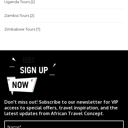
Uganda Tours
(2)
Zambia Tours
(2)
Zimbabwe Tours
(7)
Don't miss out! Subscribe to our newsletter for VIP
access to special offers, travel inspiration, and the
latest updates from African Travel Concept.
Name