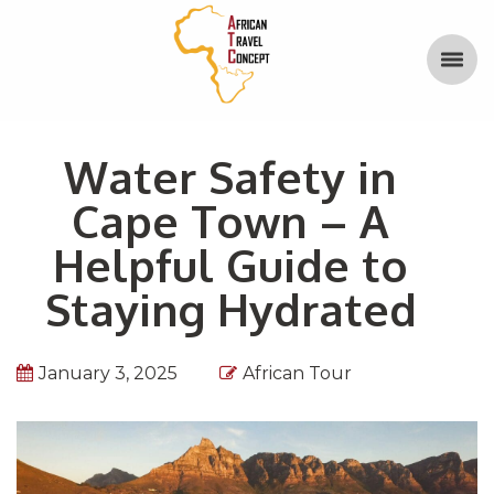
Water Safety in
Cape Town – A
Helpful Guide to
Staying Hydrated
January 3, 2025
African Tour