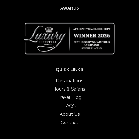
AWARDS
QUICK LINKS
Destinations
Tours & Safaris
Travel Blog
FAQ’s
About Us
Contact