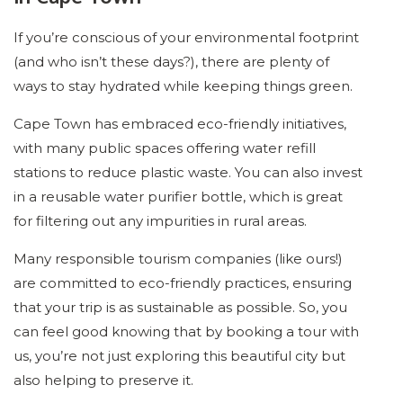
If you’re conscious of your environmental footprint
(and who isn’t these days?), there are plenty of
ways to stay hydrated while keeping things green.
Cape Town has embraced eco-friendly initiatives,
with many public spaces offering water refill
stations to reduce plastic waste. You can also invest
in a reusable water purifier bottle, which is great
for filtering out any impurities in rural areas.
Many responsible tourism companies (like ours!)
are committed to eco-friendly practices, ensuring
that your trip is as sustainable as possible. So, you
can feel good knowing that by booking a tour with
us, you’re not just exploring this beautiful city but
also helping to preserve it.