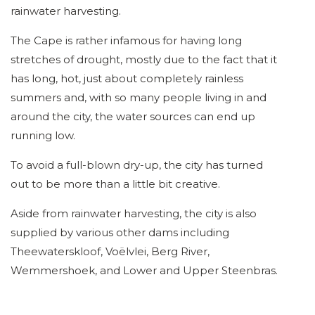
rainwater harvesting.
The Cape is rather infamous for having long
stretches of drought, mostly due to the fact that it
has long, hot, just about completely rainless
summers and, with so many people living in and
around the city, the water sources can end up
running low.
To avoid a full-blown dry-up, the city has turned
out to be more than a little bit creative.
Aside from rainwater harvesting, the city is also
supplied by various other dams including
Theewaterskloof, Voëlvlei, Berg River,
Wemmershoek, and Lower and Upper Steenbras.