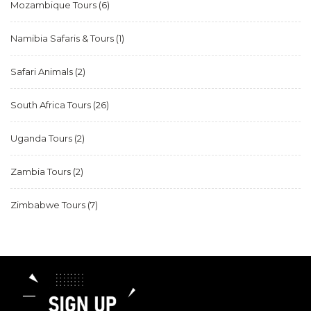
Mozambique Tours
(6)
Namibia Safaris & Tours
(1)
Safari Animals
(2)
South Africa Tours
(26)
Uganda Tours
(2)
Zambia Tours
(2)
Zimbabwe Tours
(7)