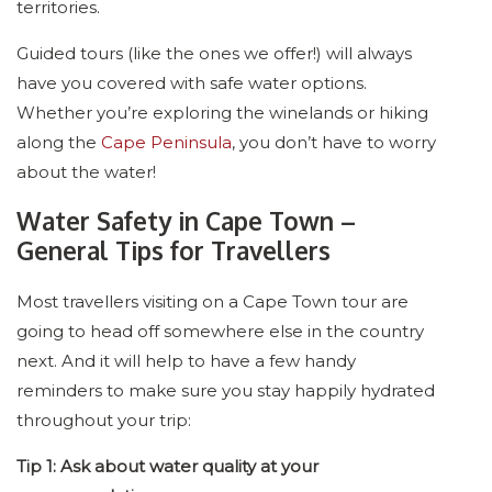
territories.
Guided tours (like the ones we offer!) will always
have you covered with safe water options.
Whether you’re exploring the winelands or hiking
along the
Cape Peninsula
, you don’t have to worry
about the water!
Water Safety in Cape Town –
General Tips for Travellers
Most travellers visiting on a Cape Town tour are
going to head off somewhere else in the country
next. And it will help to have a few handy
reminders to make sure you stay happily hydrated
throughout your trip:
Tip 1: Ask about water quality at your