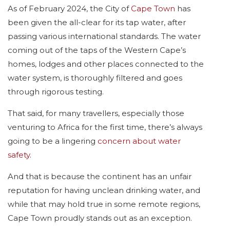
As of February 2024, the City of
Cape Town
has
been given the all-clear for its tap water, after
passing various international standards. The water
coming out of the taps of the Western Cape’s
homes, lodges and other places connected to the
water system, is thoroughly filtered and goes
through rigorous testing.
That said, for many travellers, especially those
venturing to Africa for the first time, there’s always
going to be a lingering
concern about water
safety
.
And that is because the continent has an unfair
reputation for having unclean drinking water, and
while that may hold true in some remote regions,
Cape Town proudly stands out as an exception.