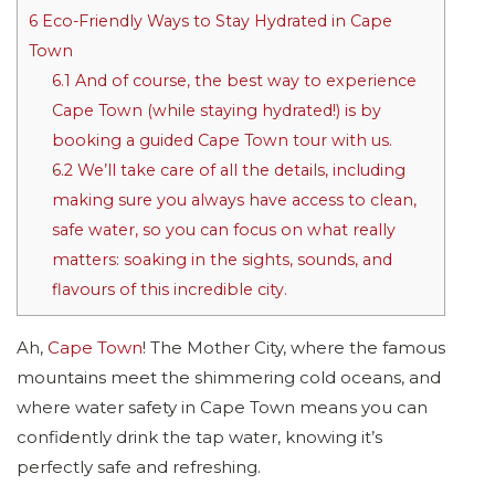
6
Eco-Friendly Ways to Stay Hydrated in Cape
Town
6.1
And of course, the best way to experience
Cape Town (while staying hydrated!) is by
booking a guided Cape Town tour with us.
6.2
We’ll take care of all the details, including
making sure you always have access to clean,
safe water, so you can focus on what really
matters: soaking in the sights, sounds, and
flavours of this incredible city.
Ah,
Cape Town
! The Mother City, where the famous
mountains meet the shimmering cold oceans, and
where water safety in Cape Town means you can
confidently drink the tap water, knowing it’s
perfectly safe and refreshing.