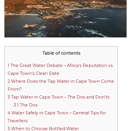
Table of contents
1
The Great Water Debate – Africa’s Reputation vs.
Cape Town’s Clean Slate
2
Where Does the Tap Water in Cape Town Come
From?
3
Tap Water in Cape Town – The Dos and Don’ts
3.1
The Dos
4
Water Safety in Cape Town – General Tips for
Travellers
5
When to Choose Bottled Water