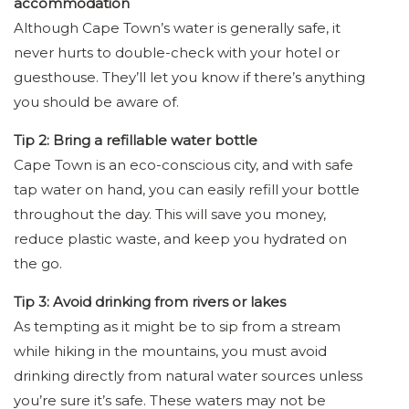
accommodation
Although Cape Town’s water is generally safe, it
never hurts to double-check with your hotel or
guesthouse. They’ll let you know if there’s anything
you should be aware of.
Tip 2: Bring a refillable water bottle
Cape Town is an eco-conscious city, and with safe
tap water on hand, you can easily refill your bottle
throughout the day. This will save you money,
reduce plastic waste, and keep you hydrated on
the go.
Tip 3: Avoid drinking from rivers or lakes
As tempting as it might be to sip from a stream
while hiking in the mountains, you must avoid
drinking directly from natural water sources unless
you’re sure it’s safe. These waters may not be