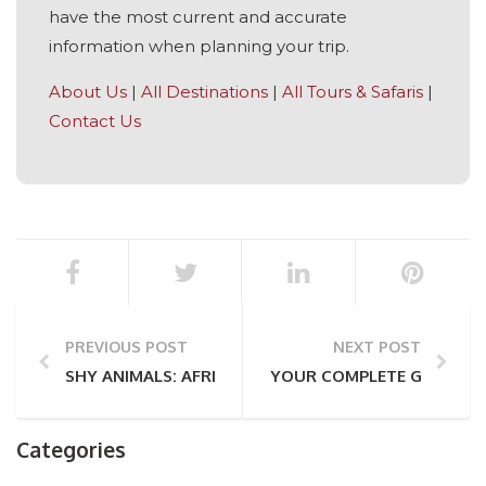
have the most current and accurate
information when planning your trip.
About Us
|
All Destinations
|
All Tours & Safaris
|
Contact Us
PREVIOUS POST
NEXT POST
SHY ANIMALS: AFRICA’S ELUSIVE SAFARI INHABITANT
YOUR COMPLETE GUIDE TO
Categories