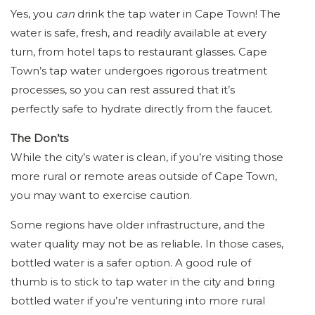
Yes, you
can
drink the tap water in Cape Town! The
water is safe, fresh, and readily available at every
turn, from hotel taps to restaurant glasses. Cape
Town’s tap water undergoes rigorous treatment
processes, so you can rest assured that it’s
perfectly safe to hydrate directly from the faucet.
The Don’ts
While the city’s water is clean, if you’re visiting those
more rural or remote areas outside of Cape Town,
you may want to exercise caution.
Some regions have older infrastructure, and the
water quality may not be as reliable. In those cases,
bottled water is a safer option. A good rule of
thumb is to stick to tap water in the city and bring
bottled water if you’re venturing into more rural