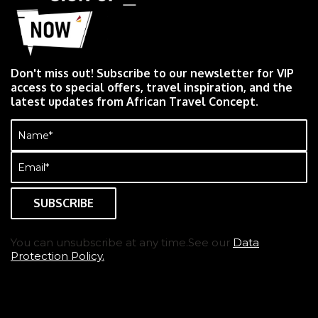
Don't miss out! Subscribe to our newsletter for VIP
access to special offers, travel inspiration, and the
latest updates from African Travel Concept.
Name
(Required)
Email
(Required)
You can unsubscribe at any time.See our
Data
Protection Policy.