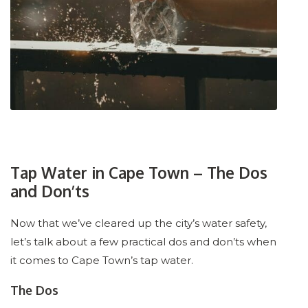
Tap Water in Cape Town – The Dos
and Don’ts
Now that we’ve cleared up the city’s water safety,
let’s talk about a few practical dos and don’ts when
it comes to Cape Town’s tap water.
The Dos