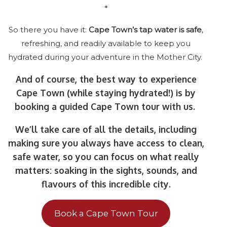
*
So there you have it:
Cape Town’s tap water is safe
,
refreshing, and readily available to keep you
hydrated during your adventure in the Mother City.
And of course, the best way to experience
Cape Town (while staying hydrated!) is by
booking a guided Cape Town tour with us.
We’ll take care of all the details, including
making sure you always have access to clean,
safe water, so you can focus on what really
matters: soaking in the sights, sounds, and
flavours of this incredible city.
Book a Cape Town Tour