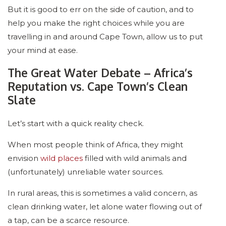
But it is good to err on the side of caution, and to
help you make the right choices while you are
travelling in and around Cape Town, allow us to put
your mind at ease.
The Great Water Debate – Africa’s
Reputation vs. Cape Town’s Clean
Slate
Let’s start with a quick reality check.
When most people think of Africa, they might
envision
wild places
filled with wild animals and
(unfortunately) unreliable water sources.
In rural areas, this is sometimes a valid concern, as
clean drinking water, let alone water flowing out of
a tap, can be a scarce resource.