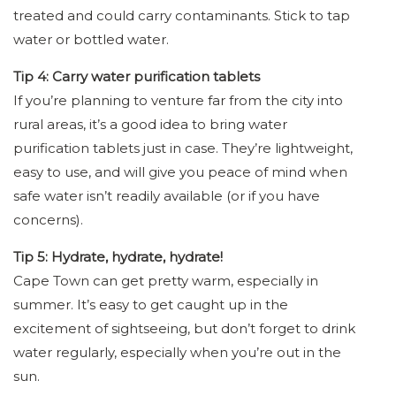
treated and could carry contaminants. Stick to tap
water or bottled water.
Tip 4: Carry water purification tablets
If you’re planning to venture far from the city into
rural areas, it’s a good idea to bring water
purification tablets just in case. They’re lightweight,
easy to use, and will give you peace of mind when
safe water isn’t readily available (or if you have
concerns).
Tip 5: Hydrate, hydrate, hydrate!
Cape Town can get pretty warm, especially in
summer. It’s easy to get caught up in the
excitement of sightseeing, but don’t forget to drink
water regularly, especially when you’re out in the
sun.