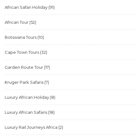
African Safari Holiday
(91)
African Tour
(52)
Botswana Tours
(10)
Cape Town Tours
(32)
Garden Route Tour
(17)
Kruger Park Safaris
(7)
Luxury African Holiday
(8)
Luxury African Safaris
(18)
Luxury Rail Journeys Africa
(2)