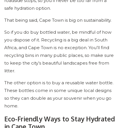
roadside stops, so you’ll never be too far from a
safe hydration option.
That being said, Cape Town is big on sustainability.
So if you do buy bottled water, be mindful of how
you dispose of it. Recycling is a big deal in South
Africa, and Cape Town is no exception. You’ll find
recycling bins in many public places, so make sure
to keep the city’s beautiful landscapes free from
litter.
The other option is to buy a reusable water bottle.
These bottles come in some unique local designs
so they can double as your souvenir when you go
home.
Eco-Friendly Ways to Stay Hydrated
in Cape Town