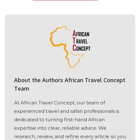
About the Authors African Travel Concept
Team
At African Travel Concept, our team of
experienced travel and safari professionals is
dedicated to turning first-hand African
expertise into clear, reliable advice. We
research, review, and refine every article so you