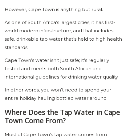
However, Cape Town is anything but rural.
As one of South Africa’s largest cities, it has first-
world modern infrastructure, and that includes
safe, drinkable tap water that’s held to high health
standards.
Cape Town’s water isn’t just safe; it’s regularly
tested and meets both South African and
international guidelines for drinking water quality.
In other words, you won’t need to spend your
entire holiday hauling bottled water around.
Where Does the Tap Water in Cape
Town Come From?
Most of Cape Town’s tap water comes from