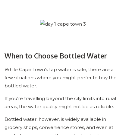
When to Choose Bottled Water
While Cape Town’s tap water is safe, there are a
few situations where you might prefer to buy the
bottled water.
If you’re travelling beyond the city limits into rural
areas, the water quality might not be as reliable.
Bottled water, however, is widely available in
grocery shops, convenience stores, and even at