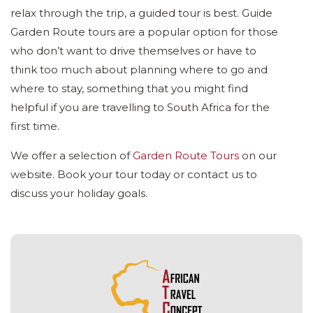
relax through the trip, a guided tour is best. Guide
Garden Route tours are a popular option for those
who don’t want to drive themselves or have to
think too much about planning where to go and
where to stay, something that you might find
helpful if you are travelling to South Africa for the
first time.
We offer a selection of
Garden Route Tours
on our
website. Book your tour today or contact us to
discuss your holiday goals.