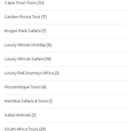
Cape Town Tours
(32)
Garden Route Tour
(17)
Kruger Park Safaris
(7)
Luxury African Holiday
(8)
Luxury African Safaris
(18)
Luxury Rail Journeys Africa
(2)
Mozambique Tours
(6)
Namibia Safaris & Tours
(1)
Safari Animals
(2)
South Africa Tours
(26)