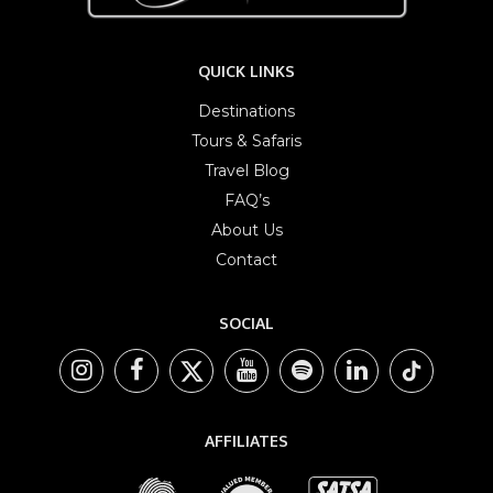
QUICK LINKS
Destinations
Tours & Safaris
Travel Blog
FAQ’s
About Us
Contact
SOCIAL
AFFILIATES