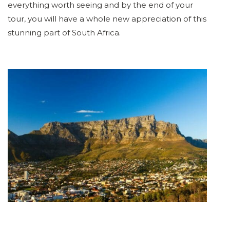
everything worth seeing and by the end of your
tour, you will have a whole new appreciation of this
stunning part of South Africa.