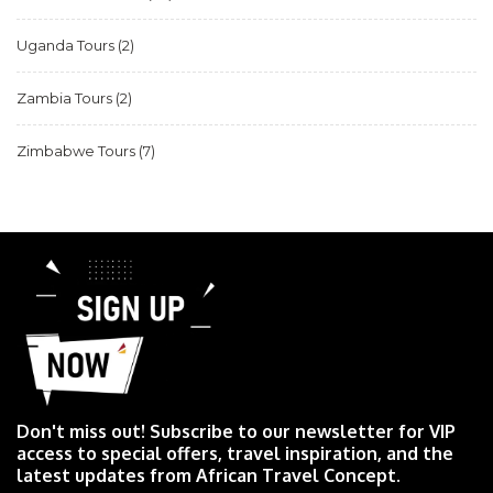
Uganda Tours
(2)
Zambia Tours
(2)
Zimbabwe Tours
(7)
Don't miss out! Subscribe to our newsletter for VIP
access to special offers, travel inspiration, and the
latest updates from African Travel Concept.