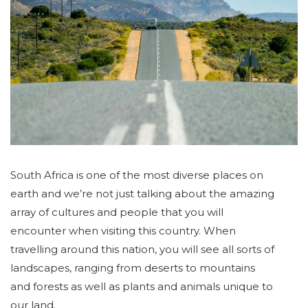
South Africa is one of the most diverse places on
earth and we’re not just talking about the amazing
array of cultures and people that you will
encounter when visiting this country. When
travelling around this nation, you will see all sorts of
landscapes, ranging from deserts to mountains
and forests as well as plants and animals unique to
our land.