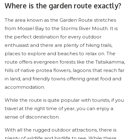
Where is the garden route exactly?
The area known as the Garden Route stretches
from Mossel Bay to the Storms River Mouth. It is
the perfect destination for every outdoor
enthusiast and there are plenty of hiking trails,
places to explore and beaches to relax on. The
route offers evergreen forests like the Tsitsikamma,
hills of native protea flowers, lagoons that reach far
in land, and friendly towns offering great food and
accommodation.
While the route is quite popular with tourists, if you
travel at the right time of year, you can enjoy a
sense of disconnection.
With all the rugged outdoor attractions, there is
plenty of wildlife and birdlife to see. While there