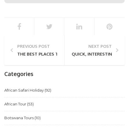
PREVIOUS POST
NEXT POST
THE BEST PLACES TO VIEW ART IN CAPE TOWN
QUICK, INTERESTING FAC
Categories
African Safari Holiday
(92)
African Tour
(53)
Botswana Tours
(10)