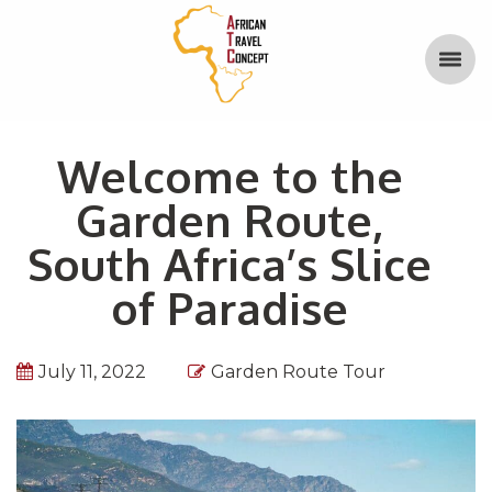
Welcome to the
Garden Route,
South Africa’s Slice
of Paradise
July 11, 2022
Garden Route Tour