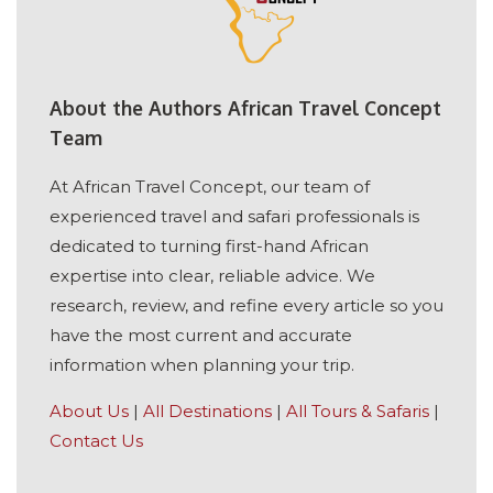
About the Authors African Travel Concept
Team
At African Travel Concept, our team of
experienced travel and safari professionals is
dedicated to turning first-hand African
expertise into clear, reliable advice. We
research, review, and refine every article so you
have the most current and accurate
information when planning your trip.
About Us
|
All Destinations
|
All Tours & Safaris
|
Contact Us