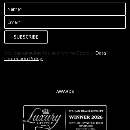
Name
(Required)
Email
(Required)
You can unsubscribe at any time.See our
Data
Protection Policy.
AWARDS