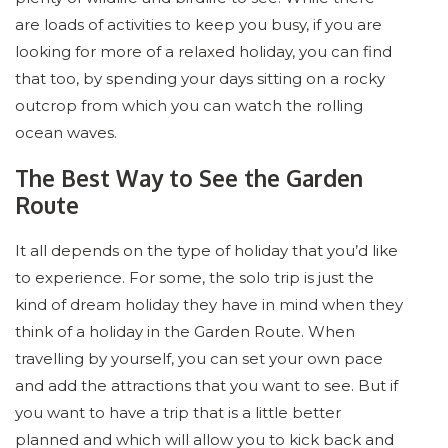
are loads of activities to keep you busy, if you are
looking for more of a relaxed holiday, you can find
that too, by spending your days sitting on a rocky
outcrop from which you can watch the rolling
ocean waves.
The Best Way to See the Garden
Route
It all depends on the type of holiday that you’d like
to experience. For some, the solo trip is just the
kind of dream holiday they have in mind when they
think of a holiday in the Garden Route. When
travelling by yourself, you can set your own pace
and add the attractions that you want to see. But if
you want to have a trip that is a little better
planned and which will allow you to kick back and