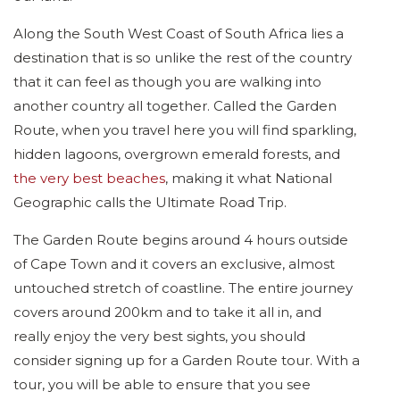
Along the South West Coast of South Africa lies a
destination that is so unlike the rest of the country
that it can feel as though you are walking into
another country all together. Called the Garden
Route, when you travel here you will find sparkling,
hidden lagoons, overgrown emerald forests, and
the very best beaches
, making it what National
Geographic calls the Ultimate Road Trip.
The Garden Route begins around 4 hours outside
of Cape Town and it covers an exclusive, almost
untouched stretch of coastline. The entire journey
covers around 200km and to take it all in, and
really enjoy the very best sights, you should
consider signing up for a Garden Route tour. With a
tour, you will be able to ensure that you see