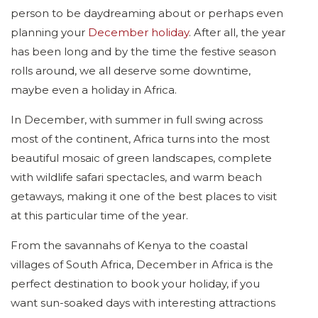
person to be daydreaming about or perhaps even
planning your
December holiday
. After all, the year
has been long and by the time the festive season
rolls around, we all deserve some downtime,
maybe even a holiday in Africa.
In December, with summer in full swing across
most of the continent, Africa turns into the most
beautiful mosaic of green landscapes, complete
with wildlife safari spectacles, and warm beach
getaways, making it one of the best places to visit
at this particular time of the year.
From the savannahs of Kenya to the coastal
villages of South Africa, December in Africa is the
perfect destination to book your holiday, if you
want sun-soaked days with interesting attractions