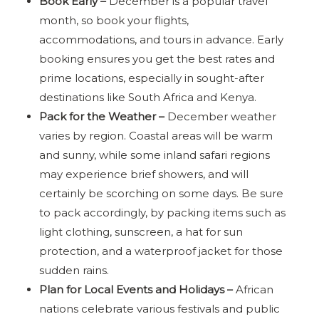
Book Early –
December is a popular travel
month, so book your flights,
accommodations, and tours in advance. Early
booking ensures you get the best rates and
prime locations, especially in sought-after
destinations like South Africa and Kenya.
Pack for the Weather –
December weather
varies by region. Coastal areas will be warm
and sunny, while some inland safari regions
may experience brief showers, and will
certainly be scorching on some days. Be sure
to pack accordingly, by packing items such as
light clothing, sunscreen, a hat for sun
protection, and a waterproof jacket for those
sudden rains.
Plan for Local Events and Holidays –
African
nations celebrate various festivals and public