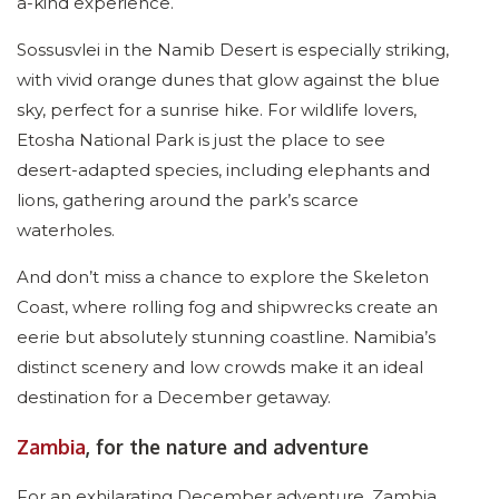
a-kind experience.
Sossusvlei in the Namib Desert is especially striking,
with vivid orange dunes that glow against the blue
sky, perfect for a sunrise hike. For wildlife lovers,
Etosha National Park is just the place to see
desert-adapted species, including elephants and
lions, gathering around the park’s scarce
waterholes.
And don’t miss a chance to explore the Skeleton
Coast, where rolling fog and shipwrecks create an
eerie but absolutely stunning coastline. Namibia’s
distinct scenery and low crowds make it an ideal
destination for a December getaway.
Zambia
, for the nature and adventure
For an exhilarating December adventure, Zambia