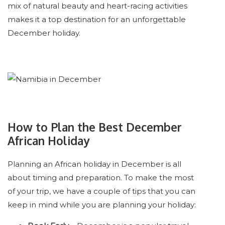
mix of natural beauty and heart-racing activities
makes it a top destination for an unforgettable
December holiday.
How to Plan the Best December
African Holiday
Planning an African holiday in December is all
about timing and preparation. To make the most
of your trip, we have a couple of tips that you can
keep in mind while you are planning your holiday: