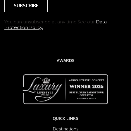
You can unsubscribe at any time.See our
Data
Protection Policy.
AWARDS
QUICK LINKS
Destinations