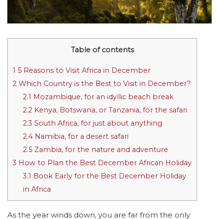
Table of contents
1
5 Reasons to Visit Africa in December
2
Which Country is the Best to Visit in December?
2.1
Mozambique, for an idyllic beach break
2.2
Kenya, Botswana, or Tanzania, for the safari
2.3
South Africa, for just about anything
2.4
Namibia, for a desert safari
2.5
Zambia, for the nature and adventure
3
How to Plan the Best December African Holiday
3.1
Book Early for the Best December Holiday
in Africa
As the year winds down, you are far from the only