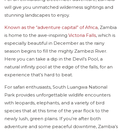
will give you unmatched wilderness sightings and
stunning landscapes to enjoy.
Known as the “adventure capital” of Africa
, Zambia
is home to the awe-inspiring
Victoria Falls
, which is
especially beautiful in December as the rainy
season begins to fill the mighty Zambezi River.
Here you can take a dip in the Devil’s Pool, a
natural infinity pool at the edge of the falls, for an
experience that’s hard to beat.
For safari enthusiasts, South Luangwa National
Park provides unforgettable wildlife encounters
with leopards, elephants, and a variety of bird
species that at this time of the year flock to the
newly lush, green plains. If you’re after both
adventure and some peaceful downtime, Zambia’s