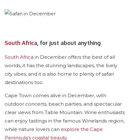
South Africa
, for just about anything
South Africa
in December offers the best of all
worlds, it has the stunning landscapes, the lively
city vibes, and it is also home to plenty of safari
destinations too.
Cape Town comes alive in December, with
outdoor concerts, beach parties, and spectacular
clear views from Table Mountain. Wine enthusiasts
can enjoy tastings in the famous Winelands region,
while nature lovers can
explore the Cape
Peninsula’s coastal beauty
.