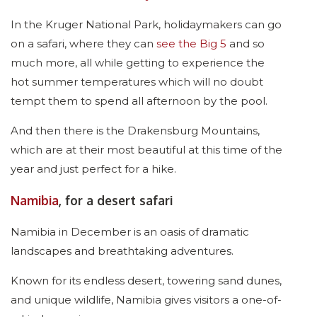
In the Kruger National Park, holidaymakers can go
on a safari, where they can
see the Big 5
and so
much more, all while getting to experience the
hot summer temperatures which will no doubt
tempt them to spend all afternoon by the pool.
And then there is the Drakensburg Mountains,
which are at their most beautiful at this time of the
year and just perfect for a hike.
Namibia
, for a desert safari
Namibia in December is an oasis of dramatic
landscapes and breathtaking adventures.
Known for its endless desert, towering sand dunes,
and unique wildlife, Namibia gives visitors a one-of-