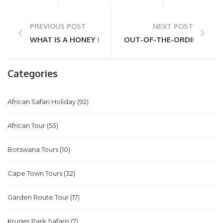
PREVIOUS POST
NEXT POST
WHAT IS A HONEY BADGER? ALL YOU NEED TO KNO
OUT-OF-THE-ORDINARY AFR
Categories
African Safari Holiday
(92)
African Tour
(53)
Botswana Tours
(10)
Cape Town Tours
(32)
Garden Route Tour
(17)
Kruger Park Safaris
(7)