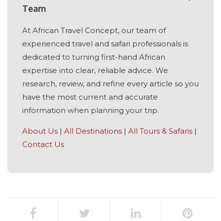
Team
At African Travel Concept, our team of
experienced travel and safari professionals is
dedicated to turning first-hand African
expertise into clear, reliable advice. We
research, review, and refine every article so you
have the most current and accurate
information when planning your trip.
About Us
|
All Destinations
|
All Tours & Safaris
|
Contact Us