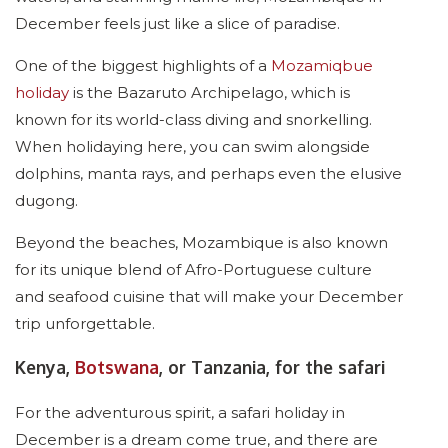
December feels just like a slice of paradise.
One of the biggest highlights of a
Mozamiqbue
holiday
is the Bazaruto Archipelago, which is
known for its world-class diving and snorkelling.
When holidaying here, you can swim alongside
dolphins, manta rays, and perhaps even the elusive
dugong.
Beyond the beaches, Mozambique is also known
for its unique blend of Afro-Portuguese culture
and seafood cuisine that will make your December
trip unforgettable.
Kenya,
Botswana
, or Tanzania, for the safari
For the adventurous spirit, a safari holiday in
December is a dream come true, and there are