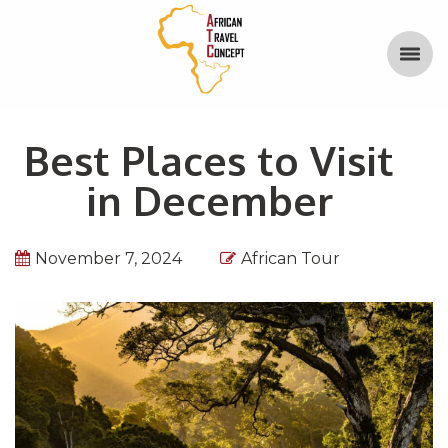
Best Places to Visit
in December
November 7, 2024
African Tour