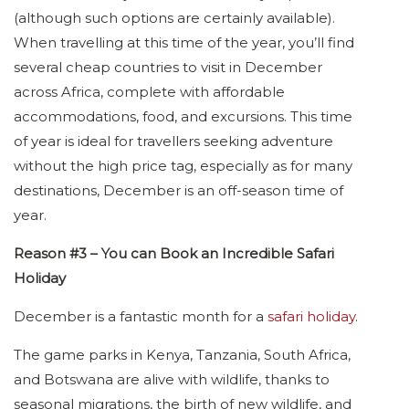
(although such options are certainly available).
When travelling at this time of the year, you’ll find
several cheap countries to visit in December
across Africa, complete with affordable
accommodations, food, and excursions. This time
of year is ideal for travellers seeking adventure
without the high price tag, especially as for many
destinations, December is an off-season time of
year.
Reason #3 – You can Book an Incredible Safari
Holiday
December is a fantastic month for a
safari holiday
.
The game parks in Kenya, Tanzania, South Africa,
and Botswana are alive with wildlife, thanks to
seasonal migrations, the birth of new wildlife, and