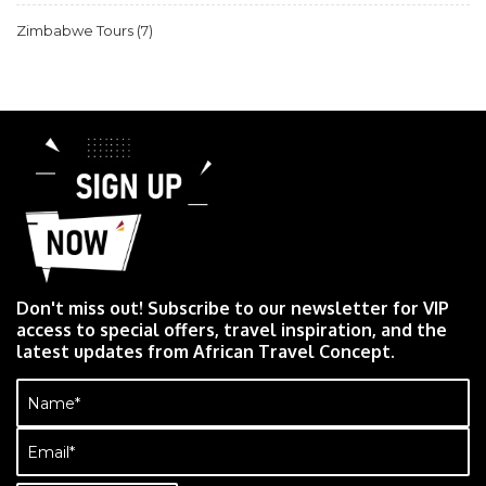
Zimbabwe Tours
(7)
Don't miss out! Subscribe to our newsletter for VIP
access to special offers, travel inspiration, and the
latest updates from African Travel Concept.
Name
(Required)
Email
(Required)