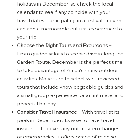
holidays in December, so check the local
calendar to see if any coincide with your
travel dates. Participating in a festival or event
can add a memorable cultural experience to
your trip.
Choose the Right Tours and Excursions –
From guided safaris to scenic drives along the
Garden Route, December is the perfect time
to take advantage of Africa’s many outdoor
activities. Make sure to select well-reviewed
tours that include knowledgeable guides and
a small group experience for an intimate, and
peaceful holiday.
Consider Travel Insurance –
With travel at its
peak in December, it’s wise to have travel
insurance to cover any unforeseen changes
or emergencies. It offers peace of mind so