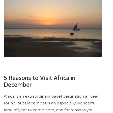
5 Reasons to Visit Africa in
December
Africa is an extraordinary travel destination all year
round, but December is an especially wonderful
time of year to come here, and for reasons you