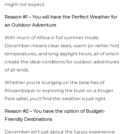
might not expect.
Reason #1 – You will have the Perfect Weather for
an Outdoor Adventure
With much of Africa in full summer mode,
December means clear skies, warm (or rather hot)
temperatures, and long daylight hours, all of which
create the ideal conditions for outdoor adventures
of all kinds.
Whether you’re lounging on the beaches of
Mozambique or exploring the bush on a Kruger
Park safari, you’ll find the weather is just right.
Reason #2 – You have the option of Budget-
Friendly Destinations
December isn’t just about the luxury experience