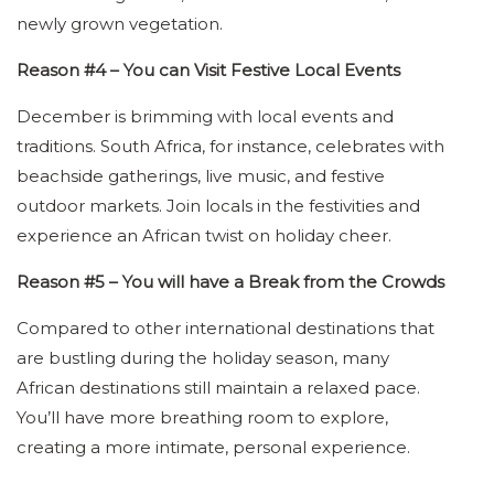
newly grown vegetation.
Reason #4 – You can Visit Festive Local Events
December is brimming with local events and
traditions. South Africa, for instance, celebrates with
beachside gatherings, live music, and festive
outdoor markets. Join locals in the festivities and
experience an African twist on holiday cheer.
Reason #5 – You will have a Break from the Crowds
Compared to other international destinations that
are bustling during the holiday season, many
African destinations still maintain a relaxed pace.
You’ll have more breathing room to explore,
creating a more intimate, personal experience.