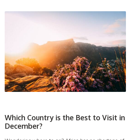
Which Country is the Best to Visit in
December?