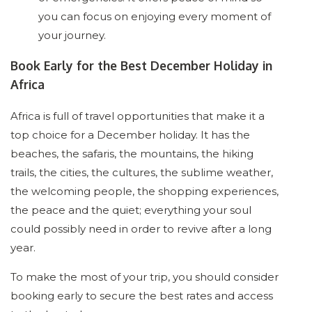
you can focus on enjoying every moment of
your journey.
Book Early for the Best December Holiday in
Africa
Africa is full of travel opportunities that make it a
top choice for a December holiday. It has the
beaches, the safaris, the mountains, the hiking
trails, the cities, the cultures, the sublime weather,
the welcoming people, the shopping experiences,
the peace and the quiet; everything your soul
could possibly need in order to revive after a long
year.
To make the most of your trip, you should consider
booking early to secure the best rates and access