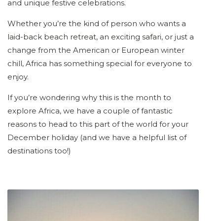
and unique festive celebrations.
Whether you’re the kind of person who wants a
laid-back beach retreat, an exciting safari, or just a
change from the American or European winter
chill, Africa has something special for everyone to
enjoy.
If you’re wondering why this is the month to
explore Africa, we have a couple of fantastic
reasons to head to this part of the world for your
December holiday (and we have a helpful list of
destinations too!)