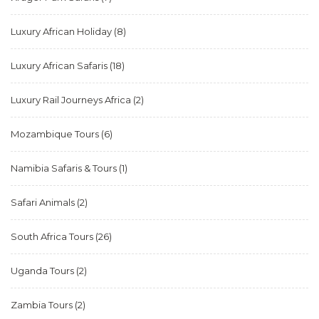
Luxury African Holiday
(8)
Luxury African Safaris
(18)
Luxury Rail Journeys Africa
(2)
Mozambique Tours
(6)
Namibia Safaris & Tours
(1)
Safari Animals
(2)
South Africa Tours
(26)
Uganda Tours
(2)
Zambia Tours
(2)