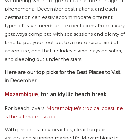
Wondering where to go? Africa has no shortage of
phenomenal December destinations, and each
destination can easily accommodate different
types of travel needs and expectations, from luxury
getaways complete with spa sessions and plenty of
time to put your feet up, to a more rustic kind of
adventure, one that includes hiking, days on safari,
and sleeping out under the stars.
Here are our top picks for the Best Places to Visit
in December.
Mozambique
, for an idyllic beach break
For beach lovers,
Mozambique’s tropical coastline
is the ultimate escape
.
With pristine, sandy beaches, clear turquoise
waters, and stunning marine life, Mozambique in