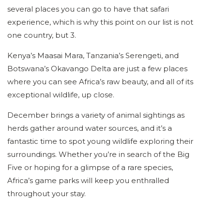
several places you can go to have that safari
experience, which is why this point on our list is not
one country, but 3.
Kenya’s Maasai Mara, Tanzania’s Serengeti, and
Botswana’s Okavango Delta are just a few places
where you can see Africa’s raw beauty, and all of its
exceptional wildlife, up close.
December brings a variety of animal sightings as
herds gather around water sources, and it’s a
fantastic time to spot young wildlife exploring their
surroundings. Whether you’re in search of the Big
Five or hoping for a glimpse of a rare species,
Africa’s game parks will keep you enthralled
throughout your stay.