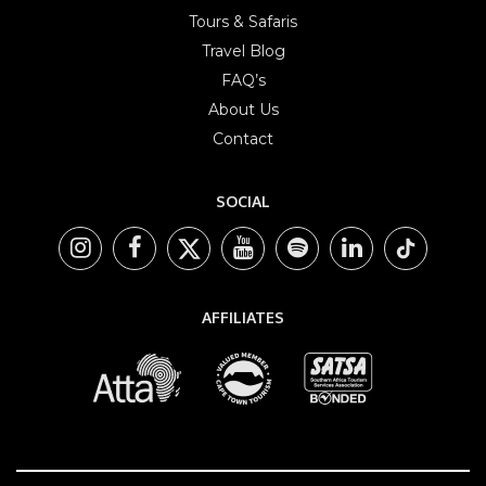
Tours & Safaris
Travel Blog
FAQ’s
About Us
Contact
SOCIAL
AFFILIATES