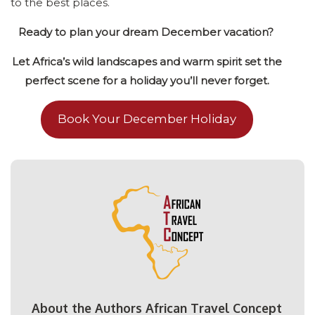
to the best places.
Ready to plan your dream December vacation?
Let Africa’s wild landscapes and warm spirit set the
perfect scene for a holiday you’ll never forget.
Book Your December Holiday
About the Authors African Travel Concept