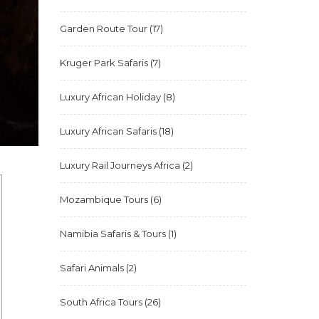
Garden Route Tour
(17)
Kruger Park Safaris
(7)
Luxury African Holiday
(8)
Luxury African Safaris
(18)
Luxury Rail Journeys Africa
(2)
Mozambique Tours
(6)
Namibia Safaris & Tours
(1)
Safari Animals
(2)
South Africa Tours
(26)