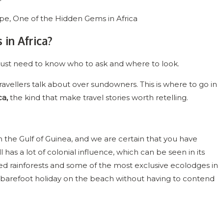
in Africa?
you just need to know who to ask and where to look.
vellers talk about over sundowners. This is where to go in
ca,
the kind that make travel stories worth retelling.
 in the Gulf of Guinea, and we are certain that you have
l has a lot of colonial influence, which can be seen in its
hed rainforests and some of the most exclusive ecolodges in
 a barefoot holiday on the beach without having to contend