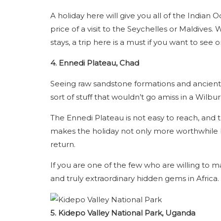
A holiday here will give you all of the Indian
price of a visit to the Seychelles or Maldives.
stays, a trip here is a must if you want to see
4. Ennedi Plateau, Chad
Seeing raw sandstone formations and ancient ro
sort of stuff that wouldn’t go amiss in a Wilbu
The Ennedi Plateau is not easy to reach, and tha
makes the holiday not only more worthwhile b
return.
If you are one of the few who are willing to m
and truly extraordinary hidden gems in Africa.
5. Kidepo Valley National Park, Uganda