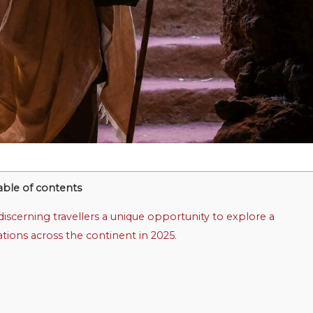
able of contents
iscerning travellers a unique opportunity to explore a
nations across the continent in 2025.