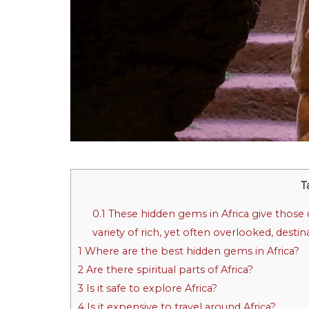
T
0.1
These hidden gems in Africa give those d
variety of rich, yet often overlooked, desti
1
Where are the best hidden gems in Africa?
2
Are there spiritual parts of Africa?
3
Is it safe to explore Africa?
4
Is it expensive to travel around Africa?