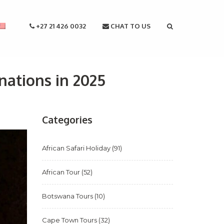
+27 21 426 0032
CHAT TO US
nations in 2025
Categories
African Safari Holiday
(91)
African Tour
(52)
Botswana Tours
(10)
Cape Town Tours
(32)