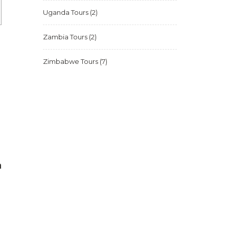
Uganda Tours
(2)
Zambia Tours
(2)
Zimbabwe Tours
(7)
a