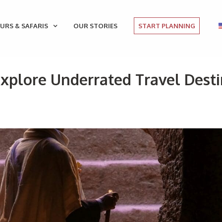
URS & SAFARIS
OUR STORIES
START PLANNING
Explore Underrated Travel Desti