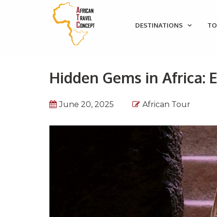
DESTINATIONS
TO
Hidden Gems in Africa: 
June 20, 2025
African Tour