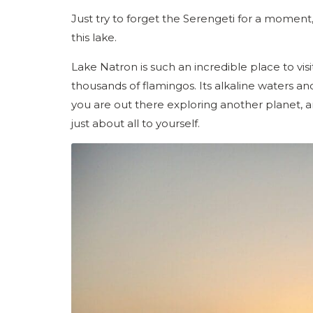
Just try to forget the Serengeti for a moment, 
this lake.
Lake Natron is such an incredible place to visit
thousands of flamingos. Its alkaline waters a
you are out there exploring another planet, a
just about all to yourself.