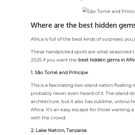
Where are the best hidden gems 
Africa is full of the best kinds of surprises; 
These handpicked spots are what seasoned tra
2025 if you want the
best hidden gems in Afri
1. São Tomé and Príncipe
This is a fascinating two island nation floating
probably never even heard of it. The island stil
architecture, but it also has sublime, untouc
Africa. It’s an easy escape for those wanting
with the crowd.
2. Lake Natron, Tanzania