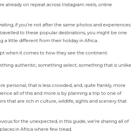
re already on repeat across Instagram reels, online
isiting, if you’re not after the same photos and experiences
 travelled to these popular destinations, you might be one
a little different from their holiday in Africa.
ript when it comes to how they see the continent.
hing authentic, something select, something that is unlik
re personal, that is less crowded, and, quite frankly, more
e all of this and more is by planning a trip to one of
rs that are rich in culture, wildlife, sights and scenery that
ious for the unexpected, in this guide, we’re sharing all of
places in Africa where few tread.