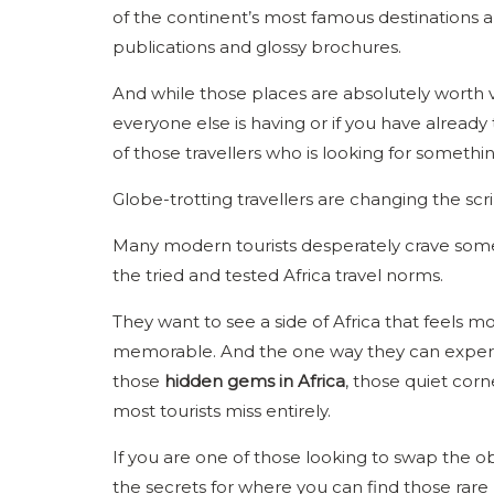
of the continent’s most famous destinations a
publications and glossy brochures.
And while those places are absolutely worth v
everyone else is having or if you have already
of those travellers who is looking for something 
Globe-trotting travellers are changing the sc
Many modern tourists desperately crave somet
the tried and tested Africa travel norms.
They want to see a side of Africa that feels mo
memorable. And the one way they can experienc
those
hidden gems in Africa
, those quiet corne
most tourists miss entirely.
If you are one of those looking to swap the obv
the secrets for where you can find those rare 