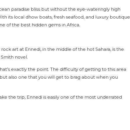
 Ocean paradise bliss but without the eye-wateringly high
 With its local dhow boats, fresh seafood, and luxury boutique
 one of the best hidden gems in Africa.
ck art at Ennedi, in the middle of the hot Sahara, is the
r Smith novel.
t’s exactly the point. The difficulty of getting to this area
ut also one that you will get to brag about when you
ake the trip, Ennedi is easily one of the most underrated