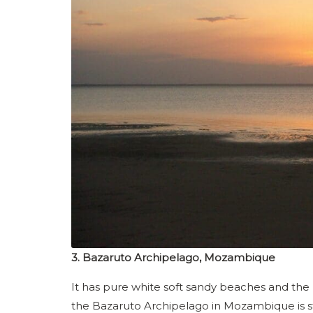
3. Bazaruto Archipelago, Mozambique
It has pure white soft sandy beaches and the
the Bazaruto Archipelago in Mozambique is sti