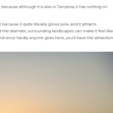
because although it is also in Tanzania, it has nothing on
 because it quite literally glows pink, and it attracts
nd the dramatic surrounding landscapes can make it feel like
nd since hardly anyone goes here, you’ll have the attraction