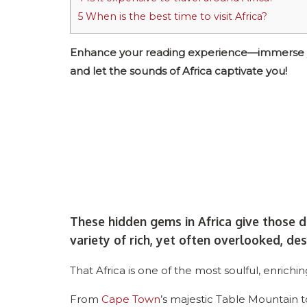
5
When is the best time to visit Africa?
Enhance your reading experience—immerse your
and let the sounds of Africa captivate you!
These hidden gems in Africa give those d
variety of rich, yet often overlooked, des
That Africa is one of the most soulful, enrichi
From
Cape Town
’s majestic Table Mountain to