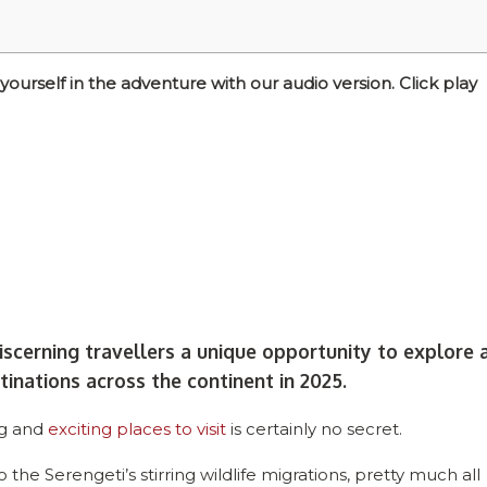
self in the adventure with our audio version. Click play
iscerning travellers a unique opportunity to explore 
tinations across the continent in 2025.
ng and
exciting places to visit
is certainly no secret.
 the Serengeti’s stirring wildlife migrations, pretty much all