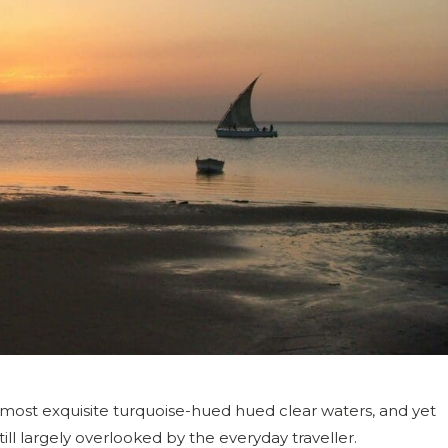
 most exquisite turquoise-hued hued clear waters, and yet
ll largely overlooked by the everyday traveller.