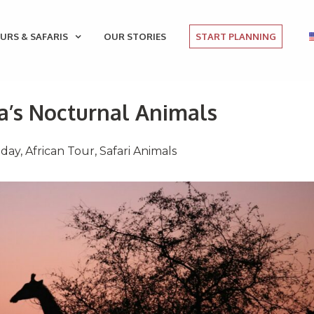
URS & SAFARIS
OUR STORIES
START PLANNING
ca’s Nocturnal Animals
iday
,
African Tour
,
Safari Animals