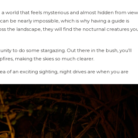
o a world that feels mysterious and almost hidden from view
 can be nearly impossible, which is why having a guide is
ss the landscape, they will find the nocturnal creatures yo
tunity to do some stargazing. Out there in the bush, you’ll
pfires, making the skies so much clearer.
dea of an exciting sighting, night drives are when you are