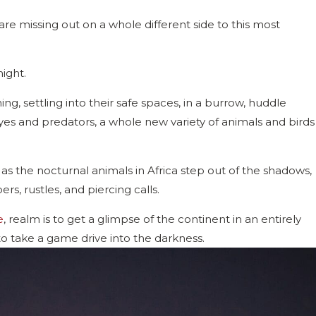
 are missing out on a whole different side to this most
ight.
ng, settling into their safe spaces, in a burrow, huddle
yes and predators, a whole new variety of animals and birds
 as the nocturnal animals in Africa step out of the shadows,
, rustles, and piercing calls.
e
, realm is to get a glimpse of the continent in an entirely
 to take a game drive into the darkness.