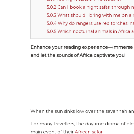
5.0.2
Can I book a night safari through 
5.0.3
What should I bring with me on a n
5.0.4
Why do rangers use red torches inst
5.0.5
Which nocturnal animals in Africa 
Enhance your reading experience—immerse your
and let the sounds of Africa captivate you!
When the sun sinks low over the savannah and 
For many travellers, the daytime drama of elep
main event of their
African safari
.