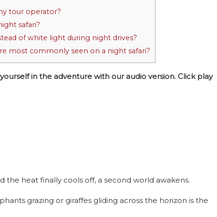
my tour operator?
ight safari?
ead of white light during night drives?
are most commonly seen on a night safari?
self in the adventure with our audio version. Click play
the heat finally cools off, a second world awakens.
hants grazing or giraffes gliding across the horizon is the