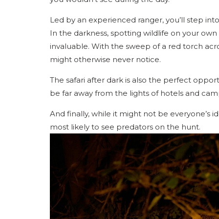
Led by an experienced ranger, you’ll step int
In the darkness, spotting wildlife on your own
invaluable. With the sweep of a red torch acro
might otherwise never notice.
The safari after dark is also the perfect oppor
be far away from the lights of hotels and cam
And finally, while it might not be everyone’s i
most likely to see predators on the hunt.