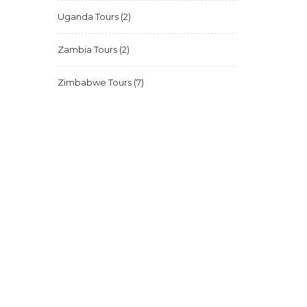
Uganda Tours
(2)
Zambia Tours
(2)
Zimbabwe Tours
(7)