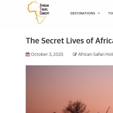
DESTINATIONS
TO
The Secret Lives of Afri
October 3, 2025
African Safari Hol