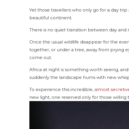
Yet those travellers who only go for a day trip
beautiful continent.
There is no quiet transition between day and n
Once the usual wildlife disappear for the eveni
together, or under a tree, away from prying e
come out.
Africa at night is something worth seeing, and
suddenly the landscape hums with new whispers
To experience this incredible,
almost secretiv
new light, one reserved only for those willing