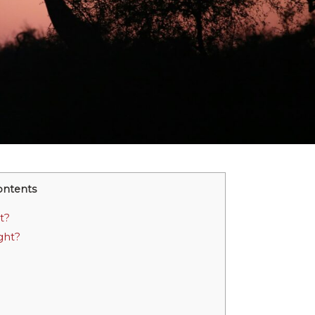
ontents
t?
ght?