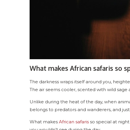
What makes African safaris so sp
The darkness wraps itself around you, heighten
The air seems cooler, scented with wild sage 
Unlike during the heat of the day, when anima
belongs to predators and wanderers, and just a
What makes
African safaris
so special at night
you wouldn’t see during the day.