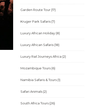
Garden Route Tour
(17)
Kruger Park Safaris
(7)
Luxury African Holiday
(8)
Luxury African Safaris
(18)
Luxury Rail Journeys Africa
(2)
Mozambique Tours
(6)
Namibia Safaris & Tours
(1)
Safari Animals
(2)
South Africa Tours
(26)