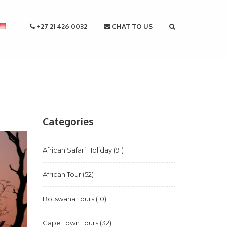
+27 21 426 0032
CHAT TO US
Categories
African Safari Holiday
(91)
African Tour
(52)
Botswana Tours
(10)
Cape Town Tours
(32)