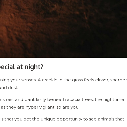
ecial at night?
ing your senses. A crackle in the grass feels closer, sharper
and dust.
ls rest and pant lazily beneath acacia trees, the nighttime
s they are hyper vigilant, so are you.
 is that you get the unique opportunity to see animals that