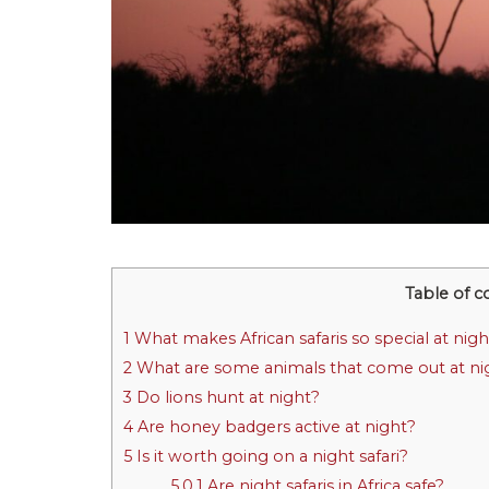
Table of c
1
What makes African safaris so special at nigh
2
What are some animals that come out at ni
3
Do lions hunt at night?
4
Are honey badgers active at night?
5
Is it worth going on a night safari?
5.0.1
Are night safaris in Africa safe?