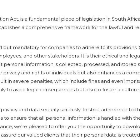
ion Act, is a fundamental piece of legislation in South Afri
 establishes a comprehensive framework for the lawful and r
 but mandatory for companies to adhere to its provisions.
loyees, and other stakeholders. It is their ethical and lega
t personal information is collected, processed, and stored
e privacy and rights of individuals but also enhances a com
ult in severe penalties, which include fines and even impr
nly to avoid legal consequences but also to foster a culture
privacy and data security seriously. In strict adherence to 
o ensure that all personal information is handled with th
nce, we’re pleased to offer you the opportunity to downl
 assure our valued clients that their personal data is treate