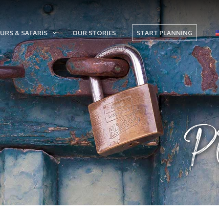
URS & SAFARIS
OUR STORIES
START PLANNING
P