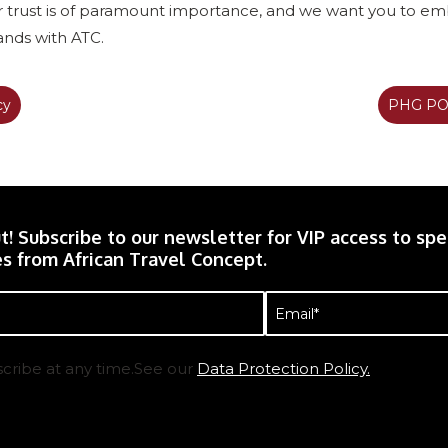
ur trust is of paramount importance, and we want you to e
hands with ATC.
cy
PHG POP
t! Subscribe to our newsletter for VIP access to spec
s from African Travel Concept.
Email
(Required)
cribe at any time.See our
Data Protection Policy.