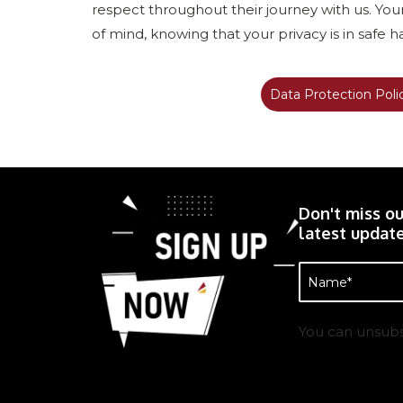
respect throughout their journey with us. Yo
of mind, knowing that your privacy is in safe 
Data Protection Poli
Don't miss ou
latest update
Name
(Required)
You can unsubs