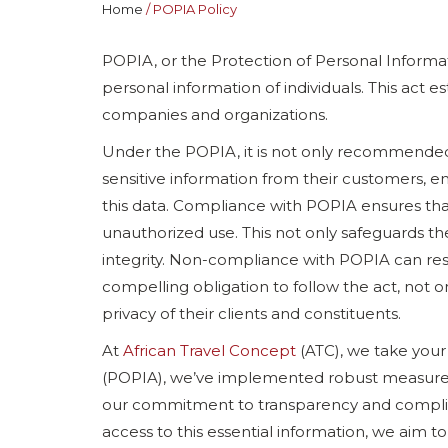
Home
POPIA Policy
POPIA, or the Protection of Personal Informat
personal information of individuals. This act
companies and organizations.
Under the POPIA, it is not only recommended
sensitive information from their customers, emp
this data. Compliance with POPIA ensures tha
unauthorized use. This not only safeguards th
integrity. Non-compliance with POPIA can res
compelling obligation to follow the act, not o
privacy of their clients and constituents.
At
African Travel Concept
(ATC), we take your 
(POPIA), we’ve implemented robust measures t
our commitment to transparency and complia
access to this essential information, we aim to