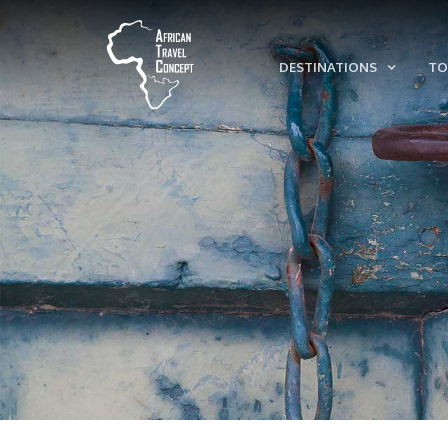
DESTINATIONS
TO