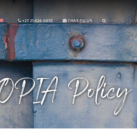
+27 21 426 0032
CHAT TO US
OPIA Policy