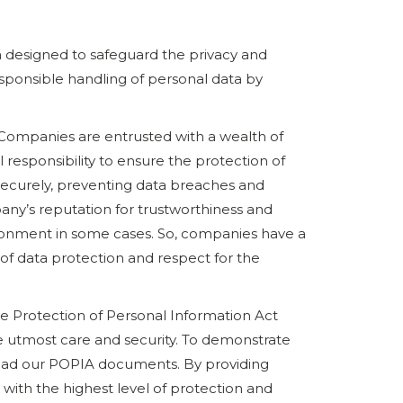
ca designed to safeguard the privacy and
esponsible handling of personal data by
 Companies are entrusted with a wealth of
l responsibility to ensure the protection of
 securely, preventing data breaches and
pany’s reputation for trustworthiness and
isonment in some cases. So, companies have a
 of data protection and respect for the
the Protection of Personal Information Act
e utmost care and security. To demonstrate
oad our POPIA documents. By providing
d with the highest level of protection and