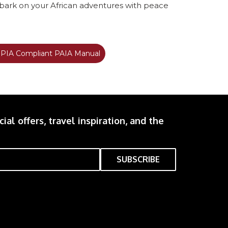
mbark on your African adventures with peace
IA Compliant PAIA Manual
ial offers, travel inspiration, and the