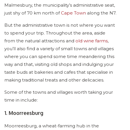
Malmesbury, the municipality’s administrative seat,
just shy of 70 km north of
Cape Town
along the N7.
But the administrative town is not where you want
to spend your trip. Throughout the area, aside
from the natural attractions and
old wine farms
,
you’ll also find a variety of small towns and villages
where you can spend some time meandering this
way and that, visiting old shops and indulging your
taste buds at bakeries and cafes that specialise in
making traditional treats and other delicacies.
Some of the towns and villages worth taking your
time in include:
1. Moorreesburg
Moorreesburg, a wheat-farming hub in the