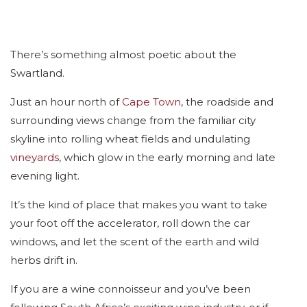
There’s something almost poetic about the
Swartland.
Just an hour north of
Cape Town
, the roadside and
surrounding views change from the familiar city
skyline into rolling wheat fields and undulating
vineyards
, which glow in the early morning and late
evening light.
It’s the kind of place that makes you want to take
your foot off the accelerator, roll down the car
windows, and let the scent of the earth and wild
herbs drift in.
If you are a wine connoisseur and you’ve been