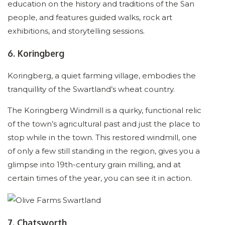
education on the history and traditions of the San
people, and features guided walks, rock art
exhibitions, and storytelling sessions.
6. Koringberg
Koringberg, a quiet farming village, embodies the
tranquillity of the Swartland’s wheat country.
The Koringberg Windmill is a quirky, functional relic
of the town’s agricultural past and just the place to
stop while in the town. This restored windmill, one
of only a few still standing in the region, gives you a
glimpse into 19th-century grain milling, and at
certain times of the year, you can see it in action.
7. Chatsworth