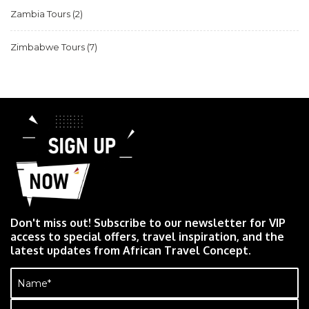
Zambia Tours
(2)
Zimbabwe Tours
(7)
Don't miss out! Subscribe to our newsletter for VIP
access to special offers, travel inspiration, and the
latest updates from African Travel Concept.
Name
(Required)
Email