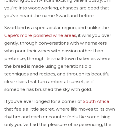
following South Africa’s exciting wine industry, or if
you’re into woodworking, chances are good that
you’ve heard the name Swartland before.
Swartland is a spectacular region, and unlike the
Cape’s more polished wine areas
, it wins you over
gently, through conversations with winemakers
who pour their wines with passion rather than
pretence, through its small-town bakeries where
the bread is made using generations old
techniques and recipes, and through its beautiful
clear skies that turn amber at sunset, as if
someone has brushed the sky with gold.
If you’ve ever longed for a corner of
South Africa
that feels a little secret, where life moves to its own
rhythm and each encounter feels like something
only you’ve had the pleasure of experiencing, the