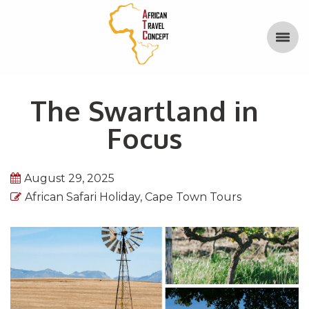
The Swartland in
Focus
August 29, 2025
African Safari Holiday
,
Cape Town Tours