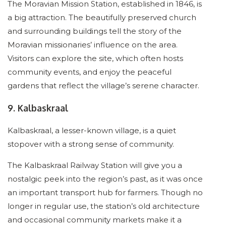
The Moravian Mission Station, established in 1846, is
a big attraction. The beautifully preserved church
and surrounding buildings tell the story of the
Moravian missionaries’ influence on the area.
Visitors can explore the site, which often hosts
community events, and enjoy the peaceful
gardens that reflect the village’s serene character.
9. Kalbaskraal
Kalbaskraal, a lesser-known village, is a quiet
stopover with a strong sense of community.
The Kalbaskraal Railway Station will give you a
nostalgic peek into the region’s past, as it was once
an important transport hub for farmers. Though no
longer in regular use, the station’s old architecture
and occasional community markets make it a