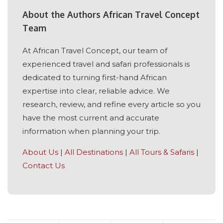
About the Authors African Travel Concept
Team
At African Travel Concept, our team of
experienced travel and safari professionals is
dedicated to turning first-hand African
expertise into clear, reliable advice. We
research, review, and refine every article so you
have the most current and accurate
information when planning your trip.
About Us
|
All Destinations
|
All Tours & Safaris
|
Contact Us