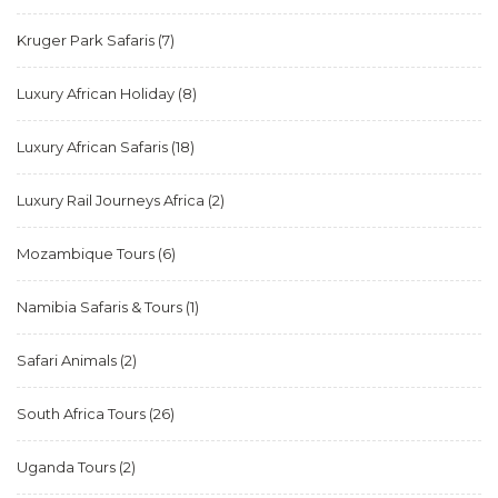
Kruger Park Safaris
(7)
Luxury African Holiday
(8)
Luxury African Safaris
(18)
Luxury Rail Journeys Africa
(2)
Mozambique Tours
(6)
Namibia Safaris & Tours
(1)
Safari Animals
(2)
South Africa Tours
(26)
Uganda Tours
(2)