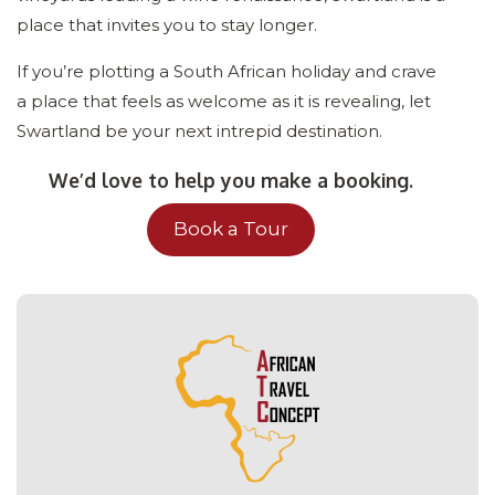
place that invites you to stay longer.
If you’re plotting a South African holiday and crave
a place that feels as welcome as it is revealing, let
Swartland be your next intrepid destination.
We’d love to help you make a booking.
Book a Tour