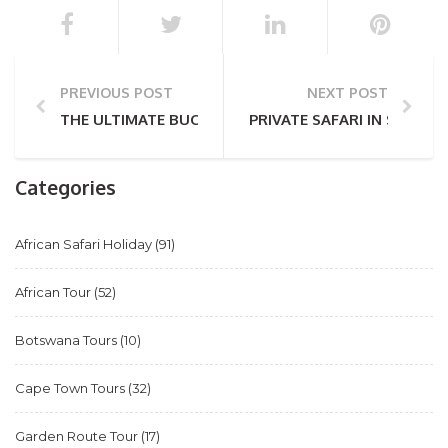
PREVIOUS POST
NEXT POST
THE ULTIMATE BUCKET LIST DESTINATION: SOUTH A
PRIVATE SAFARI IN SOUTH 
Categories
African Safari Holiday
(91)
African Tour
(52)
Botswana Tours
(10)
Cape Town Tours
(32)
Garden Route Tour
(17)