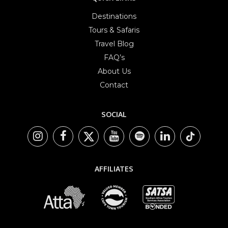
Destinations
Tours & Safaris
Travel Blog
FAQ’s
About Us
Contact
SOCIAL
AFFILIATES