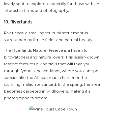
lovely spot to explore, especially for those with an
interest in trains and photography.
10. Riverlands
Riverlands, a small agricultural settlement, is
surrounded by fertile fields and natural beauty.
The Riverlands Nature Reserve is a haven for
birdwatchers and nature lovers. This lesser-known
reserve features hiking trails that will take you
through fynbos and wetlands, where you can spot
species like the African marsh harrier or the
stunning malachite sunbird. In the spring, the area
becomes carpeted in wildflowers, making it a
photographer’s dream.