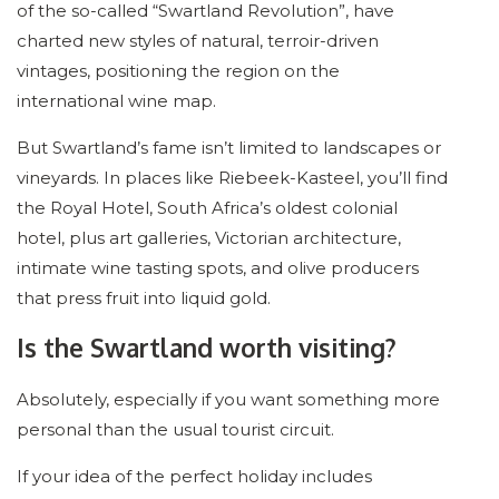
of the so-called “Swartland Revolution”, have
charted new styles of natural, terroir-driven
vintages, positioning the region on the
international wine map.
But Swartland’s fame isn’t limited to landscapes or
vineyards. In places like Riebeek-Kasteel, you’ll find
the Royal Hotel, South Africa’s oldest colonial
hotel, plus art galleries, Victorian architecture,
intimate wine tasting spots, and olive producers
that press fruit into liquid gold.
Is the Swartland worth visiting?
Absolutely, especially if you want something more
personal than the usual tourist circuit.
If your idea of the perfect holiday includes