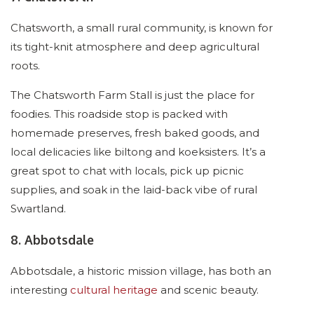
Chatsworth, a small rural community, is known for
its tight-knit atmosphere and deep agricultural
roots.
The Chatsworth Farm Stall is just the place for
foodies. This roadside stop is packed with
homemade preserves, fresh baked goods, and
local delicacies like biltong and koeksisters. It’s a
great spot to chat with locals, pick up picnic
supplies, and soak in the laid-back vibe of rural
Swartland.
8. Abbotsdale
Abbotsdale, a historic mission village, has both an
interesting
cultural heritage
and scenic beauty.