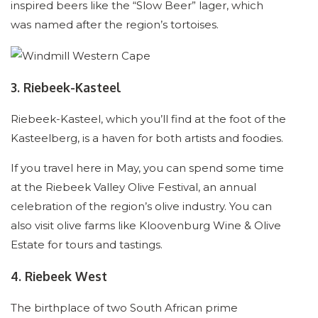
inspired beers like the “Slow Beer” lager, which
was named after the region’s tortoises.
3. Riebeek-Kasteel
Riebeek-Kasteel, which you’ll find at the foot of the
Kasteelberg, is a haven for both artists and foodies.
If you travel here in May, you can spend some time
at the Riebeek Valley Olive Festival, an annual
celebration of the region’s olive industry. You can
also visit olive farms like Kloovenburg Wine & Olive
Estate for tours and tastings.
4. Riebeek West
The birthplace of two South African prime