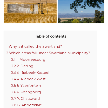
Table of contents
1
Why is it called the Swartland?
2
Which areas fall under Swartland Municipality?
2.1
1. Moorreesburg
2.2
2. Darling
2.3
3. Riebeek-Kasteel
2.4
4. Riebeek West
2.5
5. Yzerfontein
2.6
6. Koringberg
2.7
7. Chatsworth
2.8
8. Abbotsdale