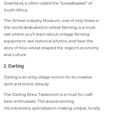
Swartland, is often called the “breadbasket” of
South Africa.
The Wheat Industry Museum, one of only three in
the world dedicated to wheat farming, is a must-
visit where you’ll learn about vintage farming
equipment, see historical photos, and hear the
story of how wheat shaped the region’s economy
and culture.
2. Darling
Darling is an artsy village known for its creative
spirit and scenic beauty.
The Darling Brew Tasteroom is a must for craft
beer enthusiasts. This award-winning
microbrewery specialises in making unique, locally