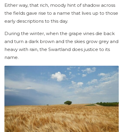
Either way, that rich, moody hint of shadow across
the fields gave rise to a name that lives up to those
early descriptions to this day.
During the winter, when the grape vines die back
and turn a dark brown and the skies grow grey and
heavy with rain, the Swartland does justice to its
name.