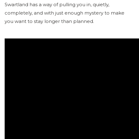
Swartland has a way of pulling you in, quietly,
completely, and with just enough mystery to make
you want to stay longer than planned.