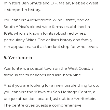
ministers, Jan Smuts and D.F. Malan, Riebeek West
is steeped in history.
You can visit Allesverloren Wine Estate, one of
South Africa’s oldest wine farms, established in
1696, which is known for its robust red wines,
particularly Shiraz. The cellar’s history and family-
run appeal make it a standout stop for wine lovers.
5. Yzerfontein
Yzerfontein, a coastal town on the West Coast, is
famous for its beaches and laid-back vibe.
And if you are looking for a memorable thing to do,
you can visit the !Khwa ttu San Heritage Centre, a
unique attraction located just outside Yzerfontein.
The centre gives guests a comprehensive