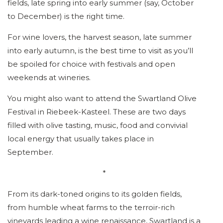
fields, late spring into early summer (say, October
to December) is the right time.
For wine lovers, the harvest season, late summer
into early autumn, is the best time to visit as you’ll
be spoiled for choice with festivals and open
weekends at wineries.
You might also want to attend the Swartland Olive
Festival in Riebeek-Kasteel. These are two days
filled with olive tasting, music, food and convivial
local energy that usually takes place in
September.
*
From its dark-toned origins to its golden fields,
from humble wheat farms to the terroir-rich
vineyards leading a wine renaissance, Swartland is a