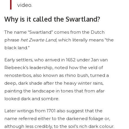
video.
Why is it called the Swartland?
The name “Swartland” comes from the Dutch
phrase
het Zwarte Land
, which literally means “the
black land.”
Early settlers, who arrived in 1652 under Jan van
Riebeeck’s leadership, noted how the veld of
renosterbos, also known as rhino bush, turned a
deep, dark shade after the heavy winter rains,
painting the landscape in tones that from afar
looked dark and sombre.
Later writings from 1701 also suggest that the
name referred either to the darkened foliage or,
although less credibly, to the soil’s rich dark colour.