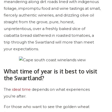
meandering along dirt roads lined with indigenous
foliage, impromptu food and wine tastings at small,
fiercely authentic wineries, and drizzling olive oil
straight from the grove, pure, honest,
unpretentious, over a freshly baked slice of
ciabatta bread slathered in roasted tomatoes, a
trip through the Swartland will more than meet
your expectations.
What time of year is it best to visit
the Swartland?
The
ideal time
depends on what experiences
you’re after.
For those who want to see the golden wheat