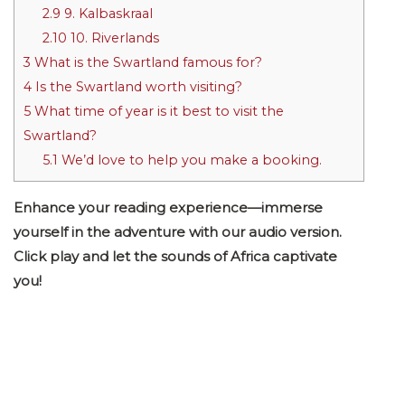
2.9
9. Kalbaskraal
2.10
10. Riverlands
3
What is the Swartland famous for?
4
Is the Swartland worth visiting?
5
What time of year is it best to visit the
Swartland?
5.1
We’d love to help you make a booking.
Enhance your reading experience—immerse
yourself in the adventure with our audio version.
Click play and let the sounds of Africa captivate
you!