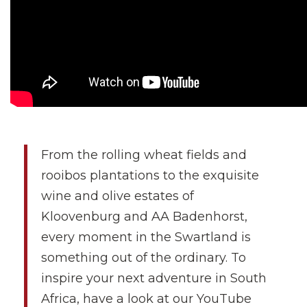
From the rolling wheat fields and
rooibos plantations to the exquisite
wine and olive estates of
Kloovenburg and AA Badenhorst,
every moment in the Swartland is
something out of the ordinary. To
inspire your next adventure in South
Africa, have a look at our YouTube