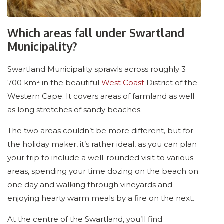
Which areas fall under Swartland
Municipality?
Swartland Municipality sprawls across roughly 3
700 km² in the beautiful
West Coast
District of the
Western Cape. It covers areas of farmland as well
as long stretches of sandy beaches.
The two areas couldn’t be more different, but for
the holiday maker, it’s rather ideal, as you can plan
your trip to include a well-rounded visit to various
areas, spending your time dozing on the beach on
one day and walking through vineyards and
enjoying hearty warm meals by a fire on the next.
At the centre of the Swartland, you’ll find