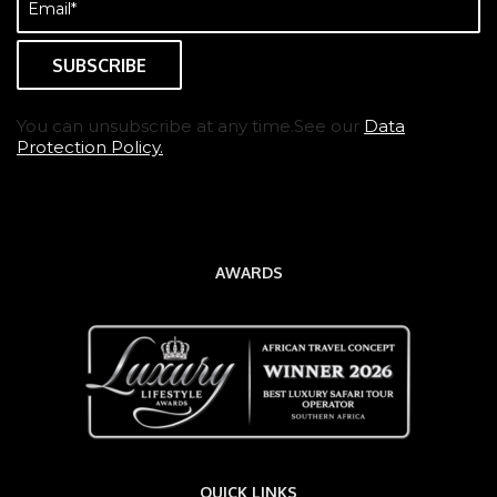
(Required)
You can unsubscribe at any time.See our
Data
Protection Policy.
AWARDS
QUICK LINKS