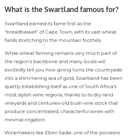
What is the Swartland famous for?
Swartland earned its fame first as the
“breadbasket” of Cape Town, with its vast wheat
fields stretching to the mountain foothills.
While wheat farming remains very much part of
the region’s backbone and many locals will
excitedly tell you how spring turns the countryside
into a shimmering sea of gold, Swartland has been
quietly establishing itself as one of South Africa’s
most stylish wine regions, thanks to its dry-land
vineyards and centuries-old bush-vine stock that
produce concentrated, characterful wines with
minimal irrigation.
Winemakers like Eben Sadie, one of the pioneers