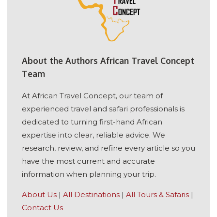
About the Authors African Travel Concept
Team
At African Travel Concept, our team of
experienced travel and safari professionals is
dedicated to turning first-hand African
expertise into clear, reliable advice. We
research, review, and refine every article so you
have the most current and accurate
information when planning your trip.
About Us
|
All Destinations
|
All Tours & Safaris
|
Contact Us