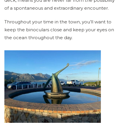
deck, means you are never far from the possibility
of a spontaneous and extraordinary encounter.
Throughout your time in the town, you’ll want to
keep the binoculars close and keep your eyes on
the ocean throughout the day.