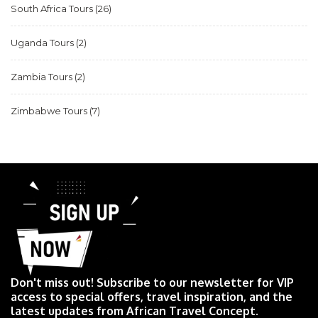
South Africa Tours
(26)
Uganda Tours
(2)
Zambia Tours
(2)
Zimbabwe Tours
(7)
Don't miss out! Subscribe to our newsletter for VIP
access to special offers, travel inspiration, and the
latest updates from African Travel Concept.