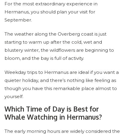
For the most extraordinary experience in
Hermanus, you should plan your visit for
September.
The weather along the Overberg coast is just
starting to warm up after the cold, wet and
blustery winter, the wildflowers are beginning to
bloom, and the bay is full of activity.
Weekday trips to Hermanus are ideal if you want a
quieter holiday, and there’s nothing like feeling as
though you have this remarkable place almost to
yourself.
Which Time of Day is Best for
Whale Watching in Hermanus?
The early morning hours are widely considered the