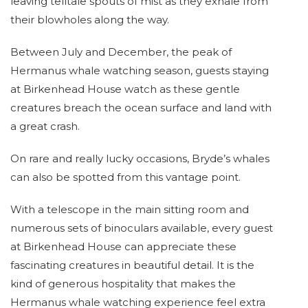
leaving telltale spouts of mist as they exhale from
their blowholes along the way.
Between July and December, the peak of
Hermanus whale watching season, guests staying
at Birkenhead House watch as these gentle
creatures breach the ocean surface and land with
a great crash.
On rare and really lucky occasions, Bryde’s whales
can also be spotted from this vantage point.
With a telescope in the main sitting room and
numerous sets of binoculars available, every guest
at Birkenhead House can appreciate these
fascinating creatures in beautiful detail. It is the
kind of generous hospitality that makes the
Hermanus whale watching experience feel extra