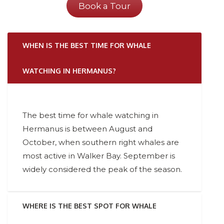
Book a Tour
WHEN IS THE BEST TIME FOR WHALE
WATCHING IN HERMANUS?
The best time for whale watching in
Hermanus is between August and
October, when southern right whales are
most active in Walker Bay. September is
widely considered the peak of the season.
WHERE IS THE BEST SPOT FOR WHALE