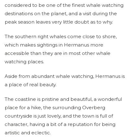
considered to be one of the finest whale watching
destinations on the planet, and a visit during the
peak season leaves very little doubt as to why.
The southern right whales come close to shore,
which makes sightings in Hermanus more
accessible than they are in most other whale
watching places.
Aside from abundant whale watching, Hermanus is
a place of real beauty.
The coastline is pristine and beautiful, a wonderful
place for a hike, the surrounding Overberg
countryside is just lovely, and the town is full of
character, having a bit of a reputation for being
artistic and eclectic.