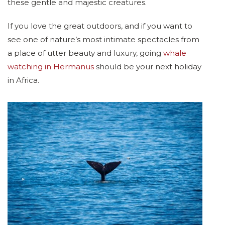
these gentle and majestic creatures.
If you love the great outdoors, and if you want to
see one of nature’s most intimate spectacles from
a place of utter beauty and luxury, going
whale
watching in Hermanus
should be your next holiday
in Africa.