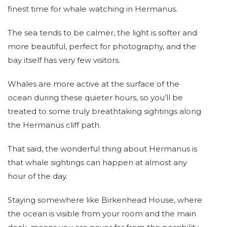
finest time for whale watching in Hermanus.
The sea tends to be calmer, the light is softer and
more beautiful, perfect for photography, and the
bay itself has very few visitors.
Whales are more active at the surface of the
ocean during these quieter hours, so you’ll be
treated to some truly breathtaking sightings along
the Hermanus cliff path.
That said, the wonderful thing about Hermanus is
that whale sightings can happen at almost any
hour of the day.
Staying somewhere like Birkenhead House, where
the ocean is visible from your room and the main