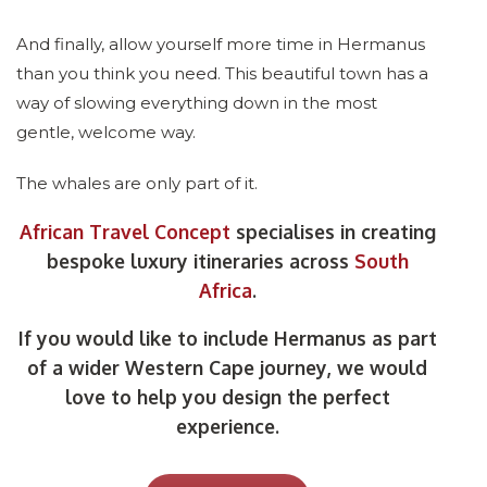
And finally, allow yourself more time in Hermanus
than you think you need. This beautiful town has a
way of slowing everything down in the most
gentle, welcome way.
The whales are only part of it.
African Travel Concept
specialises in creating
bespoke luxury itineraries across
South
Africa
.
If you would like to include Hermanus as part
of a wider Western Cape journey, we would
love to help you design the perfect
experience.