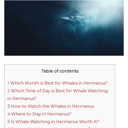
Table of contents
1
Which Month is Best for Whales in Hermanus?
2
Which Time of Day is Best for Whale Watching
in Hermanus?
3
How to Watch the Whales in Hermanus
4
Where to Stay in Hermanus?
5
Is Whale Watching in Hermanus Worth It?