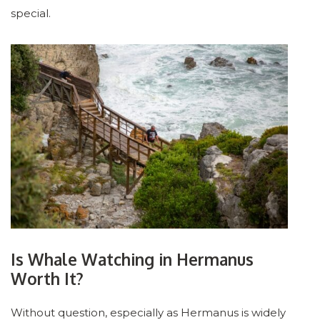
special.
Is Whale Watching in Hermanus
Worth It?
Without question, especially as Hermanus is widely