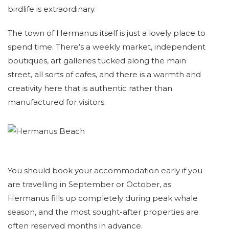
birdlife is extraordinary.
The town of Hermanus itself is just a lovely place to
spend time. There’s a weekly market, independent
boutiques, art galleries tucked along the main
street, all sorts of cafes, and there is a warmth and
creativity here that is authentic rather than
manufactured for visitors.
You should book your accommodation early if you
are travelling in September or October, as
Hermanus fills up completely during peak whale
season, and the most sought-after properties are
often reserved months in advance.