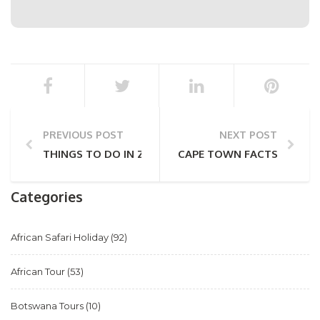
PREVIOUS POST
NEXT POST
THINGS TO DO IN ZIMBABWE: FROM VIC FALLS TO 
CAPE TOWN FACTS (PART 
Categories
African Safari Holiday
(92)
African Tour
(53)
Botswana Tours
(10)