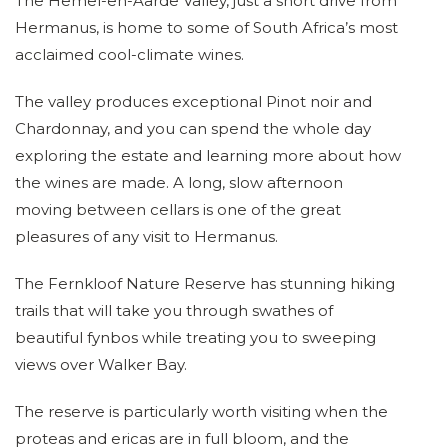
The Hemel-en-Aarde Valley, just a short drive from
Hermanus, is home to some of South Africa’s most
acclaimed cool-climate wines.
The valley produces exceptional Pinot noir and
Chardonnay, and you can spend the whole day
exploring the estate and learning more about how
the wines are made. A long, slow afternoon
moving between cellars is one of the great
pleasures of any visit to Hermanus.
The Fernkloof Nature Reserve has stunning hiking
trails that will take you through swathes of
beautiful fynbos while treating you to sweeping
views over Walker Bay.
The reserve is particularly worth visiting when the
proteas and ericas are in full bloom, and the