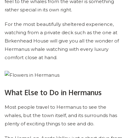
feel to the whales from the water is something
rather special in its own right.
For the most beautifully sheltered experience,
watching from a private deck such as the one at
Birkenhead House will give you all the wonder of
Hermanus whale watching with every luxury
comfort close at hand.
What Else to Do in Hermanus
Most people travel to Hermanus to see the
whales, but the town itself, and its surrounds has
plenty of exciting things to see and do.