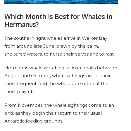
Which Month is Best for Whales in
Hermanus?
The southern right whales arrive in Walker Bay
from around late June, drawn by the calm,
sheltered waters, to nurse their calves and to rest.
Hermanus whale watching season peaks between
August and October, when sightings are at their
most frequent, and the whales are often at their
most playful.
From November, the whale sightings come to an
end, as they begin their return to their usual
Antarctic feeding grounds.