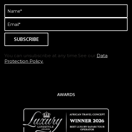
Name
(Required)
Email
(Required)
You can unsubscribe at any time.See our
Data
Protection Policy.
AWARDS