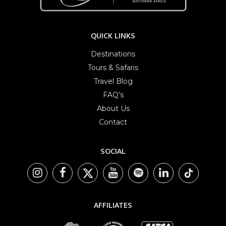
QUICK LINKS
Destinations
Tours & Safaris
Travel Blog
FAQ’s
About Us
Contact
SOCIAL
AFFILIATES