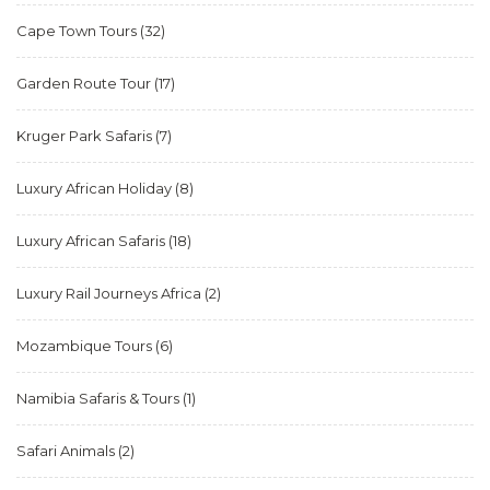
Cape Town Tours
(32)
Garden Route Tour
(17)
Kruger Park Safaris
(7)
Luxury African Holiday
(8)
Luxury African Safaris
(18)
Luxury Rail Journeys Africa
(2)
Mozambique Tours
(6)
Namibia Safaris & Tours
(1)
Safari Animals
(2)