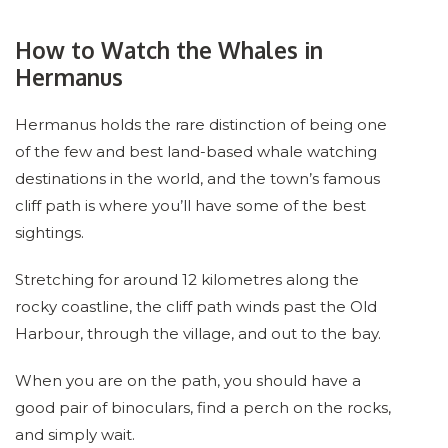
How to Watch the Whales in
Hermanus
Hermanus holds the rare distinction of being one
of the few and best land-based whale watching
destinations in the world, and the town’s famous
cliff path is where you’ll have some of the best
sightings.
Stretching for around 12 kilometres along the
rocky coastline, the cliff path winds past the Old
Harbour, through the village, and out to the bay.
When you are on the path, you should have a
good pair of binoculars, find a perch on the rocks,
and simply wait.