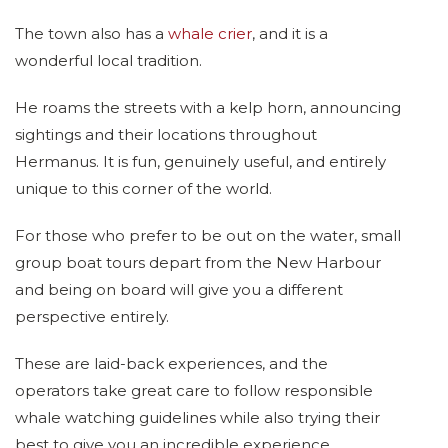
The town also has a
whale crier
, and it is a
wonderful local tradition.
He roams the streets with a kelp horn, announcing
sightings and their locations throughout
Hermanus. It is fun, genuinely useful, and entirely
unique to this corner of the world.
For those who prefer to be out on the water, small
group boat tours depart from the New Harbour
and being on board will give you a different
perspective entirely.
These are laid-back experiences, and the
operators take great care to follow responsible
whale watching guidelines while also trying their
best to give you an incredible experience.