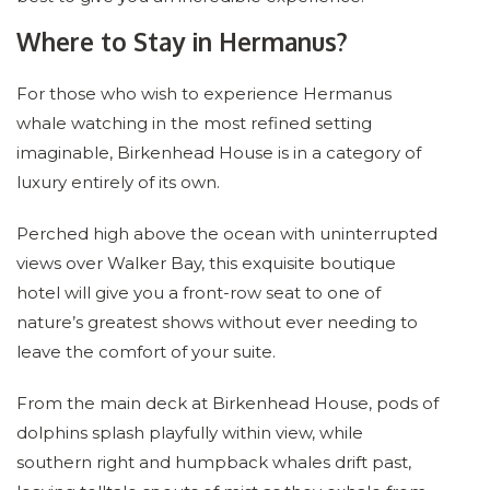
Where to Stay in Hermanus?
For those who wish to experience Hermanus
whale watching in the most refined setting
imaginable, Birkenhead House is in a category of
luxury entirely of its own.
Perched high above the ocean with uninterrupted
views over Walker Bay, this exquisite boutique
hotel will give you a front-row seat to one of
nature’s greatest shows without ever needing to
leave the comfort of your suite.
From the main deck at Birkenhead House, pods of
dolphins splash playfully within view, while
southern right and humpback whales drift past,