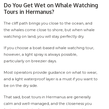
Do You Get Wet on Whale Watching
Tours in Hermanus?
The cliff path brings you close to the ocean, and
the whales come close to shore, but when whale
watching on land, you will stay perfectly dry.
If you choose a boat-based whale watching tour,
however, a light spray is always possible,
particularly on breezier days.
Most operators provide guidance on what to wear,
and a light waterproof layer is a must if you want to
be on the dry side.
That said, boat tours in Hermanus are generally
calm and well-managed, and the closeness you