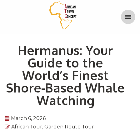
Hermanus: Your
Guide to the
World’s Finest
Shore-Based Whale
Watching
March 6, 2026
African Tour
,
Garden Route Tour