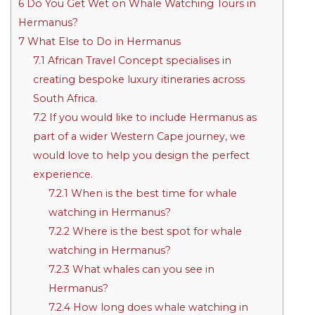
6
Do You Get Wet on Whale Watching Tours in
Hermanus?
7
What Else to Do in Hermanus
7.1
African Travel Concept specialises in
creating bespoke luxury itineraries across
South Africa.
7.2
If you would like to include Hermanus as
part of a wider Western Cape journey, we
would love to help you design the perfect
experience.
7.2.1
When is the best time for whale
watching in Hermanus?
7.2.2
Where is the best spot for whale
watching in Hermanus?
7.2.3
What whales can you see in
Hermanus?
7.2.4
How long does whale watching in