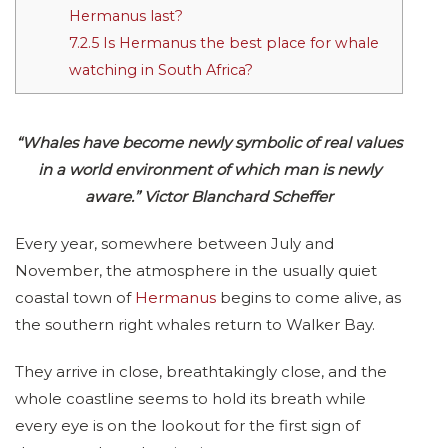
Hermanus last?
7.2.5
Is Hermanus the best place for whale
watching in South Africa?
“Whales have become newly symbolic of real values
in a world environment of which man is newly
aware.” Victor Blanchard Scheffer
Every year, somewhere between July and
November, the atmosphere in the usually quiet
coastal town of
Hermanus
begins to come alive, as
the southern right whales return to Walker Bay.
They arrive in close, breathtakingly close, and the
whole coastline seems to hold its breath while
every eye is on the lookout for the first sign of