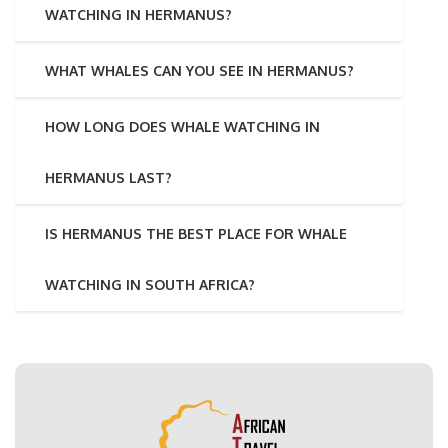
WATCHING IN HERMANUS?
WHAT WHALES CAN YOU SEE IN HERMANUS?
HOW LONG DOES WHALE WATCHING IN
HERMANUS LAST?
IS HERMANUS THE BEST PLACE FOR WHALE
WATCHING IN SOUTH AFRICA?